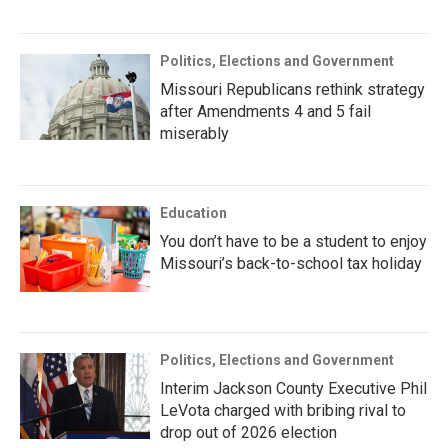
Politics, Elections and Government
Missouri Republicans rethink strategy
after Amendments 4 and 5 fail
miserably
Education
You don’t have to be a student to enjoy
Missouri’s back-to-school tax holiday
Politics, Elections and Government
Interim Jackson County Executive Phil
LeVota charged with bribing rival to
drop out of 2026 election