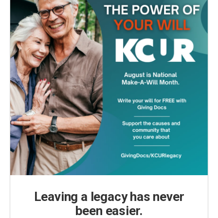
Leaving a legacy has never
been easier.