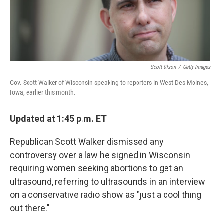
k
n
Scott Olson
/
Getty Images
Gov. Scott Walker of Wisconsin speaking to reporters in West Des Moines,
Iowa, earlier this month.
Updated at 1:45 p.m. ET
Republican Scott Walker dismissed any
controversy over a law he signed in Wisconsin
requiring women seeking abortions to get an
ultrasound, referring to ultrasounds in an interview
on a conservative radio show as "just a cool thing
out there."