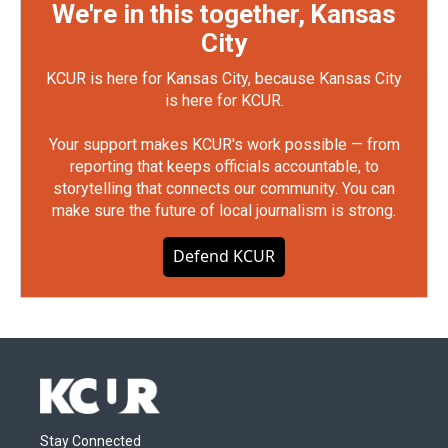
We're in this together, Kansas
City
KCUR is here for Kansas City, because Kansas City
is here for KCUR.
Your support makes KCUR's work possible — from
reporting that keeps officials accountable, to
storytelling that connects our community. You can
make sure the future of local journalism is strong.
Defend KCUR
Stay Connected