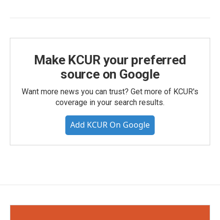
Make KCUR your preferred
source on Google
Want more news you can trust? Get more of KCUR's
coverage in your search results.
Add KCUR On Google