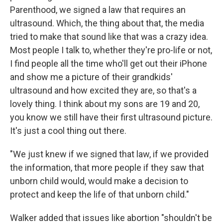
Parenthood, we signed a law that requires an
ultrasound. Which, the thing about that, the media
tried to make that sound like that was a crazy idea.
Most people I talk to, whether they're pro-life or not,
I find people all the time who'll get out their iPhone
and show me a picture of their grandkids'
ultrasound and how excited they are, so that's a
lovely thing. I think about my sons are 19 and 20,
you know we still have their first ultrasound picture.
It's just a cool thing out there.
"We just knew if we signed that law, if we provided
the information, that more people if they saw that
unborn child would, would make a decision to
protect and keep the life of that unborn child."
Walker added that issues like abortion "shouldn't be