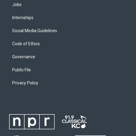
Jobs
Internships
Social Media Guidelines
Code of Ethics
Governance
Public File
Privacy Policy