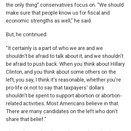
the only thing" conservatives focus on. "We should
make sure that people know us for fiscal and
economic strengths as well," he said.
But, he continued:
"It certainly is a part of who we are and we
shouldn't be afraid to talk about it, and we shouldn't
be afraid to push back. When you think about Hillary
Clinton, and you think about some others on the
left, you say, I think it's reasonable, whether you're
pro-life or not to say that taxpayers' dollars
shouldn't be spent to support abortion or abortion-
related activities. Most Americans believe in that.
There are many candidates on the left who don't
share that belief."