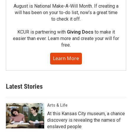
August is National Make-A-Will Month. If creating a
will has been on your to-do list, now’s a great time
to check it off.
KCUR is partnering with
Giving Docs
to make it
easier than ever. Learn more and create your will for
free.
Learn More
Latest Stories
Arts & Life
At this Kansas City museum, a chance
discovery is revealing the names of
enslaved people