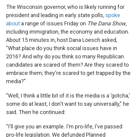
The Wisconsin governor, who is likely running for
president and leading in early state polls,
spoke
about
a range of issues Friday on
The Dana Show
,
including immigration, the economy and education.
About 15 minutes in, host Dana Loesch asked,
"What place do you think social issues have in
2016? And why do you think so many Republican
candidates are scared of them? Are they scared to
embrace them; they're scared to get trapped by the
media?"
"Well, I think a little bit of it is the media is a 'gotcha,'
some do at least, I don't want to say universally," he
said. Then he continued:
"I'll give you an example. I'm pro-life, I've passed
pro-life legislation. We defunded Planned