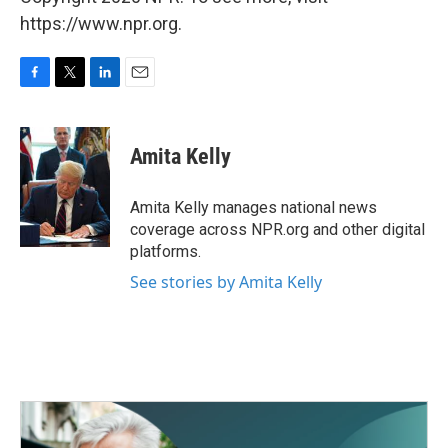
https://www.npr.org.
F
T
L
E
a
w
i
m
c
i
n
a
e
t
k
i
Amita Kelly
b
t
e
l
o
e
d
o
r
I
Amita Kelly manages national news
k
n
coverage across NPR.org and other digital
platforms.
See stories by Amita Kelly