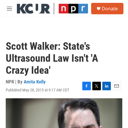
Skip to main content
S
Donate
e
M
a
e
r
n
c
u
h
u
Scott Walker: State's
e
r
Ultrasound Law Isn't 'A
y
Crazy Idea'
NPR | By
Amita Kelly
Published May 28, 2015 at 9:17 AM CDT
F
T
L
E
a
w
i
m
c
i
n
a
e
t
k
i
b
t
e
l
o
e
d
o
r
I