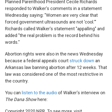
Planned Parenthood President Cecile Richards
responded to Walker's comments in a statement
Wednesday saying: "Women are very clear that
forced government ultrasounds are not 'cool.'"
Richards called Walker's statement "appalling" and
added "the real problem is the record behind his
words."
Abortion rights were also in the news Wednesday
because a federal appeals court
struck down
an
Arkansas law banning abortion after 12 weeks. That
law was considered one of the most restrictive in
the country.
You can
listen to the audio
of Walker's interview on
The Dana Show
here:
Copyright 2020 NPR. To see more, visit