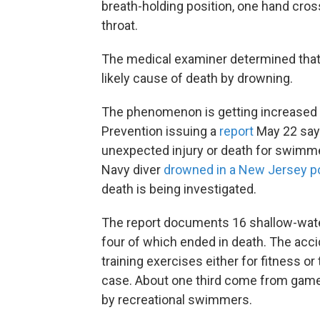
breath-holding position, one hand cross
throat.
The medical examiner determined that 
likely cause of death by drowning.
The phenomenon is getting increased s
Prevention issuing a
report
May 22 say
unexpected injury or death for swimmer
Navy diver
drowned in a New Jersey p
death is being investigated.
The report documents 16 shallow-wate
four of which ended in death. The acc
training exercises either for fitness or
case. About one third come from game
by recreational swimmers.