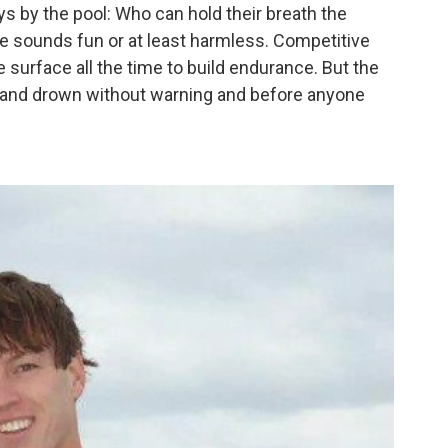
ays by the pool: Who can hold their breath the
ge sounds fun or at least harmless. Competitive
surface all the time to build endurance. But the
 and drown without warning and before anyone