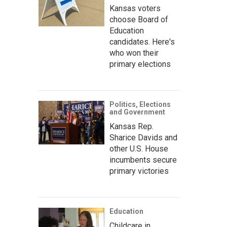
Kansas voters
choose Board of
Education
candidates. Here's
who won their
primary elections
Politics, Elections
and Government
Kansas Rep.
Sharice Davids and
other U.S. House
incumbents secure
primary victories
Education
Childcare in