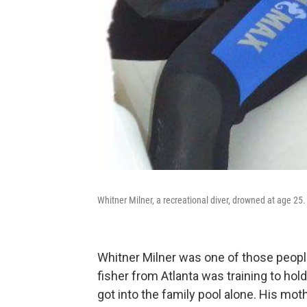
Whitner Milner, a recreational diver, drowned at age 25.
Whitner Milner was one of those people
fisher from Atlanta was training to hold
got into the family pool alone. His mot