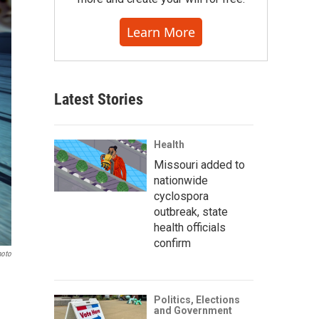
Learn More
Latest Stories
Health
Missouri added to
nationwide
cyclospora
outbreak, state
health officials
confirm
hoto
Politics, Elections
and Government