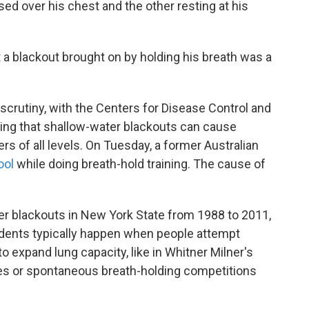
ed over his chest and the other resting at his
a blackout brought on by holding his breath was a
crutiny, with the Centers for Disease Control and
ing that shallow-water blackouts can cause
s of all levels. On Tuesday, a former Australian
ool
while doing breath-hold training. The cause of
r blackouts in New York State from 1988 to 2011,
idents typically happen when people attempt
 to expand lung capacity, like in Whitner Milner's
s or spontaneous breath-holding competitions