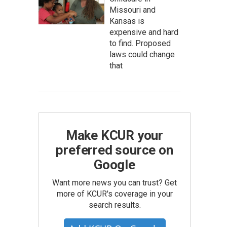
Missouri and
Kansas is
expensive and hard
to find. Proposed
laws could change
that
Make KCUR your
preferred source on
Google
Want more news you can trust? Get
more of KCUR's coverage in your
search results.