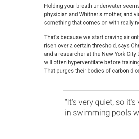
Holding your breath underwater seems 
physician and Whitner's mother, and vict
something that comes on with really n
That's because we start craving air on
risen over a certain threshold, says Ch
and a researcher at the New York City
will often hyperventilate before traini
That purges their bodies of carbon dio
"It's very quiet, so it'
in swimming pools wit