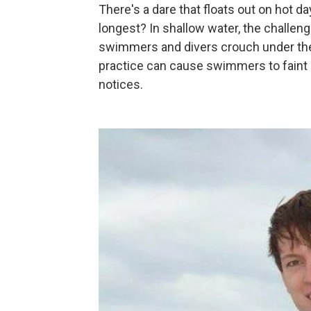
There's a dare that floats out on hot d
longest? In shallow water, the challen
swimmers and divers crouch under the 
practice can cause swimmers to faint
notices.