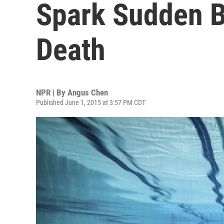
Spark Sudden B
Death
NPR | By
Angus Chen
Published June 1, 2015 at 3:57 PM CDT