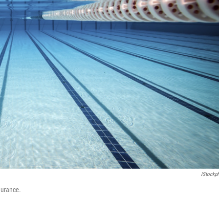
IStockp
durance.