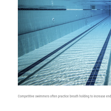
Competitive swimmers often practice breath holding to increase en