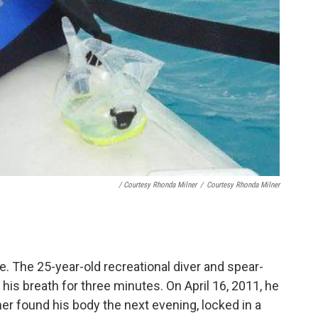
/ Courtesy Rhonda Milner
/
Courtesy Rhonda Milner
. The 25-year-old recreational diver and spear-
 his breath for three minutes. On April 16, 2011, he
her found his body the next evening, locked in a