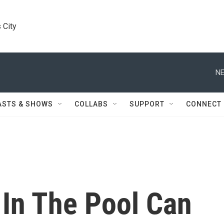
 City
NE
ASTS & SHOWS
COLLABS
SUPPORT
CONNECT
 In The Pool Can