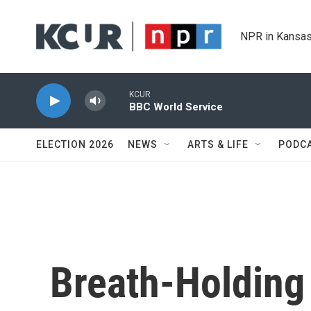
Skip to main content
NPR in Kansas
KCUR
BBC World Service
ELECTION 2026
NEWS
ARTS & LIFE
PODC
Breath-Holding