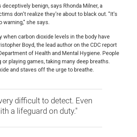
deceptively benign, says Rhonda Milner, a
ims don't realize they're about to black out. "It's
o warning," she says.
ly when carbon dioxide levels in the body have
ristopher Boyd, the lead author on the CDC report
 Department of Health and Mental Hygiene. People
ng or playing games, taking many deep breaths.
xide and staves off the urge to breathe.
s very difficult to detect. Even
h a lifeguard on duty."