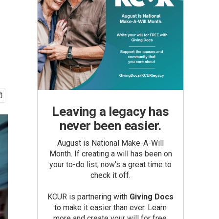
Leaving a legacy has
never been easier.
August is National Make-A-Will
Month. If creating a will has been on
your to-do list, now’s a great time to
check it off.
KCUR is partnering with
Giving Docs
to make it easier than ever. Learn
more and create your will for free.