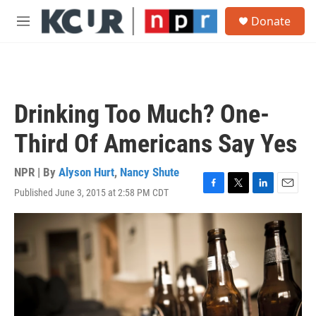
Skip to main content
S
Donate
e
M
a
e
r
n
c
u
h
u
Drinking Too Much? One-
e
r
Third Of Americans Say Yes
y
NPR | By
Alyson Hurt
,
Nancy Shute
Published June 3, 2015 at 2:58 PM CDT
F
T
L
E
a
w
i
m
c
i
n
a
e
t
k
i
b
t
e
l
o
e
d
o
r
I
k
n