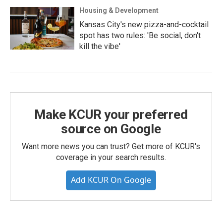
Housing & Development
Kansas City's new pizza-and-cocktail
spot has two rules: 'Be social, don't
kill the vibe'
Make KCUR your preferred
source on Google
Want more news you can trust? Get more of KCUR's
coverage in your search results.
Add KCUR On Google