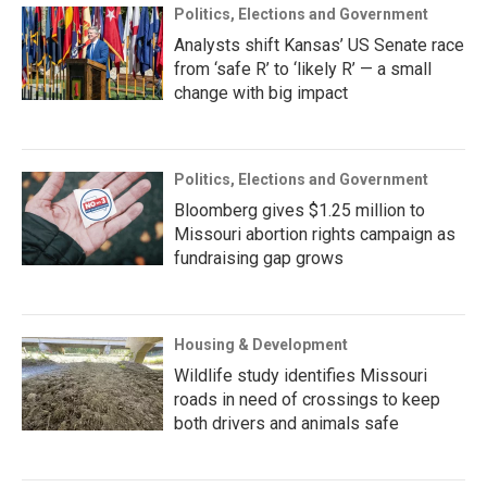
Politics, Elections and Government
Analysts shift Kansas’ US Senate race
from ‘safe R’ to ‘likely R’ — a small
change with big impact
Politics, Elections and Government
Bloomberg gives $1.25 million to
Missouri abortion rights campaign as
fundraising gap grows
Housing & Development
Wildlife study identifies Missouri
roads in need of crossings to keep
both drivers and animals safe