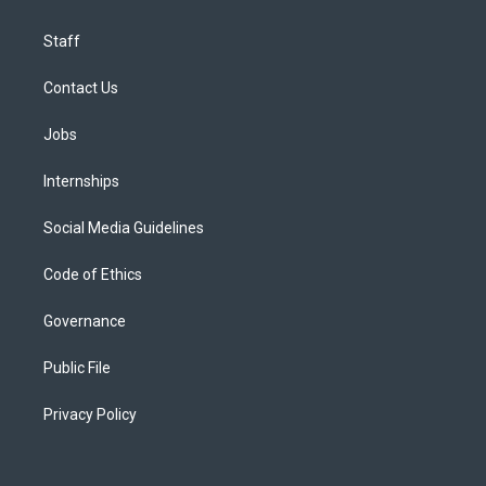
Staff
Contact Us
Jobs
Internships
Social Media Guidelines
Code of Ethics
Governance
Public File
Privacy Policy