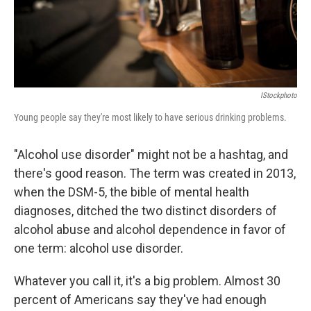
IStockphoto
Young people say they're most likely to have serious drinking problems.
"Alcohol use disorder" might not be a hashtag, and
there's good reason. The term was created in 2013,
when the DSM-5, the bible of mental health
diagnoses, ditched the two distinct disorders of
alcohol abuse and alcohol dependence in favor of
one term: alcohol use disorder.
Whatever you call it, it's a big problem. Almost 30
percent of Americans say they've had enough