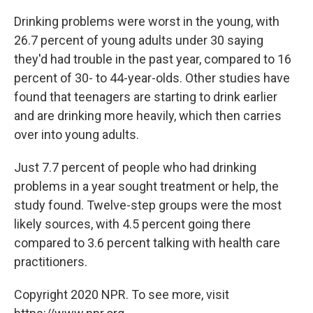
Drinking problems were worst in the young, with
26.7 percent of young adults under 30 saying
they'd had trouble in the past year, compared to 16
percent of 30- to 44-year-olds. Other studies have
found that teenagers are starting to drink earlier
and are drinking more heavily, which then carries
over into young adults.
Just 7.7 percent of people who had drinking
problems in a year sought treatment or help, the
study found. Twelve-step groups were the most
likely sources, with 4.5 percent going there
compared to 3.6 percent talking with health care
practitioners.
Copyright 2020 NPR. To see more, visit