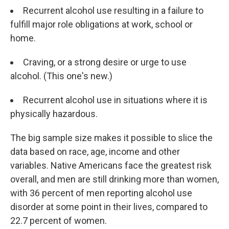
Recurrent alcohol use resulting in a failure to
fulfill major role obligations at work, school or
home.
Craving, or a strong desire or urge to use
alcohol. (This one's new.)
Recurrent alcohol use in situations where it is
physically hazardous.
The big sample size makes it possible to slice the
data based on race, age, income and other
variables. Native Americans face the greatest risk
overall, and men are still drinking more than women,
with 36 percent of men reporting alcohol use
disorder at some point in their lives, compared to
22.7 percent of women.