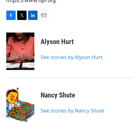
https://www.npr.org.
F
T
L
E
a
w
i
m
c
i
n
a
e
t
k
i
Alyson Hurt
b
t
e
l
o
e
d
o
r
I
See stories by Alyson Hurt
k
n
Nancy Shute
See stories by Nancy Shute