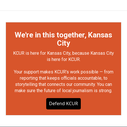
We're in this together, Kansas
City
KCUR is here for Kansas City, because Kansas City
is here for KCUR.
Your support makes KCUR's work possible — from
reporting that keeps officials accountable, to
storytelling that connects our community. You can
make sure the future of local journalism is strong.
Defend KCUR