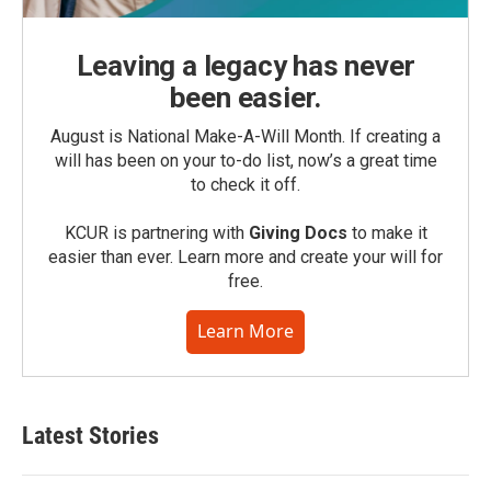
Leaving a legacy has never
been easier.
August is National Make-A-Will Month. If creating a
will has been on your to-do list, now’s a great time
to check it off.
KCUR is partnering with
Giving Docs
to make it
easier than ever. Learn more and create your will for
free.
Learn More
Latest Stories