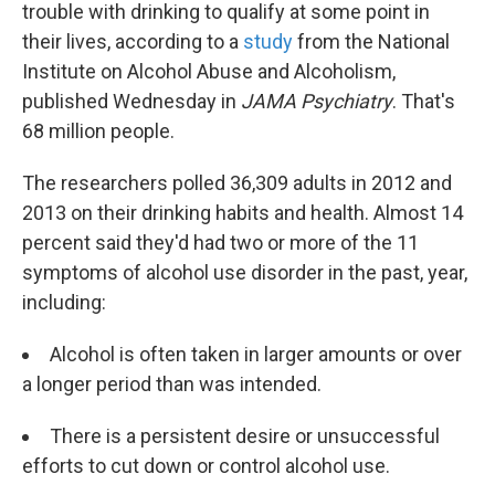
trouble with drinking to qualify at some point in
their lives, according to a
study
from the National
Institute on Alcohol Abuse and Alcoholism,
published Wednesday in
JAMA Psychiatry
. That's
68 million people.
The researchers polled 36,309 adults in 2012 and
2013 on their drinking habits and health. Almost 14
percent said they'd had two or more of the 11
symptoms of alcohol use disorder in the past, year,
including:
Alcohol is often taken in larger amounts or over
a longer period than was intended.
There is a persistent desire or unsuccessful
efforts to cut down or control alcohol use.