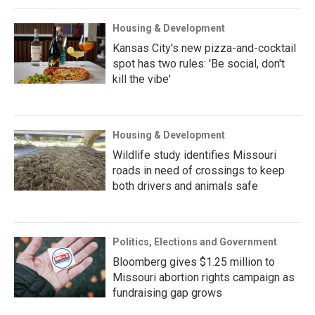
Housing & Development
Kansas City's new pizza-and-cocktail
spot has two rules: 'Be social, don't
kill the vibe'
Housing & Development
Wildlife study identifies Missouri
roads in need of crossings to keep
both drivers and animals safe
Politics, Elections and Government
Bloomberg gives $1.25 million to
Missouri abortion rights campaign as
fundraising gap grows