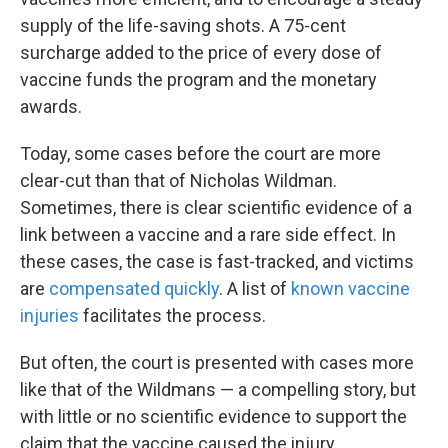
supply of the life-saving shots. A 75-cent
surcharge added to the price of every dose of
vaccine funds the program and the monetary
awards.
Today, some cases before the court are more
clear-cut than that of Nicholas Wildman.
Sometimes, there is clear scientific evidence of a
link between a vaccine and a rare side effect. In
these cases, the case is fast-tracked, and victims
are
compensated quickly
. A list of
known vaccine
injuries
facilitates the process.
But often, the court is presented with cases more
like that of the Wildmans — a compelling story, but
with little or no scientific evidence to support the
claim that the vaccine caused the injury.