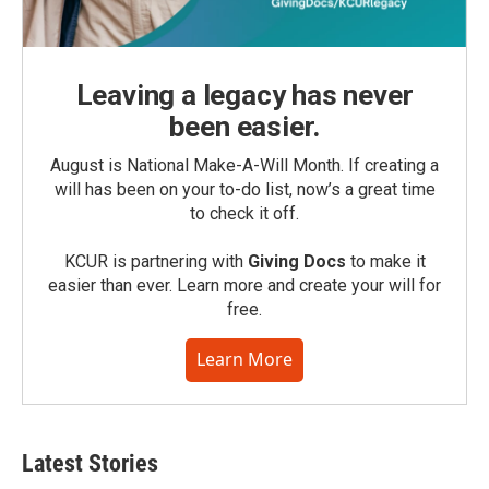
Leaving a legacy has never
been easier.
August is National Make-A-Will Month. If creating a
will has been on your to-do list, now’s a great time
to check it off.
KCUR is partnering with
Giving Docs
to make it
easier than ever. Learn more and create your will for
free.
Learn More
Latest Stories