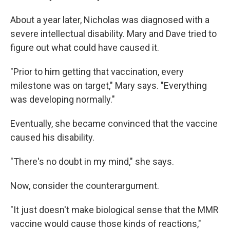
About a year later, Nicholas was diagnosed with a
severe intellectual disability. Mary and Dave tried to
figure out what could have caused it.
"Prior to him getting that vaccination, every
milestone was on target," Mary says. "Everything
was developing normally."
Eventually, she became convinced that the vaccine
caused his disability.
"There's no doubt in my mind," she says.
Now, consider the counterargument.
"It just doesn't make biological sense that the MMR
vaccine would cause those kinds of reactions,"