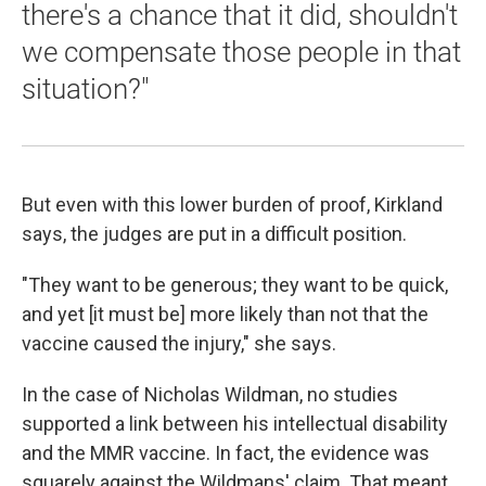
there's a chance that it did, shouldn't
we compensate those people in that
situation?"
But even with this lower burden of proof, Kirkland
says, the judges are put in a difficult position.
"They want to be generous; they want to be quick,
and yet [it must be] more likely than not that the
vaccine caused the injury," she says.
In the case of Nicholas Wildman, no studies
supported a link between his intellectual disability
and the MMR vaccine. In fact, the evidence was
squarely against the Wildmans' claim. That meant