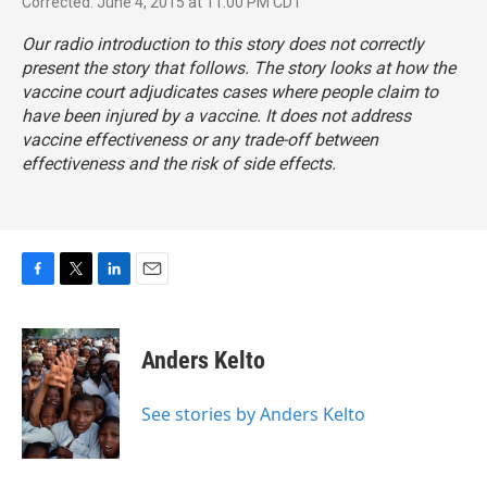
Corrected: June 4, 2015 at 11:00 PM CDT
Our radio introduction to this story does not correctly
present the story that follows. The story looks at how the
vaccine court adjudicates cases where people claim to
have been injured by a vaccine. It does not address
vaccine effectiveness or any trade-off between
effectiveness and the risk of side effects.
F
T
L
E
a
w
i
m
c
i
n
a
e
t
k
i
Anders Kelto
b
t
e
l
o
e
d
o
r
I
See stories by Anders Kelto
k
n