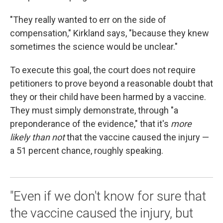
"They really wanted to err on the side of
compensation," Kirkland says, "because they knew
sometimes the science would be unclear."
To execute this goal, the court does not require
petitioners to prove beyond a reasonable doubt that
they or their child have been harmed by a vaccine.
They must simply demonstrate, through "a
preponderance of the evidence," that it's
more
likely than not
that the vaccine caused the injury —
a 51 percent chance, roughly speaking.
"Even if we don't know for sure that
the vaccine caused the injury, but