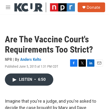
Skip to main content
S
Donate
e
M
a
e
r
n
c
u
h
u
Are The Vaccine Court's
e
r
Requirements Too Strict?
y
NPR | By
Anders Kelto
Published June 5, 2015 at 1:31 PM CDT
F
T
L
E
a
w
i
m
c
i
n
a
LISTEN
•
6:50
e
t
k
i
b
t
e
l
o
e
d
o
r
I
k
n
Imagine that you're a judge, and you're asked to
decide the case brought by Mary and Dave