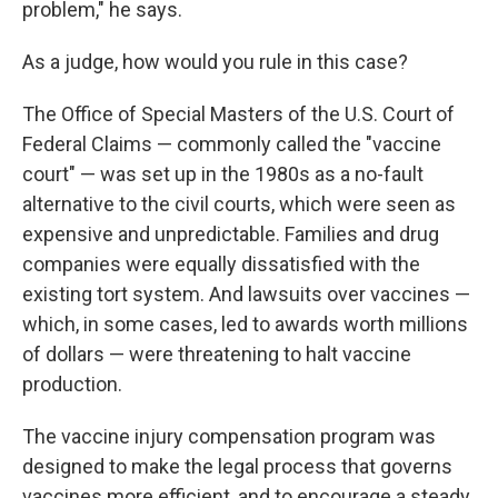
problem," he says.
As a judge, how would you rule in this case?
The Office of Special Masters of the U.S. Court of
Federal Claims — commonly called the "vaccine
court" — was set up in the 1980s as a no-fault
alternative to the civil courts, which were seen as
expensive and unpredictable. Families and drug
companies were equally dissatisfied with the
existing tort system. And lawsuits over vaccines —
which, in some cases, led to awards worth millions
of dollars — were threatening to halt vaccine
production.
The vaccine injury compensation program was
designed to make the legal process that governs
vaccines more efficient, and to encourage a steady