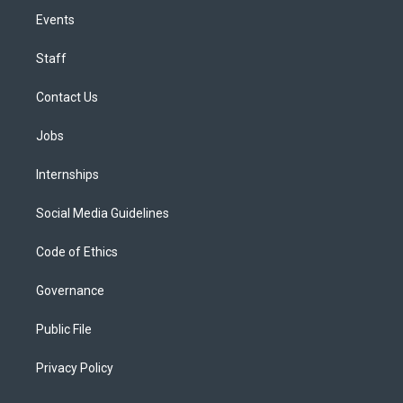
Events
Staff
Contact Us
Jobs
Internships
Social Media Guidelines
Code of Ethics
Governance
Public File
Privacy Policy