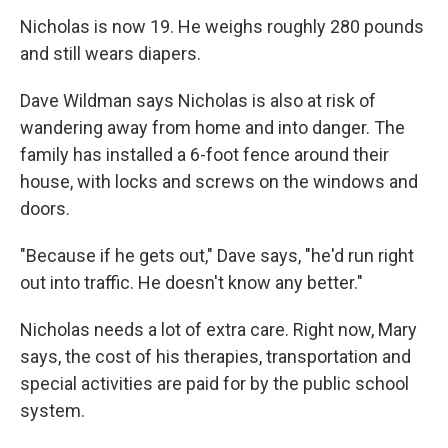
Nicholas is now 19. He weighs roughly 280 pounds
and still wears diapers.
Dave Wildman says Nicholas is also at risk of
wandering away from home and into danger. The
family has installed a 6-foot fence around their
house, with locks and screws on the windows and
doors.
"Because if he gets out," Dave says, "he'd run right
out into traffic. He doesn't know any better."
Nicholas needs a lot of extra care. Right now, Mary
says, the cost of his therapies, transportation and
special activities are paid for by the public school
system.