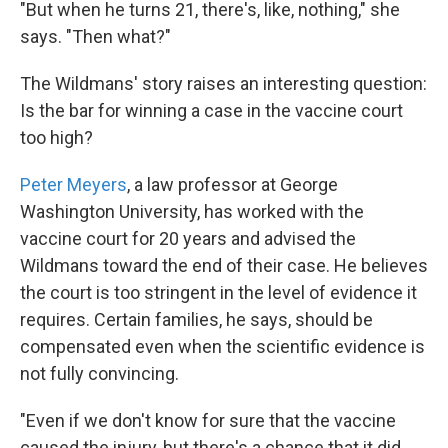
"But when he turns 21, there's, like, nothing," she
says. "Then what?"
The Wildmans' story raises an interesting question:
Is the bar for winning a case in the vaccine court
too high?
Peter Meyers
, a law professor at George
Washington University, has worked with the
vaccine court for 20 years and advised the
Wildmans toward the end of their case. He believes
the court is too stringent in the level of evidence it
requires. Certain families, he says, should be
compensated even when the scientific evidence is
not fully convincing.
"Even if we don't know for sure that the vaccine
caused the injury, but there's a chance that it did,