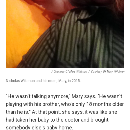
/ Courtesy Of Mary Wildman
/
Courtesy Of Mary Wildman
Nicholas Wildman and his mom, Mary, in 2015.
"He wasn't talking anymore," Mary says. "He wasn't
playing with his brother, who's only 18 months older
than he is." At that point, she says, it was like she
had taken her baby to the doctor and brought
somebody else's baby home.