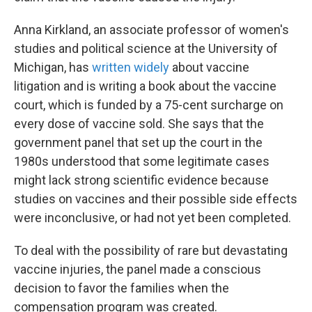
Anna Kirkland, an associate professor of women's
studies and political science at the University of
Michigan, has
written widely
about vaccine
litigation and is writing a book about the vaccine
court, which is funded by a 75-cent surcharge on
every dose of vaccine sold. She says that the
government panel that set up the court in the
1980s understood that some legitimate cases
might lack strong scientific evidence because
studies on vaccines and their possible side effects
were inconclusive, or had not yet been completed.
To deal with the possibility of rare but devastating
vaccine injuries, the panel made a conscious
decision to favor the families when the
compensation program was created.