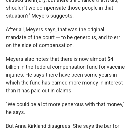
shouldn't we compensate those people in that
situation?" Meyers suggests.
After all, Meyers says, that was the original
mandate of the court — to be generous, and to err
on the side of compensation.
Meyers also notes that there is now almost $4
billion in the federal compensation fund for vaccine
injuries. He says there have been some years in
which the fund has earned more money in interest
than it has paid out in claims.
"We could be a lot more generous with that money,"
he says.
But Anna Kirkland disagrees. She says the bar for