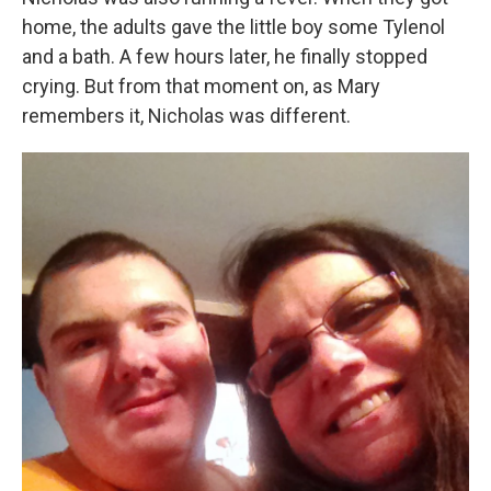
home, the adults gave the little boy some Tylenol
and a bath. A few hours later, he finally stopped
crying. But from that moment on, as Mary
remembers it, Nicholas was different.