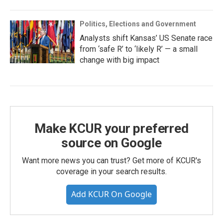
Politics, Elections and Government
Analysts shift Kansas’ US Senate race
from ‘safe R’ to ‘likely R’ — a small
change with big impact
Make KCUR your preferred
source on Google
Want more news you can trust? Get more of KCUR's
coverage in your search results.
Add KCUR On Google