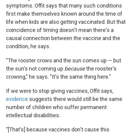
symptoms. Offit says that many such conditions
first make themselves known around the time of
life when kids are also getting vaccinated. But that
coincidence of timing doesn't mean there's a
causal connection between the vaccine and the
condition, he says.
"The rooster crows and the sun comes up — but
the sun's not coming up
because
the rooster's
crowing," he says. "It's the same thing here."
If we were to stop giving vaccines, Offit says,
evidence
suggests there would still be the same
number of children who suffer permanent
intellectual disabilities.
"[That's] because vaccines don't cause this