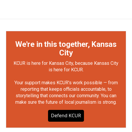
We're in this together, Kansas
City
KCUR is here for Kansas City, because Kansas City
is here for KCUR.
Your support makes KCUR's work possible — from
reporting that keeps officials accountable, to
storytelling that connects our community. You can
make sure the future of local journalism is strong.
Defend KCUR