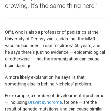
crowing. It's the same thing here."
Offit, who is also a professor of pediatrics at the
University of Pennsylvania, adds that the MMR
vaccine has been in use for almost 50 years, and
he says there's just no evidence — epidemiological
or otherwise — that the immunization can cause
brain damage.
A more likely explanation, he says, is that
something else is behind Nicholas' problem.
For example, a number of developmental problems
— including
Dravet syndrome
, for one — are the
result of genetic mutations, and can cause similar