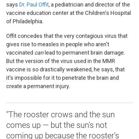
says
Dr. Paul Offit
, a pediatrician and director of the
vaccine education center at the Children's Hospital
of Philadelphia.
Offit concedes that the very contagious virus that
gives rise to measles in people who aren't
vaccinated
can
lead to permanent brain damage.
But the version of the virus used in the MMR
vaccine is so drastically weakened, he says, that
it's impossible for it to penetrate the brain and
create a permanent injury.
"The rooster crows and the sun
comes up — but the sun's not
coming up because the rooster's