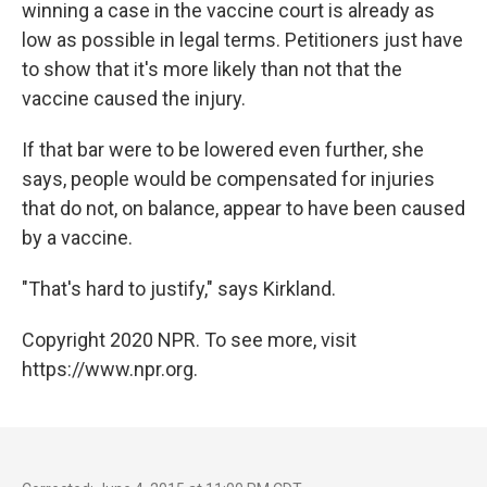
winning a case in the vaccine court is already as
low as possible in legal terms. Petitioners just have
to show that it's more likely than not that the
vaccine caused the injury.
If that bar were to be lowered even further, she
says, people would be compensated for injuries
that do not, on balance, appear to have been caused
by a vaccine.
"That's hard to justify," says Kirkland.
Copyright 2020 NPR. To see more, visit
https://www.npr.org.