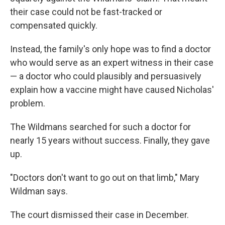
their case could not be fast-tracked or
compensated quickly.
Instead, the family's only hope was to find a doctor
who would serve as an expert witness in their case
— a doctor who could plausibly and persuasively
explain how a vaccine might have caused Nicholas'
problem.
The Wildmans searched for such a doctor for
nearly 15 years without success. Finally, they gave
up.
"Doctors don't want to go out on that limb," Mary
Wildman says.
The court dismissed their case in December.