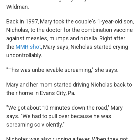
Wildman.
Back in 1997, Mary took the couple's 1-year-old son,
Nicholas, to the doctor for the combination vaccine
against measles, mumps and rubella. Right after
the
MMR shot
, Mary says, Nicholas started crying
uncontrollably.
"This was unbelievable screaming," she says.
Mary and her mom started driving Nicholas back to
their home in Evans City, Pa.
"We got about 10 minutes down the road," Mary
says. "We had to pull over because he was
screaming so violently."
Nicholas was also running a fever. When they got