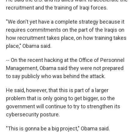
recruitment and the training of Iraqi forces.
"We don't yet have a complete strategy because it
requires commitments on the part of the Iraqis on
how recruitment takes place, on how training takes
place," Obama said.
-- On the recent hacking at the Office of Personnel
Management, Obama said they were not prepared
to say publicly who was behind the attack.
He said, however, that this is part of a larger
problem that is only going to get bigger, so the
government will continue to try to strengthen its
cybersecurity posture.
"This is gonna be a big project," Obama said.