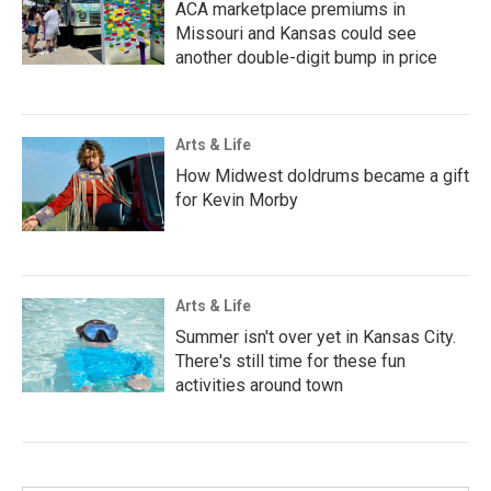
ACA marketplace premiums in
Missouri and Kansas could see
another double-digit bump in price
Arts & Life
How Midwest doldrums became a gift
for Kevin Morby
Arts & Life
Summer isn't over yet in Kansas City.
There's still time for these fun
activities around town