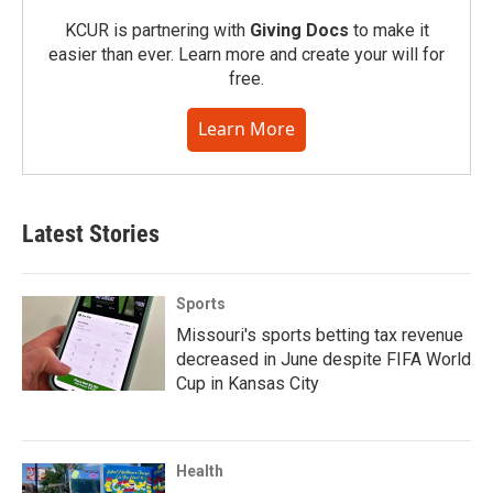
KCUR is partnering with
Giving Docs
to make it
easier than ever. Learn more and create your will for
free.
Learn More
Latest Stories
Sports
Missouri's sports betting tax revenue
decreased in June despite FIFA World
Cup in Kansas City
Health