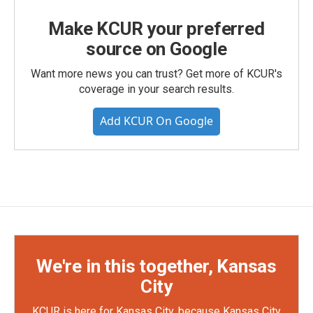
Make KCUR your preferred
source on Google
Want more news you can trust? Get more of KCUR's
coverage in your search results.
Add KCUR On Google
We're in this together, Kansas
City
KCUR is here for Kansas City, because Kansas City