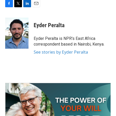
F
T
L
E
a
w
i
m
c
i
n
a
e
t
k
i
Eyder Peralta
b
t
e
l
o
e
d
o
r
I
Eyder Peralta is NPR's East Africa
k
n
correspondent based in Nairobi, Kenya.
See stories by Eyder Peralta