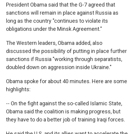
President Obama said that the G-7 agreed that
sanctions will remain in place against Russia as
long as the country "continues to violate its
obligations under the Minsk Agreement."
The Western leaders, Obama added, also
discussed the possibility of putting in place further
sanctions if Russia "working through separatists,
doubled down on aggression inside Ukraine."
Obama spoke for about 40 minutes. Here are some
highlights:
-- On the fight against the so-called Islamic State,
Obama said the coalition is making progress, but
they have to do a better job of training Iraqi forces.
He said the U.S. and its allies want to accelerate the