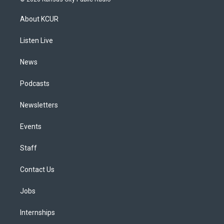
t
t
e
e
e
k
a
u
s
a
b
e
About KCUR
g
b
k
d
o
d
r
e
y
s
o
i
a
k
n
Listen Live
m
News
Podcasts
Newsletters
Events
Staff
Contact Us
Jobs
Internships