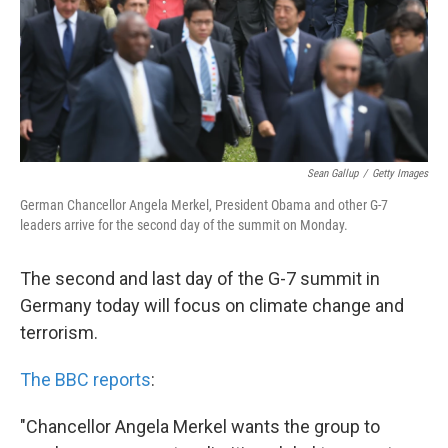
k
n
Sean Gallup
/
Getty Images
German Chancellor Angela Merkel, President Obama and other G-7
leaders arrive for the second day of the summit on Monday.
The second and last day of the G-7 summit in
Germany today will focus on climate change and
terrorism.
The BBC reports
:
"Chancellor Angela Merkel wants the group to