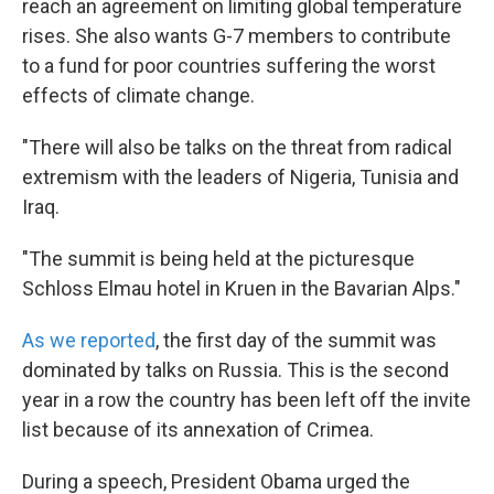
reach an agreement on limiting global temperature
rises. She also wants G-7 members to contribute
to a fund for poor countries suffering the worst
effects of climate change.
"There will also be talks on the threat from radical
extremism with the leaders of Nigeria, Tunisia and
Iraq.
"The summit is being held at the picturesque
Schloss Elmau hotel in Kruen in the Bavarian Alps."
As we reported
, the first day of the summit was
dominated by talks on Russia. This is the second
year in a row the country has been left off the invite
list because of its annexation of Crimea.
During a speech, President Obama urged the