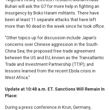
Buhari will ask the G7 for more help in fighting an
insurgency by Boko Haram militants. There have
been at least 11 separate attacks that have left
more than 90 dead in the week since he took office.
"Other topics up for discussion include Japan's
concerns over Chinese aggression in the South
China Sea; the proposed free-trade agreement
between the US and EU, known as the Transatlantic
Trade and Investment Partnership (TTIP); and
lessons learned from the recent Ebola crisis in
West Africa."
Update at 10:48 a.m. ET. Sanctions Will Remain In
Place:
During a press conference in Krun, Germany,