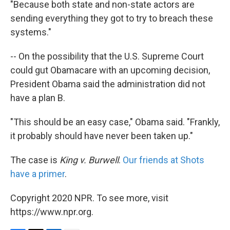
"Because both state and non-state actors are
sending everything they got to try to breach these
systems."
-- On the possibility that the U.S. Supreme Court
could gut Obamacare with an upcoming decision,
President Obama said the administration did not
have a plan B.
"This should be an easy case," Obama said. "Frankly,
it probably should have never been taken up."
The case is
King v. Burwell
.
Our friends at Shots
have a primer
.
Copyright 2020 NPR. To see more, visit
https://www.npr.org.