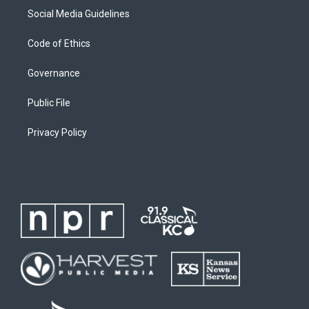
Social Media Guidelines
Code of Ethics
Governance
Public File
Privacy Policy