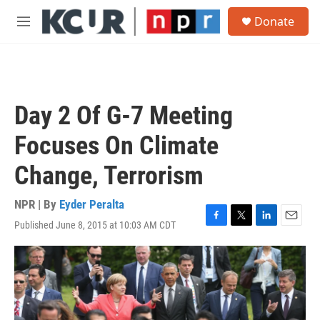
Skip to main content
S
Donate
e
M
a
e
r
n
c
u
h
u
Day 2 Of G-7 Meeting
e
r
Focuses On Climate
y
Change, Terrorism
NPR | By
Eyder Peralta
Published June 8, 2015 at 10:03 AM CDT
F
T
L
E
a
w
i
m
c
i
n
a
e
t
k
i
b
t
e
l
o
e
d
o
r
I