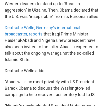
Western leaders to stand up to "Russian
aggression" in Ukraine. Then, Obama declared that
the U.S. was "inseparable" from its European allies.
Deutsche Welle, Germany's international
broadcaster, reports
that Iraqi Prime Minister
Haider al-Abadi and Nigeria's new president have
also been invited to the talks. Abadi is expected to
talk about the ongoing war against the so-called
Islamic State.
Deutsche Welle adds:
"Abadi will also meet privately with US President
Barack Obama to discuss the Washington-led
campaign to help recover Iraqi territory lost to IS.
"Nigeria's newly-elected President Muhammadu