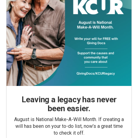
Leaving a legacy has never
been easier.
August is National Make-A-Will Month. If creating a
will has been on your to-do list, now’s a great time
to check it off.