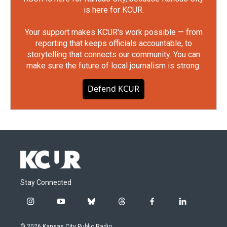
is here for KCUR.
Your support makes KCUR's work possible — from
reporting that keeps officials accountable, to
storytelling that connects our community. You can
make sure the future of local journalism is strong.
Defend KCUR
Stay Connected
i
y
b
t
f
l
n
o
l
h
a
i
s
u
u
r
c
n
© 2026 Kansas City Public Radio