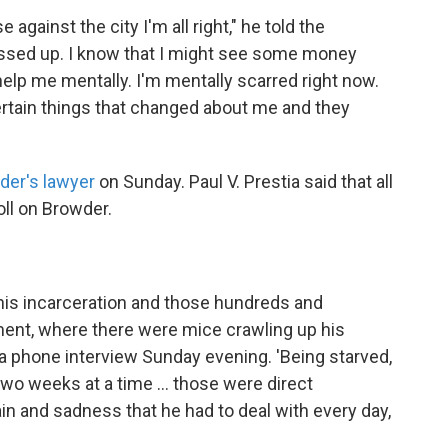
against the city I'm all right," he told the
messed up. I know that I might see some money
 help me mentally. I'm mentally scarred right now.
ertain things that changed about me and they
der's lawyer
on Sunday. Paul V. Prestia said that all
oll on Browder.
 his incarceration and those hundreds and
ment, where there were mice crawling up his
 in a phone interview Sunday evening. 'Being starved,
wo weeks at a time ... those were direct
pain and sadness that he had to deal with every day,