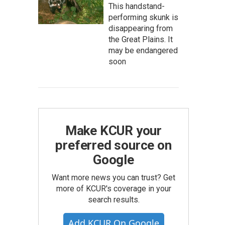
This handstand-
performing skunk is
disappearing from
the Great Plains. It
may be endangered
soon
Make KCUR your
preferred source on
Google
Want more news you can trust? Get
more of KCUR's coverage in your
search results.
Add KCUR On Google