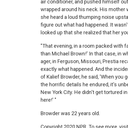
air conditioner, and pushed himself out t
wrapped around his neck. His mother w
she heard a loud thumping noise upstair
figure out what had happened. It wasn'
looked up that she realized that her y
"That evening, in a room packed with f
than Michael Brown!' In that case, in w
ager, in Ferguson, Missouri, Prestia rec
exactly what happened. And the incident
of Kalief Browder, he said, 'When you go 
the horrific details he endured, it's un
New York City. He didn't get tortured i
here!' "
Browder was 22 years old.
Copyright 2020 NPR. To see more, visit