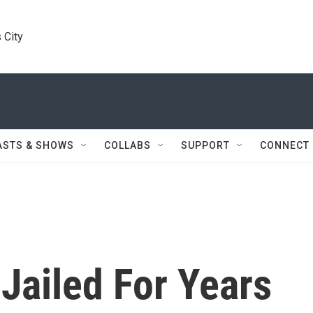
 City
ASTS & SHOWS
COLLABS
SUPPORT
CONNECT
 Jailed For Years