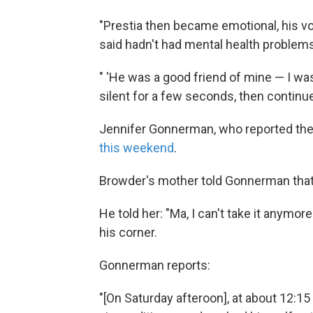
"Prestia then became emotional, his v
said hadn't had mental health problems
" 'He was a good friend of mine — I was
silent for a few seconds, then continued
Jennifer Gonnerman, who reported th
this weekend
.
Browder's mother told Gonnerman that 
He told her: "Ma, I can't take it anymo
his corner.
Gonnerman reports:
"[On Saturday afteroon], at about 12:15