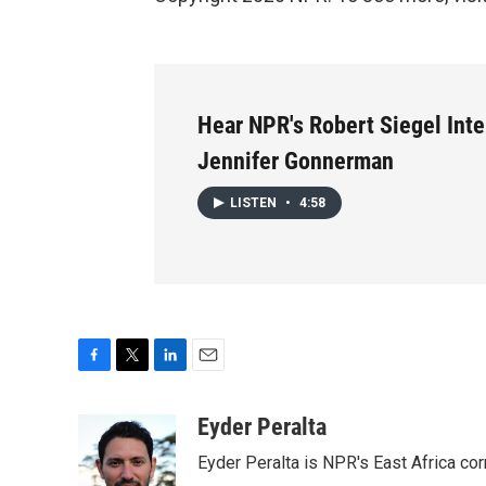
Hear NPR's Robert Siegel Int
Jennifer Gonnerman
LISTEN
•
4:58
F
T
L
E
a
w
i
m
c
i
n
a
Eyder Peralta
e
t
k
i
Eyder Peralta is NPR's East Africa co
b
t
e
l