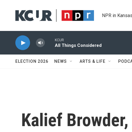
Skip to main content
NPR in Kansas
KCUR
All Things Considered
ELECTION 2026
NEWS
ARTS & LIFE
PODC
Kalief Browder,