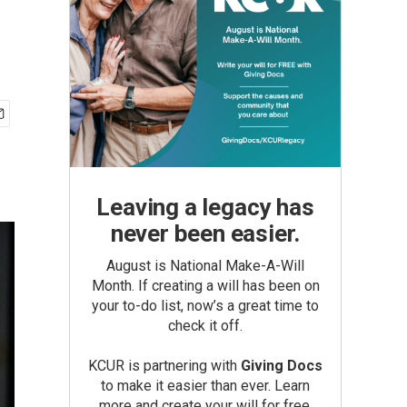
Leaving a legacy has
never been easier.
August is National Make-A-Will
Month. If creating a will has been on
your to-do list, now’s a great time to
check it off.
KCUR is partnering with
Giving Docs
to make it easier than ever. Learn
more and create your will for free.