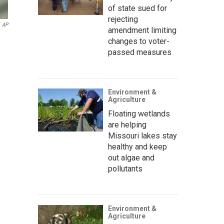
of state sued for
rejecting
AP
amendment limiting
changes to voter-
passed measures
Environment &
Agriculture
Floating wetlands
are helping
Missouri lakes stay
healthy and keep
out algae and
pollutants
Environment &
Agriculture