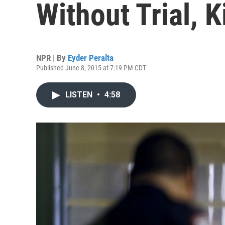
Without Trial, K
NPR | By
Eyder Peralta
Published June 8, 2015 at 7:19 PM CDT
LISTEN
•
4:58