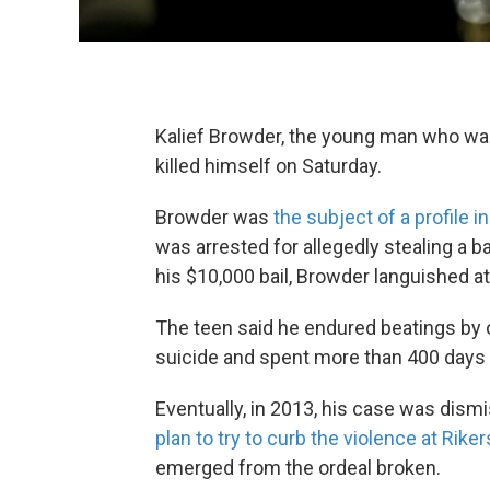
Kalief Browder, the young man who was h
killed himself on Saturday.
Browder was
the subject of a profile 
was arrested for allegedly stealing a 
his $10,000 bail, Browder languished at 
The teen said he endured beatings by o
suicide and spent more than 400 days 
Eventually, in 2013, his case was dism
plan to try to curb the violence at Riker
emerged from the ordeal broken.