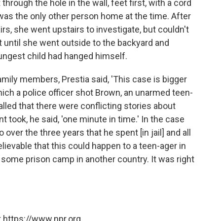
hrough the hole in the wall, feet first, with a cord
as the only other person home at the time. After
s, she went upstairs to investigate, but couldn't
t until she went outside to the backyard and
oungest child had hanged himself.
amily members, Prestia said, 'This case is bigger
hich a police officer shot Brown, an unarmed teen-
alled that there were conflicting stories about
 took, he said, 'one minute in time.' In the case
over the three years that he spent [in jail] and all
believable that this could happen to a teen-ager in
n some prison camp in another country. It was right
 https://www.npr.org.