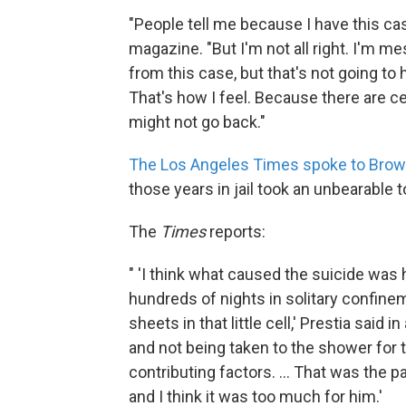
"People tell me because I have this case 
magazine. "But I'm not all right. I'm 
from this case, but that's not going to
That's how I feel. Because there are c
might not go back."
The Los Angeles Times spoke to Brow
those years in jail took an unbearable t
The
Times
reports:
" 'I think what caused the suicide was
hundreds of nights in solitary confine
sheets in that little cell,' Prestia said
and not being taken to the shower for t
contributing factors. ... That was the 
and I think it was too much for him.'