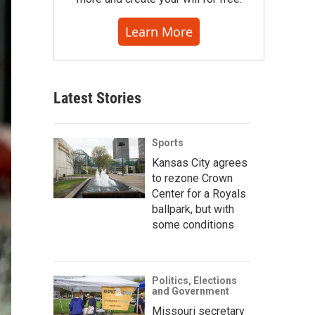
Learn More
Latest Stories
Sports
Kansas City agrees
to rezone Crown
Center for a Royals
ballpark, but with
some conditions
Politics, Elections
and Government
Missouri secretary