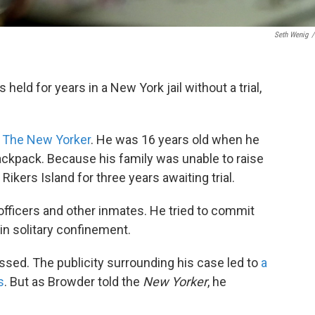
Seth Wenig
/
eld for years in a New York jail without a trial,
in The New Yorker
. He was 16 years old when he
backpack. Because his family was unable to raise
Rikers Island for three years awaiting trial.
fficers and other inmates. He tried to commit
in solitary confinement.
issed. The publicity surrounding his case led to
a
s
. But as Browder told the
New Yorker
, he