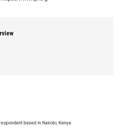
erview
rrespondent based in Nairobi, Kenya.