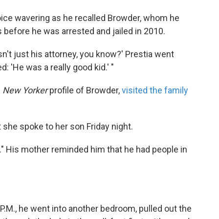
oice wavering as he recalled Browder, whom he
 before he was arrested and jailed in 2010.
n't just his attorney, you know?' Prestia went
: 'He was a really good kid.' "
e
New Yorker
profile of Browder,
visited the family
she spoke to her son Friday night.
re." His mother reminded him that he had people in
 P.M., he went into another bedroom, pulled out the