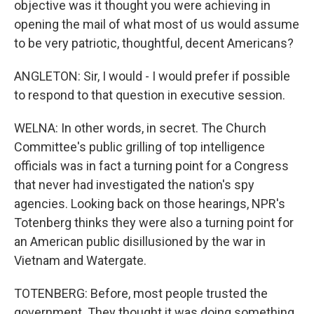
objective was it thought you were achieving in
opening the mail of what most of us would assume
to be very patriotic, thoughtful, decent Americans?
ANGLETON: Sir, I would - I would prefer if possible
to respond to that question in executive session.
WELNA: In other words, in secret. The Church
Committee's public grilling of top intelligence
officials was in fact a turning point for a Congress
that never had investigated the nation's spy
agencies. Looking back on those hearings, NPR's
Totenberg thinks they were also a turning point for
an American public disillusioned by the war in
Vietnam and Watergate.
TOTENBERG: Before, most people trusted the
government. They thought it was doing something