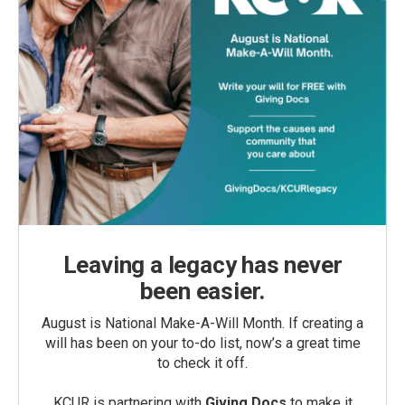
Leaving a legacy has never
been easier.
August is National Make-A-Will Month. If creating a
will has been on your to-do list, now’s a great time
to check it off.
KCUR is partnering with
Giving Docs
to make it