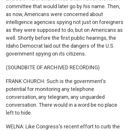
committee that would later go by his name. Then,
as now, Americans were concerned about
intelligence agencies spying not just on foreigners
as they were supposed to do, but on Americans as
well. Shortly before the first public hearings, the
Idaho Democrat laid out the dangers of the U.S.
government spying on its citizens.
(SOUNDBITE OF ARCHIVED RECORDING)
FRANK CHURCH: Such is the government's
potential for monitoring any telephone
conversation, any telegram, any unguarded
conversation. There would in a word be no place
left to hide.
WELNA: Like Congress's recent effort to curb the