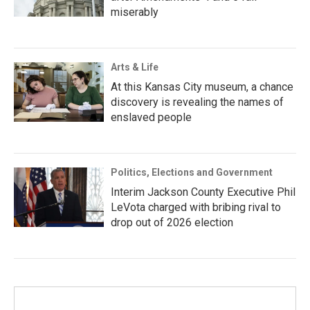
miserably
Arts & Life
At this Kansas City museum, a chance
discovery is revealing the names of
enslaved people
Politics, Elections and Government
Interim Jackson County Executive Phil
LeVota charged with bribing rival to
drop out of 2026 election