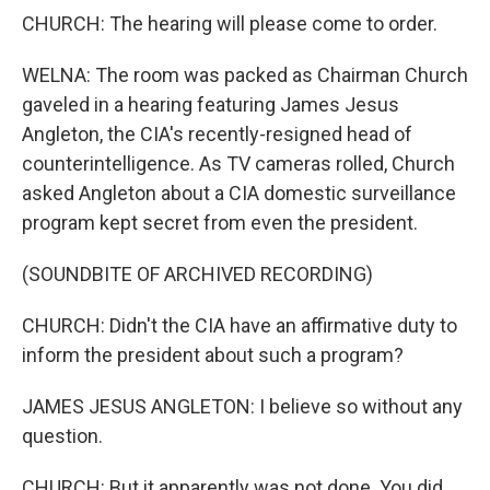
CHURCH: The hearing will please come to order.
WELNA: The room was packed as Chairman Church
gaveled in a hearing featuring James Jesus
Angleton, the CIA's recently-resigned head of
counterintelligence. As TV cameras rolled, Church
asked Angleton about a CIA domestic surveillance
program kept secret from even the president.
(SOUNDBITE OF ARCHIVED RECORDING)
CHURCH: Didn't the CIA have an affirmative duty to
inform the president about such a program?
JAMES JESUS ANGLETON: I believe so without any
question.
CHURCH: But it apparently was not done. You did