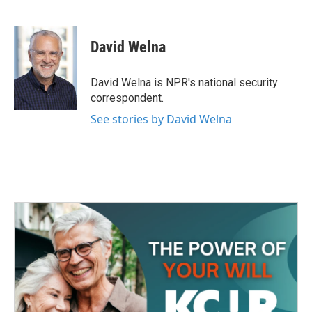
F
T
L
E
a
w
i
m
c
i
n
a
e
t
k
i
David Welna
b
t
e
l
o
e
d
o
r
I
David Welna is NPR's national security
k
n
correspondent.
See stories by David Welna