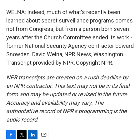
WELNA: Indeed, much of what's recently been
learned about secret surveillance programs comes
not from Congress, but from a person born seven
years after the Church Committee ended its work -
former National Security Agency contractor Edward
Snowden. David Welna, NPR News, Washington.
Transcript provided by NPR, Copyright NPR.
NPR transcripts are created on a rush deadline by
an NPR contractor. This text may not be in its final
form and may be updated or revised in the future.
Accuracy and availability may vary. The
authoritative record of NPR’s programming is the
audio record.