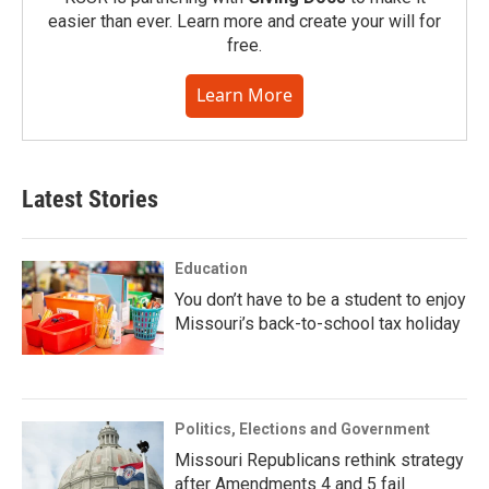
easier than ever. Learn more and create your will for
free.
Learn More
Latest Stories
Education
You don’t have to be a student to enjoy
Missouri’s back-to-school tax holiday
Politics, Elections and Government
Missouri Republicans rethink strategy
after Amendments 4 and 5 fail