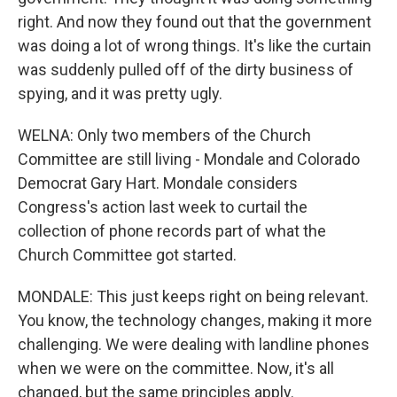
right. And now they found out that the government
was doing a lot of wrong things. It's like the curtain
was suddenly pulled off of the dirty business of
spying, and it was pretty ugly.
WELNA: Only two members of the Church
Committee are still living - Mondale and Colorado
Democrat Gary Hart. Mondale considers
Congress's action last week to curtail the
collection of phone records part of what the
Church Committee got started.
MONDALE: This just keeps right on being relevant.
You know, the technology changes, making it more
challenging. We were dealing with landline phones
when we were on the committee. Now, it's all
changed, but the same principles apply.