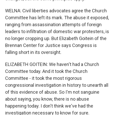
WELNA: Civil liberties advocates agree the Church
Committee has left its mark. The abuse it exposed,
ranging from assassination attempts of foreign
leaders to infiltration of domestic war protesters, is
no longer cropping up. But Elizabeth Goitein of the
Brennan Center for Justice says Congress is
falling short in its oversight.
ELIZABETH GOITEIN: We haven't had a Church
Committee today. And it took the Church
Committee - it took the most rigorous
congressional investigation in history to unearth all
of this evidence of abuse. So I'm not sanguine
about saying, you know, there is no abuse
happening today. I don't think we've had the
investigation necessary to know for sure.