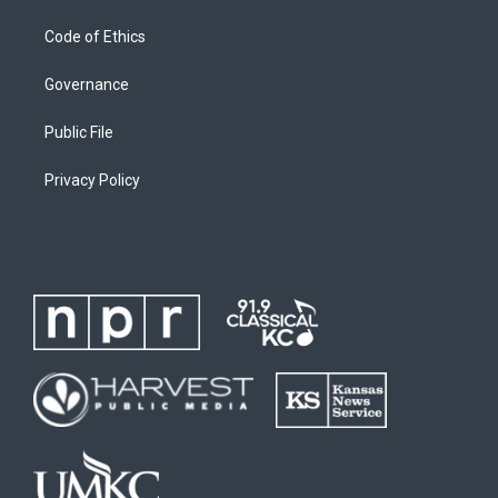
Code of Ethics
Governance
Public File
Privacy Policy