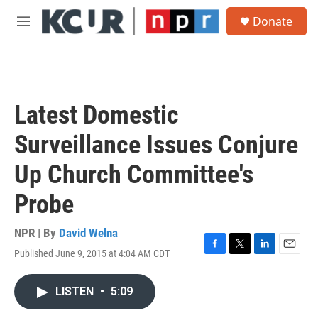
Skip to main content
S
Donate
e
M
a
e
r
n
c
u
h
u
Latest Domestic
e
r
Surveillance Issues Conjure
y
Up Church Committee's
Probe
NPR | By
David Welna
Published June 9, 2015 at 4:04 AM CDT
F
T
L
E
a
w
i
m
c
i
n
a
LISTEN
•
5:09
e
t
k
i
b
t
e
l