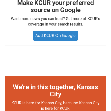
Make KCUR your preferred
source on Google
Want more news you can trust? Get more of KCUR's
coverage in your search results.
Add KCUR On Google
We're in this together, Kansas
City
KCUR is here for Kansas City, because Kansas City
is here for KCUR.