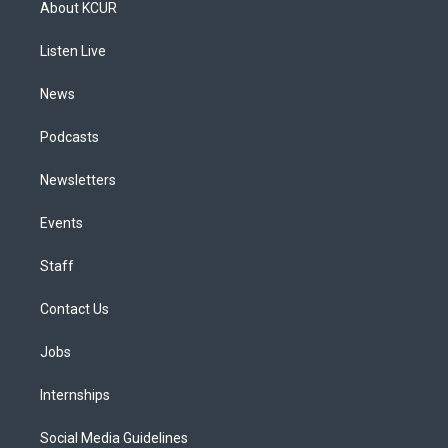
About KCUR
g
b
k
d
o
d
r
e
y
s
o
i
a
k
n
Listen Live
m
News
Podcasts
Newsletters
Events
Staff
Contact Us
Jobs
Internships
Social Media Guidelines