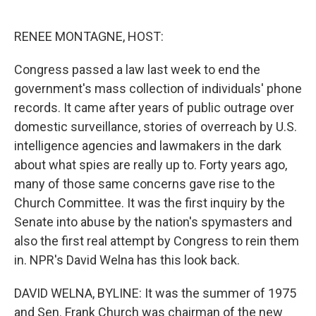
o
e
d
o
r
I
k
n
RENEE MONTAGNE, HOST:
Congress passed a law last week to end the
government's mass collection of individuals' phone
records. It came after years of public outrage over
domestic surveillance, stories of overreach by U.S.
intelligence agencies and lawmakers in the dark
about what spies are really up to. Forty years ago,
many of those same concerns gave rise to the
Church Committee. It was the first inquiry by the
Senate into abuse by the nation's spymasters and
also the first real attempt by Congress to rein them
in. NPR's David Welna has this look back.
DAVID WELNA, BYLINE: It was the summer of 1975
and Sen. Frank Church was chairman of the new