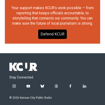
Your support makes KCUR's work possible — from
reporting that keeps officials accountable, to
storytelling that connects our community. You can
make sure the future of local journalism is strong.
Defend KCUR
Stay Connected
i
y
b
t
f
l
n
o
l
h
a
i
s
u
u
r
c
n
© 2026 Kansas City Public Radio
t
t
e
e
e
k
a
u
s
a
b
e