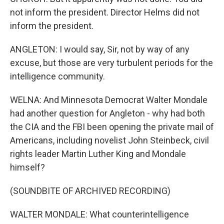
not inform the president. Director Helms did not
inform the president.
ANGLETON: I would say, Sir, not by way of any
excuse, but those are very turbulent periods for the
intelligence community.
WELNA: And Minnesota Democrat Walter Mondale
had another question for Angleton - why had both
the CIA and the FBI been opening the private mail of
Americans, including novelist John Steinbeck, civil
rights leader Martin Luther King and Mondale
himself?
(SOUNDBITE OF ARCHIVED RECORDING)
WALTER MONDALE: What counterintelligence