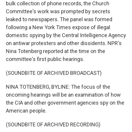
bulk collection of phone records, the Church
Committee's work was prompted by secrets
leaked to newspapers. The panel was formed
following a New York Times expose of illegal
domestic spying by the Central Intelligence Agency
on antiwar protesters and other dissidents. NPR's
Nina Totenberg reported at the time on the
committee's first public hearings.
(SOUNDBITE OF ARCHIVED BROADCAST)
NINA TOTENBERG, BYLINE: The focus of the
oncoming hearings will be an examination of how
the CIA and other government agencies spy on the
American people.
(SOUNDBITE OF ARCHIVED RECORDING)