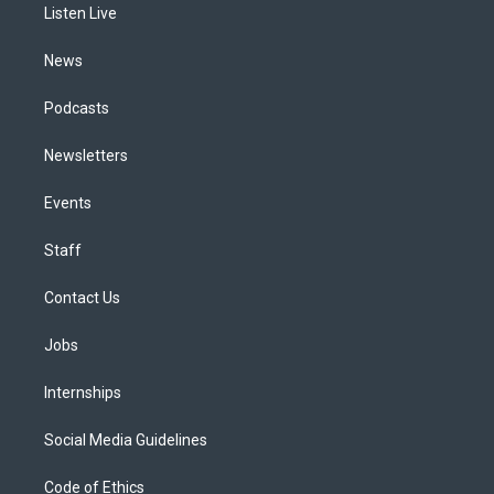
a
k
n
Listen Live
m
News
Podcasts
Newsletters
Events
Staff
Contact Us
Jobs
Internships
Social Media Guidelines
Code of Ethics