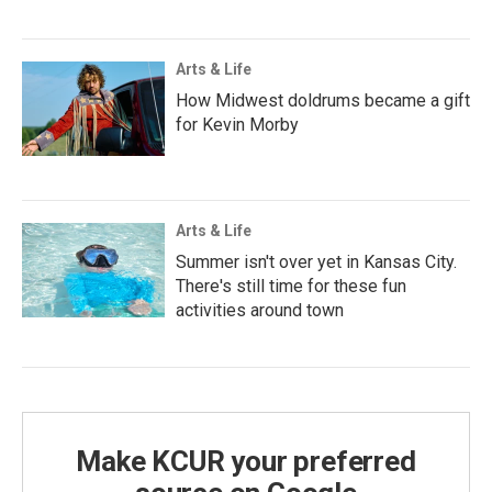
Arts & Life
How Midwest doldrums became a gift
for Kevin Morby
Arts & Life
Summer isn't over yet in Kansas City.
There's still time for these fun
activities around town
Make KCUR your preferred