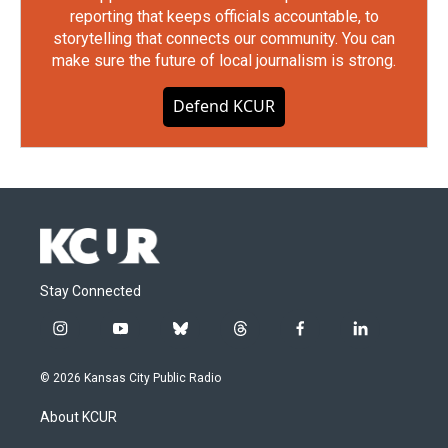
reporting that keeps officials accountable, to
storytelling that connects our community. You can
make sure the future of local journalism is strong.
Defend KCUR
Stay Connected
i
y
b
t
f
l
n
o
l
h
a
i
s
u
u
r
c
n
© 2026 Kansas City Public Radio
t
t
e
e
e
k
a
u
s
a
b
e
About KCUR
g
b
k
d
o
d
r
e
y
s
o
i