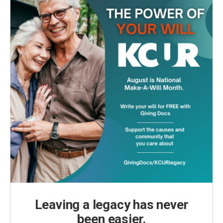
Leaving a legacy has never
been easier.