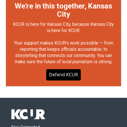
We're in this together, Kansas
City
KCUR is here for Kansas City, because Kansas City
is here for KCUR.
Your support makes KCUR's work possible — from
reporting that keeps officials accountable, to
storytelling that connects our community. You can
make sure the future of local journalism is strong.
Defend KCUR
Stay Connected