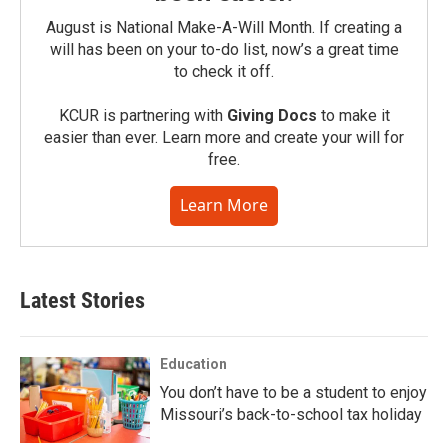
August is National Make-A-Will Month. If creating a
will has been on your to-do list, now’s a great time
to check it off.
KCUR is partnering with
Giving Docs
to make it
easier than ever. Learn more and create your will for
free.
Learn More
Latest Stories
Education
You don’t have to be a student to enjoy
Missouri’s back-to-school tax holiday