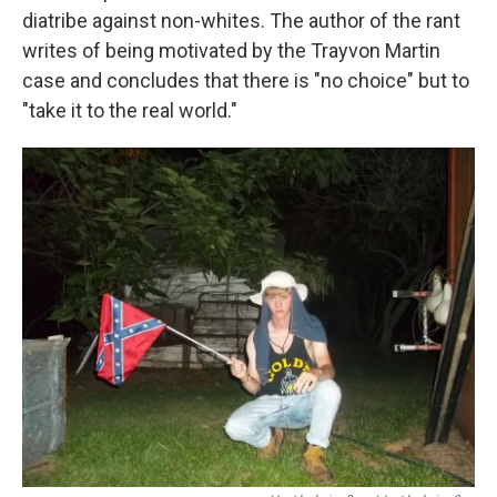
diatribe against non-whites. The author of the rant
writes of being motivated by the Trayvon Martin
case and concludes that there is "no choice" but to
"take it to the real world."