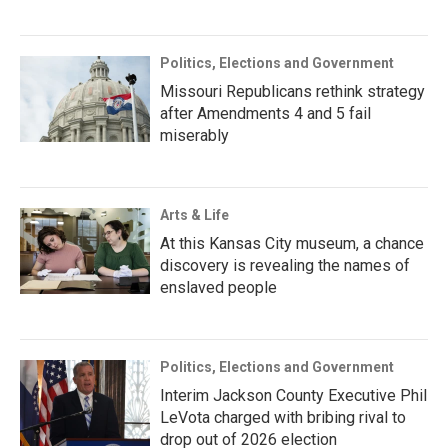
Politics, Elections and Government
Missouri Republicans rethink strategy
after Amendments 4 and 5 fail
miserably
Arts & Life
At this Kansas City museum, a chance
discovery is revealing the names of
enslaved people
Politics, Elections and Government
Interim Jackson County Executive Phil
LeVota charged with bribing rival to
drop out of 2026 election