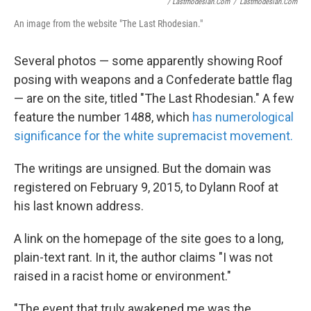
/ Lastrhodesian.com
/
Lastrhodesian.com
An image from the website "The Last Rhodesian."
Several photos — some apparently showing Roof
posing with weapons and a Confederate battle flag
— are on the site, titled "The Last Rhodesian." A few
feature the number 1488, which
has numerological
significance for the white supremacist movement.
The writings are unsigned. But the domain was
registered on February 9, 2015, to Dylann Roof at
his last known address.
A link on the homepage of the site goes to a long,
plain-text rant. In it, the author claims "I was not
raised in a racist home or environment."
"The event that truly awakened me was the