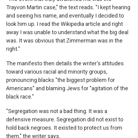
Trayvon Martin case," the text reads. "I kept hearing
and seeing his name, and eventually I decided to
look him up. I read the Wikipedia article and right
away I was unable to understand what the big deal
was. It was obvious that Zimmerman was in the
right."
The manifesto then details the writer's attitudes
toward various racial and minority groups,
pronouncing blacks "the biggest problem for
Americans" and blaming Jews for "agitation of the
black race."
"Segregation was not a bad thing. It was a
defensive measure. Segregation did not exist to
hold back negroes. It existed to protect us from
them," the writer says.