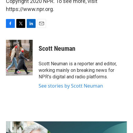
Copyright 2020 NPR. To see more, visit
https://www.npr.org.
F
T
L
E
a
w
i
m
c
i
n
a
e
t
k
i
Scott Neuman
b
t
e
l
o
e
d
o
r
I
Scott Neuman is a reporter and editor,
k
n
working mainly on breaking news for
NPR's digital and radio platforms.
See stories by Scott Neuman