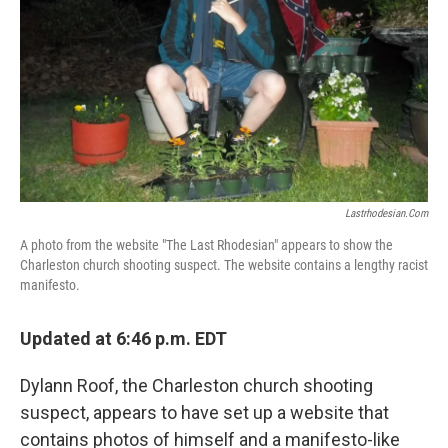
k
n
Lastrhodesian.com
A photo from the website "The Last Rhodesian" appears to show the
Charleston church shooting suspect. The website contains a lengthy racist
manifesto.
Updated at 6:46 p.m. EDT
Dylann Roof, the Charleston church shooting
suspect, appears to have set up a website that
contains photos of himself and a manifesto-like