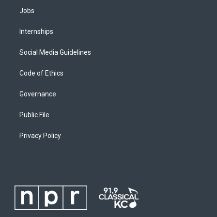
Jobs
Internships
Social Media Guidelines
Code of Ethics
Governance
Public File
Privacy Policy