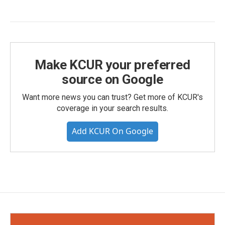
Make KCUR your preferred
source on Google
Want more news you can trust? Get more of KCUR's
coverage in your search results.
Add KCUR On Google