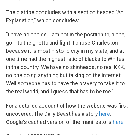
The diatribe concludes with a section headed "An
Explanation," which concludes:
"I have no choice. I am not in the position to, alone,
go into the ghetto and fight. I chose Charleston
because it is most historic city in my state, and at
one time had the highest ratio of blacks to Whites
in the country. We have no skinheads, no real KKK,
no one doing anything but talking on the internet.
Well someone has to have the bravery to take it to
the real world, and I guess that has to be me."
For a detailed account of how the website was first
uncovered, The Daily Beast has a story
here
.
Google's cached version of the manifesto is
here
.