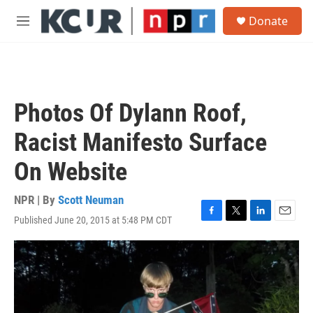
Skip to main content
S
Donate
e
M
a
e
r
n
c
u
h
u
Photos Of Dylann Roof,
e
r
Racist Manifesto Surface
y
On Website
NPR | By
Scott Neuman
Published June 20, 2015 at 5:48 PM CDT
F
T
L
E
a
w
i
m
c
i
n
a
e
t
k
i
b
t
e
l
o
e
d
o
r
I