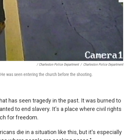
/ Charleston Police Department
/
Charleston Police Department
. He was seen entering the church before the shooting.
at has seen tragedy in the past. It was burned to
ed to end slavery. It's a place where civil rights
ch for freedom.
ans die in a situation like this, but it's especially