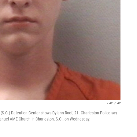
/ AP
/
AP
 (S.C.) Detention Center shows Dylann Roof, 21. Charleston Police say
manuel AME Church in Charleston, S.C., on Wednesday.