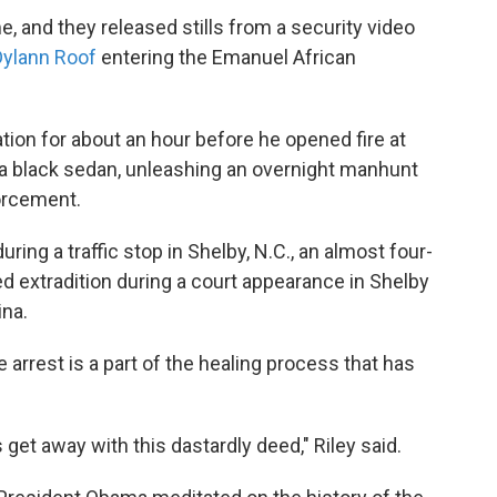
me, and they released stills from a security video
Dylann Roof
entering the Emanuel African
ation for about an hour before he opened fire at
n a black sedan, unleashing an overnight manhunt
forcement.
ing a traffic stop in Shelby, N.C., an almost four-
d extradition during a court appearance in Shelby
ina.
arrest is a part of the healing process that has
s get away with this dastardly deed," Riley said.