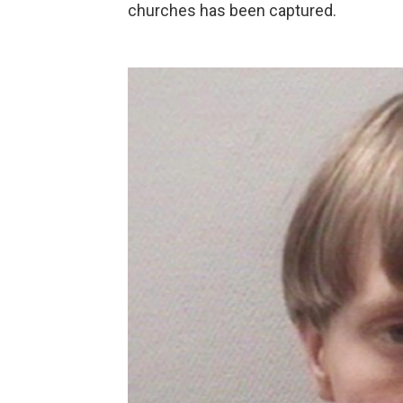
churches has been captured.