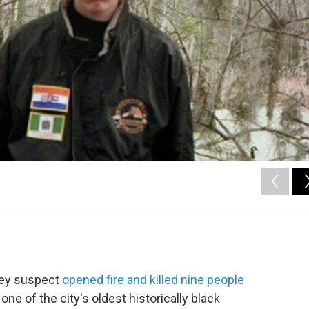
they suspect
opened fire and killed nine people
e of the city's oldest historically black