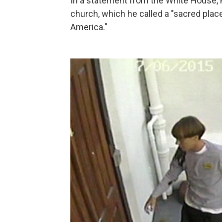
In a statement from the White House, 
church, which he called a "sacred place
America."