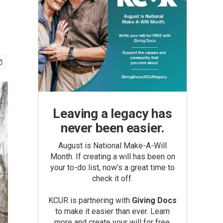
Leaving a legacy has
never been easier.
August is National Make-A-Will
Month. If creating a will has been on
your to-do list, now’s a great time to
check it off.
KCUR is partnering with
Giving Docs
to make it easier than ever. Learn
more and create your will for free.