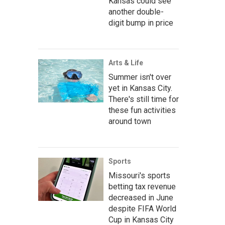
Kansas could see
another double-
digit bump in price
Arts & Life
Summer isn't over
yet in Kansas City.
There's still time for
these fun activities
around town
Sports
Missouri's sports
betting tax revenue
decreased in June
despite FIFA World
Cup in Kansas City