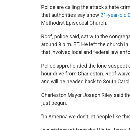
Police are calling the attack a hate cri
that authorities say show
21-year-old 
Methodist Episcopal Church.
Roof, police said, sat with the congreg
around 9 p.m. ET. He left the church i
that involved local and federal law en
Police apprehended the lone suspect dur
hour drive from Charleston. Roof waive
and will be headed back to South Carol
Charleston Mayor Joseph Riley said the 
just begun.
"In America we don't let people like thi