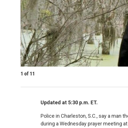
1
of
11
Updated at 5:30 p.m. ET.
Police in Charleston, S.C., say a man 
during a Wednesday prayer meeting at on