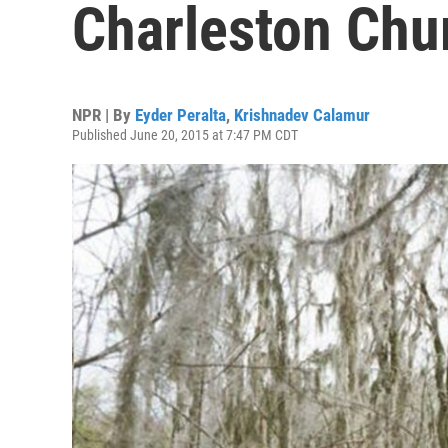
Charleston Chu
NPR | By
Eyder Peralta
,
Krishnadev Calamur
Published June 20, 2015 at 7:47 PM CDT