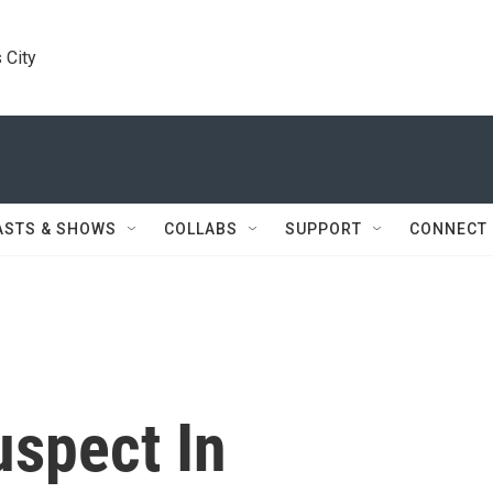
 City
ASTS & SHOWS
COLLABS
SUPPORT
CONNECT
uspect In