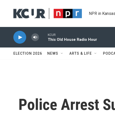
Skip to main content
NPR in Kansas
KCUR
This Old House Radio Hour
ELECTION 2026
NEWS
ARTS & LIFE
PODC
Police Arrest S