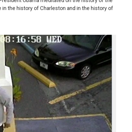
President Obama meditated on the history of the
 in the history of Charleston and in the history of