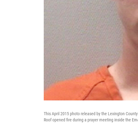
This April 2015 photo released by the Lexington County
Roof opened fire during a prayer meeting inside the E