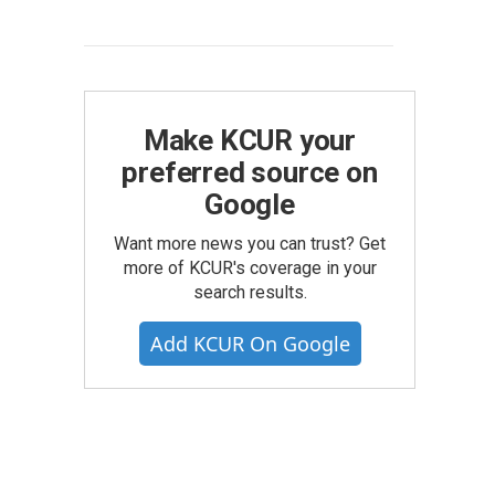
Make KCUR your
preferred source on
Google
Want more news you can trust? Get
more of KCUR's coverage in your
search results.
Add KCUR On Google