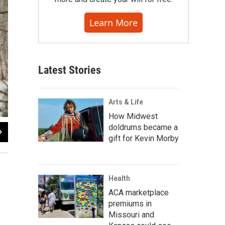
Learn More
Latest Stories
Arts & Life
How Midwest
doldrums became a
2
of
11
gift for Kevin Morby
Health
ACA marketplace
premiums in
Missouri and