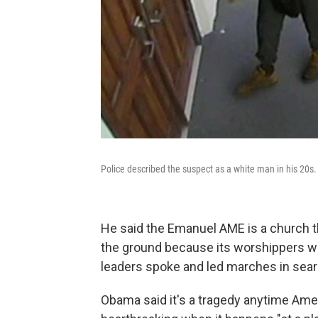
Police described the suspect as a white man in his 20s
He said the Emanuel AME is a church th
the ground because its worshippers want
leaders spoke and led marches in sear
Obama said it's a tragedy anytime Americ