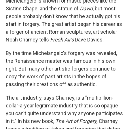
Michelangelo is known for masterpieces like the
Sistine Chapel and the statue of
David
, but most
people probably don't know that he actually got his
start in forgery. The great artist began his career as
a forger of ancient Roman sculptures, art scholar
Noah Charney tells
Fresh Air's
Dave Davies.
By the time Michelangelo's forgery was revealed,
the Renaissance master was famous in his own
right. But many other artistic forgers continue to
copy the work of past artists in the hopes of
passing their creations off as authentic.
The art industry, says Charney, is a "multibillion-
dollar-a-year legitimate industry that is so opaque
you can't quite understand why anyone participates
in it." In his new book,
The Art of Forgery,
Charney
traces a tradition of fakes and forgeries that dates