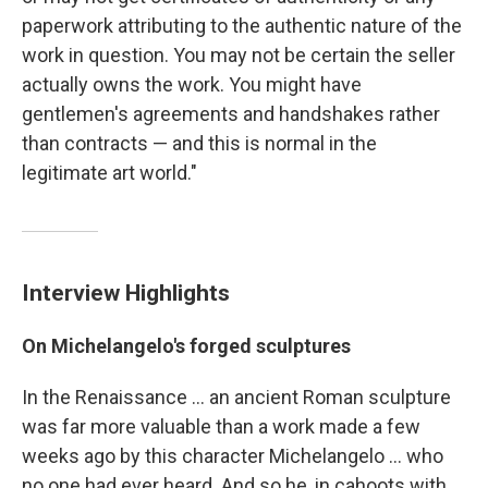
paperwork attributing to the authentic nature of the
work in question. You may not be certain the seller
actually owns the work. You might have
gentlemen's agreements and handshakes rather
than contracts — and this is normal in the
legitimate art world."
Interview Highlights
On Michelangelo's forged sculptures
In the Renaissance ... an ancient Roman sculpture
was far more valuable than a work made a few
weeks ago by this character Michelangelo ... who
no one had ever heard. And so he, in cahoots with