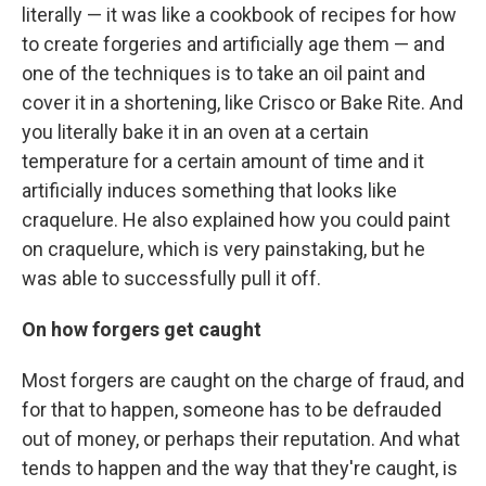
literally — it was like a cookbook of recipes for how
to create forgeries and artificially age them — and
one of the techniques is to take an oil paint and
cover it in a shortening, like Crisco or Bake Rite. And
you literally bake it in an oven at a certain
temperature for a certain amount of time and it
artificially induces something that looks like
craquelure. He also explained how you could paint
on craquelure, which is very painstaking, but he
was able to successfully pull it off.
On how forgers get caught
Most forgers are caught on the charge of fraud, and
for that to happen, someone has to be defrauded
out of money, or perhaps their reputation. And what
tends to happen and the way that they're caught, is