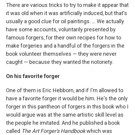
There are various tricks to try to make it appear that
it was old when it was artificially induced, but that's
usually a good clue for oil paintings. ... We actually
have some accounts, voluntarily presented by
famous forgers, for their own recipes for how to
make forgeries and a handful of the forgers in the
book volunteer themselves — they were never
caught — because they wanted the notoriety.
On his favorite forger
One of them is Eric Hebborn, and if I'm allowed to
have a favorite forger it would be him. He's the only
forger in this pantheon of forgers in this book who I
would argue was at the same artistic skill level as
the people he imitated. And he published a book
called
The Art Forger's Handbook
which was