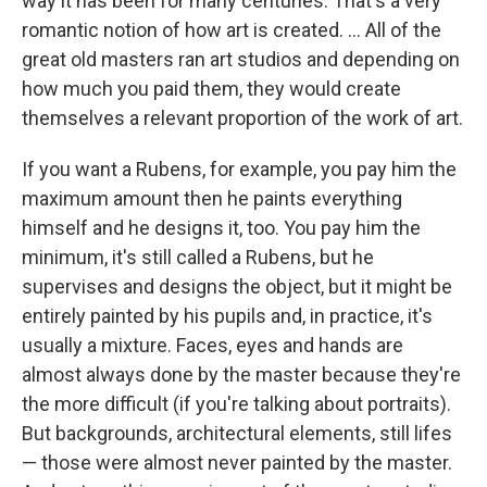
way it has been for many centuries. That's a very
romantic notion of how art is created. ... All of the
great old masters ran art studios and depending on
how much you paid them, they would create
themselves a relevant proportion of the work of art.
If you want a Rubens, for example, you pay him the
maximum amount then he paints everything
himself and he designs it, too. You pay him the
minimum, it's still called a Rubens, but he
supervises and designs the object, but it might be
entirely painted by his pupils and, in practice, it's
usually a mixture. Faces, eyes and hands are
almost always done by the master because they're
the more difficult (if you're talking about portraits).
But backgrounds, architectural elements, still lifes
— those were almost never painted by the master.