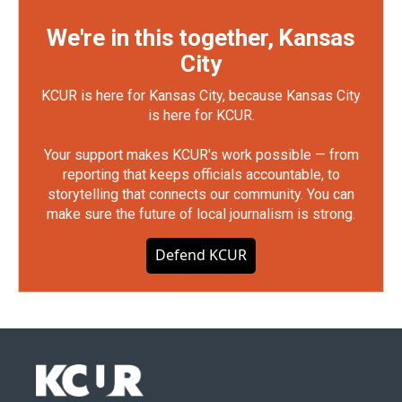
We're in this together, Kansas
City
KCUR is here for Kansas City, because Kansas City
is here for KCUR.
Your support makes KCUR's work possible — from
reporting that keeps officials accountable, to
storytelling that connects our community. You can
make sure the future of local journalism is strong.
Defend KCUR