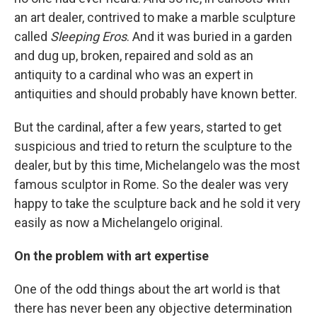
an art dealer, contrived to make a marble sculpture
called
Sleeping Eros
. And it was buried in a garden
and dug up, broken, repaired and sold as an
antiquity to a cardinal who was an expert in
antiquities and should probably have known better.
But the cardinal, after a few years, started to get
suspicious and tried to return the sculpture to the
dealer, but by this time, Michelangelo was the most
famous sculptor in Rome. So the dealer was very
happy to take the sculpture back and he sold it very
easily as now a Michelangelo original.
On the problem with art expertise
One of the odd things about the art world is that
there has never been any objective determination