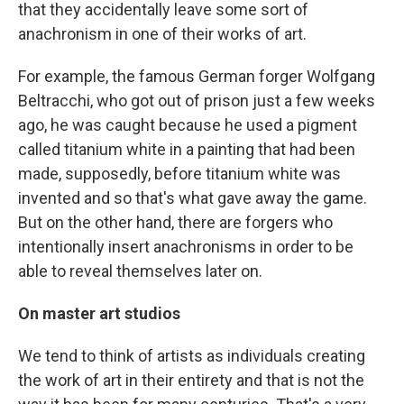
that they accidentally leave some sort of
anachronism in one of their works of art.
For example, the famous German forger Wolfgang
Beltracchi, who got out of prison just a few weeks
ago, he was caught because he used a pigment
called titanium white in a painting that had been
made, supposedly, before titanium white was
invented and so that's what gave away the game.
But on the other hand, there are forgers who
intentionally insert anachronisms in order to be
able to reveal themselves later on.
On master art studios
We tend to think of artists as individuals creating
the work of art in their entirety and that is not the