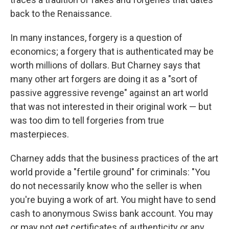
back to the Renaissance.
In many instances, forgery is a question of
economics; a forgery that is authenticated may be
worth millions of dollars. But Charney says that
many other art forgers are doing it as a "sort of
passive aggressive revenge" against an art world
that was not interested in their original work — but
was too dim to tell forgeries from true
masterpieces.
Charney adds that the business practices of the art
world provide a "fertile ground" for criminals: "You
do not necessarily know who the seller is when
you're buying a work of art. You might have to send
cash to anonymous Swiss bank account. You may
or may not get certificates of authenticity or any