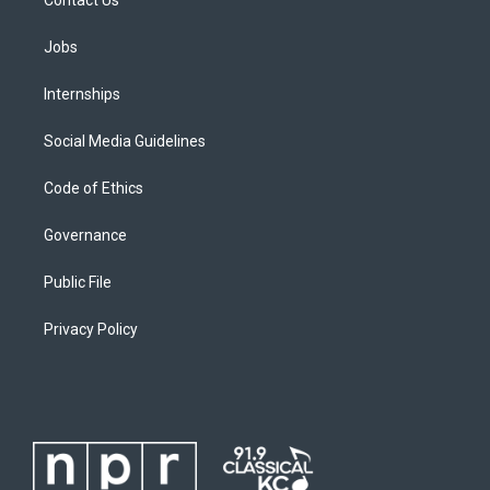
Jobs
Internships
Social Media Guidelines
Code of Ethics
Governance
Public File
Privacy Policy