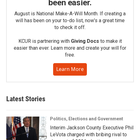
been easier.
August is National Make-A-Will Month. If creating a
will has been on your to-do list, now’s a great time
to check it off.
KCUR is partnering with
Giving Docs
to make it
easier than ever. Learn more and create your will for
free.
Learn More
Latest Stories
Politics, Elections and Government
Interim Jackson County Executive Phil
LeVota charged with bribing rival to