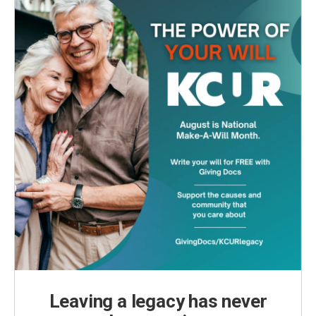
k
n
Leaving a legacy has never