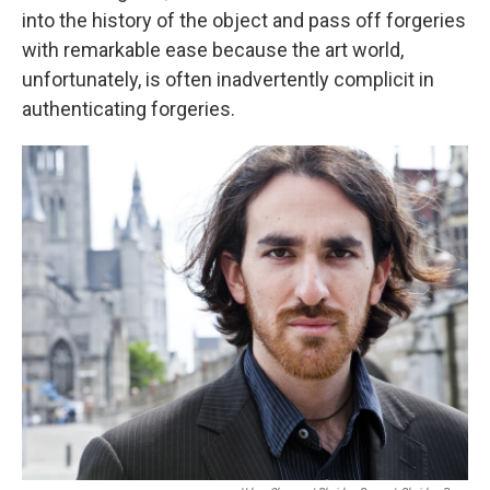
into the history of the object and pass off forgeries
with remarkable ease because the art world,
unfortunately, is often inadvertently complicit in
authenticating forgeries.