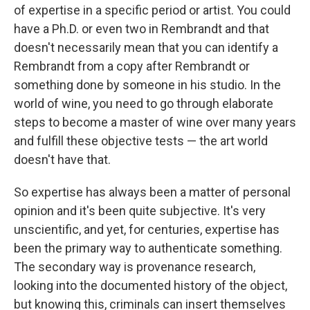
of expertise in a specific period or artist. You could
have a Ph.D. or even two in Rembrandt and that
doesn't necessarily mean that you can identify a
Rembrandt from a copy after Rembrandt or
something done by someone in his studio. In the
world of wine, you need to go through elaborate
steps to become a master of wine over many years
and fulfill these objective tests — the art world
doesn't have that.
So expertise has always been a matter of personal
opinion and it's been quite subjective. It's very
unscientific, and yet, for centuries, expertise has
been the primary way to authenticate something.
The secondary way is provenance research,
looking into the documented history of the object,
but knowing this, criminals can insert themselves