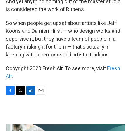
And yet anything coming out of the master studio
is considered the work of Rubens.
So when people get upset about artists like Jeff
Koons and Damien Hirst — who design works and
supervise it, but they have a team of people in a
factory making it for them — that's actually in
keeping with a centuries-old artistic tradition.
Copyright 2020 Fresh Air. To see more, visit
Fresh
Air
.
F
T
L
E
a
w
i
m
c
i
n
a
e
t
k
i
b
t
e
l
o
e
d
o
r
I