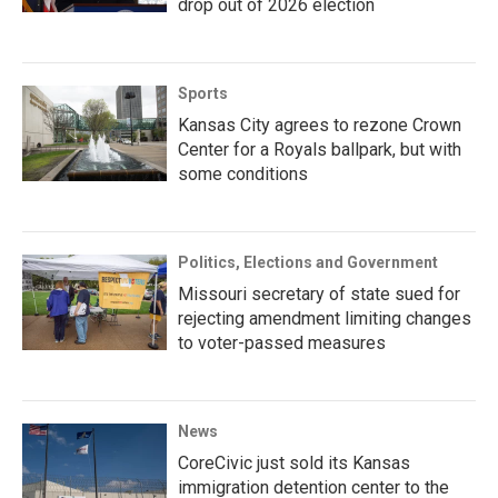
drop out of 2026 election
Sports
Kansas City agrees to rezone Crown
Center for a Royals ballpark, but with
some conditions
Politics, Elections and Government
Missouri secretary of state sued for
rejecting amendment limiting changes
to voter-passed measures
News
CoreCivic just sold its Kansas
immigration detention center to the