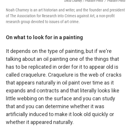
Urksa Charney / Phaidon Press
/
Phaidon Press
Noah Charney is an art historian and writer, and the founder and president
of The Association for Research into Crimes against Art, a non-profit
research group devoted to issues of art crime.
On what to look for in a painting
It depends on the type of painting, but if we're
talking about an oil painting one of the things that
has to be replicated in order for it to appear old is
called craquelure. Craquelure is the web of cracks
that appears naturally in oil paint over time as it
expands and contracts and that literally looks like
little webbing on the surface and you can study
that and you can determine whether it was
artificially induced to make it look old quickly or
whether it appeared naturally.