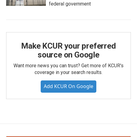
federal government
Make KCUR your preferred
source on Google
Want more news you can trust? Get more of KCUR's
coverage in your search results.
Add KCUR On Google