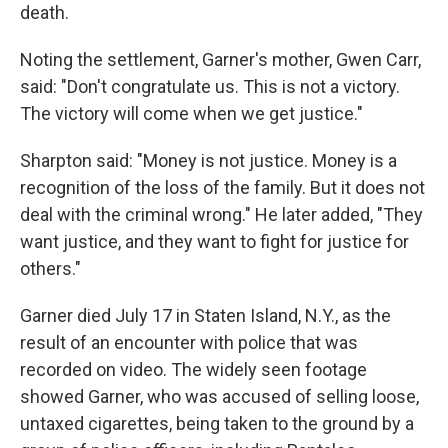
death.
Noting the settlement, Garner's mother, Gwen Carr,
said: "Don't congratulate us. This is not a victory.
The victory will come when we get justice."
Sharpton said: "Money is not justice. Money is a
recognition of the loss of the family. But it does not
deal with the criminal wrong." He later added, "They
want justice, and they want to fight for justice for
others."
Garner died July 17 in Staten Island, N.Y., as the
result of an encounter with police that was
recorded on video. The widely seen footage
showed Garner, who was accused of selling loose,
untaxed cigarettes, being taken to the ground by a