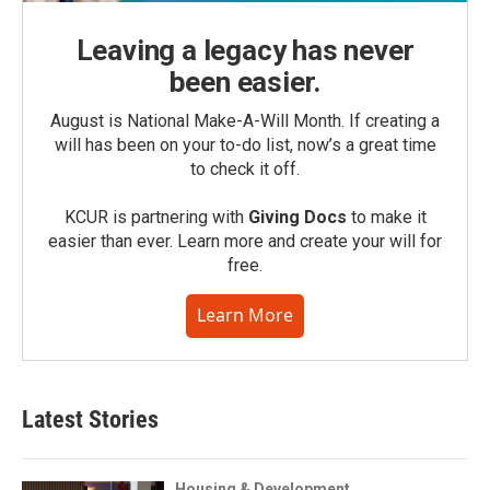
Leaving a legacy has never
been easier.
August is National Make-A-Will Month. If creating a
will has been on your to-do list, now’s a great time
to check it off.
KCUR is partnering with
Giving Docs
to make it
easier than ever. Learn more and create your will for
free.
Learn More
Latest Stories
Housing & Development