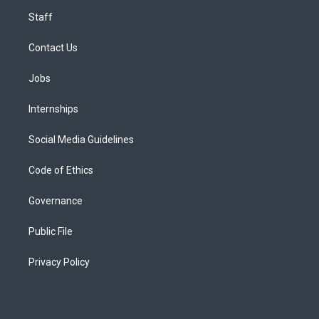
Staff
Contact Us
Jobs
Internships
Social Media Guidelines
Code of Ethics
Governance
Public File
Privacy Policy