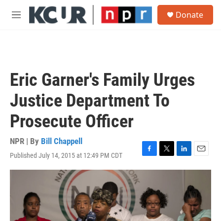
Skip to main content
S
Donate
e
M
a
e
r
n
c
u
h
u
Eric Garner's Family Urges
e
r
Justice Department To
y
Prosecute Officer
NPR | By
Bill Chappell
Published July 14, 2015 at 12:49 PM CDT
F
T
L
E
a
w
i
m
c
i
n
a
e
t
k
i
b
t
e
l
o
e
d
o
r
I