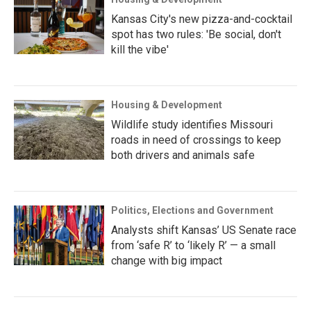
Kansas City's new pizza-and-cocktail
spot has two rules: 'Be social, don't
kill the vibe'
Housing & Development
Wildlife study identifies Missouri
roads in need of crossings to keep
both drivers and animals safe
Politics, Elections and Government
Analysts shift Kansas’ US Senate race
from ‘safe R’ to ‘likely R’ — a small
change with big impact