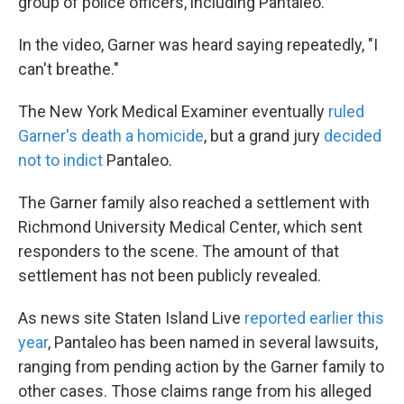
group of police officers, including Pantaleo.
In the video, Garner was heard saying repeatedly, "I
can't breathe."
The New York Medical Examiner eventually
ruled
Garner's death a homicide
, but a grand jury
decided
not to indict
Pantaleo.
The Garner family also reached a settlement with
Richmond University Medical Center, which sent
responders to the scene. The amount of that
settlement has not been publicly revealed.
As news site Staten Island Live
reported earlier this
year
, Pantaleo has been named in several lawsuits,
ranging from pending action by the Garner family to
other cases. Those claims range from his alleged