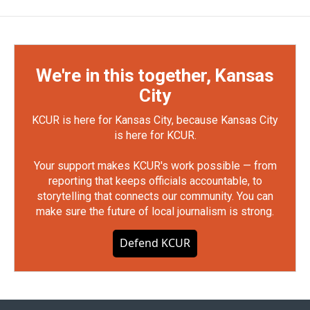
We're in this together, Kansas
City
KCUR is here for Kansas City, because Kansas City
is here for KCUR.
Your support makes KCUR's work possible — from
reporting that keeps officials accountable, to
storytelling that connects our community. You can
make sure the future of local journalism is strong.
Defend KCUR