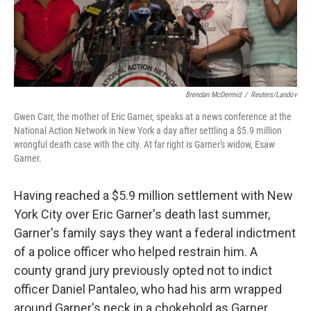
k
n
Brendan McDermid
/
Reuters/Landov
Gwen Carr, the mother of Eric Garner, speaks at a news conference at the
National Action Network in New York a day after settling a $5.9 million
wrongful death case with the city. At far right is Garner's widow, Esaw
Garner.
Having reached a $5.9 million settlement with New
York City over Eric Garner's death last summer,
Garner's family says they want a federal indictment
of a police officer who helped restrain him. A
county grand jury previously opted not to indict
officer Daniel Pantaleo, who had his arm wrapped
around Garner's neck in a chokehold as Garner