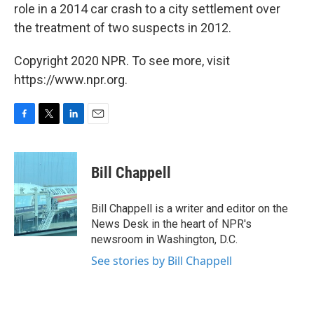
role in a 2014 car crash to a city settlement over
the treatment of two suspects in 2012.
Copyright 2020 NPR. To see more, visit
https://www.npr.org.
F
T
L
E
a
w
i
m
c
i
n
a
e
t
k
i
Bill Chappell
b
t
e
l
o
e
d
o
r
I
Bill Chappell is a writer and editor on the
k
n
News Desk in the heart of NPR's
newsroom in Washington, D.C.
See stories by Bill Chappell