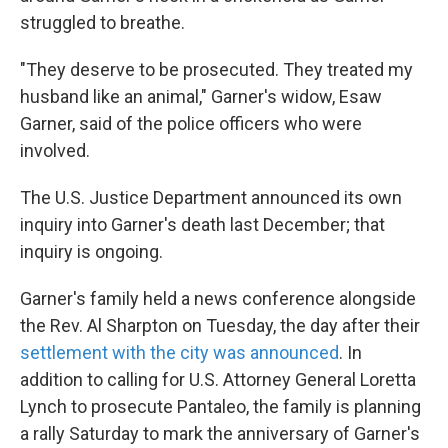
struggled to breathe.
"They deserve to be prosecuted. They treated my
husband like an animal," Garner's widow, Esaw
Garner, said of the police officers who were
involved.
The U.S. Justice Department announced its own
inquiry into Garner's death last December; that
inquiry is ongoing.
Garner's family held a news conference alongside
the Rev. Al Sharpton on Tuesday, the day after their
settlement with the city was announced
. In
addition to calling for U.S. Attorney General Loretta
Lynch to prosecute Pantaleo, the family is planning
a rally Saturday to mark the anniversary of Garner's