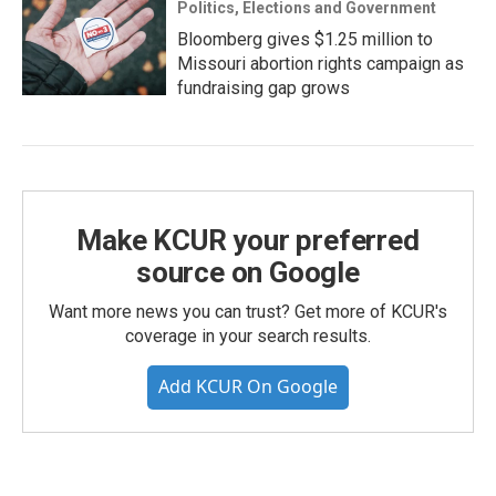
Politics, Elections and Government
Bloomberg gives $1.25 million to
Missouri abortion rights campaign as
fundraising gap grows
Make KCUR your preferred
source on Google
Want more news you can trust? Get more of KCUR's
coverage in your search results.
Add KCUR On Google