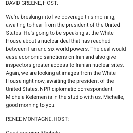
k
n
DAVID GREENE, HOST:
We're breaking into live coverage this morning,
awaiting to hear from the president of the United
States. He's going to be speaking at the White
House about a nuclear deal that has reached
between Iran and six world powers. The deal would
ease economic sanctions on Iran and also give
inspectors greater access to Iranian nuclear sites.
Again, we are looking at images from the White
House right now, awaiting the president of the
United States. NPR diplomatic correspondent
Michele Kelemen is in the studio with us. Michelle,
good morning to you.
RENEE MONTAGNE, HOST:
Good morning, Michele.