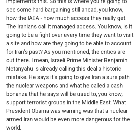
implements this. So this is where you're going to
see some hard bargaining still ahead, you know,
how the IAEA - how much access they really get.
The Iranians call it managed access. You know, is it
going to be a fight over every time they want to visit
a site and how are they going to be able to account
for Iran's past? As you mentioned, the critics are
out there. I mean, Israeli Prime Minister Benjamin
Netanyahu is already calling this deal a historic
mistake. He says it's going to give Iran a sure path
the nuclear weapons and what he called a cash
bonanza that he says will be used to, you know,
support terrorist groups in the Middle East. What
President Obama was warning was that a nuclear
armed Iran would be even more dangerous for the
world.