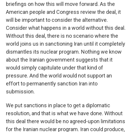
briefings on how this will move forward. As the
American people and Congress review the deal, it
will be important to consider the alternative.
Consider what happens in a world without this deal.
Without this deal, there is no scenario where the
world joins us in sanctioning Iran until it completely
dismantles its nuclear program. Nothing we know
about the Iranian government suggests that it
would simply capitulate under that kind of
pressure. And the world would not support an
effort to permanently sanction Iran into
submission.
We put sanctions in place to get a diplomatic
resolution, and that is what we have done. Without
this deal there would be no agreed-upon limitations
for the Iranian nuclear program. Iran could produce,