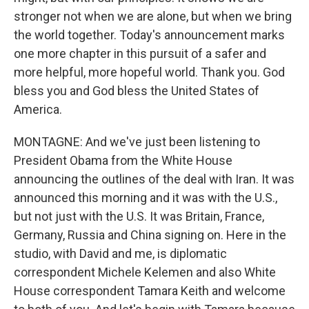
stronger not when we are alone, but when we bring
the world together. Today's announcement marks
one more chapter in this pursuit of a safer and
more helpful, more hopeful world. Thank you. God
bless you and God bless the United States of
America.
MONTAGNE: And we've just been listening to
President Obama from the White House
announcing the outlines of the deal with Iran. It was
announced this morning and it was with the U.S.,
but not just with the U.S. It was Britain, France,
Germany, Russia and China signing on. Here in the
studio, with David and me, is diplomatic
correspondent Michele Kelemen and also White
House correspondent Tamara Keith and welcome