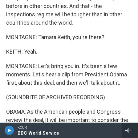
before in other countries. And that - the
inspections regime will be tougher than in other
countries around the world.
MONTAGNE: Tamara Keith, you're there?
KEITH: Yeah.
MONTAGNE: Let's bring you in. It's been a few
moments. Let's hear a clip from President Obama
first, about this deal, and then we'll talk about it.
(SOUNDBITE OF ARCHIVED RECORDING)
OBAMA: As the American people and Congress
review the deal, it will be important to consider the
alternative. Consider what happens in a world
KCUR
BBC World Service
without this deal.