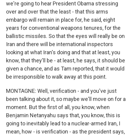
we're going to hear President Obama stressing
over and over that the least - that this arms
embargo will remain in place for, he said, eight
years for conventional weapons tenures, for the
ballistic missiles. So that the eyes will really be on
Iran and there will be international inspectors
looking at what Iran's doing and that at least, you
know, that they'll be - at least, he says, it should be
given a chance, and as Tam reported, that it would
be irresponsible to walk away at this point.
MONTAGNE: Well, verification - and you've just
been talking about it, so maybe we'll move on for a
moment. But the first of all, you know, when
Benjamin Netanyahu says that, you know, this is
going to inevitably lead to a nuclear-armed Iran, I
mean, how - is verification - as the president says,