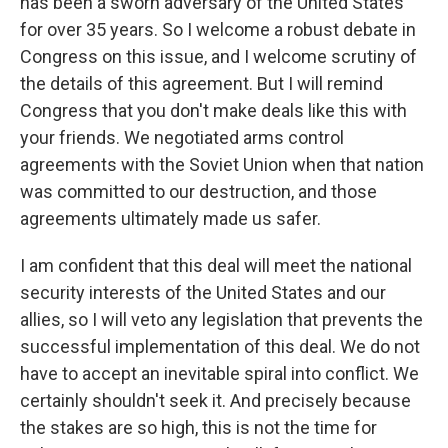
has been a sworn adversary of the United States
for over 35 years. So I welcome a robust debate in
Congress on this issue, and I welcome scrutiny of
the details of this agreement. But I will remind
Congress that you don't make deals like this with
your friends. We negotiated arms control
agreements with the Soviet Union when that nation
was committed to our destruction, and those
agreements ultimately made us safer.
I am confident that this deal will meet the national
security interests of the United States and our
allies, so I will veto any legislation that prevents the
successful implementation of this deal. We do not
have to accept an inevitable spiral into conflict. We
certainly shouldn't seek it. And precisely because
the stakes are so high, this is not the time for