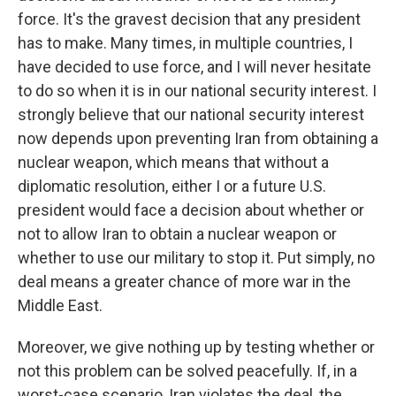
force. It's the gravest decision that any president
has to make. Many times, in multiple countries, I
have decided to use force, and I will never hesitate
to do so when it is in our national security interest. I
strongly believe that our national security interest
now depends upon preventing Iran from obtaining a
nuclear weapon, which means that without a
diplomatic resolution, either I or a future U.S.
president would face a decision about whether or
not to allow Iran to obtain a nuclear weapon or
whether to use our military to stop it. Put simply, no
deal means a greater chance of more war in the
Middle East.
Moreover, we give nothing up by testing whether or
not this problem can be solved peacefully. If, in a
worst-case scenario, Iran violates the deal, the