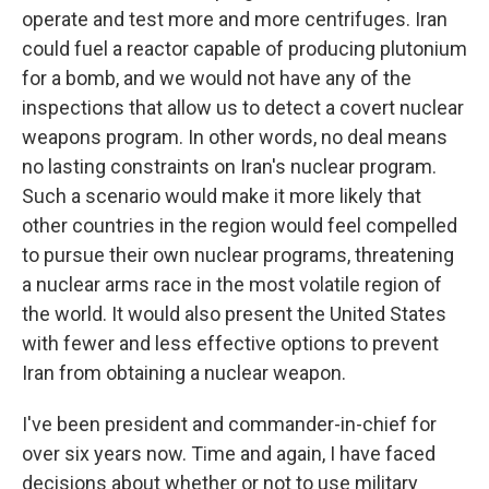
operate and test more and more centrifuges. Iran
could fuel a reactor capable of producing plutonium
for a bomb, and we would not have any of the
inspections that allow us to detect a covert nuclear
weapons program. In other words, no deal means
no lasting constraints on Iran's nuclear program.
Such a scenario would make it more likely that
other countries in the region would feel compelled
to pursue their own nuclear programs, threatening
a nuclear arms race in the most volatile region of
the world. It would also present the United States
with fewer and less effective options to prevent
Iran from obtaining a nuclear weapon.
I've been president and commander-in-chief for
over six years now. Time and again, I have faced
decisions about whether or not to use military