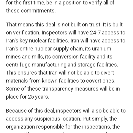
for the first time, be in a position to verify all of
these commitments.
That means this deal is not built on trust. It is built
on verification. Inspectors will have 24-7 access to
Iran's key nuclear facilities. Iran will have access to
Iran's entire nuclear supply chain, its uranium
mines and mills, its conversion facility and its
centrifuge manufacturing and storage facilities.
This ensures that Iran will not be able to divert
materials from known facilities to covert ones.
Some of these transparency measures will be in
place for 25 years.
Because of this deal, inspectors will also be able to
access any suspicious location. Put simply, the
organization responsible for the inspections, the