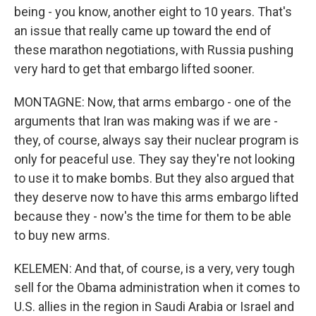
being - you know, another eight to 10 years. That's
an issue that really came up toward the end of
these marathon negotiations, with Russia pushing
very hard to get that embargo lifted sooner.
MONTAGNE: Now, that arms embargo - one of the
arguments that Iran was making was if we are -
they, of course, always say their nuclear program is
only for peaceful use. They say they're not looking
to use it to make bombs. But they also argued that
they deserve now to have this arms embargo lifted
because they - now's the time for them to be able
to buy new arms.
KELEMEN: And that, of course, is a very, very tough
sell for the Obama administration when it comes to
U.S. allies in the region in Saudi Arabia or Israel and