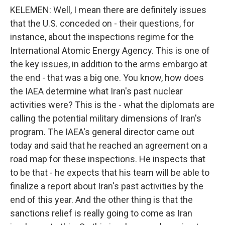
KELEMEN: Well, I mean there are definitely issues
that the U.S. conceded on - their questions, for
instance, about the inspections regime for the
International Atomic Energy Agency. This is one of
the key issues, in addition to the arms embargo at
the end - that was a big one. You know, how does
the IAEA determine what Iran's past nuclear
activities were? This is the - what the diplomats are
calling the potential military dimensions of Iran's
program. The IAEA's general director came out
today and said that he reached an agreement on a
road map for these inspections. He inspects that
to be that - he expects that his team will be able to
finalize a report about Iran's past activities by the
end of this year. And the other thing is that the
sanctions relief is really going to come as Iran