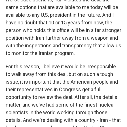
same options that are available to me today will be
available to any U,S, president in the future. And I
have no doubt that 10 or 15 years from now, the
person who holds this office will be in a far stronger
position with Iran further away from a weapon and
with the inspections and transparency that allow us
to monitor the Iranian program.
For this reason, I believe it would be irresponsible
to walk away from this deal, but on such a tough
issue, it is important that the American people and
their representatives in Congress get a full
opportunity to review the deal. After all, the details
matter, and we've had some of the finest nuclear
scientists in the world working through those
details. And we're dealing with a country - Iran - that