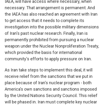
IAEA, will have access where necessary, when
necessary. That arrangement is permanent. And
the IAEA has also reached an agreement with Iran
to get access that it needs to complete its
investigation into the possible military dimensions
of Iran's past nuclear research. Finally, Iran is
permanently prohibited from pursuing a nuclear
weapon under the Nuclear Nonproliferation Treaty,
which provided the basis for international
community's efforts to apply pressure on Iran.
As Iran take steps to implement this deal, it will
receive relief from the sanctions that we put in
place because of Iran's nuclear program - both
America's own sanctions and sanctions imposed
by the United Nations Security Council. This relief
will be phased in. Iran must complete key nuclear