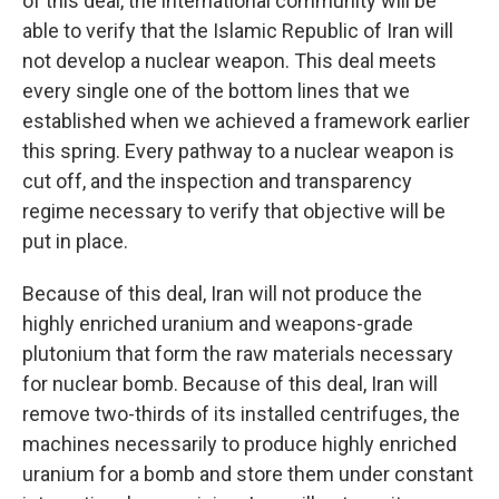
of this deal, the international community will be
able to verify that the Islamic Republic of Iran will
not develop a nuclear weapon. This deal meets
every single one of the bottom lines that we
established when we achieved a framework earlier
this spring. Every pathway to a nuclear weapon is
cut off, and the inspection and transparency
regime necessary to verify that objective will be
put in place.
Because of this deal, Iran will not produce the
highly enriched uranium and weapons-grade
plutonium that form the raw materials necessary
for nuclear bomb. Because of this deal, Iran will
remove two-thirds of its installed centrifuges, the
machines necessarily to produce highly enriched
uranium for a bomb and store them under constant