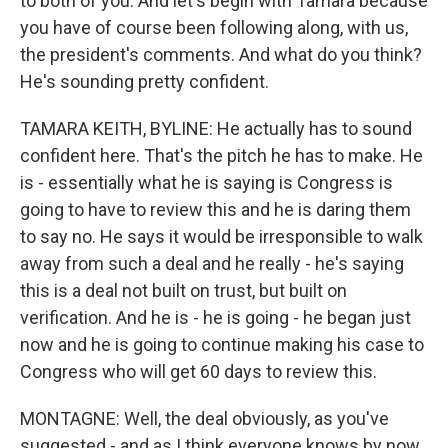
to both of you. And let's begin with Tamara because
you have of course been following along, with us,
the president's comments. And what do you think?
He's sounding pretty confident.
TAMARA KEITH, BYLINE: He actually has to sound
confident here. That's the pitch he has to make. He
is - essentially what he is saying is Congress is
going to have to review this and he is daring them
to say no. He says it would be irresponsible to walk
away from such a deal and he really - he's saying
this is a deal not built on trust, but built on
verification. And he is - he is going - he began just
now and he is going to continue making his case to
Congress who will get 60 days to review this.
MONTAGNE: Well, the deal obviously, as you've
suggested - and as I think everyone knows by now