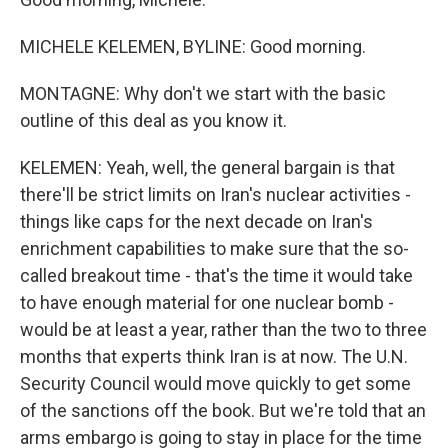
MICHELE KELEMEN, BYLINE: Good morning.
MONTAGNE: Why don't we start with the basic
outline of this deal as you know it.
KELEMEN: Yeah, well, the general bargain is that
there'll be strict limits on Iran's nuclear activities -
things like caps for the next decade on Iran's
enrichment capabilities to make sure that the so-
called breakout time - that's the time it would take
to have enough material for one nuclear bomb -
would be at least a year, rather than the two to three
months that experts think Iran is at now. The U.N.
Security Council would move quickly to get some
of the sanctions off the book. But we're told that an
arms embargo is going to stay in place for the time