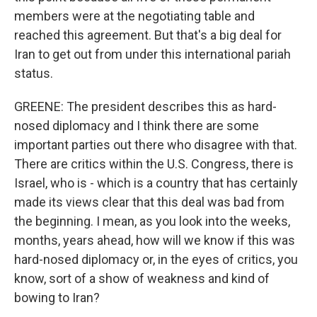
members were at the negotiating table and
reached this agreement. But that's a big deal for
Iran to get out from under this international pariah
status.
GREENE: The president describes this as hard-
nosed diplomacy and I think there are some
important parties out there who disagree with that.
There are critics within the U.S. Congress, there is
Israel, who is - which is a country that has certainly
made its views clear that this deal was bad from
the beginning. I mean, as you look into the weeks,
months, years ahead, how will we know if this was
hard-nosed diplomacy or, in the eyes of critics, you
know, sort of a show of weakness and kind of
bowing to Iran?