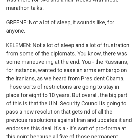
marathon talks.
GREENE: Not a lot of sleep, it sounds like, for
anyone.
KELEMEN: Not a lot of sleep and a lot of frustration
from some of the diplomats. You know, there was
some maneuvering at the end. You - the Russians,
for instance, wanted to ease an arms embargo on
the Iranians, as we heard from President Obama.
Those sorts of restrictions are going to stay in
place for eight to 10 years. But overall, the big part
of this is that the U.N. Security Council is going to
pass a new resolution that gets rid of all the
previous resolutions against Iran and updates it and
endorses this deal. It's a - it's sort of pro-forma at
this point because all five of those permanent