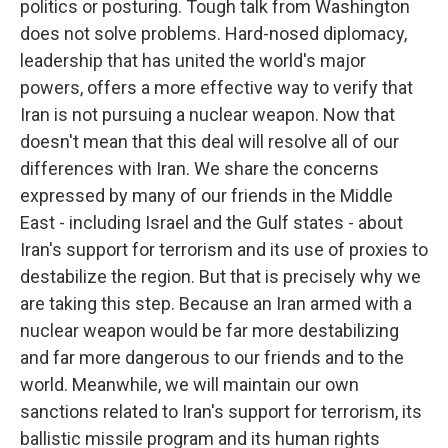
politics or posturing. Tough talk from Washington
does not solve problems. Hard-nosed diplomacy,
leadership that has united the world's major
powers, offers a more effective way to verify that
Iran is not pursuing a nuclear weapon. Now that
doesn't mean that this deal will resolve all of our
differences with Iran. We share the concerns
expressed by many of our friends in the Middle
East - including Israel and the Gulf states - about
Iran's support for terrorism and its use of proxies to
destabilize the region. But that is precisely why we
are taking this step. Because an Iran armed with a
nuclear weapon would be far more destabilizing
and far more dangerous to our friends and to the
world. Meanwhile, we will maintain our own
sanctions related to Iran's support for terrorism, its
ballistic missile program and its human rights