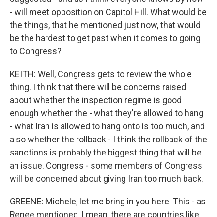
- will meet opposition on Capitol Hill. What would be
the things, that he mentioned just now, that would
be the hardest to get past when it comes to going
to Congress?
KEITH: Well, Congress gets to review the whole
thing. I think that there will be concerns raised
about whether the inspection regime is good
enough whether the - what they're allowed to hang
- what Iran is allowed to hang onto is too much, and
also whether the rollback - I think the rollback of the
sanctions is probably the biggest thing that will be
an issue. Congress - some members of Congress
will be concerned about giving Iran too much back.
GREENE: Michele, let me bring in you here. This - as
Renee mentioned, I mean, there are countries like