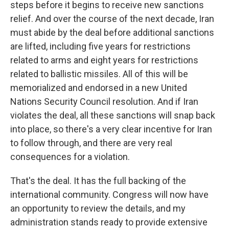
steps before it begins to receive new sanctions
relief. And over the course of the next decade, Iran
must abide by the deal before additional sanctions
are lifted, including five years for restrictions
related to arms and eight years for restrictions
related to ballistic missiles. All of this will be
memorialized and endorsed in a new United
Nations Security Council resolution. And if Iran
violates the deal, all these sanctions will snap back
into place, so there's a very clear incentive for Iran
to follow through, and there are very real
consequences for a violation.
That's the deal. It has the full backing of the
international community. Congress will now have
an opportunity to review the details, and my
administration stands ready to provide extensive