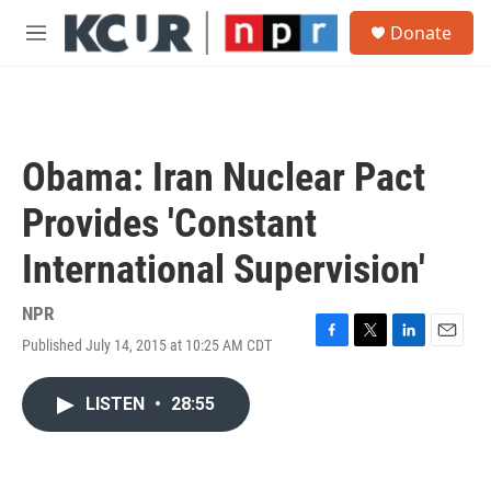
Skip to main content
S
Donate
e
M
a
e
r
n
c
u
h
u
Obama: Iran Nuclear Pact
e
r
Provides 'Constant
y
International Supervision'
NPR
Published July 14, 2015 at 10:25 AM CDT
F
T
L
E
a
w
i
m
c
i
n
a
LISTEN
•
28:55
e
t
k
i
b
t
e
l
o
e
d
o
r
I