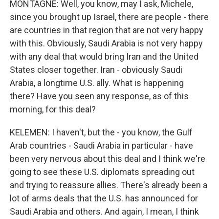
MONTAGNE: Well, you know, may I ask, Michele,
since you brought up Israel, there are people - there
are countries in that region that are not very happy
with this. Obviously, Saudi Arabia is not very happy
with any deal that would bring Iran and the United
States closer together. Iran - obviously Saudi
Arabia, a longtime U.S. ally. What is happening
there? Have you seen any response, as of this
morning, for this deal?
KELEMEN: I haven't, but the - you know, the Gulf
Arab countries - Saudi Arabia in particular - have
been very nervous about this deal and I think we're
going to see these U.S. diplomats spreading out
and trying to reassure allies. There's already been a
lot of arms deals that the U.S. has announced for
Saudi Arabia and others. And again, I mean, I think