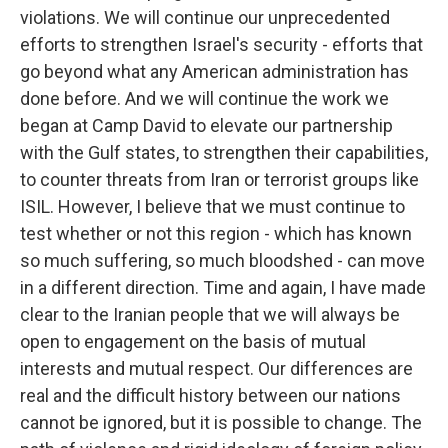
violations. We will continue our unprecedented
efforts to strengthen Israel's security - efforts that
go beyond what any American administration has
done before. And we will continue the work we
began at Camp David to elevate our partnership
with the Gulf states, to strengthen their capabilities,
to counter threats from Iran or terrorist groups like
ISIL. However, I believe that we must continue to
test whether or not this region - which has known
so much suffering, so much bloodshed - can move
in a different direction. Time and again, I have made
clear to the Iranian people that we will always be
open to engagement on the basis of mutual
interests and mutual respect. Our differences are
real and the difficult history between our nations
cannot be ignored, but it is possible to change. The