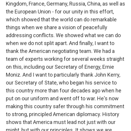
Kingdom, France, Germany, Russia, China, as well as
the European Union - for our unity in this effort,
which showed that the world can do remarkable
things when we share a vision of peacefully
addressing conflicts. We showed what we can do
when we do not split apart. And finally, I want to
thank the American negotiating team. We had a
team of experts working for several weeks straight
on this, including our Secretary of Energy, Ernie
Moniz. And I want to particularly thank John Kerry,
our Secretary of State, who began his service to
this country more than four decades ago when he
put on our uniform and went off to war. He's now
making this country safer through his commitment
to strong, principled American diplomacy. History
shows that America must lead not just with our
might, but with our principles. It shows we are