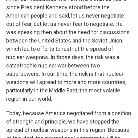
since President Kennedy stood before the
American people and said, let us never negotiate
out of fear, but let us never fear to negotiate. He
was speaking then about the need for discussions
between the United States and the Soviet Union,
which led to efforts to restrict the spread of
nuclear weapons. In those days, the risk was a
catastrophic nuclear war between two
superpowers. In our time, the risk is that nuclear
weapons will spread to more and more countries,
particularly in the Middle East, the most volatile
region in our world.
Today, because America negotiated from a position
of strength and principle, we have stopped the
spread of nuclear weapons in this region. Because