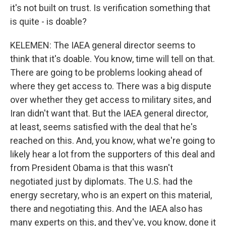
it's not built on trust. Is verification something that
is quite - is doable?
KELEMEN: The IAEA general director seems to
think that it's doable. You know, time will tell on that.
There are going to be problems looking ahead of
where they get access to. There was a big dispute
over whether they get access to military sites, and
Iran didn't want that. But the IAEA general director,
at least, seems satisfied with the deal that he's
reached on this. And, you know, what we're going to
likely hear a lot from the supporters of this deal and
from President Obama is that this wasn't
negotiated just by diplomats. The U.S. had the
energy secretary, who is an expert on this material,
there and negotiating this. And the IAEA also has
many experts on this, and they've, you know, done it