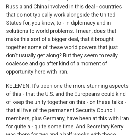
Russia and China involved in this deal - countries
that do not typically work alongside the United
States for, you know, to - in diplomacy and in
solutions to world problems. I mean, does that
make this sort of a bigger deal, that it brought
together some of these world powers that just
don't usually get along? But they seem to really
coalesce and go after kind of a moment of
opportunity here with Iran.
KELEMEN: It's been one the more stunning aspects
of this - that the U.S. and the Europeans could kind
of keep the unity together on this - on these talks -
that all five of the permanent Security Council
members, plus Germany, have been at this with Iran
for quite a - quite some time. And Secretary Kerry
was there for two and a half weeks with these