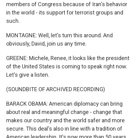
members of Congress because of Iran's behavior
in the world - its support for terrorist groups and
such.
MONTAGNE: Well, let's turn this around. And
obviously, David, join us any time.
GREENE: Michele, Renee, it looks like the president
of the United States is coming to speak right now.
Let's give a listen.
(SOUNDBITE OF ARCHIVED RECORDING)
BARACK OBAMA: American diplomacy can bring
about real and meaningful change - change that
makes our country and the world safer and more
secure. This deal's also in line with a tradition of
American leadership. It's now more than 50 years