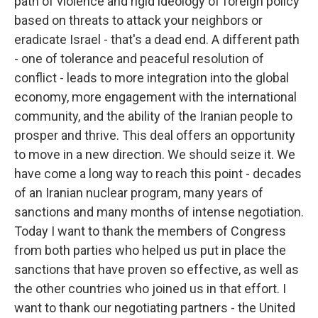
path of violence and rigid ideology of foreign policy
based on threats to attack your neighbors or
eradicate Israel - that's a dead end. A different path
- one of tolerance and peaceful resolution of
conflict - leads to more integration into the global
economy, more engagement with the international
community, and the ability of the Iranian people to
prosper and thrive. This deal offers an opportunity
to move in a new direction. We should seize it. We
have come a long way to reach this point - decades
of an Iranian nuclear program, many years of
sanctions and many months of intense negotiation.
Today I want to thank the members of Congress
from both parties who helped us put in place the
sanctions that have proven so effective, as well as
the other countries who joined us in that effort. I
want to thank our negotiating partners - the United