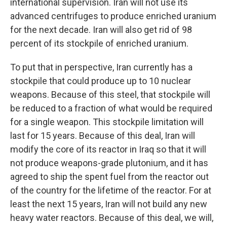
international supervision. Iran will not use its
advanced centrifuges to produce enriched uranium
for the next decade. Iran will also get rid of 98
percent of its stockpile of enriched uranium.
To put that in perspective, Iran currently has a
stockpile that could produce up to 10 nuclear
weapons. Because of this steel, that stockpile will
be reduced to a fraction of what would be required
for a single weapon. This stockpile limitation will
last for 15 years. Because of this deal, Iran will
modify the core of its reactor in Iraq so that it will
not produce weapons-grade plutonium, and it has
agreed to ship the spent fuel from the reactor out
of the country for the lifetime of the reactor. For at
least the next 15 years, Iran will not build any new
heavy water reactors. Because of this deal, we will,