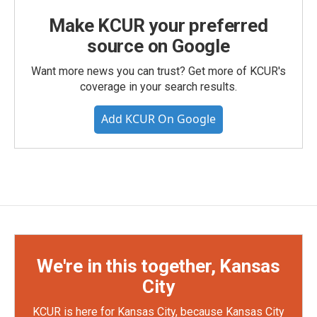
Make KCUR your preferred
source on Google
Want more news you can trust? Get more of KCUR's
coverage in your search results.
Add KCUR On Google
We're in this together, Kansas
City
KCUR is here for Kansas City, because Kansas City