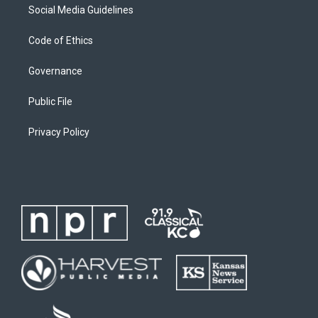
Social Media Guidelines
Code of Ethics
Governance
Public File
Privacy Policy