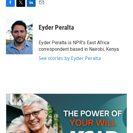
F
T
L
E
a
w
i
m
c
i
n
a
e
t
k
i
Eyder Peralta
b
t
e
l
o
e
d
o
r
I
Eyder Peralta is NPR's East Africa
k
n
correspondent based in Nairobi, Kenya.
See stories by Eyder Peralta