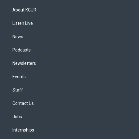
t
t
e
e
e
k
a
u
s
a
b
e
About KCUR
g
b
k
d
o
d
r
e
y
s
o
i
a
k
n
Listen Live
m
News
Podcasts
Newsletters
Events
Staff
Contact Us
Jobs
Internships