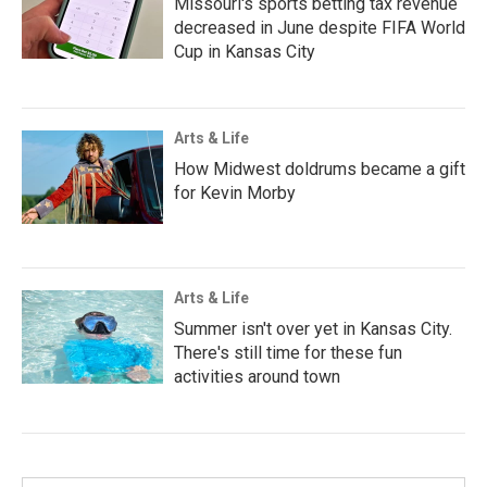
Missouri's sports betting tax revenue
decreased in June despite FIFA World
Cup in Kansas City
Arts & Life
How Midwest doldrums became a gift
for Kevin Morby
Arts & Life
Summer isn't over yet in Kansas City.
There's still time for these fun
activities around town