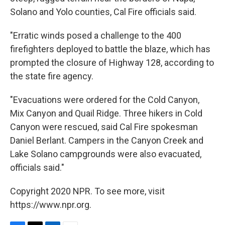
Solano and Yolo counties, Cal Fire officials said.
"Erratic winds posed a challenge to the 400
firefighters deployed to battle the blaze, which has
prompted the closure of Highway 128, according to
the state fire agency.
"Evacuations were ordered for the Cold Canyon,
Mix Canyon and Quail Ridge. Three hikers in Cold
Canyon were rescued, said Cal Fire spokesman
Daniel Berlant. Campers in the Canyon Creek and
Lake Solano campgrounds were also evacuated,
officials said."
Copyright 2020 NPR. To see more, visit
https://www.npr.org.