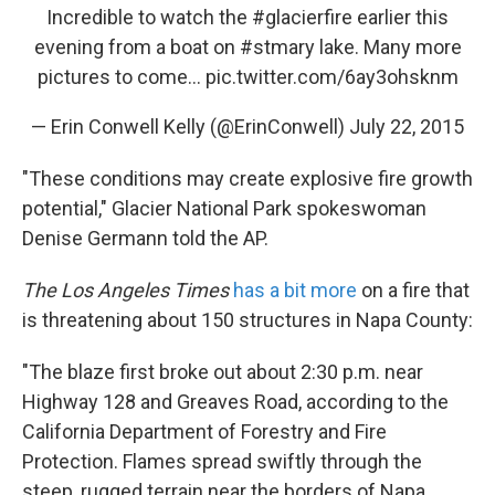
Incredible to watch the
#glacierfire
earlier this
evening from a boat on
#stmary
lake. Many more
pictures to come...
pic.twitter.com/6ay3ohsknm
— Erin Conwell Kelly (@ErinConwell)
July 22, 2015
"These conditions may create explosive fire growth
potential," Glacier National Park spokeswoman
Denise Germann told the AP.
The Los Angeles Times
has a bit more
on a fire that
is threatening about 150 structures in Napa County:
"The blaze first broke out about 2:30 p.m. near
Highway 128 and Greaves Road, according to the
California Department of Forestry and Fire
Protection. Flames spread swiftly through the
steep, rugged terrain near the borders of Napa,