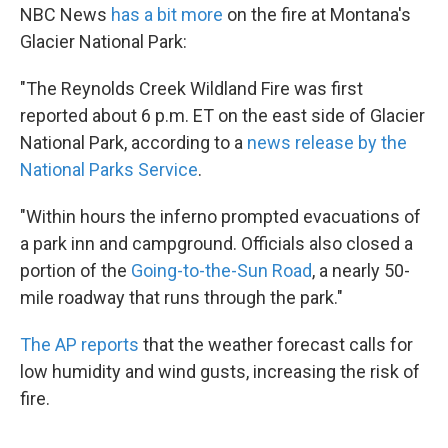
NBC News
has a bit more
on the fire at Montana's
Glacier National Park:
"The Reynolds Creek Wildland Fire was first
reported about 6 p.m. ET on the east side of Glacier
National Park, according to a
news release by the
National Parks Service
.
"Within hours the inferno prompted evacuations of
a park inn and campground. Officials also closed a
portion of the
Going-to-the-Sun Road
, a nearly 50-
mile roadway that runs through the park."
The AP reports
that the weather forecast calls for
low humidity and wind gusts, increasing the risk of
fire.