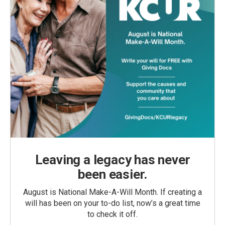
Leaving a legacy has never
been easier.
August is National Make-A-Will Month. If creating a
will has been on your to-do list, now’s a great time
to check it off.