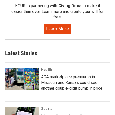
KCUR is partnering with
Giving Docs
to make it
easier than ever. Learn more and create your will for
free.
Learn More
Latest Stories
Health
ACA marketplace premiums in
Missouri and Kansas could see
another double-digit bump in price
Sports