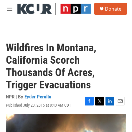
Skip to main content
S
Donate
e
M
a
e
r
n
c
u
h
u
Wildfires In Montana,
e
r
California Scorch
y
Thousands Of Acres,
Trigger Evacuations
NPR | By
Eyder Peralta
Published July 23, 2015 at 8:43 AM CDT
F
T
L
E
a
w
i
m
c
i
n
a
e
t
k
i
b
t
e
l