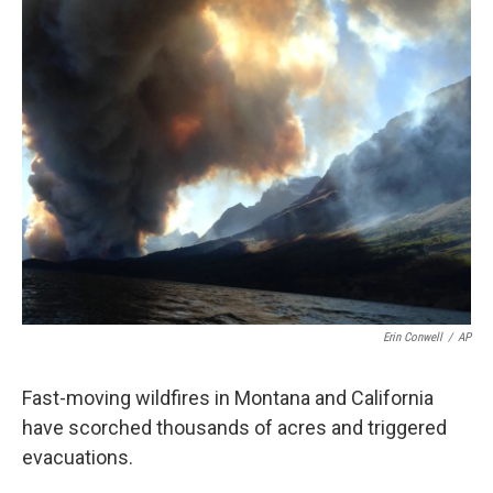
o
e
d
o
r
I
k
n
Erin Conwell
/
AP
Fast-moving wildfires in Montana and California
have scorched thousands of acres and triggered
evacuations.