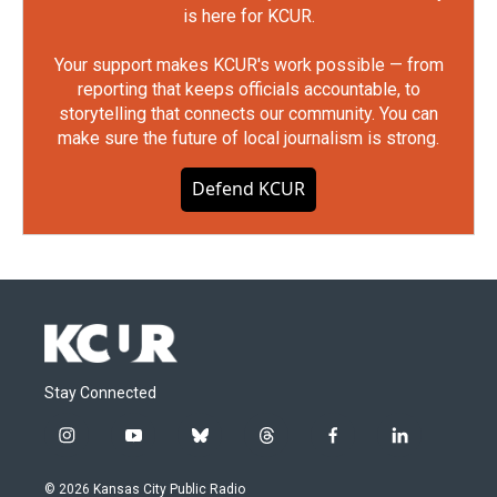
is here for KCUR.
Your support makes KCUR's work possible — from
reporting that keeps officials accountable, to
storytelling that connects our community. You can
make sure the future of local journalism is strong.
Defend KCUR
Stay Connected
i
y
b
t
f
l
n
o
l
h
a
i
s
u
u
r
c
n
© 2026 Kansas City Public Radio