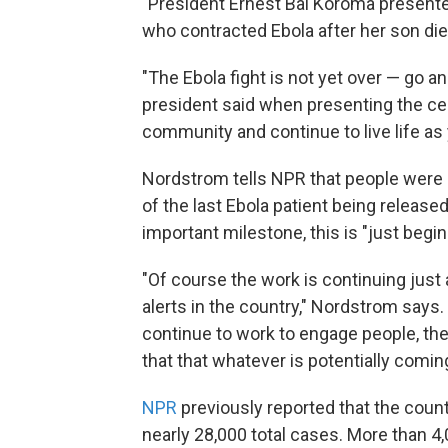
"President Ernest Bai Koroma presente
who contracted Ebola after her son die
"The Ebola fight is not yet over — go 
president said when presenting the cer
community and continue to live life as 
Nordstrom tells NPR that people were 
of the last Ebola patient being released
important milestone, this is "just begin
"Of course the work is continuing just 
alerts in the country," Nordstrom says.
continue to work to engage people, th
that that whatever is potentially coming
NPR
previously reported that the count
nearly 28,000 total cases. More than 4