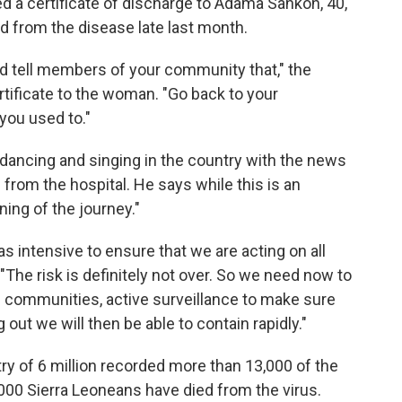
d a certificate of discharge to Adama Sankoh, 40,
d from the disease late last month.
and tell members of your community that," the
tificate to the woman. "Go back to your
you used to."
dancing and singing in the country with the news
 from the hospital. He says while this is an
ning of the journey."
as intensive to ensure that we are acting on all
 "The risk is definitely not over. So we need now to
e communities, active surveillance to make sure
 out we will then be able to contain rapidly."
ry of 6 million
recorded more than 13,000 of the
,000 Sierra Leoneans have died from the virus.