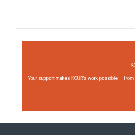
KC
Your support makes KCUR's work possible — from rep