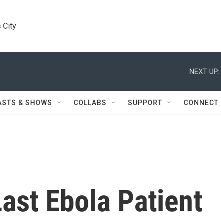
 City
NEXT UP:
ASTS & SHOWS
COLLABS
SUPPORT
CONNECT
Last Ebola Patient