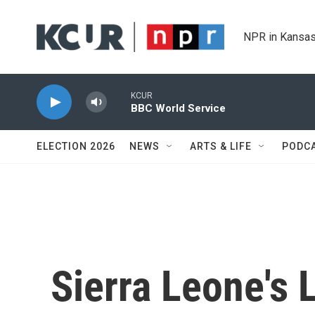
Skip to main content
NPR in Kansas
KCUR
BBC World Service
ELECTION 2026
NEWS
ARTS & LIFE
PODC
Sierra Leone's 