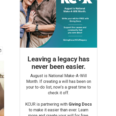
Leaving a legacy has
never been easier.
August is National Make-A-Will
Month. If creating a will has been on
your to-do list, now’s a great time to
check it off.
KCUR is partnering with
Giving Docs
to make it easier than ever. Learn
more and create your will for free.