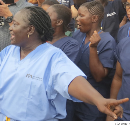
Alie Turay
/