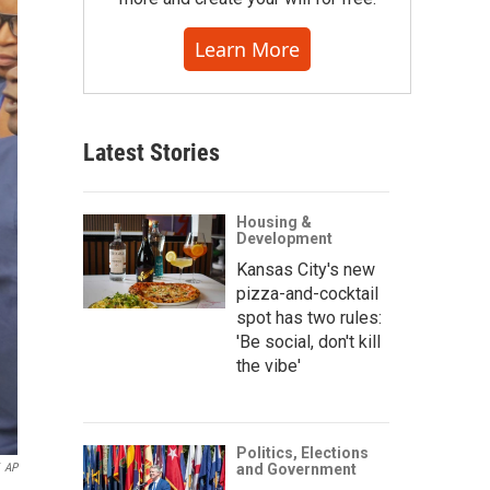
Learn More
Latest Stories
Housing &
Development
Kansas City's new
pizza-and-cocktail
spot has two rules:
'Be social, don't kill
the vibe'
Politics, Elections
AP
and Government