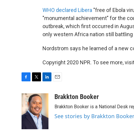
WHO declared Libera
"free of Ebola vir
"monumental achievement" for the coun
outbreak, which first occurred in Augu
only western Africa nation still battling
Nordstrom says he learned of a new c
Copyright 2020 NPR. To see more, visit
F
T
L
E
a
w
i
m
c
i
n
a
Brakkton Booker
e
t
k
i
Brakkton Booker is a National Desk re
b
t
e
l
o
e
d
See stories by Brakkton Booke
o
r
I
k
n