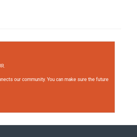
UR.
onnects our community. You can make sure the future