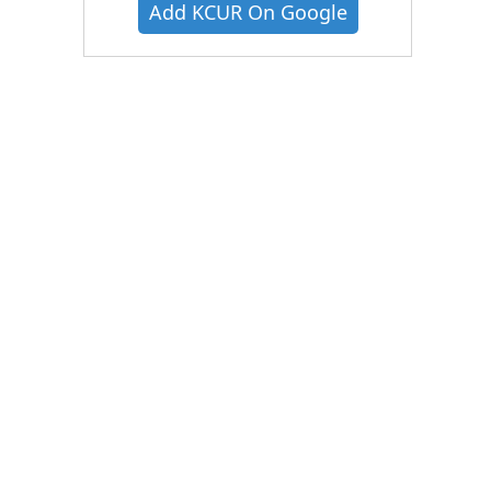
Add KCUR On Google