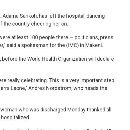
t, Adama Sankoh, has left the hospital, dancing
f the country cheering her on.
 were at least 100 people there — politicians, press
r," said a spokesman for the (IMC) in Makeni.
 before the World Health Organization will declare
ere really celebrating. This is a very important step
ierra Leone," Andres Nordstrom, who heads the
e woman who was discharged Monday thanked all
hospitalized.