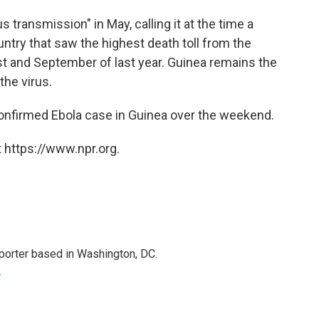
us transmission" in May, calling it at the time a
try that saw the highest death toll from the
st and September of last year. Guinea remains the
 the virus.
onfirmed Ebola case in Guinea over the weekend.
 https://www.npr.org.
porter based in Washington, DC.
r