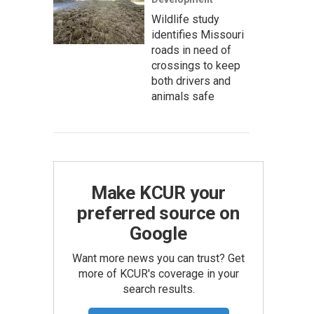
Wildlife study
identifies Missouri
roads in need of
crossings to keep
both drivers and
animals safe
Make KCUR your
preferred source on
Google
Want more news you can trust? Get
more of KCUR's coverage in your
search results.