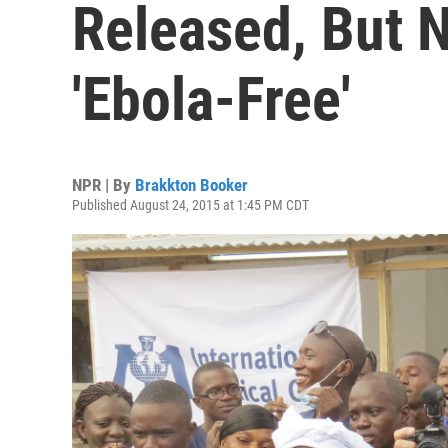
Released, But N
'Ebola-Free'
NPR | By
Brakkton Booker
Published August 24, 2015 at 1:45 PM CDT