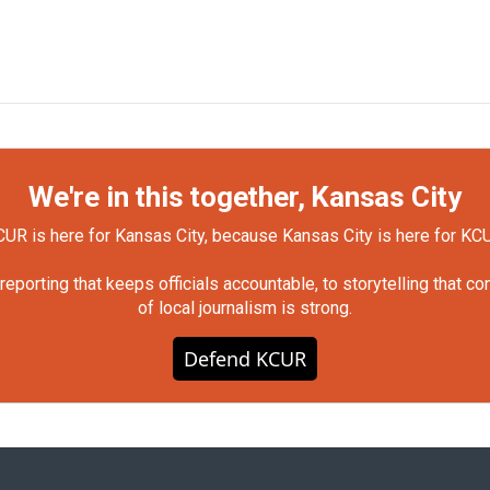
We're in this together, Kansas City
UR is here for Kansas City, because Kansas City is here for KC
orting that keeps officials accountable, to storytelling that c
of local journalism is strong.
Defend KCUR