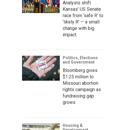
Analysts shift
Kansas’ US Senate
race from ‘safe R’ to
‘likely R’ — a small
change with big
impact
Politics, Elections
and Government
Bloomberg gives
$1.25 million to
Missouri abortion
rights campaign as
fundraising gap
grows
Housing &
Development