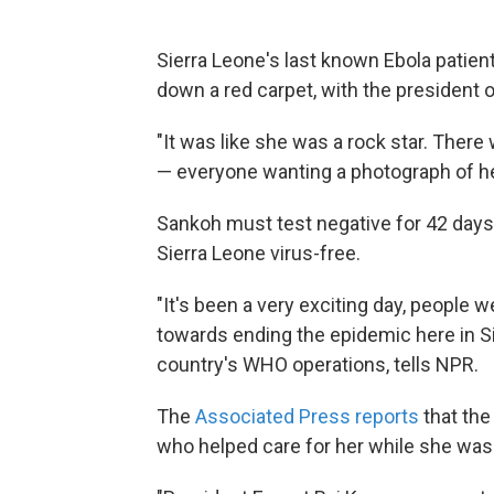
Sierra Leone's last known Ebola patien
down a red carpet, with the president o
"It was like she was a rock star. There
— everyone wanting a photograph of he
Sankoh must test negative for 42 days,
Sierra Leone virus-free.
"It's been a very exciting day, people w
towards ending the epidemic here in S
country's WHO operations, tells NPR.
The
Associated Press reports
that th
who helped care for her while she was 