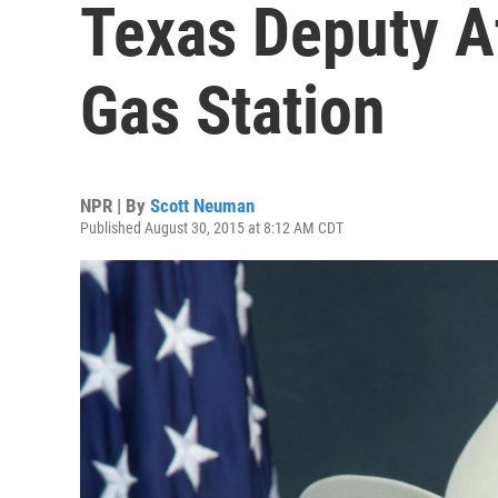
Texas Deputy A
Gas Station
NPR | By
Scott Neuman
Published August 30, 2015 at 8:12 AM CDT