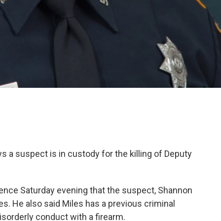
 a suspect is in custody for the killing of Deputy
nce Saturday evening that the suspect, Shannon
ges. He also said Miles has a previous criminal
disorderly conduct with a firearm.