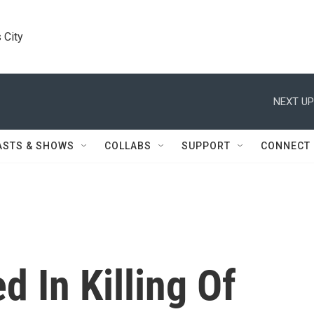
 City
NEXT UP
ASTS & SHOWS
COLLABS
SUPPORT
CONNECT
d In Killing Of