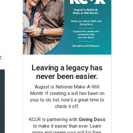
Leaving a legacy has
never been easier.
August is National Make-A-Will
Month. If creating a will has been on
your to-do list, now’s a great time to
check it off.
KCUR is partnering with
Giving Docs
to make it easier than ever. Learn
more and create your will for free.