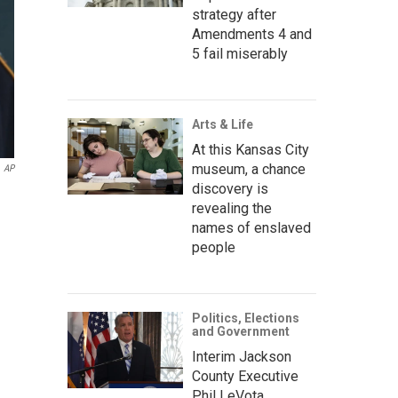
strategy after
Amendments 4 and
5 fail miserably
Arts & Life
At this Kansas City
museum, a chance
AP
discovery is
revealing the
names of enslaved
people
Politics, Elections
and Government
Interim Jackson
County Executive
Phil LeVota