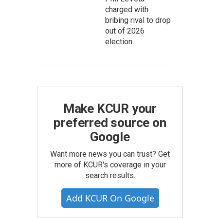
charged with
bribing rival to drop
out of 2026
election
Make KCUR your
preferred source on
Google
Want more news you can trust? Get
more of KCUR's coverage in your
search results.
Add KCUR On Google