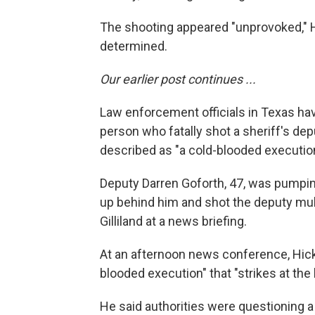
The shooting appeared "unprovoked," 
determined.
Our earlier post continues ...
Law enforcement officials in Texas hav
person who fatally shot a sheriff's dep
described as "a cold-blooded execution
Deputy Darren Goforth, 47, was pumpi
up behind him and shot the deputy mul
Gilliland at a news briefing.
At an afternoon news conference, Hickm
blooded execution" that "strikes at the
He said authorities were questioning a