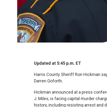
Updated at 5:45 p.m. ET
Harris County Sheriff Ron Hickman says
Darren Goforth.
Hickman announced at a press confere
J. Miles, is facing capital murder char
history, including resisting arrest and 