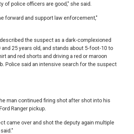
y of police officers are good," she said.
come forward and support law enforcement,"
 described the suspect as a dark-complexioned
and 25 years old, and stands about 5-foot-10 to
hirt and red shorts and driving a red or maroon
b. Police said an intensive search for the suspect
the man continued firing shot after shot into his
 Ford Ranger pickup.
pect came over and shot the deputy again multiple
 said."