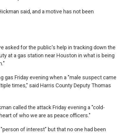
Hickman said, and a motive has not been
e asked for the public's help in tracking down the
uty at a gas station near Houston in what is being
."
ng gas Friday evening when a "male suspect came
tiple times," said Harris County Deputy Thomas
an called the attack Friday evening a "cold-
 heart of who we are as peace officers."
 "person of interest" but that no one had been