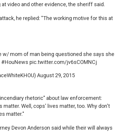
 at video and other evidence, the sheriff said.
ttack, he replied: "The working motive for this at
w/ mom of man being questioned she says she
#HouNews
pic.twitter.com/jv6sCOMNCj
raceWhiteKHOU)
August 29, 2015
incendiary rhetoric" about law enforcement:
s matter. Well, cops' lives matter, too. Why don't
ves matter."
orney Devon Anderson said while their will always