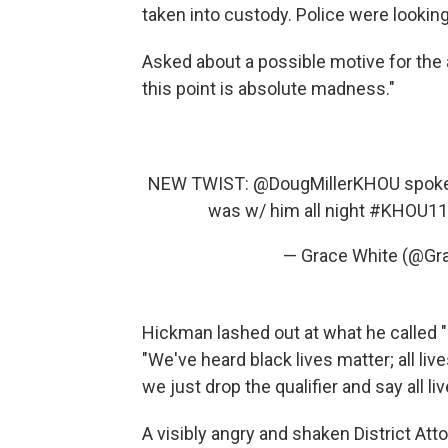
taken into custody. Police were looking
Asked about a possible motive for the a
this point is absolute madness."
NEW TWIST: @DougMillerKHOU spoke 
was w/ him all night
#KHOU11
— Grace White (@G
Hickman lashed out at what he called "
"We've heard black lives matter; all live
we just drop the qualifier and say all li
A visibly angry and shaken District Att