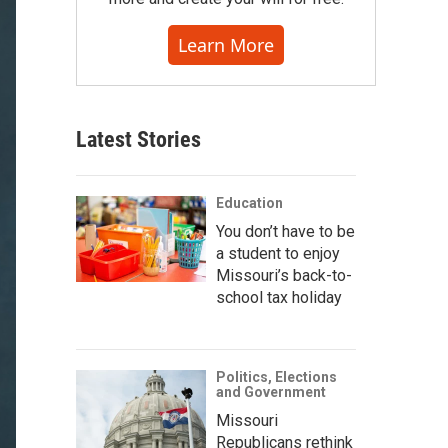
Learn More
Latest Stories
Education
You don’t have to be
a student to enjoy
Missouri’s back-to-
school tax holiday
Politics, Elections
and Government
Missouri
Republicans rethink