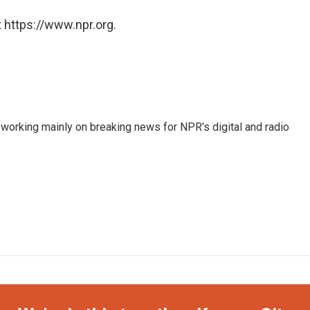
 https://www.npr.org.
 working mainly on breaking news for NPR's digital and radio