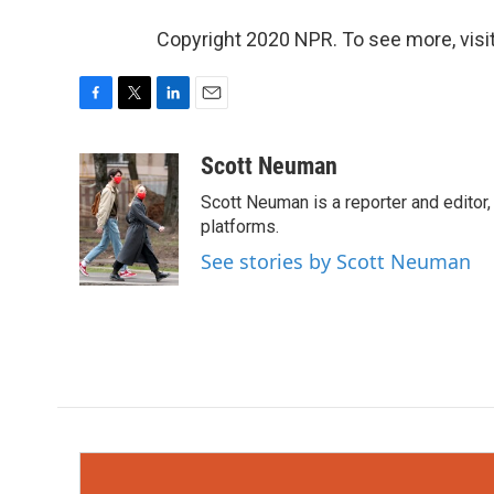
Copyright 2020 NPR. To see more, visit
F
T
L
E
a
w
i
m
c
i
n
a
Scott Neuman
e
t
k
i
Scott Neuman is a reporter and editor,
b
t
e
l
o
e
d
platforms.
o
r
I
See stories by Scott Neuman
k
n