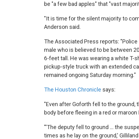
be "a few bad apples" that "vast majorit
"It is time for the silent majority to 
Anderson said.
The Associated Press reports: "Police
male who is believed to be between 20 
6-feet tall. He was wearing a white T-s
pickup-style truck with an extended ca
remained ongoing Saturday morning."
The Houston Chronicle
says:
"Even after Goforth fell to the ground, 
body before fleeing in a red or maroon
"'The deputy fell to ground ... the sus
times as he lay on the ground,' Gilliland