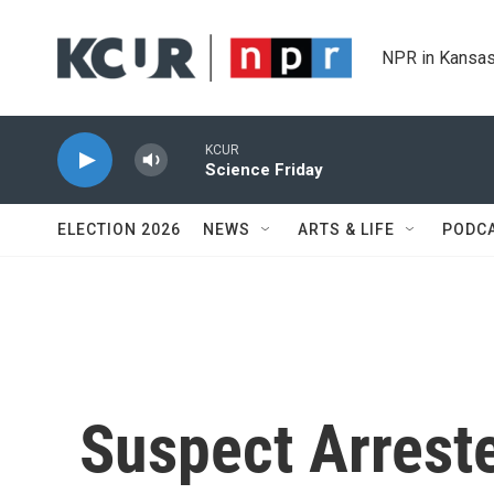
Skip to main content
NPR in Kansas
KCUR
Science Friday
ELECTION 2026
NEWS
ARTS & LIFE
PODC
Suspect Arreste