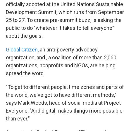
officially adopted at the United Nations Sustainable
Development Summit, which runs from September
25 to 27. To create pre-summit buzz, is asking the
public to do "whatever it takes to tell everyone"
about the goals.
Global Citizen
, an anti-poverty advocacy
organization, and , a coalition of more than 2,060
organizations, nonprofits and NGOs, are helping
spread the word.
"To get to different people, time zones and parts of
the world, we've got to have different methods,"
says Mark Woods, head of social media at Project
Everyone. "And digital makes things more possible
than ever."