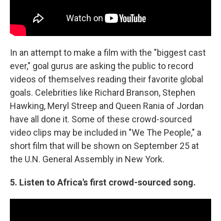
In an attempt to make a film with the "biggest cast
ever," goal gurus are asking the public to record
videos of themselves reading their favorite global
goals. Celebrities like Richard Branson, Stephen
Hawking, Meryl Streep and Queen Rania of Jordan
have all done it. Some of these crowd-sourced
video clips may be included in "We The People," a
short film that will be shown on September 25 at
the U.N. General Assembly in New York.
5. Listen to Africa's first crowd-sourced song.