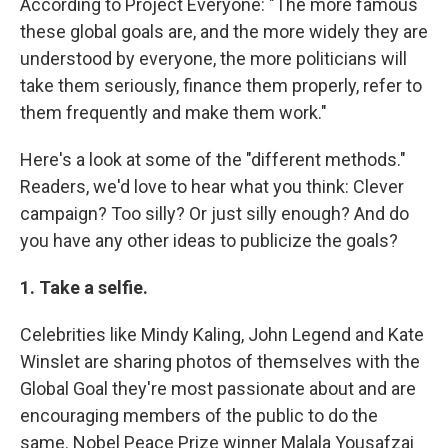
According to Project Everyone: "The more famous
these global goals are, and the more widely they are
understood by everyone, the more politicians will
take them seriously, finance them properly, refer to
them frequently and make them work."
Here's a look at some of the "different methods."
Readers, we'd love to hear what you think: Clever
campaign? Too silly? Or just silly enough? And do
you have any other ideas to publicize the goals?
1. Take a selfie.
Celebrities like Mindy Kaling, John Legend and Kate
Winslet are sharing photos of themselves with the
Global Goal they're most passionate about and are
encouraging members of the public to do the
same. Nobel Peace Prize winner Malala Yousafzai