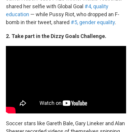
shared her selfie with Global Goal
#4, quality
education
— while Pussy Riot, who dropped an F-
bomb in their tweet, shared
#5, gender equality
.
2. Take part in the Dizzy Goals Challenge.
Soccer stars like Gareth Bale, Gary Lineker and Alan
Shearer recorded videos of themselves spinning