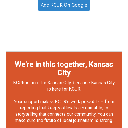
Add KCUR On Google
We're in this together, Kansas
City
KCUR is here for Kansas City, because Kansas City
is here for KCUR.
Your support makes KCUR's work possible — from
reporting that keeps officials accountable, to
storytelling that connects our community. You can
make sure the future of local journalism is strong.