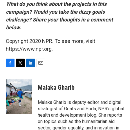
What do you think about the projects in this
campaign? Would you take the dizzy goals
challenge? Share your thoughts in a comment
below.
Copyright 2020 NPR. To see more, visit
https://www.npr.org.
F
T
L
E
a
w
i
m
c
i
n
a
e
t
k
i
Malaka Gharib
b
t
e
l
o
e
d
o
r
I
Malaka Gharib is deputy editor and digital
k
n
strategist of Goats and Soda, NPR's global
health and development blog. She reports
on topics such as the humanitarian aid
sector, gender equality, and innovation in