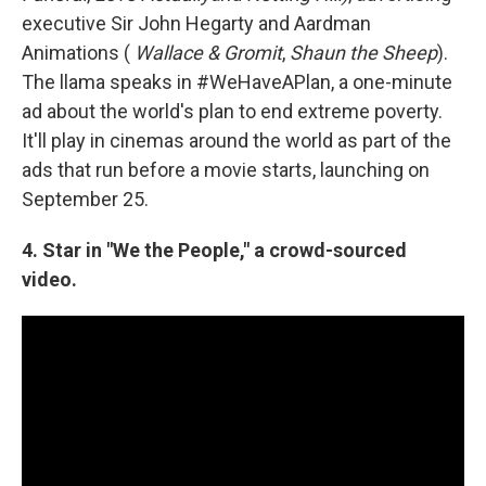
executive Sir John Hegarty and Aardman
Animations (
Wallace & Gromit
,
Shaun the Sheep
).
The llama speaks in #WeHaveAPlan, a one-minute
ad about the world's plan to end extreme poverty.
It'll play in cinemas around the world as part of the
ads that run before a movie starts, launching on
September 25.
4. Star in "We the People," a crowd-sourced
video.