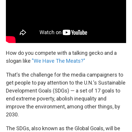
k
n
How do you compete with a talking gecko and a
slogan like
"We Have The Meats?"
That's the challenge for the media campaigners to
get people to pay attention to the U.N.'s Sustainable
Development Goals (SDGs) — a set of 17 goals to
end extreme poverty, abolish inequality and
improve the environment, among other things, by
2030.
The SDGs, also known as the Global Goals, will be