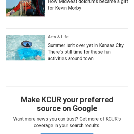
How Midwest doldrums became a gift
for Kevin Morby
Arts & Life
Summer isn't over yet in Kansas City.
There's still time for these fun
activities around town
Make KCUR your preferred
source on Google
Want more news you can trust? Get more of KCUR's
coverage in your search results.