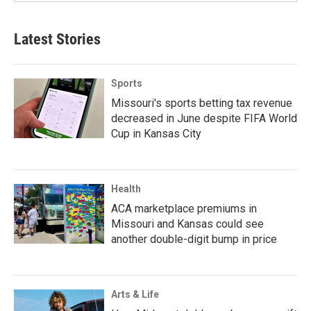
Latest Stories
Sports
Missouri's sports betting tax revenue
decreased in June despite FIFA World
Cup in Kansas City
Health
ACA marketplace premiums in
Missouri and Kansas could see
another double-digit bump in price
Arts & Life