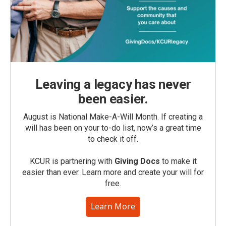
Leaving a legacy has never
been easier.
August is National Make-A-Will Month. If creating a
will has been on your to-do list, now’s a great time
to check it off.
KCUR is partnering with
Giving Docs
to make it
easier than ever. Learn more and create your will for
free.
Learn More