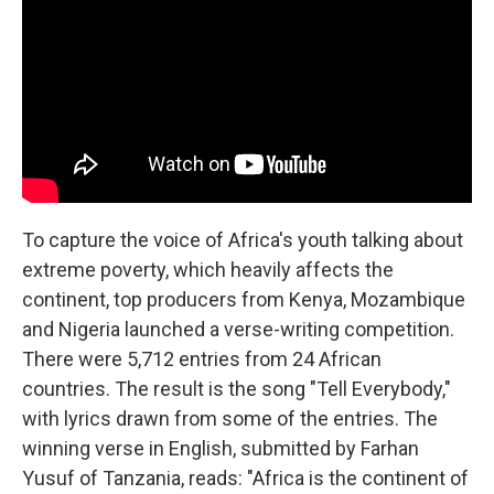
To capture the voice of Africa's youth talking about
extreme poverty, which heavily affects the
continent, top producers from Kenya, Mozambique
and Nigeria launched a verse-writing competition.
There were 5,712 entries from 24 African
countries. The result is the song "Tell Everybody,"
with lyrics drawn from some of the entries. The
winning verse in English, submitted by Farhan
Yusuf of Tanzania, reads: "Africa is the continent of