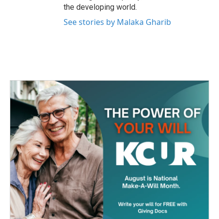
the developing world.
See stories by Malaka Gharib