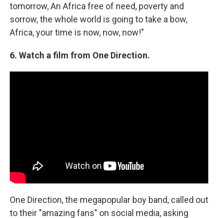
tomorrow, An Africa free of need, poverty and
sorrow, the whole world is going to take a bow,
Africa, your time is now, now, now!"
6.
Watch a film from One Direction.
One Direction, the megapopular boy band, called out
to their "amazing fans" on social media, asking