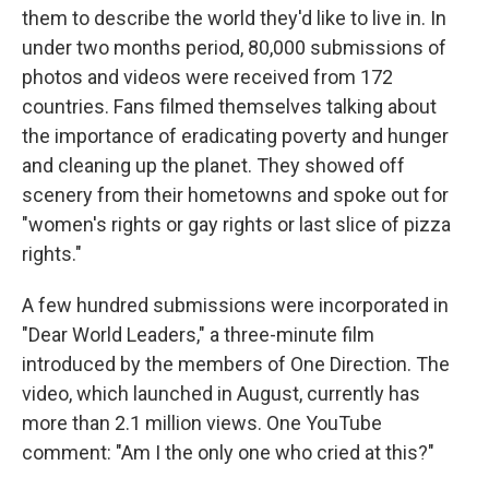
them to describe the world they'd like to live in. In
under two months period, 80,000 submissions of
photos and videos were received from 172
countries. Fans filmed themselves talking about
the importance of eradicating poverty and hunger
and cleaning up the planet. They showed off
scenery from their hometowns and spoke out for
"women's rights or gay rights or last slice of pizza
rights."
A few hundred submissions were incorporated in
"Dear World Leaders," a three-minute film
introduced by the members of One Direction. The
video, which launched in August, currently has
more than 2.1 million views. One YouTube
comment: "Am I the only one who cried at this?"