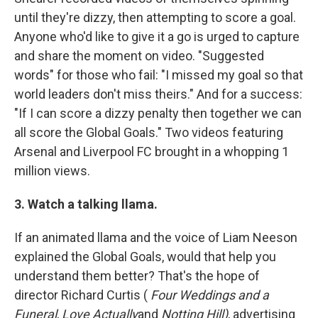
until they're dizzy, then attempting to score a goal.
Anyone who'd like to give it a go is urged to capture
and share the moment on video. "Suggested
words" for those who fail: "I missed my goal so that
world leaders don't miss theirs." And for a success:
"If I can score a dizzy penalty then together we can
all score the Global Goals." Two videos featuring
Arsenal and Liverpool FC brought in a whopping 1
million views.
3. Watch a talking llama.
If an animated llama and the voice of Liam Neeson
explained the Global Goals, would that help you
understand them better? That's the hope of
director Richard Curtis (
Four Weddings and a
Funeral
,
Love Actually
and
Notting Hill)
, advertising