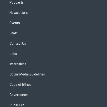
Podcasts
Newsletters
Events
Staff
Contact Us
Jobs
Internships
Social Media Guidelines
Code of Ethics
Governance
Public File