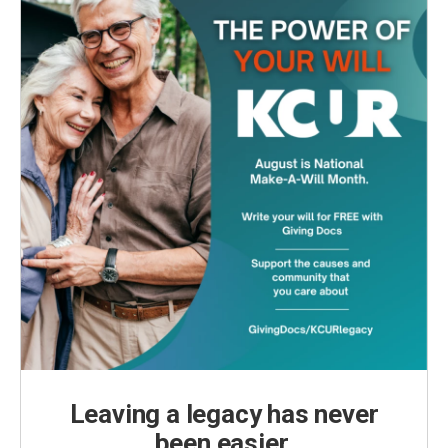
Leaving a legacy has never
been easier.