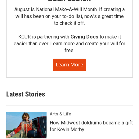
August is National Make-A-Will Month. If creating a
will has been on your to-do list, now’s a great time
to check it off.
KCUR is partnering with
Giving Docs
to make it
easier than ever. Learn more and create your will for
free.
Learn More
Latest Stories
Arts & Life
How Midwest doldrums became a gift
for Kevin Morby