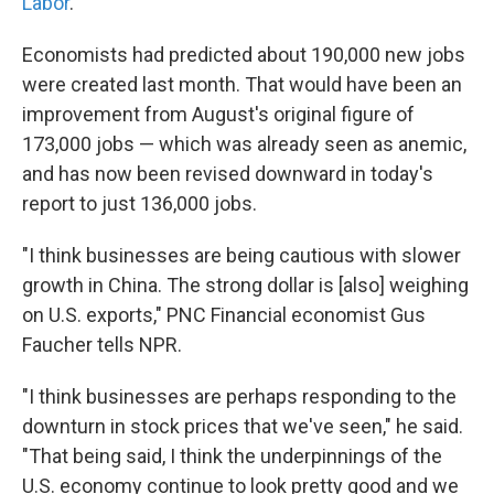
Labor
.
Economists had predicted about 190,000 new jobs
were created last month. That would have been an
improvement from August's original figure of
173,000 jobs — which was already seen as anemic,
and has now been revised downward in today's
report to just 136,000 jobs.
"I think businesses are being cautious with slower
growth in China. The strong dollar is [also] weighing
on U.S. exports," PNC Financial economist Gus
Faucher tells NPR.
"I think businesses are perhaps responding to the
downturn in stock prices that we've seen," he said.
"That being said, I think the underpinnings of the
U.S. economy continue to look pretty good and we