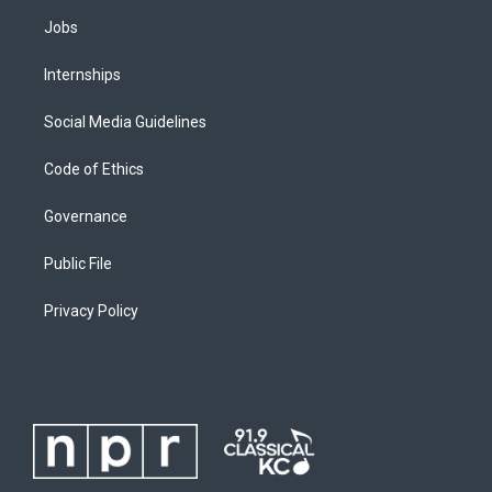
Jobs
Internships
Social Media Guidelines
Code of Ethics
Governance
Public File
Privacy Policy