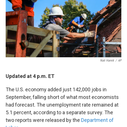
k
n
Nati Harnik
/
AP
Updated at 4 p.m. ET
The U.S. economy added just 142,000 jobs in
September, falling short of what most economists
had forecast. The unemployment rate remained at
5.1 percent, according to a separate survey. The
two reports were released by the
Department of