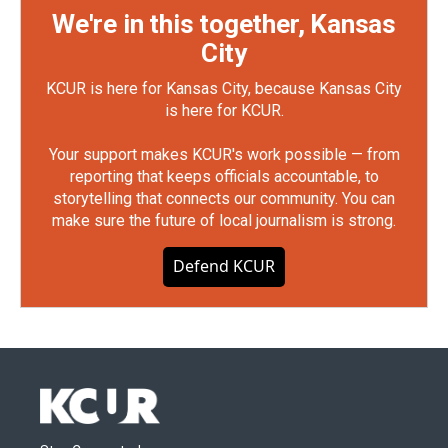
We're in this together, Kansas
City
KCUR is here for Kansas City, because Kansas City
is here for KCUR.
Your support makes KCUR's work possible — from
reporting that keeps officials accountable, to
storytelling that connects our community. You can
make sure the future of local journalism is strong.
Defend KCUR