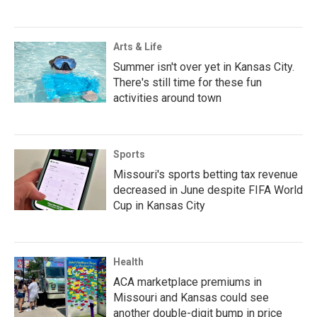
Arts & Life
Summer isn't over yet in Kansas City.
There's still time for these fun
activities around town
Sports
Missouri's sports betting tax revenue
decreased in June despite FIFA World
Cup in Kansas City
Health
ACA marketplace premiums in
Missouri and Kansas could see
another double-digit bump in price