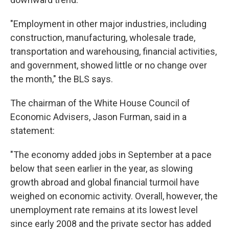
"Employment in other major industries, including
construction, manufacturing, wholesale trade,
transportation and warehousing, financial activities,
and government, showed little or no change over
the month," the BLS says.
The chairman of the White House Council of
Economic Advisers, Jason Furman, said in a
statement:
"The economy added jobs in September at a pace
below that seen earlier in the year, as slowing
growth abroad and global financial turmoil have
weighed on economic activity. Overall, however, the
unemployment rate remains at its lowest level
since early 2008 and the private sector has added