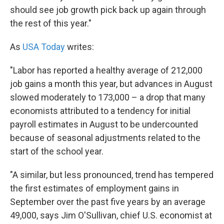
should see job growth pick back up again through
the rest of this year."
As
USA Today
writes:
"Labor has reported a healthy average of 212,000
job gains a month this year, but advances in August
slowed moderately to 173,000 – a drop that many
economists attributed to a tendency for initial
payroll estimates in August to be undercounted
because of seasonal adjustments related to the
start of the school year.
"A similar, but less pronounced, trend has tempered
the first estimates of employment gains in
September over the past five years by an average
49,000, says Jim O'Sullivan, chief U.S. economist at