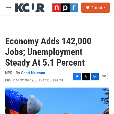
Skip to main content
S
Donate
e
M
a
e
r
n
c
u
h
u
Economy Adds 142,000
e
r
Jobs; Unemployment
y
Steady At 5.1 Percent
NPR | By
Scott Neuman
Published October 2, 2015 at 3:03 PM CDT
F
T
L
E
a
w
i
m
c
i
n
a
e
t
k
i
b
t
e
l
o
e
d
o
r
I