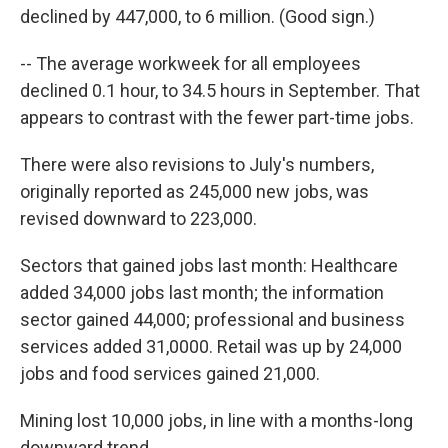
declined by 447,000, to 6 million. (Good sign.)
-- The average workweek for all employees
declined 0.1 hour, to 34.5 hours in September. That
appears to contrast with the fewer part-time jobs.
There were also revisions to July's numbers,
originally reported as 245,000 new jobs, was
revised downward to 223,000.
Sectors that gained jobs last month: Healthcare
added 34,000 jobs last month; the information
sector gained 44,000; professional and business
services added 31,0000. Retail was up by 24,000
jobs and food services gained 21,000.
Mining lost 10,000 jobs, in line with a months-long
downward trend.