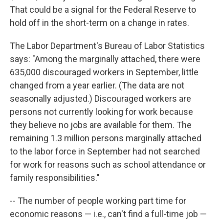
That could be a signal for the Federal Reserve to
hold off in the short-term on a change in rates.
The Labor Department's Bureau of Labor Statistics
says: "Among the marginally attached, there were
635,000 discouraged workers in September, little
changed from a year earlier. (The data are not
seasonally adjusted.) Discouraged workers are
persons not currently looking for work because
they believe no jobs are available for them. The
remaining 1.3 million persons marginally attached
to the labor force in September had not searched
for work for reasons such as school attendance or
family responsibilities."
-- The number of people working part time for
economic reasons — i.e., can't find a full-time job —