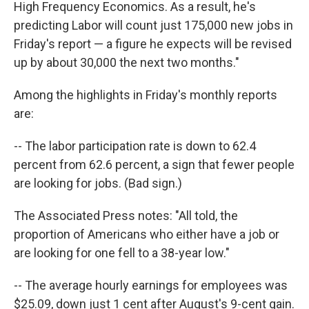
High Frequency Economics. As a result, he's
predicting Labor will count just 175,000 new jobs in
Friday's report — a figure he expects will be revised
up by about 30,000 the next two months."
Among the highlights in Friday's monthly reports
are:
-- The labor participation rate is down to 62.4
percent from 62.6 percent, a sign that fewer people
are looking for jobs. (Bad sign.)
The Associated Press notes: "All told, the
proportion of Americans who either have a job or
are looking for one fell to a 38-year low."
-- The average hourly earnings for employees was
$25.09, down just 1 cent after August's 9-cent gain.