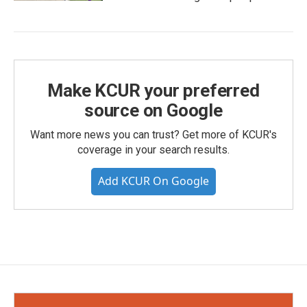
Make KCUR your preferred
source on Google
Want more news you can trust? Get more of KCUR's
coverage in your search results.
Add KCUR On Google