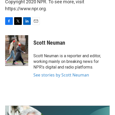
Copyright 2020 NPR. To see more, visit
https://www.npr.org.
F
T
L
E
a
w
i
m
c
i
n
a
e
t
k
i
Scott Neuman
b
t
e
l
o
e
d
o
r
I
Scott Neuman is a reporter and editor,
k
n
working mainly on breaking news for
NPR's digital and radio platforms.
See stories by Scott Neuman