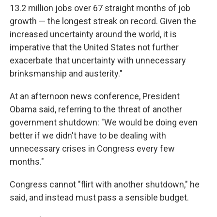
13.2 million jobs over 67 straight months of job
growth — the longest streak on record. Given the
increased uncertainty around the world, it is
imperative that the United States not further
exacerbate that uncertainty with unnecessary
brinksmanship and austerity."
At an afternoon news conference, President
Obama said, referring to the threat of another
government shutdown: "We would be doing even
better if we didn't have to be dealing with
unnecessary crises in Congress every few
months."
Congress cannot "flirt with another shutdown," he
said, and instead must pass a sensible budget.