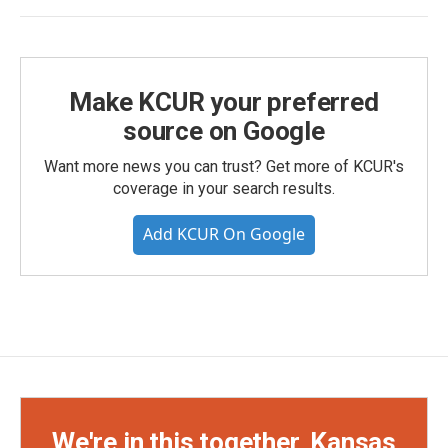
Make KCUR your preferred
source on Google
Want more news you can trust? Get more of KCUR's
coverage in your search results.
Add KCUR On Google
We're in this together, Kansas