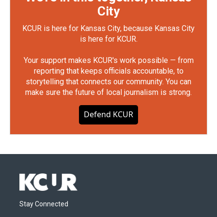
City
KCUR is here for Kansas City, because Kansas City
is here for KCUR.
Your support makes KCUR's work possible — from
reporting that keeps officials accountable, to
storytelling that connects our community. You can
make sure the future of local journalism is strong.
Defend KCUR
Stay Connected