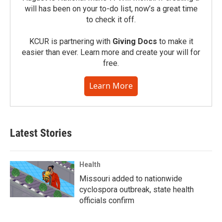
will has been on your to-do list, now’s a great time
to check it off.
KCUR is partnering with
Giving Docs
to make it
easier than ever. Learn more and create your will for
free.
Learn More
Latest Stories
Health
Missouri added to nationwide
cyclospora outbreak, state health
officials confirm