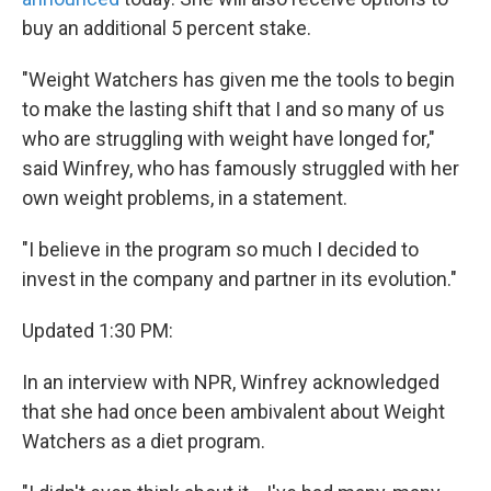
buy an additional 5 percent stake.
"Weight Watchers has given me the tools to begin
to make the lasting shift that I and so many of us
who are struggling with weight have longed for,"
said Winfrey, who has famously struggled with her
own weight problems, in a statement.
"I believe in the program so much I decided to
invest in the company and partner in its evolution."
Updated 1:30 PM:
In an interview with NPR, Winfrey acknowledged
that she had once been ambivalent about Weight
Watchers as a diet program.