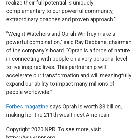
realize their full potential is uniquely
complementary to our powerful community,
extraordinary coaches and proven approach."
"Weight Watchers and Oprah Winfrey make a
powerful combination," said Ray Debbane, chairman
of the company's board. "Oprah is a force of nature
in connecting with people on a very personal level
to live inspired lives. This partnership will
accelerate our transformation and will meaningfully
expand our ability to impact many millions of
people worldwide."
Forbes magazine
says Oprah is worth $3 billion,
making her the 211th wealthiest American.
Copyright 2020 NPR. To see more, visit
https://www.npr.org.