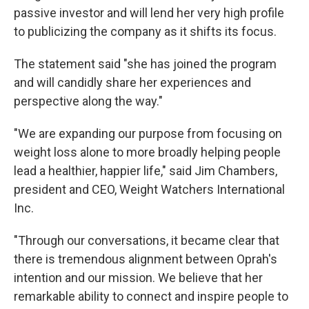
passive investor and will lend her very high profile
to publicizing the company as it shifts its focus.
The statement said "she has joined the program
and will candidly share her experiences and
perspective along the way."
"We are expanding our purpose from focusing on
weight loss alone to more broadly helping people
lead a healthier, happier life," said Jim Chambers,
president and CEO, Weight Watchers International
Inc.
"Through our conversations, it became clear that
there is tremendous alignment between Oprah's
intention and our mission. We believe that her
remarkable ability to connect and inspire people to