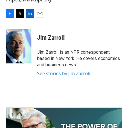
F
T
L
E
a
w
i
m
c
i
n
a
e
t
k
i
Jim Zarroli
b
t
e
l
o
e
d
o
r
I
Jim Zarroli is an NPR correspondent
k
n
based in New York. He covers economics
and business news.
See stories by Jim Zarroli