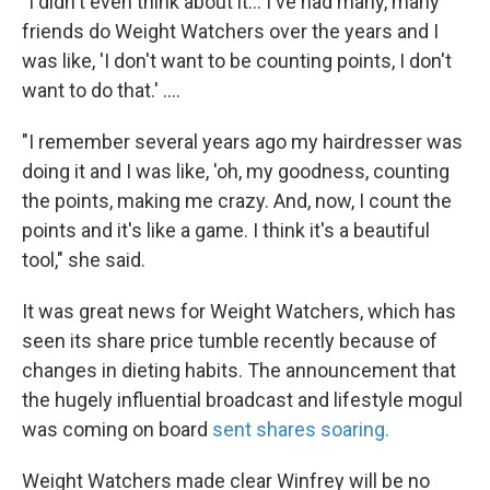
"I didn't even think about it... I've had many, many
friends do Weight Watchers over the years and I
was like, 'I don't want to be counting points, I don't
want to do that.' ....
"I remember several years ago my hairdresser was
doing it and I was like, 'oh, my goodness, counting
the points, making me crazy. And, now, I count the
points and it's like a game. I think it's a beautiful
tool," she said.
It was great news for Weight Watchers, which has
seen its share price tumble recently because of
changes in dieting habits. The announcement that
the hugely influential broadcast and lifestyle mogul
was coming on board
sent shares soaring.
Weight Watchers made clear Winfrey will be no