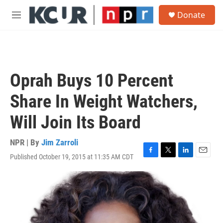
Skip to main content
S
Donate
e
M
a
e
r
n
c
u
h
u
Oprah Buys 10 Percent
e
r
Share In Weight Watchers,
y
Will Join Its Board
NPR | By
Jim Zarroli
Published October 19, 2015 at 11:35 AM CDT
F
T
L
E
a
w
i
m
c
i
n
a
e
t
k
i
b
t
e
l
o
e
d
o
r
I