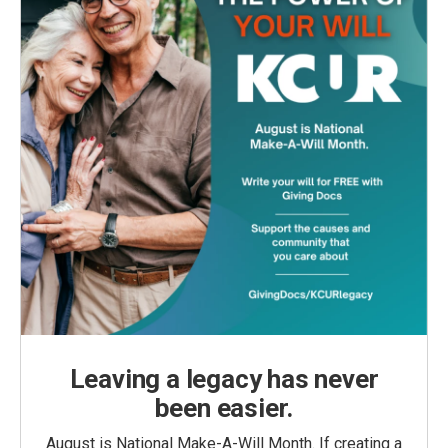
Leaving a legacy has never
been easier.
August is National Make-A-Will Month. If creating a