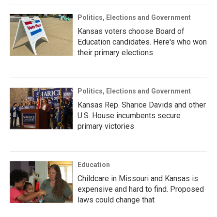
Politics, Elections and Government
Kansas voters choose Board of
Education candidates. Here's who won
their primary elections
Politics, Elections and Government
Kansas Rep. Sharice Davids and other
U.S. House incumbents secure
primary victories
Education
Childcare in Missouri and Kansas is
expensive and hard to find. Proposed
laws could change that