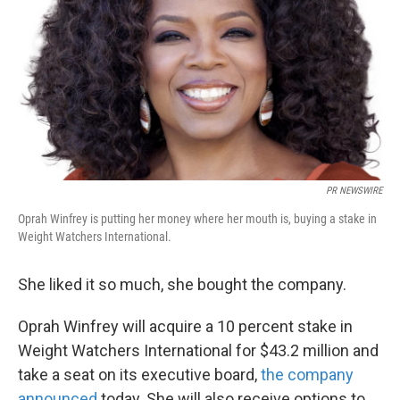
k
n
PR NEWSWIRE
Oprah Winfrey is putting her money where her mouth is, buying a stake in
Weight Watchers International.
She liked it so much, she bought the company.
Oprah Winfrey will acquire a 10 percent stake in
Weight Watchers International for $43.2 million and
take a seat on its executive board,
the company
announced
today. She will also receive options to