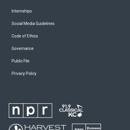
Internships
Social Media Guidelines
Code of Ethics
Governance
Public File
Privacy Policy