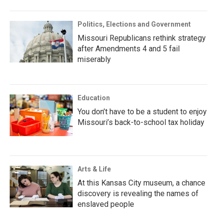
Politics, Elections and Government
Missouri Republicans rethink strategy
after Amendments 4 and 5 fail
miserably
Education
You don’t have to be a student to enjoy
Missouri’s back-to-school tax holiday
Arts & Life
At this Kansas City museum, a chance
discovery is revealing the names of
enslaved people