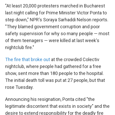
"At least 20,000 protesters marched in Bucharest
last night calling for Prime Minister Victor Ponta to
step down," NPR's Soraya Sarhaddi Nelson reports.
"They blamed government corruption and poor
safety supervision for why so many people — most
of them teenagers — were killed at last week's
nightclub fire."
The fire that broke out
at the crowded Colectiv
nightclub, where people had gathered for a free
show, sent more than 180 people to the hospital.
The initial death toll was put at 27 people, but that
rose Tuesday.
Announcing his resignation, Ponta cited "the
legitimate discontent that exists in society" and the
desire to extend responsibility for the deadly fire