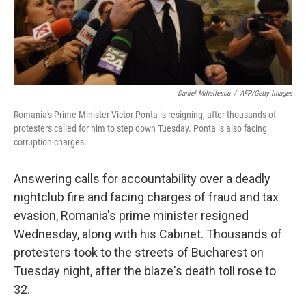
k
n
Daniel Mihailescu
/
AFP/Getty Images
Romania's Prime Minister Victor Ponta is resigning, after thousands of
protesters called for him to step down Tuesday. Ponta is also facing
corruption charges.
Answering calls for accountability over a deadly
nightclub fire and facing charges of fraud and tax
evasion, Romania's prime minister resigned
Wednesday, along with his Cabinet. Thousands of
protesters took to the streets of Bucharest on
Tuesday night, after the blaze's death toll rose to
32.