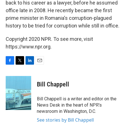
back to his career as a lawyer, before he assumed
office late in 2008. He recently became the first
prime minister in Romania's corruption-plagued
history to be tried for corruption while still in office.
Copyright 2020 NPR. To see more, visit
https://www.npr.org.
F
T
L
E
a
w
i
m
c
i
n
a
e
t
k
i
Bill Chappell
b
t
e
l
o
e
d
o
r
I
Bill Chappell is a writer and editor on the
k
n
News Desk in the heart of NPR's
newsroom in Washington, D.C.
See stories by Bill Chappell