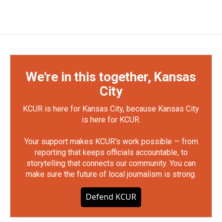
We're in this together, Kansas
City
KCUR is here for Kansas City, because Kansas City
is here for KCUR.
Your support makes KCUR's work possible — from
reporting that keeps officials accountable, to
storytelling that connects our community. You can
make sure the future of local journalism is strong.
Defend KCUR