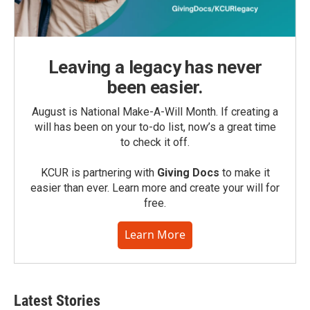
Leaving a legacy has never
been easier.
August is National Make-A-Will Month. If creating a
will has been on your to-do list, now’s a great time
to check it off.
KCUR is partnering with
Giving Docs
to make it
easier than ever. Learn more and create your will for
free.
Learn More
Latest Stories