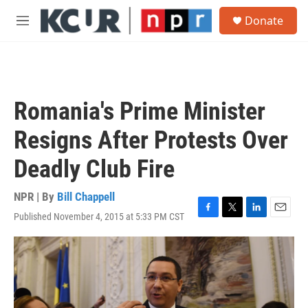
Skip to main content
S
Donate
e
M
a
e
r
n
c
u
h
u
Romania's Prime Minister
e
r
Resigns After Protests Over
y
Deadly Club Fire
NPR | By
Bill Chappell
Published November 4, 2015 at 5:33 PM CST
F
T
L
E
a
w
i
m
c
i
n
a
e
t
k
i
b
t
e
l
o
e
d
o
r
I