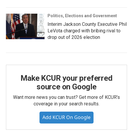
Politics, Elections and Government
Interim Jackson County Executive Phil
LeVota charged with bribing rival to
drop out of 2026 election
Make KCUR your preferred
source on Google
Want more news you can trust? Get more of KCUR's
coverage in your search results.
Add KCUR On Google