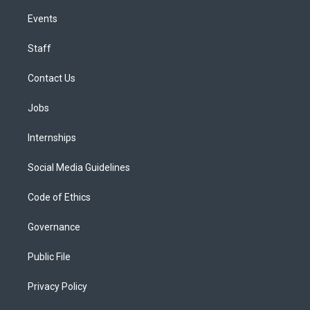
Events
Staff
Contact Us
Jobs
Internships
Social Media Guidelines
Code of Ethics
Governance
Public File
Privacy Policy