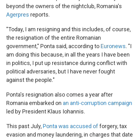
beyond the owners of the nightclub, Romania's
Agerpres
reports.
"Today, I am resigning and this includes, of course,
the resignation of the entire Romanian
government," Ponta said, according to
Euronews
. "I
am doing this because, in all the years I have been
in politics, I put up resistance during conflict with
political adversaries, but I have never fought
against the people."
Ponta's resignation also comes a year after
Romania embarked on
an anti-corruption campaign
led by President Klaus Iohannis.
This past July,
Ponta was accused of
forgery, tax
evasion and money laundering, in charges that date