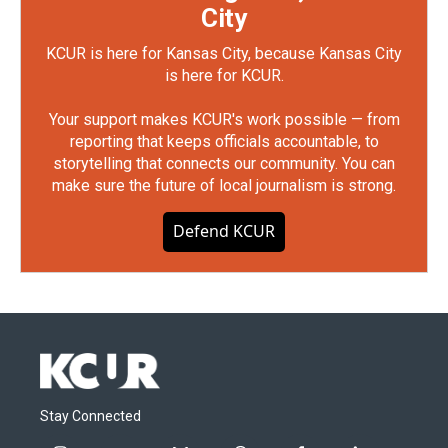
City
KCUR is here for Kansas City, because Kansas City
is here for KCUR.
Your support makes KCUR's work possible — from
reporting that keeps officials accountable, to
storytelling that connects our community. You can
make sure the future of local journalism is strong.
Defend KCUR
Stay Connected