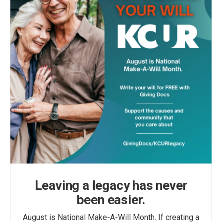
Leaving a legacy has never
been easier.
August is National Make-A-Will Month. If creating a