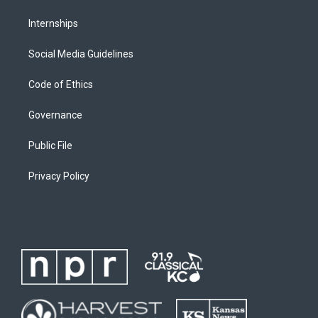
Internships
Social Media Guidelines
Code of Ethics
Governance
Public File
Privacy Policy