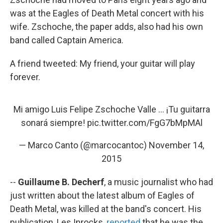
was at the Eagles of Death Metal concert with his
wife. Zschoche, the paper adds, also had his own
band called Captain America.
A friend tweeted: My friend, your guitar will play
forever.
Mi amigo Luis Felipe Zschoche Valle ... ¡Tu guitarra
sonará siempre!
pic.twitter.com/FgG7bMpMAl
— Marco Canto (@marcocantoc)
November 14,
2015
--
Guillaume B. Decherf
, a music journalist who had
just written about the latest album of Eagles of
Death Metal, was killed at the band's concert. His
publication, Les Inrocks,
reported
that he was the