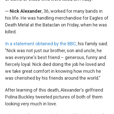
-- Nick Alexander
, 36, worked for many bands in
his life. He was handling merchandise for Eagles of
Death Metal at the Bataclan on Friday, when he was
killed.
In a statement obtained by the BBC,
his family said:
"Nick was not just our brother, son and uncle, he
was everyone's best friend – generous, funny and
fiercely loyal. Nick died doing the job he loved and
we take great comfort in knowing how much he
was cherished by his friends around the world."
After learning of this death, Alexander's girlfriend
Polina Buckley tweeted pictures of both of them
looking very much in love.