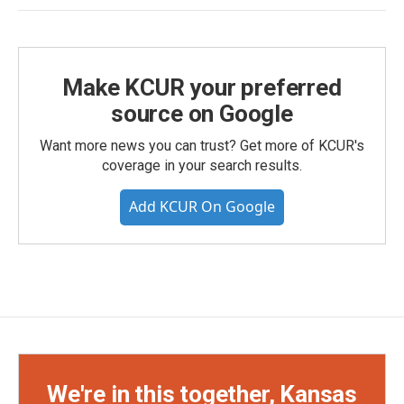
Make KCUR your preferred
source on Google
Want more news you can trust? Get more of KCUR's
coverage in your search results.
Add KCUR On Google
We're in this together, Kansas