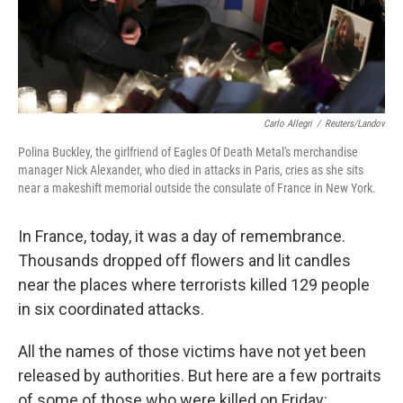
Carlo Allegri
/
Reuters/Landov
Polina Buckley, the girlfriend of Eagles Of Death Metal's merchandise
manager Nick Alexander, who died in attacks in Paris, cries as she sits
near a makeshift memorial outside the consulate of France in New York.
In France, today, it was a day of remembrance.
Thousands dropped off flowers and lit candles
near the places where terrorists killed 129 people
in six coordinated attacks.
All the names of those victims have not yet been
released by authorities. But here are a few portraits
of some of those who were killed on Friday: