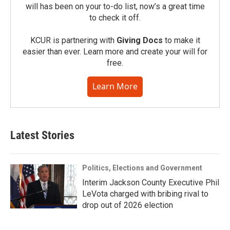
will has been on your to-do list, now’s a great time
to check it off.
KCUR is partnering with
Giving Docs
to make it
easier than ever. Learn more and create your will for
free.
Learn More
Latest Stories
Politics, Elections and Government
Interim Jackson County Executive Phil
LeVota charged with bribing rival to
drop out of 2026 election