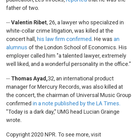
father of two.
--
Valentin Ribet
, 26, a lawyer who specialized in
white-collar crime litigation, was killed at the
concert hall,
his law firm confirmed
. He was
an
alumnus
of the London School of Economics. His
employer called him "a talented lawyer, extremely
well liked, and a wonderful personality in the office."
--
Thomas Ayad,
32, an international product
manager for Mercury Records, was also killed at
the concert, the chairman of Universal Music Group
confirmed
in a note published by the LA Times.
"Today is a dark day,"
UMG head Lucian Grainge
wrote.
Copyright 2020 NPR. To see more, visit