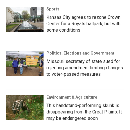
Sports
Kansas City agrees to rezone Crown
Center for a Royals ballpark, but with
some conditions
Politics, Elections and Government
Missouri secretary of state sued for
rejecting amendment limiting changes
to voter-passed measures
Environment & Agriculture
This handstand-performing skunk is
disappearing from the Great Plains. It
may be endangered soon