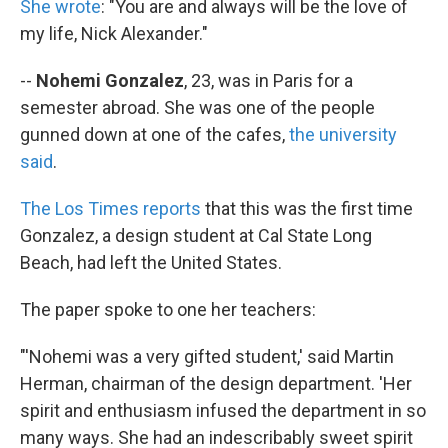
She wrote
: "You are and always will be the love of
my life, Nick Alexander."
--
Nohemi Gonzalez
, 23, was in Paris for a
semester abroad. She was one of the people
gunned down at one of the cafes,
the university
said
.
The Los Times reports
that this was the first time
Gonzalez, a design student at Cal State Long
Beach, had left the United States.
The paper spoke to one her teachers:
"'Nohemi was a very gifted student,' said Martin
Herman, chairman of the design department. 'Her
spirit and enthusiasm infused the department in so
many ways. She had an indescribably sweet spirit