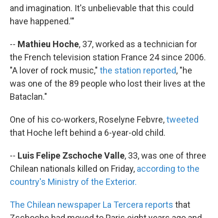
and imagination. It's unbelievable that this could
have happened.'"
--
Mathieu Hoche
, 37, worked as a technician for
the French television station France 24 since 2006.
"A lover of rock music,"
the station reported
, "he
was one of the 89 people who lost their lives at the
Bataclan."
One of his co-workers, Roselyne Febvre,
tweeted
that Hoche left behind a 6-year-old child.
--
Luis Felipe Zschoche Valle
, 33, was one of three
Chilean nationals killed on Friday,
according to the
country's Ministry of the Exterior.
The Chilean newspaper La Tercera reports
that
Zschoche had moved to Paris eight years ago and