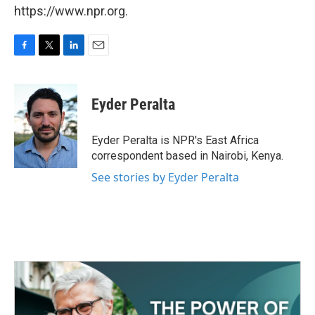
https://www.npr.org.
F
T
L
E
a
w
i
m
c
i
n
a
e
t
k
i
Eyder Peralta
b
t
e
l
o
e
d
o
r
I
Eyder Peralta is NPR's East Africa
k
n
correspondent based in Nairobi, Kenya.
See stories by Eyder Peralta