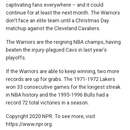
captivating fans everywhere – and it could
continue for at least the next month. The Warriors
don't face an elite team until a Christmas Day
matchup against the Cleveland Cavaliers.
The Warriors are the reigning NBA champs, having
beaten the injury-plagued Cavs in last year's
playoffs.
If the Warriors are able to keep winning, two more
records are up for grabs. The 1971-1972 Lakers
won 33 consecutive games for the longest streak
in NBA history and the 1995-1996 Bulls had a
record 72 total victories in a season.
Copyright 2020 NPR. To see more, visit
https://www.npr.org.