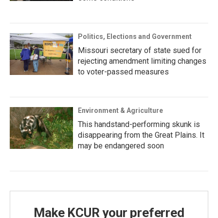
Politics, Elections and Government
Missouri secretary of state sued for
rejecting amendment limiting changes
to voter-passed measures
Environment & Agriculture
This handstand-performing skunk is
disappearing from the Great Plains. It
may be endangered soon
Make KCUR your preferred