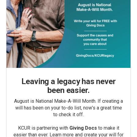
Leaving a legacy has never
been easier.
August is National Make-A-Will Month. If creating a
will has been on your to-do list, now’s a great time
to check it off.
KCUR is partnering with
Giving Docs
to make it
easier than ever. Learn more and create your will for