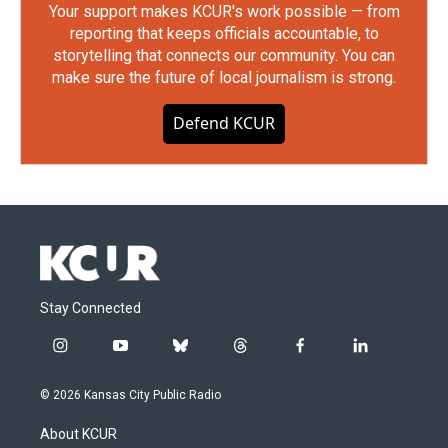
Your support makes KCUR's work possible — from
reporting that keeps officials accountable, to
storytelling that connects our community. You can
make sure the future of local journalism is strong.
Defend KCUR
Stay Connected
i
y
b
t
f
l
n
o
l
h
a
i
s
u
u
r
c
n
© 2026 Kansas City Public Radio
t
t
e
e
e
k
a
u
s
a
b
e
About KCUR
g
b
k
d
o
d