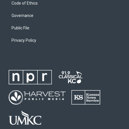
Code of Ethics
Governance
Public File
Privacy Policy