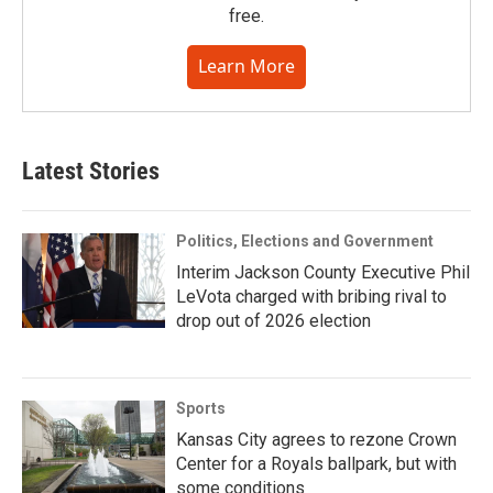
free.
Learn More
Latest Stories
Politics, Elections and Government
Interim Jackson County Executive Phil
LeVota charged with bribing rival to
drop out of 2026 election
Sports
Kansas City agrees to rezone Crown
Center for a Royals ballpark, but with
some conditions