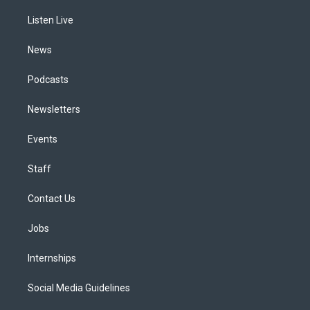
r
e
y
s
o
i
a
k
n
Listen Live
m
News
Podcasts
Newsletters
Events
Staff
Contact Us
Jobs
Internships
Social Media Guidelines