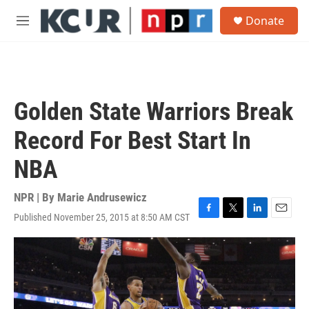
Skip to main content
S
Donate
e
M
a
e
r
n
c
u
h
u
Golden State Warriors Break
e
r
Record For Best Start In
y
NBA
NPR | By
Marie Andrusewicz
Published November 25, 2015 at 8:50 AM CST
F
T
L
E
a
w
i
m
c
i
n
a
e
t
k
i
b
t
e
l
o
e
d
o
r
I