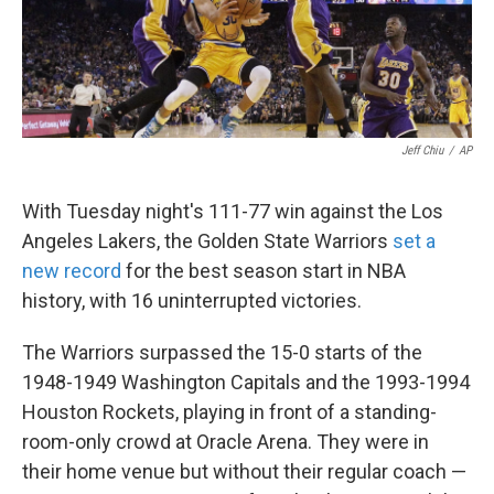
k
n
Jeff Chiu
/
AP
With Tuesday night's 111-77 win against the Los
Angeles Lakers, the Golden State Warriors
set a
new record
for the best season start in NBA
history, with 16 uninterrupted victories.
The Warriors surpassed the 15-0 starts of the
1948-1949 Washington Capitals and the 1993-1994
Houston Rockets, playing in front of a standing-
room-only crowd at Oracle Arena. They were in
their home venue but without their regular coach —