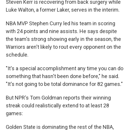
Steven Kerr is recovering from back surgery while
Luke Walton, a former Laker, serves in the interim.
NBA MVP Stephen Curry led his team in scoring
with 24 points and nine assists. He says despite
the team's strong showing early in the season, the
Warriors aren't likely to rout every opponent on the
schedule.
"It's a special accomplishment any time you can do
something that hasn't been done before," he said.
"It's not going to be total dominance for 82 games."
But NPR's Tom Goldman reports their winning
streak could realistically extend to at least 28
games:
Golden State is dominating the rest of the NBA,