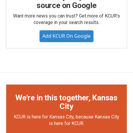
source on Google
Want more news you can trust? Get more of KCUR's
coverage in your search results.
Add KCUR On Google
We're in this together, Kansas
City
KCUR is here for Kansas City, because Kansas City
is here for KCUR.