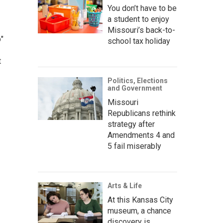
You don’t have to be
a student to enjoy
Missouri’s back-to-
"
school tax holiday
t
Politics, Elections
and Government
Missouri
Republicans rethink
strategy after
Amendments 4 and
5 fail miserably
Arts & Life
At this Kansas City
museum, a chance
discovery is