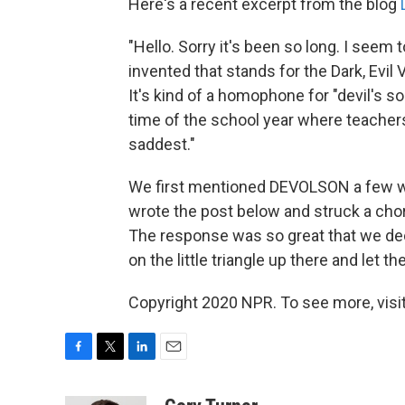
Here's a recent excerpt from the blog
"Hello. Sorry it's been so long. I seem
invented that stands for the Dark, Evi
It's kind of a homophone for "devil's son
time of the school year where teachers 
saddest."
We first mentioned DEVOLSON a few w
wrote the post below and struck a chor
The response was so great that we de
on the little triangle up there and let th
Copyright 2020 NPR. To see more, visit
F
T
L
E
a
w
i
m
c
i
n
a