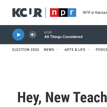
Skip to main content
NPR in Kansas
KCUR
All Things Considered
ELECTION 2026
NEWS
ARTS & LIFE
PODC
Hey, New Teacher