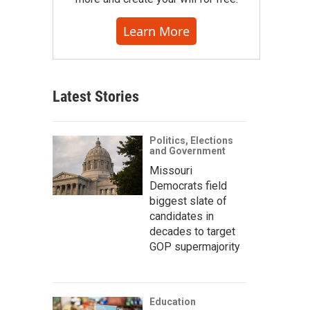
Learn More
Latest Stories
Politics, Elections
and Government
Missouri
Democrats field
biggest slate of
candidates in
decades to target
GOP supermajority
Education