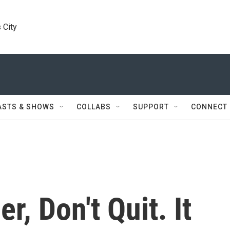
 City
ASTS & SHOWS
COLLABS
SUPPORT
CONNECT
, Don't Quit. It