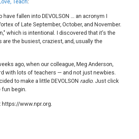
Love, Teach
:
 to have fallen into DEVOLSON ... an acronym I
l Vortex of Late September, October, and November.
," which is intentional. I discovered that it's the
are the busiest, craziest, and, usually the
eeks ago, when our colleague, Meg Anderson,
d with lots of teachers — and not just newbies.
cided to make a little DEVOLSON
radio
. Just click
e fun begin.
 https://www.npr.org.