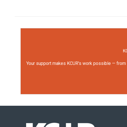
KC
Your support makes KCUR's work possible — from rep