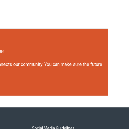
UR.
onnects our community. You can make sure the future
Social Media Guidelines