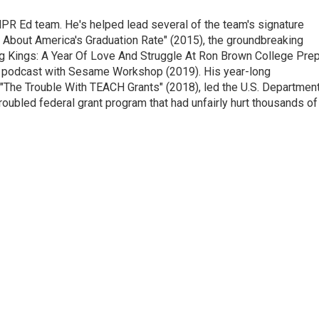
NPR Ed team. He's helped lead several of the team's signature
th About America's Graduation Rate" (2015), the groundbreaking
ng Kings: A Year Of Love And Struggle At Ron Brown College Prep
ng podcast with Sesame Workshop (2019). His year-long
, "The Trouble With TEACH Grants" (2018), led the U.S. Departmen
troubled federal grant program that had unfairly hurt thousands of