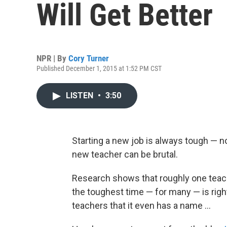
Will Get Better
NPR | By
Cory Turner
Published December 1, 2015 at 1:52 PM CST
LISTEN
•
3:50
Starting a new job is always tough — no
new teacher can be brutal.
Research shows that roughly one teacher
the toughest time — for many — is righ
teachers that it even has a name ...