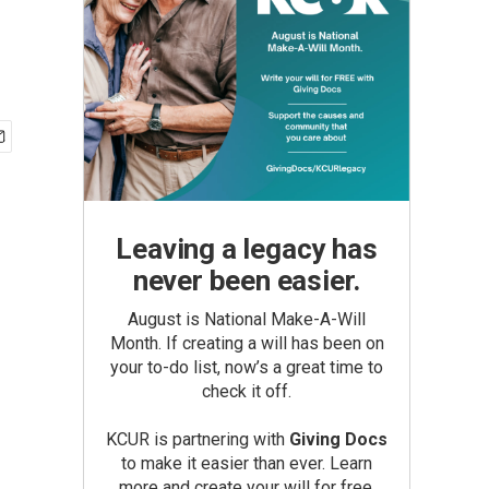
Leaving a legacy has
never been easier.
August is National Make-A-Will
Month. If creating a will has been on
your to-do list, now’s a great time to
check it off.
KCUR is partnering with
Giving Docs
to make it easier than ever. Learn
more and create your will for free.