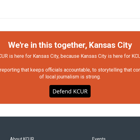
We're in this together, Kansas City
UR is here for Kansas City, because Kansas City is here for KC
orting that keeps officials accountable, to storytelling that c
of local journalism is strong.
Defend KCUR
About KCUR
Events