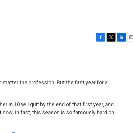
F
T
L
E
a
w
i
m
c
i
n
a
e
t
k
i
b
t
e
l
o
e
d
o
r
I
 matter the profession. But the first year for a
k
n
 in 10 will quit by the end of that first year, and
t now. In fact, this season is so famously hard on