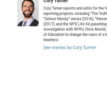
Cory Turner
e
t
k
i
Cory Turner reports and edits for the 
b
t
e
l
o
e
d
reporting projects, including "The Tru
o
r
I
"School Money" series (2016), "Raisi
k
n
(2017), and the NPR Life Kit parenti
investigation with NPR's Chris Arnold
of Education to change the rules of a 
teachers.
See stories by Cory Turner