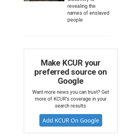
revealing the
names of enslaved
people
Make KCUR your
preferred source on
Google
Want more news you can trust? Get
more of KCUR's coverage in your
search results.
Add KCUR On Google