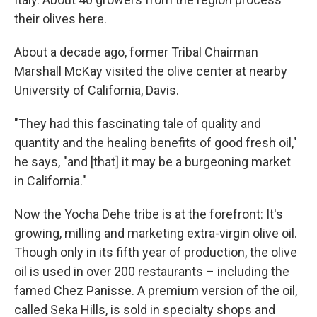
their olives here.
About a decade ago, former Tribal Chairman
Marshall
McKay visited the olive center at nearby
University of California, Davis.
"They had this fascinating tale of quality and
quantity and the healing benefits of good fresh oil,"
he says, "and [that] it may be a burgeoning market
in California."
Now the Yocha Dehe tribe is at the forefront: It's
growing, milling and marketing extra-virgin olive oil.
Though only in its fifth year of production, the olive
oil is used in over 200 restaurants – including the
famed Chez Panisse. A premium version of the oil,
called Seka Hills, is sold in specialty shops and