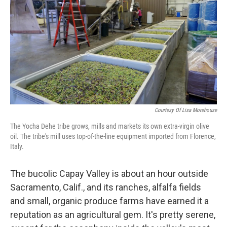
Courtesy Of Lisa Morehouse
The Yocha Dehe tribe grows, mills and markets its own extra-virgin olive
oil. The tribe's mill uses top-of-the-line equipment imported from Florence,
Italy.
The bucolic Capay Valley is about an hour outside
Sacramento, Calif., and its ranches, alfalfa fields
and small, organic produce farms have earned it a
reputation as an agricultural gem. It's pretty serene,