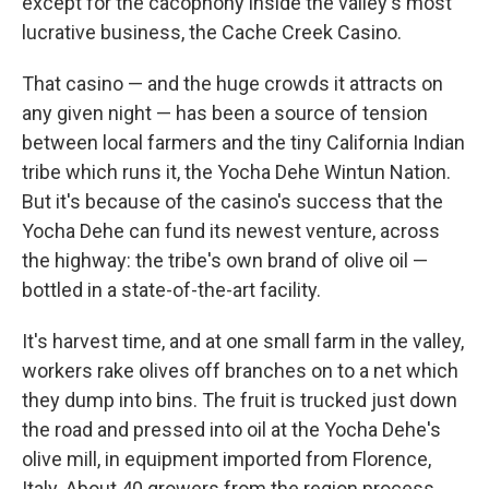
except for the cacophony inside the valley's most
lucrative business, the Cache Creek Casino.
That casino — and the huge crowds it attracts on
any given night — has been a source of tension
between local farmers and the tiny California Indian
tribe which runs it, the Yocha Dehe Wintun Nation.
But it's because of the casino's success that the
Yocha Dehe can fund its newest venture, across
the highway: the tribe's own brand of olive oil —
bottled in a state-of-the-art facility.
It's harvest time, and at one small farm in the valley,
workers rake olives off branches on to a net which
they dump into bins. The fruit is trucked just down
the road and pressed into oil at the Yocha Dehe's
olive mill, in equipment imported from Florence,
Italy. About 40 growers from the region process