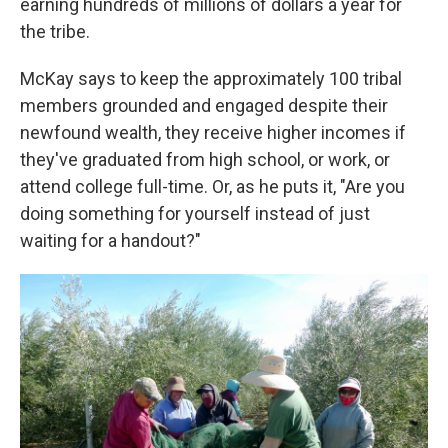
earning hundreds of millions of dollars a year for
the tribe.
McKay says to keep the approximately 100 tribal
members grounded and engaged despite their
newfound wealth, they receive higher incomes if
they've graduated from high school, or work, or
attend college full-time. Or, as he puts it, "Are you
doing something for yourself instead of just
waiting for a handout?"