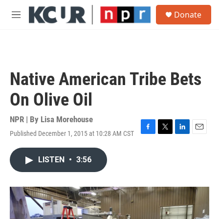
Skip to main content
S
Donate
e
M
a
e
r
n
c
u
h
u
Native American Tribe Bets
e
r
On Olive Oil
y
NPR | By
Lisa Morehouse
Published December 1, 2015 at 10:28 AM CST
F
T
L
E
a
w
i
m
c
i
n
a
LISTEN
•
3:56
e
t
k
i
b
t
e
l
o
e
d
o
r
I
k
n