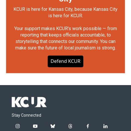
KCUR is here for Kansas City, because Kansas City
is here for KCUR.
Your support makes KCUR's work possible — from
reporting that keeps officials accountable, to
storytelling that connects our community. You can
make sure the future of local journalism is strong.
Defend KCUR
Stay Connected
i
y
b
t
f
l