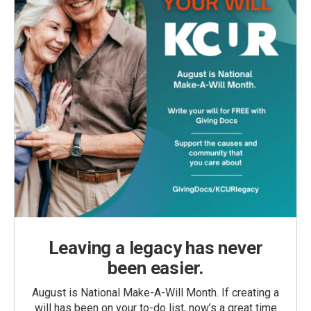
Leaving a legacy has never
been easier.
August is National Make-A-Will Month. If creating a
will has been on your to-do list, now’s a great time