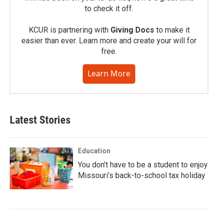
to check it off.
KCUR is partnering with
Giving Docs
to make it
easier than ever. Learn more and create your will for
free.
Learn More
Latest Stories
Education
You don’t have to be a student to enjoy
Missouri’s back-to-school tax holiday