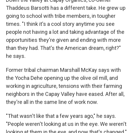
Thaddeus Barsotti has a different take. He grew up
going to school with tribe members, in tougher
times. "I think it's a cool story anytime you see
people not having a lot and taking advantage of the
opportunities they're given and ending with more
than they had. That's the American dream, right?"
he says.
Former tribal chairman Marshall McKay says with
the Yocha Dehe opening up the olive oil mill, and
working in agriculture, tensions with their farming
neighbors in the Capay Valley have eased. After all,
they're all in the same line of work now.
"That wasn't like that a few years ago," he says.
"People weren't looking at us in the eye. We weren't
looking at them in the eye, and now that's changed."