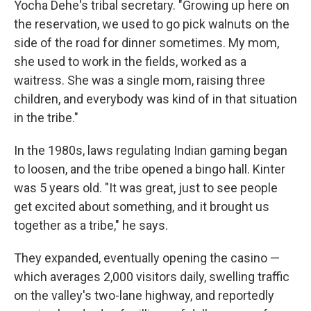
Yocha Dehe's tribal secretary. "Growing up here on
the reservation, we used to go pick walnuts on the
side of the road for dinner sometimes. My mom,
she used to work in the fields, worked as a
waitress. She was a single mom, raising three
children, and everybody was kind of in that situation
in the tribe."
In the 1980s, laws regulating Indian gaming began
to loosen, and the tribe opened a bingo hall. Kinter
was 5 years old. "It was great, just to see people
get excited about something, and it brought us
together as a tribe," he says.
They expanded, eventually opening the casino —
which averages 2,000 visitors daily, swelling traffic
on the valley's two-lane highway, and reportedly