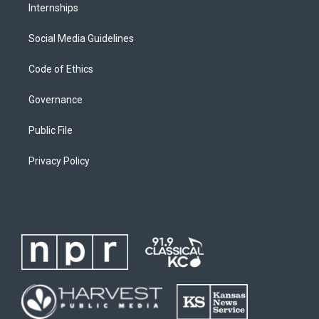
Internships
Social Media Guidelines
Code of Ethics
Governance
Public File
Privacy Policy