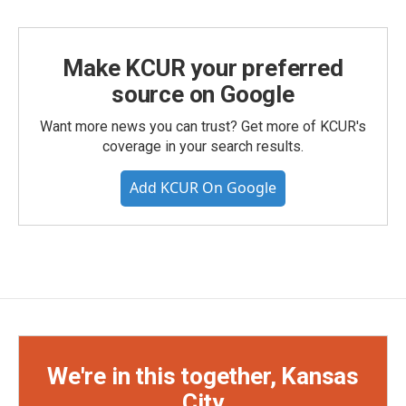
Make KCUR your preferred
source on Google
Want more news you can trust? Get more of KCUR's
coverage in your search results.
Add KCUR On Google
We're in this together, Kansas
City