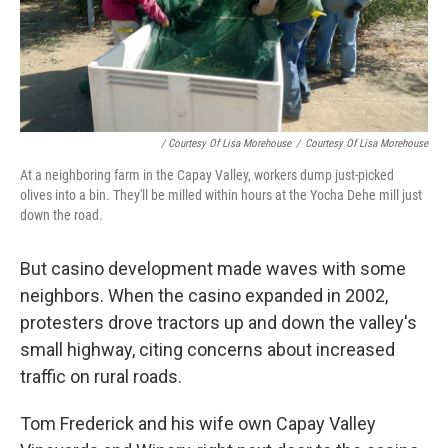
/ Courtesy Of Lisa Morehouse
/
Courtesy Of Lisa Morehouse
At a neighboring farm in the Capay Valley, workers dump just-picked
olives into a bin. They'll be milled within hours at the Yocha Dehe mill just
down the road.
But casino development made waves with some
neighbors. When the casino expanded in 2002,
protesters drove tractors up and down the valley's
small highway, citing concerns about increased
traffic on rural roads.
Tom Frederick and his wife own Capay Valley