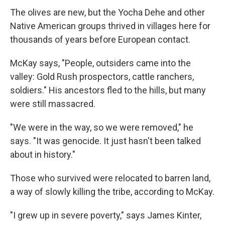
The olives are new, but the Yocha Dehe and other
Native American groups thrived in villages here for
thousands of years before European contact.
McKay says, "People, outsiders came into the
valley: Gold Rush prospectors, cattle ranchers,
soldiers." His ancestors fled to the hills, but many
were still massacred.
"We were in the way, so we were removed," he
says. "It was genocide. It just hasn't been talked
about in history."
Those who survived were relocated to barren land,
a way of slowly killing the tribe, according to McKay.
"I grew up in severe poverty," says James Kinter,