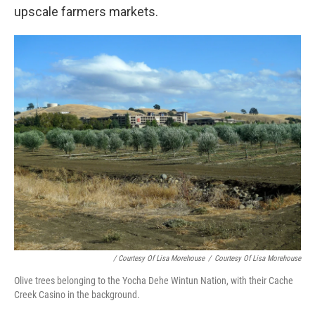
upscale farmers markets.
/ Courtesy Of Lisa Morehouse
/
Courtesy Of Lisa Morehouse
Olive trees belonging to the Yocha Dehe Wintun Nation, with their Cache
Creek Casino in the background.