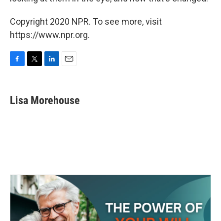
Copyright 2020 NPR. To see more, visit
https://www.npr.org.
F
T
L
E
a
w
i
m
c
i
n
a
e
t
k
i
Lisa Morehouse
b
t
e
l
o
e
d
o
r
I
k
n