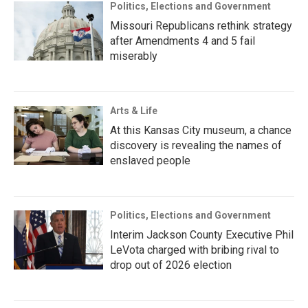
Politics, Elections and Government
Missouri Republicans rethink strategy
after Amendments 4 and 5 fail
miserably
Arts & Life
At this Kansas City museum, a chance
discovery is revealing the names of
enslaved people
Politics, Elections and Government
Interim Jackson County Executive Phil
LeVota charged with bribing rival to
drop out of 2026 election