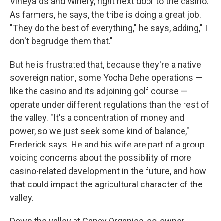
Vineyards and Winery, right next door to the casino.
As farmers, he says, the tribe is doing a great job.
"They do the best of everything," he says, adding," I
don't begrudge them that."
But he is frustrated that, because they're a native
sovereign nation, some Yocha Dehe operations —
like the casino and its adjoining golf course —
operate under different regulations than the rest of
the valley. "It's a concentration of money and
power, so we just seek some kind of balance,"
Frederick says. He and his wife are part of a group
voicing concerns about the possibility of more
casino-related development in the future, and how
that could impact the agricultural character of the
valley.
Down the valley at Capay Organics, co-owner