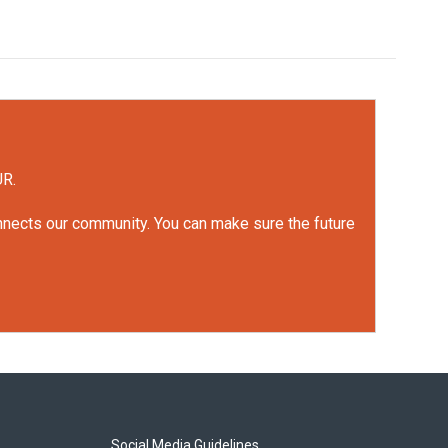
UR.
onnects our community. You can make sure the future
Social Media Guidelines