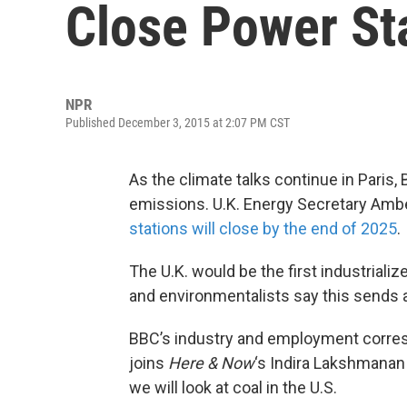
Close Power Sta
NPR
Published December 3, 2015 at 2:07 PM CST
As the climate talks continue in Paris, 
emissions. U.K. Energy Secretary Am
stations will close by the end of 2025
.
The U.K. would be the first industriali
and environmentalists say this sends a 
BBC’s industry and employment corr
joins
Here & Now
‘s Indira Lakshmanan 
we will look at coal in the U.S.