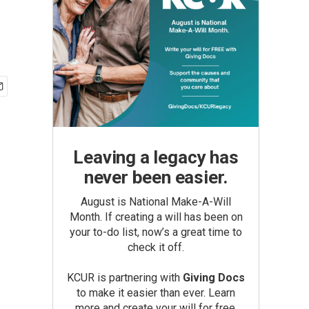
Leaving a legacy has
never been easier.
August is National Make-A-Will
Month. If creating a will has been on
your to-do list, now’s a great time to
check it off.
KCUR is partnering with
Giving Docs
to make it easier than ever. Learn
more and create your will for free.