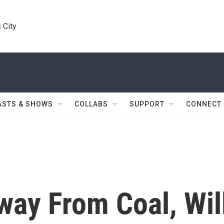
 City
ASTS & SHOWS
COLLABS
SUPPORT
CONNECT
Away From Coal, Wil