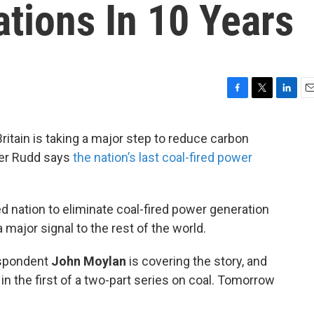
tions In 10 Years
F
T
L
E
a
w
i
m
c
i
n
a
Britain is taking a major step to reduce carbon
e
t
k
i
ber Rudd says
the nation’s last coal-fired power
b
t
e
l
o
e
d
o
r
I
k
n
zed nation to eliminate coal-fired power generation
major signal to the rest of the world.
espondent
John Moylan
is covering the story, and
in the first of a two-part series on coal. Tomorrow