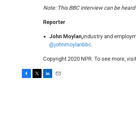
Note: This BBC interview can be heard
Reporter
John Moylan,
industry and employm
@johnmoylanbbc
.
Copyright 2020 NPR. To see more, visit
F
T
L
E
a
w
i
m
c
i
n
a
e
t
k
i
b
t
e
l
o
e
d
o
r
I
k
n