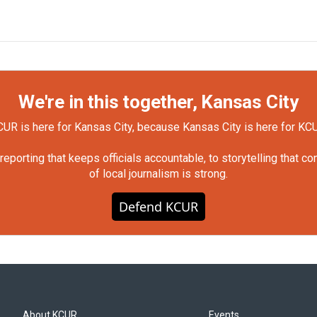
We're in this together, Kansas City
UR is here for Kansas City, because Kansas City is here for KC
orting that keeps officials accountable, to storytelling that c
of local journalism is strong.
Defend KCUR
About KCUR
Events