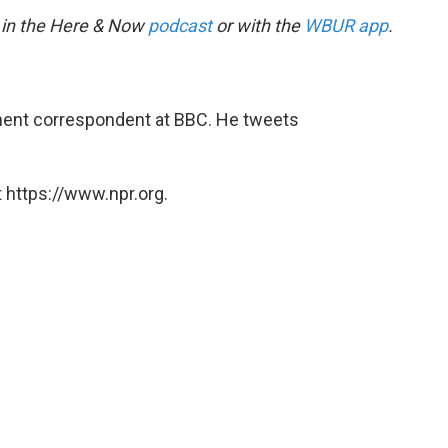
 in the Here & Now
podcast
or with the
WBUR app
.
ent correspondent at BBC. He tweets
 https://www.npr.org.