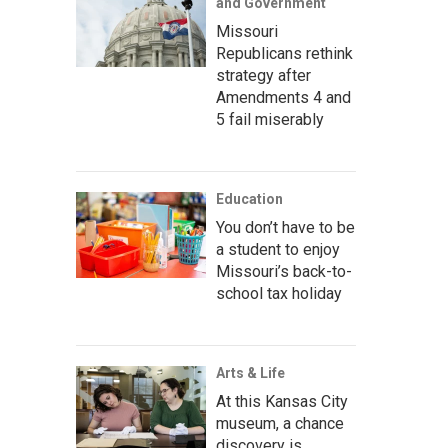
and Government
Missouri
Republicans rethink
strategy after
Amendments 4 and
5 fail miserably
Education
You don’t have to be
a student to enjoy
Missouri’s back-to-
school tax holiday
Arts & Life
At this Kansas City
museum, a chance
discovery is