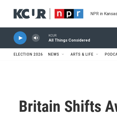
Skip to main content
NPR in Kansas
KCUR
All Things Considered
ELECTION 2026
NEWS
ARTS & LIFE
PODC
Britain Shifts 