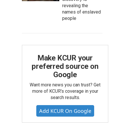
revealing the
names of enslaved
people
Make KCUR your
preferred source on
Google
Want more news you can trust? Get
more of KCUR's coverage in your
search results.
Add KCUR On Google