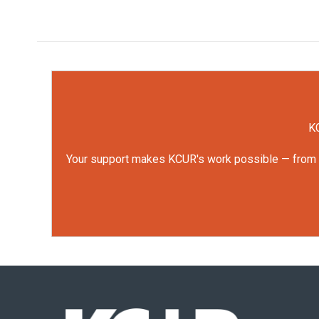
KC
Your support makes KCUR's work possible — from rep