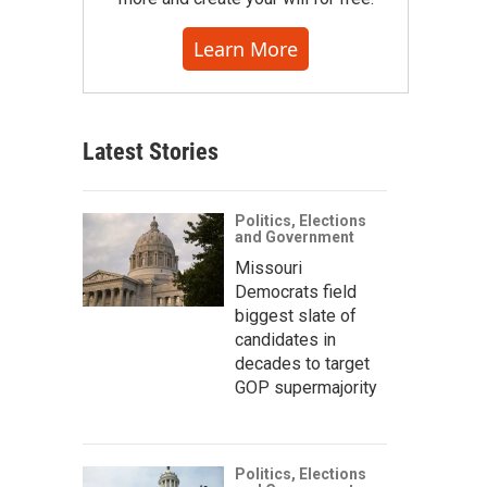
Learn More
Latest Stories
Politics, Elections
and Government
Missouri
Democrats field
biggest slate of
candidates in
decades to target
GOP supermajority
Politics, Elections