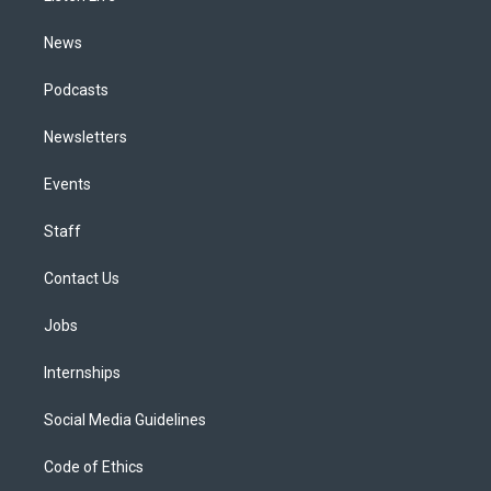
m
News
Podcasts
Newsletters
Events
Staff
Contact Us
Jobs
Internships
Social Media Guidelines
Code of Ethics