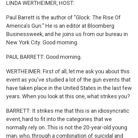
k
n
LINDA WERTHEIMER, HOST:
Paul Barrett is the author of "Glock: The Rise Of
America's Gun." He is an editor at Bloomberg
Businessweek, and he joins us from our bureau in
New York City. Good morning.
PAUL BARRETT: Good morning.
WERTHEIMER: First of all, let me ask you about this
event as you've studied a lot of the gun events that
have taken place in the United States in the last few
years. When you look at this one, what strikes you?
BARRETT: It strikes me that this is an idiosyncratic
event, hard to fit into the categories that we
normally rely on. This is not the 20-year-old young
man, who, through a combination of suicidal and