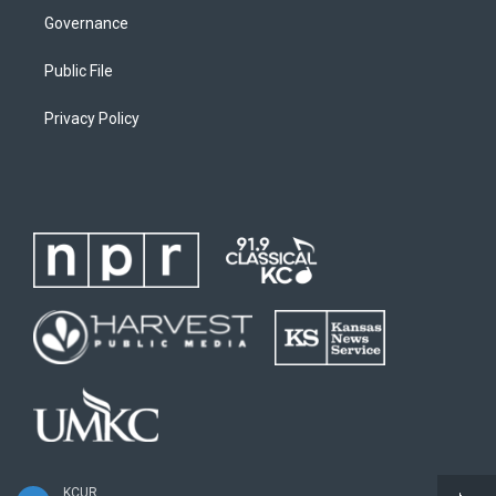
Governance
Public File
Privacy Policy
KCUR