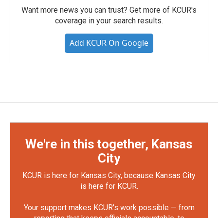
Want more news you can trust? Get more of KCUR's
coverage in your search results.
Add KCUR On Google
We're in this together, Kansas
City
KCUR is here for Kansas City, because Kansas City
is here for KCUR.
Your support makes KCUR's work possible — from