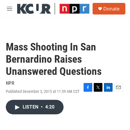
Skip to main content
S
Donate
e
M
a
e
r
n
c
u
h
u
Mass Shooting In San
e
r
Bernardino Raises
y
Unanswered Questions
NPR
Published December 3, 2015 at 11:59 AM CST
F
T
L
E
a
w
i
m
c
i
n
a
LISTEN
•
4:20
e
t
k
i
b
t
e
l
o
e
d
o
r
I