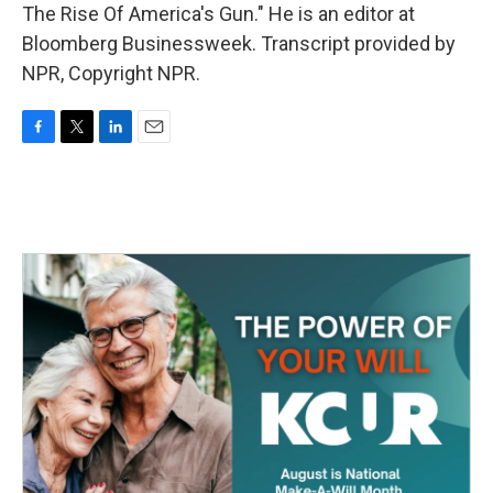
The Rise Of America's Gun." He is an editor at
Bloomberg Businessweek. Transcript provided by
NPR, Copyright NPR.
F
T
L
E
a
w
i
m
c
i
n
a
e
t
k
i
b
t
e
l
o
e
d
o
r
I
k
n