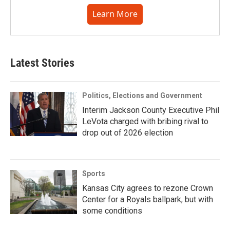
Learn More
Latest Stories
Politics, Elections and Government
Interim Jackson County Executive Phil
LeVota charged with bribing rival to
drop out of 2026 election
Sports
Kansas City agrees to rezone Crown
Center for a Royals ballpark, but with
some conditions