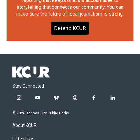
reporting that keeps officials accountable, to
storytelling that connects our community. You can
make sure the future of local journalism is strong.
Defend KCUR
Stay Connected
i
y
b
t
f
l
n
o
l
h
a
i
s
u
u
r
c
n
© 2026 Kansas City Public Radio
t
t
e
e
e
k
a
u
s
a
b
e
About KCUR
g
b
k
d
o
d
r
e
y
s
o
i
a
k
n
Listen Live