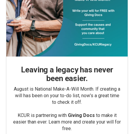
Leaving a legacy has never
been easier.
August is National Make-A-Will Month. If creating a
will has been on your to-do list, now’s a great time
to check it off.
KCUR is partnering with
Giving Docs
to make it
easier than ever. Learn more and create your will for
free.