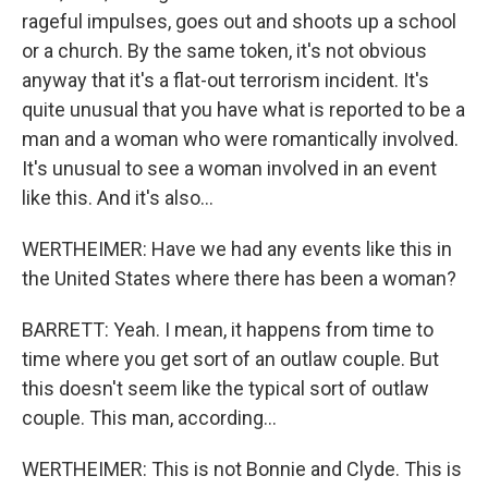
rageful impulses, goes out and shoots up a school
or a church. By the same token, it's not obvious
anyway that it's a flat-out terrorism incident. It's
quite unusual that you have what is reported to be a
man and a woman who were romantically involved.
It's unusual to see a woman involved in an event
like this. And it's also...
WERTHEIMER: Have we had any events like this in
the United States where there has been a woman?
BARRETT: Yeah. I mean, it happens from time to
time where you get sort of an outlaw couple. But
this doesn't seem like the typical sort of outlaw
couple. This man, according...
WERTHEIMER: This is not Bonnie and Clyde. This is