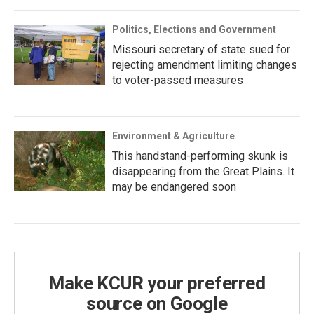
Politics, Elections and Government
Missouri secretary of state sued for
rejecting amendment limiting changes
to voter-passed measures
Environment & Agriculture
This handstand-performing skunk is
disappearing from the Great Plains. It
may be endangered soon
Make KCUR your preferred
source on Google