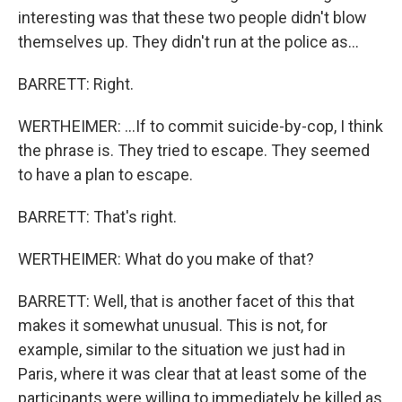
interesting was that these two people didn't blow
themselves up. They didn't run at the police as...
BARRETT: Right.
WERTHEIMER: ...If to commit suicide-by-cop, I think
the phrase is. They tried to escape. They seemed
to have a plan to escape.
BARRETT: That's right.
WERTHEIMER: What do you make of that?
BARRETT: Well, that is another facet of this that
makes it somewhat unusual. This is not, for
example, similar to the situation we just had in
Paris, where it was clear that at least some of the
participants were willing to immediately be killed as