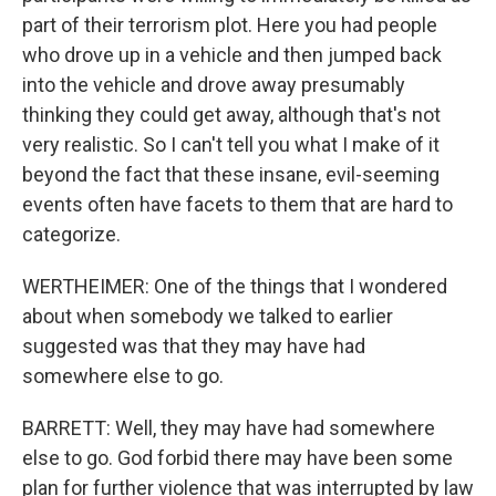
part of their terrorism plot. Here you had people
who drove up in a vehicle and then jumped back
into the vehicle and drove away presumably
thinking they could get away, although that's not
very realistic. So I can't tell you what I make of it
beyond the fact that these insane, evil-seeming
events often have facets to them that are hard to
categorize.
WERTHEIMER: One of the things that I wondered
about when somebody we talked to earlier
suggested was that they may have had
somewhere else to go.
BARRETT: Well, they may have had somewhere
else to go. God forbid there may have been some
plan for further violence that was interrupted by law