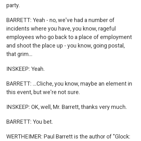
party.
BARRETT: Yeah - no, we've had a number of
incidents where you have, you know, rageful
employees who go back to a place of employment
and shoot the place up - you know, going postal,
that grim...
INSKEEP: Yeah.
BARRETT: ...Cliche, you know, maybe an element in
this event, but we're not sure.
INSKEEP: OK, well, Mr. Barrett, thanks very much.
BARRETT: You bet.
WERTHEIMER: Paul Barrett is the author of "Glock: