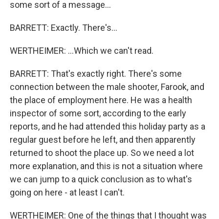
some sort of a message...
BARRETT: Exactly. There's...
WERTHEIMER: ...Which we can't read.
BARRETT: That's exactly right. There's some
connection between the male shooter, Farook, and
the place of employment here. He was a health
inspector of some sort, according to the early
reports, and he had attended this holiday party as a
regular guest before he left, and then apparently
returned to shoot the place up. So we need a lot
more explanation, and this is not a situation where
we can jump to a quick conclusion as to what's
going on here - at least I can't.
WERTHEIMER: One of the things that I thought was