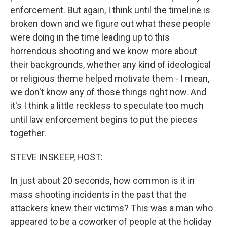
enforcement. But again, I think until the timeline is
broken down and we figure out what these people
were doing in the time leading up to this
horrendous shooting and we know more about
their backgrounds, whether any kind of ideological
or religious theme helped motivate them - I mean,
we don't know any of those things right now. And
it's I think a little reckless to speculate too much
until law enforcement begins to put the pieces
together.
STEVE INSKEEP, HOST:
In just about 20 seconds, how common is it in
mass shooting incidents in the past that the
attackers knew their victims? This was a man who
appeared to be a coworker of people at the holiday