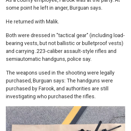
some point he left in anger, Burguan says.
He returned with Malik.
Both were dressed in "tactical gear" (including load-
bearing vests, but not ballistic or bulletproof vests)
and carrying .223-caliber assault-style rifles and
semiautomatic handguns, police say.
The weapons used in the shooting were legally
purchased, Burguan says: The handguns were
purchased by Farook, and authorities are still
investigating who purchased the rifles.