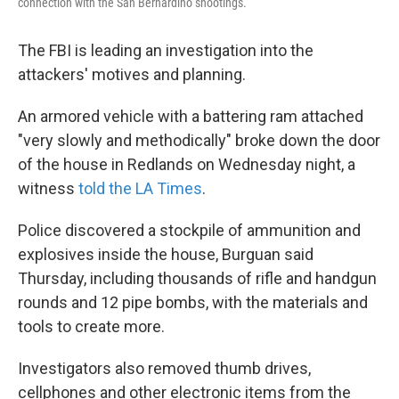
connection with the San Bernardino shootings.
The FBI is leading an investigation into the
attackers' motives and planning.
An armored vehicle with a battering ram attached
"very slowly and methodically" broke down the door
of the house in Redlands on Wednesday night, a
witness
told the LA Times
.
Police discovered a stockpile of ammunition and
explosives inside the house, Burguan said
Thursday, including thousands of rifle and handgun
rounds and 12 pipe bombs, with the materials and
tools to create more.
Investigators also removed thumb drives,
cellphones and other electronic items from the