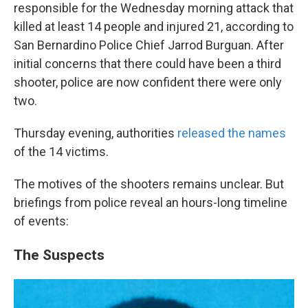
responsible for the Wednesday morning attack that
killed at least 14 people and injured 21, according to
San Bernardino Police Chief Jarrod Burguan. After
initial concerns that there could have been a third
shooter, police are now confident there were only
two.
Thursday evening, authorities
released the names
of the 14 victims.
The motives of the shooters remains unclear. But
briefings from police reveal an hours-long timeline
of events:
The Suspects