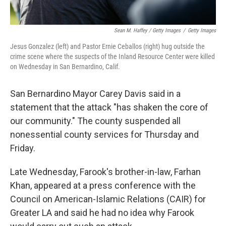
Sean M. Haffey / Getty Images
/
Getty Images
Jesus Gonzalez (left) and Pastor Ernie Ceballos (right) hug outside the
crime scene where the suspects of the Inland Resource Center were killed
on Wednesday in San Bernardino, Calif.
San Bernardino Mayor Carey Davis said in a
statement that the attack "has shaken the core of
our community." The county suspended all
nonessential county services for Thursday and
Friday.
Late Wednesday, Farook's brother-in-law, Farhan
Khan, appeared at a press conference with the
Council on American-Islamic Relations (CAIR) for
Greater LA and said he had no idea why Farook