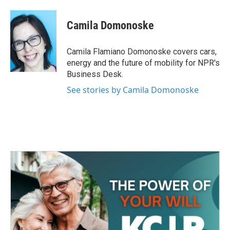
a
w
i
m
c
i
n
a
e
t
k
i
Camila Domonoske
b
t
e
l
o
e
d
o
r
I
Camila Flamiano Domonoske covers cars,
k
n
energy and the future of mobility for NPR's
Business Desk.
See stories by Camila Domonoske