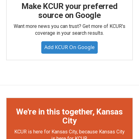
Make KCUR your preferred
source on Google
Want more news you can trust? Get more of KCUR's
coverage in your search results.
Add KCUR On Google
We're in this together, Kansas
City
KCUR is here for Kansas City, because Kansas City
is here for KCUR.