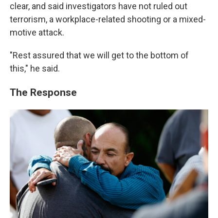
clear, and said investigators have not ruled out
terrorism, a workplace-related shooting or a mixed-
motive attack.
"Rest assured that we will get to the bottom of
this," he said.
The Response