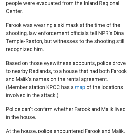
people were evacuated from the Inland Regional
Center.
Farook was wearing a ski mask at the time of the
shooting, law enforcement officials tell NPR's Dina
Temple-Raston, but witnesses to the shooting still
recognized him.
Based on those eyewitness accounts, police drove
to nearby Redlands, to a house that had both Farook
and Malik's names on the rental agreement.
(Member station KPCC has a
map
of the locations
involved in the attack.)
Police can't confirm whether Farook and Malik lived
in the house.
At the house, police encountered Farook and Malik,