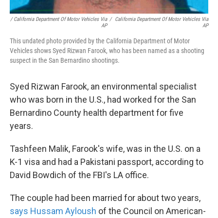
/ California Department Of Motor Vehicles Via
/
California Department Of Motor Vehicles Via
AP
AP
This undated photo provided by the California Department of Motor
Vehicles shows Syed Rizwan Farook, who has been named as a shooting
suspect in the San Bernardino shootings.
Syed Rizwan Farook, an environmental specialist
who was born in the U.S., had worked for the San
Bernardino County health department for five
years.
Tashfeen Malik, Farook's wife, was in the U.S. on a
K-1 visa and had a Pakistani passport, according to
David Bowdich of the FBI's LA office.
The couple had been married for about two years,
says Hussam Ayloush
of the Council on American-