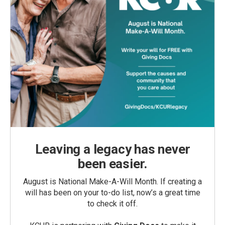
Leaving a legacy has never
been easier.
August is National Make-A-Will Month. If creating a
will has been on your to-do list, now’s a great time
to check it off.