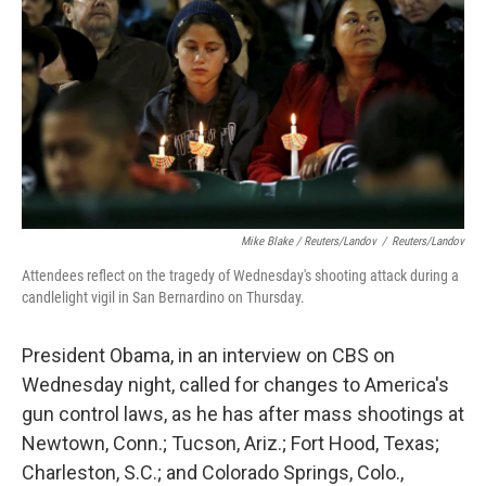
Mike Blake / Reuters/Landov
/
Reuters/Landov
Attendees reflect on the tragedy of Wednesday's shooting attack during a
candlelight vigil in San Bernardino on Thursday.
President Obama, in an interview on CBS on
Wednesday night, called for changes to America's
gun control laws, as he has after mass shootings at
Newtown, Conn.; Tucson, Ariz.; Fort Hood, Texas;
Charleston, S.C.; and Colorado Springs, Colo.,