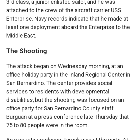
3rd class, a junior enlisted sailor, and he was
attached to the crew of the aircraft carrier USS
Enterprise. Navy records indicate that he made at
least one deployment aboard the Enterprise to the
Middle East.
The Shooting
The attack began on Wednesday morning, at an
office holiday party in the Inland Regional Center in
San Bernardino. The center provides social
services to residents with developmental
disabilities, but the shooting was focused on an
office party for San Bernardino County staff.
Burguan at a press conference late Thursday that
75 to 80 people were in the room.
As a county employee, Farook was at the party. At