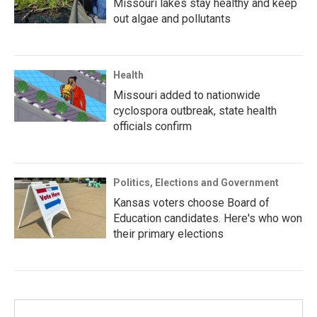
Missouri lakes stay healthy and keep
out algae and pollutants
Health
Missouri added to nationwide
cyclospora outbreak, state health
officials confirm
Politics, Elections and Government
Kansas voters choose Board of
Education candidates. Here's who won
their primary elections