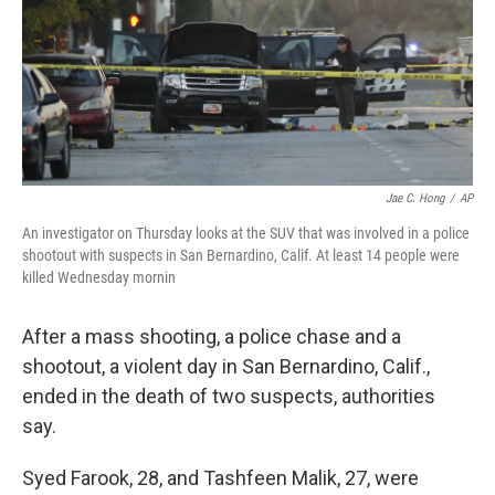
k
n
Jae C. Hong
/
AP
An investigator on Thursday looks at the SUV that was involved in a police
shootout with suspects in San Bernardino, Calif. At least 14 people were
killed Wednesday mornin
After a mass shooting, a police chase and a
shootout, a violent day in San Bernardino, Calif.,
ended in the death of two suspects, authorities
say.
Syed Farook, 28, and Tashfeen Malik, 27, were