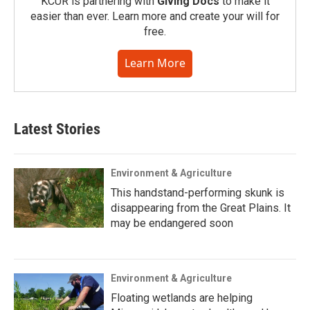
KCUR is partnering with
Giving Docs
to make it
easier than ever. Learn more and create your will for
free.
Learn More
Latest Stories
Environment & Agriculture
This handstand-performing skunk is
disappearing from the Great Plains. It
may be endangered soon
Environment & Agriculture
Floating wetlands are helping