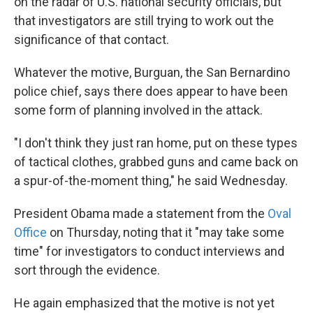
on the radar of U.S. national security officials, but
that investigators are still trying to work out the
significance of that contact.
Whatever the motive, Burguan, the San Bernardino
police chief, says there does appear to have been
some form of planning involved in the attack.
"I don't think they just ran home, put on these types
of tactical clothes, grabbed guns and came back on
a spur-of-the-moment thing," he said Wednesday.
President Obama made a statement from the
Oval
Office
on Thursday, noting that it "may take some
time" for investigators to conduct interviews and
sort through the evidence.
He again emphasized that the motive is not yet