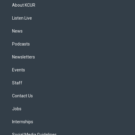
a
u
s
a
b
e
About KCUR
g
b
k
d
o
d
r
e
y
s
o
i
a
k
n
Listen Live
m
News
Podcasts
Newsletters
Events
Staff
Contact Us
Jobs
Internships
Social Media Guidelines