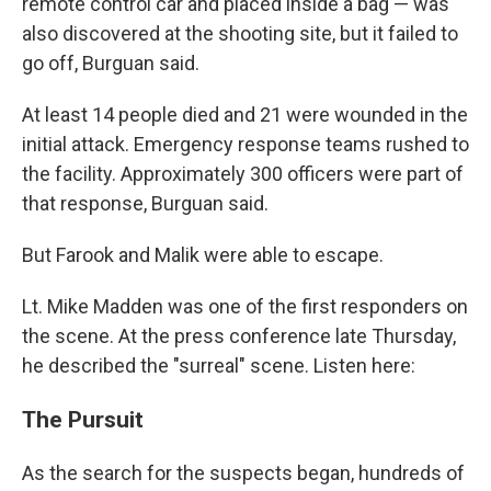
remote control car and placed inside a bag — was
also discovered at the shooting site, but it failed to
go off, Burguan said.
At least 14 people died and 21 were wounded in the
initial attack. Emergency response teams rushed to
the facility. Approximately 300 officers were part of
that response, Burguan said.
But Farook and Malik were able to escape.
Lt. Mike Madden was one of the first responders on
the scene. At the press conference late Thursday,
he described the "surreal" scene. Listen here:
The Pursuit
As the search for the suspects began, hundreds of