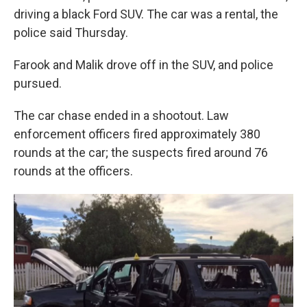
driving a black Ford SUV. The car was a rental, the
police said Thursday.
Farook and Malik drove off in the SUV, and police
pursued.
The car chase ended in a shootout. Law
enforcement officers fired approximately 380
rounds at the car; the suspects fired around 76
rounds at the officers.