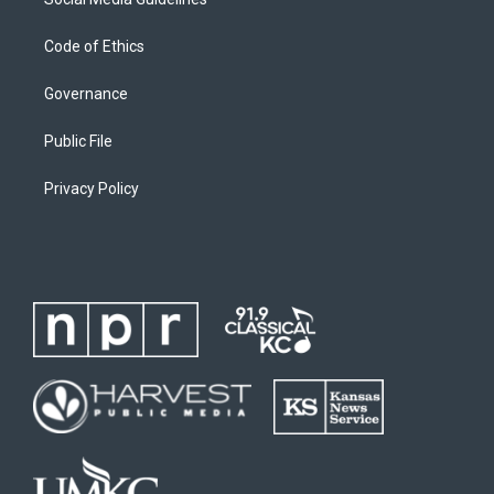
Code of Ethics
Governance
Public File
Privacy Policy