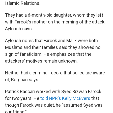
Islamic Relations.
They had a 6-month-old daughter, whom they left
with Farook's mother on the morning of the attack,
Ayloush says.
Ayloush notes that Farook and Malik were both
Muslims and their families said they showed no
sign of fanaticism. He emphasizes that the
attackers' motives remain unknown.
Neither had a criminal record that police are aware
of, Burguan says.
Patrick Baccari worked with Syed Rizwan Farook
for two years. He
told NPR's Kelly McEvers
that
though Farook was quiet, he "assumed Syed was
our friend."