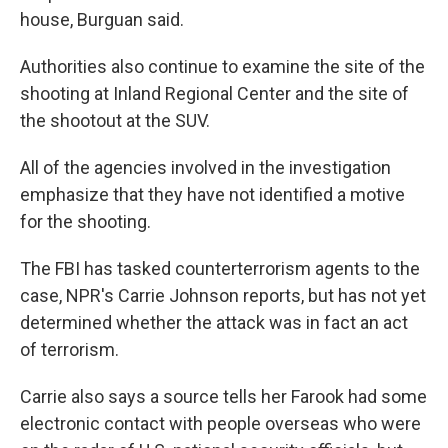
house, Burguan said.
Authorities also continue to examine the site of the
shooting at Inland Regional Center and the site of
the shootout at the SUV.
All of the agencies involved in the investigation
emphasize that they have not identified a motive
for the shooting.
The FBI has tasked counterterrorism agents to the
case, NPR's Carrie Johnson reports, but has not yet
determined whether the attack was in fact an act
of terrorism.
Carrie also says a source tells her Farook had some
electronic contact with people overseas who were