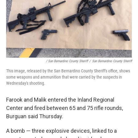
/ San Bernardino County Sheriff
/
San Bernardino County Sheriff
This image, released by the San Bernardino County Sheriff's office, shows
some weapons and ammunition that were carried by the suspects in
Wednesday's shooting.
Farook and Malik entered the Inland Regional
Center and fired between 65 and 75 rifle rounds,
Burguan said Thursday.
A bomb — three explosive devices, linked to a