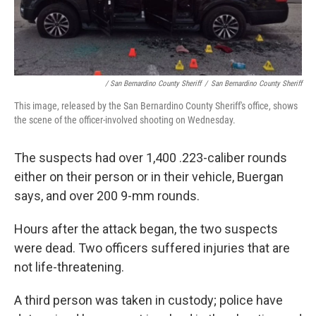
/ San Bernardino County Sheriff
/
San Bernardino County Sheriff
This image, released by the San Bernardino County Sheriff's office, shows
the scene of the officer-involved shooting on Wednesday.
The suspects had over 1,400 .223-caliber rounds
either on their person or in their vehicle, Buergan
says, and over 200 9-mm rounds.
Hours after the attack began, the two suspects
were dead. Two officers suffered injuries that are
not life-threatening.
A third person was taken in custody; police have