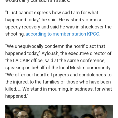
would carry out such an attack.
"I just cannot express how sad I am for what
happened today," he said. He wished victims a
speedy recovery and said he was in shock over the
shooting,
according to member station KPCC
.
"We unequivocally condemn the horrific act that
happened today," Ayloush, the executive director of
the LA CAIR office, said at the same conference,
speaking on behalf of the local Muslim community.
"We offer our heartfelt prayers and condolences to
the injured, to the families of those who have been
killed. ... We stand in mourning, in sadness, for what
happened."