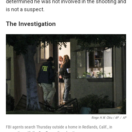
determined he was not involved in the shooting and
is not a suspect.
The Investigation
Ringo H.W. Chiu / AP
/
AP
FBI agents search Thursday outside a home in Redlands, Calif., in