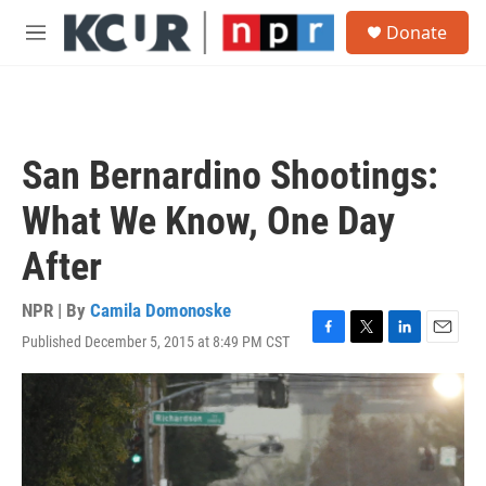
Skip to main content
S
Donate
e
M
a
e
r
n
c
u
h
u
San Bernardino Shootings:
e
r
What We Know, One Day
y
After
NPR | By
Camila Domonoske
Published December 5, 2015 at 8:49 PM CST
F
T
L
E
a
w
i
m
c
i
n
a
e
t
k
i
b
t
e
l
o
e
d
o
r
I