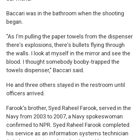
Baccari was in the bathroom when the shooting
began.
"As I'm pulling the paper towels from the dispenser
there's explosions, there's bullets flying through
the walls. I look at myself in the mirror and see the
blood. I thought somebody booby-trapped the
towels dispenser," Baccari said.
He and three others stayed in the restroom until
officers arrived.
Farook's brother, Syed Raheel Farook, served in the
Navy from 2003 to 2007, a Navy spokeswoman
confirmed to NPR. Syed Raheel Farook completed
his service as an information systems technician