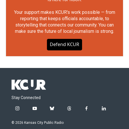
Your support makes KCUR's work possible — from
reporting that keeps officials accountable, to
storytelling that connects our community. You can
make sure the future of local journalism is strong.
Defend KCUR
Stay Connected
i
y
b
t
f
l
n
o
l
h
a
i
s
u
u
r
c
n
© 2026 Kansas City Public Radio
t
t
e
e
e
k