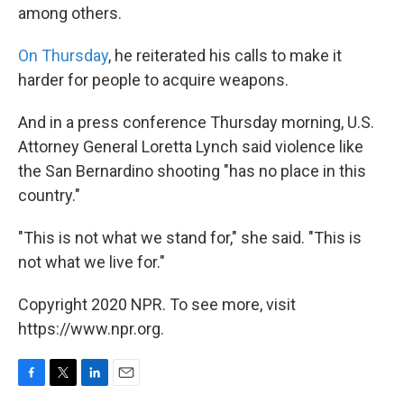
among others.
On Thursday
, he reiterated his calls to make it
harder for people to acquire weapons.
And in a press conference Thursday morning, U.S.
Attorney General Loretta Lynch said violence like
the San Bernardino shooting "has no place in this
country."
"This is not what we stand for," she said. "This is
not what we live for."
Copyright 2020 NPR. To see more, visit
https://www.npr.org.
F
T
L
E