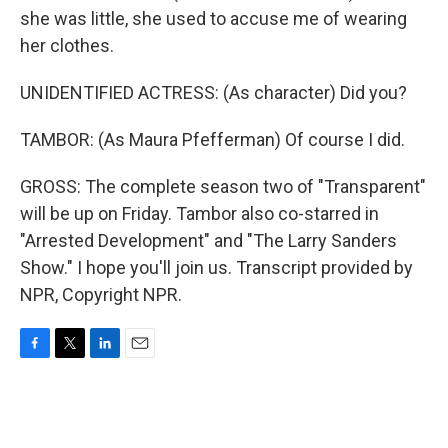
she was little, she used to accuse me of wearing
her clothes.
UNIDENTIFIED ACTRESS: (As character) Did you?
TAMBOR: (As Maura Pfefferman) Of course I did.
GROSS: The complete season two of "Transparent"
will be up on Friday. Tambor also co-starred in
"Arrested Development" and "The Larry Sanders
Show." I hope you'll join us. Transcript provided by
NPR, Copyright NPR.
F
T
L
E
a
w
i
m
c
i
n
a
e
t
k
i
b
t
e
l