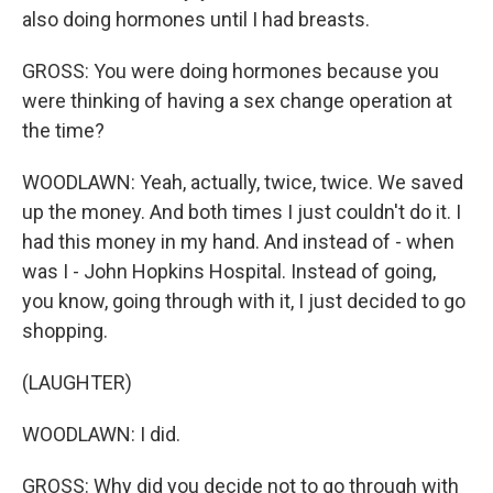
also doing hormones until I had breasts.
GROSS: You were doing hormones because you
were thinking of having a sex change operation at
the time?
WOODLAWN: Yeah, actually, twice, twice. We saved
up the money. And both times I just couldn't do it. I
had this money in my hand. And instead of - when
was I - John Hopkins Hospital. Instead of going,
you know, going through with it, I just decided to go
shopping.
(LAUGHTER)
WOODLAWN: I did.
GROSS: Why did you decide not to go through with