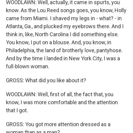
WOODLAWN: Well, actually, it came in spurts, you
know. As the Lou Reed songs goes, you know, Holly
came from Miami. I shaved my legs in - what? - in
Atlanta, Ga., and plucked my eyebrows there. And I
think in, like, North Carolina I did something else.
You know, I put on a blouse. And, you know, in
Philadelphia, the land of brotherly love, pantyhose.
And by the time I landed in New York City, I was a
full-blown woman.
GROSS: What did you like about it?
WOODLAWN: Well, first of all, the fact that, you
know, I was more comfortable and the attention
that I got.
GROSS: You got more attention dressed as a
woman than as a man?