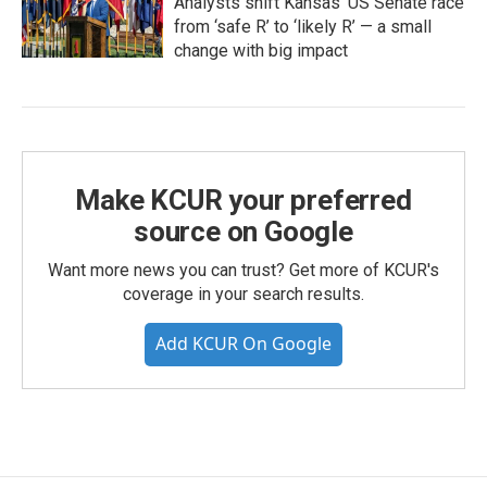
Analysts shift Kansas’ US Senate race
from ‘safe R’ to ‘likely R’ — a small
change with big impact
Make KCUR your preferred
source on Google
Want more news you can trust? Get more of KCUR's
coverage in your search results.
Add KCUR On Google