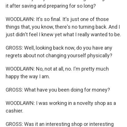
it after saving and preparing for so long?
WOODLAWN: It's so final. It's just one of those
things that, you know, there's no turning back. And I
just didn't feel I knew yet what I really wanted to be.
GROSS: Well, looking back now, do you have any
regrets about not changing yourself physically?
WOODLAWN: No, not at all, no. I'm pretty much
happy the way I am.
GROSS: What have you been doing for money?
WOODLAWN: I was working in a novelty shop as a
cashier.
GROSS: Was it an interesting shop or interesting