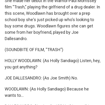
She made her debut in the Warhol-Paul Morrissey
film "Trash," playing the girlfriend of a drug dealer. In
this scene, Woodlawn has brought over a prep
school boy she's just picked up who's looking to
buy some drugs. Woodlawn figures she can get
some from her boyfriend, played by Joe
Dallesandro.
(SOUNDBITE OF FILM, "TRASH")
HOLLY WOODLAWN: (As Holly Sandiago) Listen, hey,
you got anything?
JOE DALLESANDRO: (As Joe Smith) No.
WOODLAWN: (As Holly Sandiago) Because he
wants to...