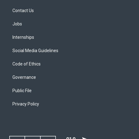
Contact Us
Jobs
Internships
Social Media Guidelines
Code of Ethics
Governance
Public File
Privacy Policy