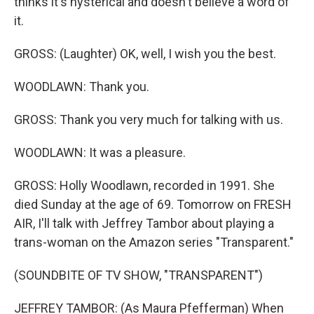
thinks it's hysterical and doesn't believe a word of
it.
GROSS: (Laughter) OK, well, I wish you the best.
WOODLAWN: Thank you.
GROSS: Thank you very much for talking with us.
WOODLAWN: It was a pleasure.
GROSS: Holly Woodlawn, recorded in 1991. She
died Sunday at the age of 69. Tomorrow on FRESH
AIR, I'll talk with Jeffrey Tambor about playing a
trans-woman on the Amazon series "Transparent."
(SOUNDBITE OF TV SHOW, "TRANSPARENT")
JEFFREY TAMBOR: (As Maura Pfefferman) When