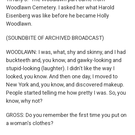
Woodlawn Cemetery. I asked her what Harold
Eisenberg was like before he became Holly
Woodlawn.
(SOUNDBITE OF ARCHIVED BROADCAST)
WOODLAWN: I was, what, shy and skinny, and I had
buckteeth and, you know, and gawky-looking and
stupid-looking (laughter). I didn't like the way I
looked, you know. And then one day, I moved to
New York and, you know, and discovered makeup.
People started telling me how pretty I was. So, you
know, why not?
GROSS: Do you remember the first time you put on
a woman's clothes?