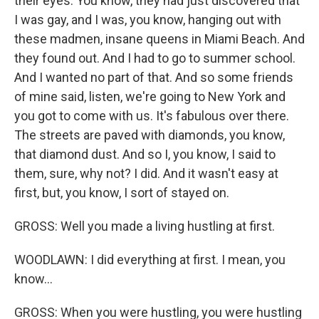
their eyes. You know, they had just discovered that
I was gay, and I was, you know, hanging out with
these madmen, insane queens in Miami Beach. And
they found out. And I had to go to summer school.
And I wanted no part of that. And so some friends
of mine said, listen, we're going to New York and
you got to come with us. It's fabulous over there.
The streets are paved with diamonds, you know,
that diamond dust. And so I, you know, I said to
them, sure, why not? I did. And it wasn't easy at
first, but, you know, I sort of stayed on.
GROSS: Well you made a living hustling at first.
WOODLAWN: I did everything at first. I mean, you
know...
GROSS: When you were hustling, you were hustling