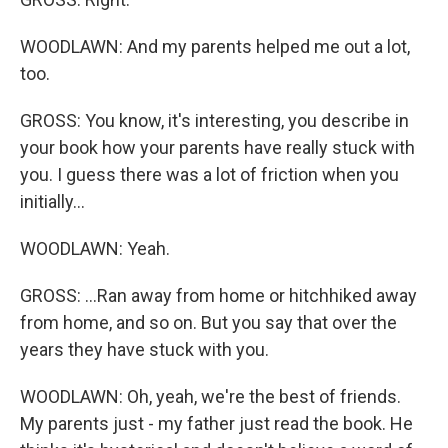
WOODLAWN: And my parents helped me out a lot,
too.
GROSS: You know, it's interesting, you describe in
your book how your parents have really stuck with
you. I guess there was a lot of friction when you
initially...
WOODLAWN: Yeah.
GROSS: ...Ran away from home or hitchhiked away
from home, and so on. But you say that over the
years they have stuck with you.
WOODLAWN: Oh, yeah, we're the best of friends.
My parents just - my father just read the book. He