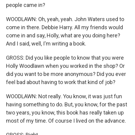
people came in?
WOODLAWN: Oh, yeah, yeah. John Waters used to
come in there. Debbie Harry. All my friends would
come in and say, Holly, what are you doing here?
And I said, well, I'm writing a book.
GROSS: Did you like people to know that you were
Holly Woodlawn when you worked in the shop? Or
did you want to be more anonymous? Did you ever
feel bad about having to work that kind of job?
WOODLAWN: Not really. You know, it was just fun
having something to do. But, you know, for the past
two years, you know, this book has really taken up
most of my time. Of course I lived on the advance.
GROSS: Right.