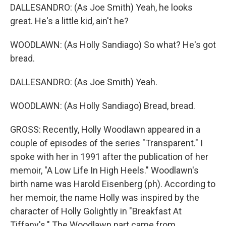
DALLESANDRO: (As Joe Smith) Yeah, he looks
great. He's a little kid, ain't he?
WOODLAWN: (As Holly Sandiago) So what? He's got
bread.
DALLESANDRO: (As Joe Smith) Yeah.
WOODLAWN: (As Holly Sandiago) Bread, bread.
GROSS: Recently, Holly Woodlawn appeared in a
couple of episodes of the series "Transparent." I
spoke with her in 1991 after the publication of her
memoir, "A Low Life In High Heels." Woodlawn's
birth name was Harold Eisenberg (ph). According to
her memoir, the name Holly was inspired by the
character of Holly Golightly in "Breakfast At
Tiffany's." The Woodlawn part came from