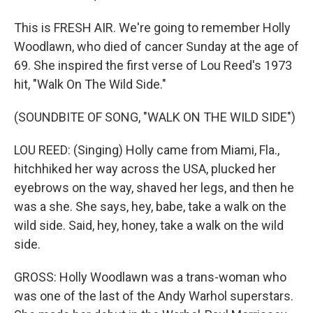
This is FRESH AIR. We're going to remember Holly
Woodlawn, who died of cancer Sunday at the age of
69. She inspired the first verse of Lou Reed's 1973
hit, "Walk On The Wild Side."
(SOUNDBITE OF SONG, "WALK ON THE WILD SIDE")
LOU REED: (Singing) Holly came from Miami, Fla.,
hitchhiked her way across the USA, plucked her
eyebrows on the way, shaved her legs, and then he
was a she. She says, hey, babe, take a walk on the
wild side. Said, hey, honey, take a walk on the wild
side.
GROSS: Holly Woodlawn was a trans-woman who
was one of the last of the Andy Warhol superstars.