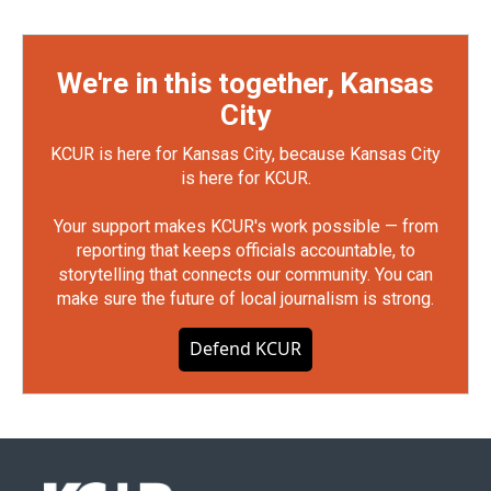
We're in this together, Kansas
City
KCUR is here for Kansas City, because Kansas City
is here for KCUR.
Your support makes KCUR's work possible — from
reporting that keeps officials accountable, to
storytelling that connects our community. You can
make sure the future of local journalism is strong.
Defend KCUR