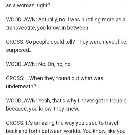
as a woman, right?
WOODLAWN: Actually, no. I was hustling more as a
transvestite, you know, in between.
GROSS: So people could tell? They were never, like,
surprised...
WOODLAWN: No. Oh, no, no.
GROSS: ...When they found out what was
underneath?
WOODLAWN: Yeah, that's why I never got in trouble
because, you know, they knew.
GROSS: It's amazing the way you used to travel
back and forth between worlds. You know, like you