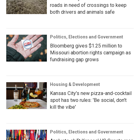
roads in need of crossings to keep
both drivers and animals safe
Politics, Elections and Government
Bloomberg gives $1.25 million to
Missouri abortion rights campaign as
fundraising gap grows
Housing & Development
Kansas City's new pizza-and-cocktail
spot has two rules: 'Be social, don't
kill the vibe'
Politics, Elections and Government