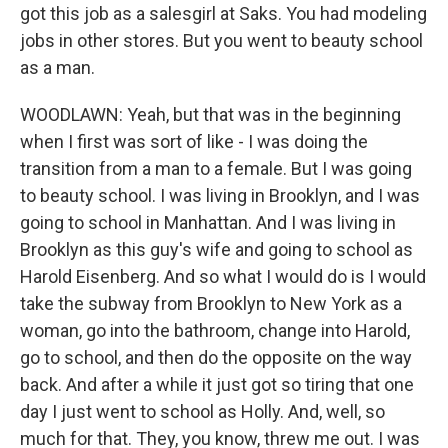
got this job as a salesgirl at Saks. You had modeling
jobs in other stores. But you went to beauty school
as a man.
WOODLAWN: Yeah, but that was in the beginning
when I first was sort of like - I was doing the
transition from a man to a female. But I was going
to beauty school. I was living in Brooklyn, and I was
going to school in Manhattan. And I was living in
Brooklyn as this guy's wife and going to school as
Harold Eisenberg. And so what I would do is I would
take the subway from Brooklyn to New York as a
woman, go into the bathroom, change into Harold,
go to school, and then do the opposite on the way
back. And after a while it just got so tiring that one
day I just went to school as Holly. And, well, so
much for that. They, you know, threw me out. I was