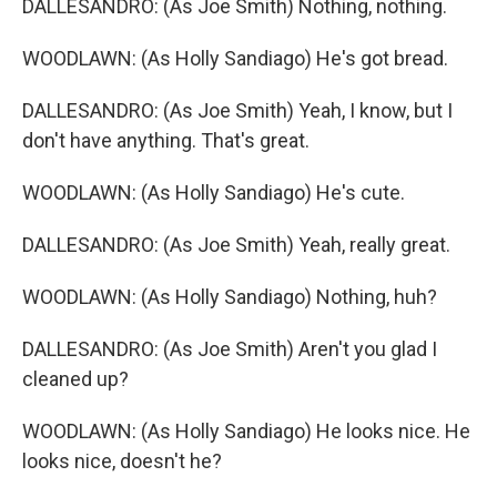
DALLESANDRO: (As Joe Smith) Nothing, nothing.
WOODLAWN: (As Holly Sandiago) He's got bread.
DALLESANDRO: (As Joe Smith) Yeah, I know, but I
don't have anything. That's great.
WOODLAWN: (As Holly Sandiago) He's cute.
DALLESANDRO: (As Joe Smith) Yeah, really great.
WOODLAWN: (As Holly Sandiago) Nothing, huh?
DALLESANDRO: (As Joe Smith) Aren't you glad I
cleaned up?
WOODLAWN: (As Holly Sandiago) He looks nice. He
looks nice, doesn't he?