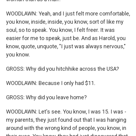
WOODLAWN: Yeah, and I just felt more comfortable,
you know, inside, inside, you know, sort of like my
soul, so to speak. You know, I felt freer. It was
easier for me to speak, just be. And as Harold, you
know, quote, unquote, "I just was always nervous,"
you know.
GROSS: Why did you hitchhike across the USA?
WOODLAWN: Because I only had $11.
GROSS: Why did you leave home?
WOODLAWN: Let's see. You know, I was 15. I was -
my parents, they just found out that I was hanging
around with the wrong kind of people, you know, in