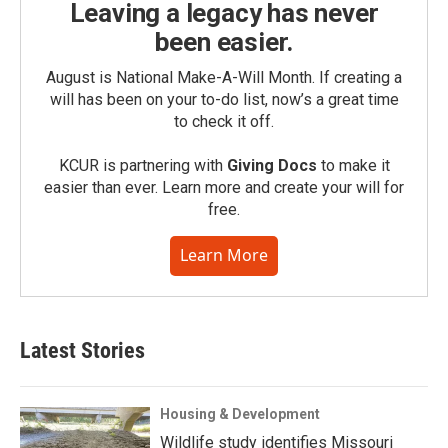
Leaving a legacy has never
been easier.
August is National Make-A-Will Month. If creating a
will has been on your to-do list, now’s a great time
to check it off.
KCUR is partnering with
Giving Docs
to make it
easier than ever. Learn more and create your will for
free.
Learn More
Latest Stories
Housing & Development
Wildlife study identifies Missouri