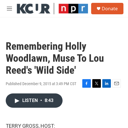
Skip to main content
S
Donate
e
M
a
e
r
n
c
u
h
u
Remembering Holly
e
r
Woodlawn, Muse To Lou
y
Reed's 'Wild Side'
Published December 9, 2015 at 3:49 PM CST
F
T
L
E
a
w
i
m
c
i
n
a
LISTEN
•
8:43
e
t
k
i
b
t
e
l
o
e
d
o
r
I
TERRY GROSS, HOST:
k
n