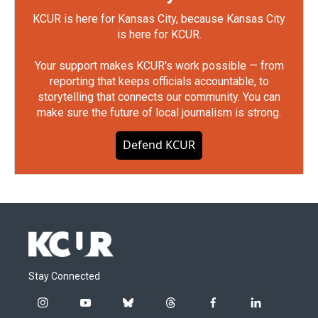
KCUR is here for Kansas City, because Kansas City
is here for KCUR.
Your support makes KCUR's work possible — from
reporting that keeps officials accountable, to
storytelling that connects our community. You can
make sure the future of local journalism is strong.
Defend KCUR
Stay Connected
i
y
b
t
f
l