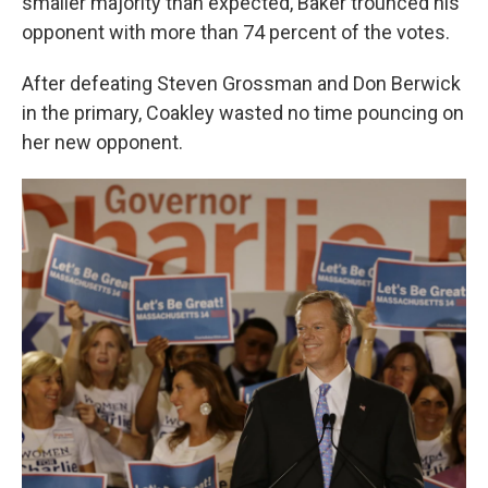
smaller majority than expected, Baker trounced his
opponent with more than 74 percent of the votes.
After defeating Steven Grossman and Don Berwick
in the primary, Coakley wasted no time pouncing on
her new opponent.