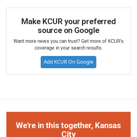
Make KCUR your preferred
source on Google
Want more news you can trust? Get more of KCUR's
coverage in your search results.
Add KCUR On Google
We're in this together, Kansas
City