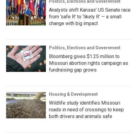
Politics, Elections and Government
Analysts shift Kansas’ US Senate race
from ‘safe R’ to ‘likely R’ — a small
change with big impact
Politics, Elections and Government
Bloomberg gives $1.25 million to
Missouri abortion rights campaign as
fundraising gap grows
Housing & Development
Wildlife study identifies Missouri
roads in need of crossings to keep
both drivers and animals safe