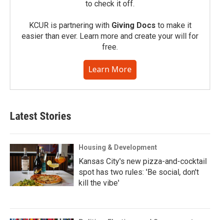
to check it off.
KCUR is partnering with
Giving Docs
to make it
easier than ever. Learn more and create your will for
free.
Learn More
Latest Stories
Housing & Development
Kansas City's new pizza-and-cocktail
spot has two rules: 'Be social, don't
kill the vibe'