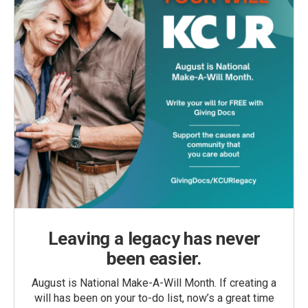
Leaving a legacy has never
been easier.
August is National Make-A-Will Month. If creating a
will has been on your to-do list, now’s a great time