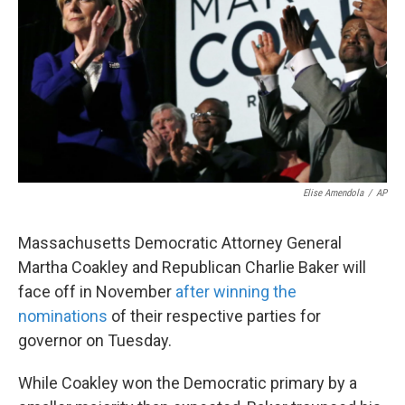
k
n
Elise Amendola
/
AP
Massachusetts Democratic Attorney General
Martha Coakley and Republican Charlie Baker will
face off in November
after winning the
nominations
of their respective parties for
governor on Tuesday.
While Coakley won the Democratic primary by a