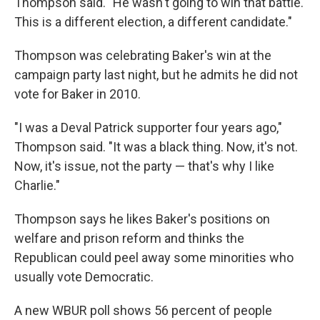
Thompson said. "He wasn't going to win that battle.
This is a different election, a different candidate."
Thompson was celebrating Baker's win at the
campaign party last night, but he admits he did not
vote for Baker in 2010.
"I was a Deval Patrick supporter four years ago,"
Thompson said. "It was a black thing. Now, it's not.
Now, it's issue, not the party — that's why I like
Charlie."
Thompson says he likes Baker's positions on
welfare and prison reform and thinks the
Republican could peel away some minorities who
usually vote Democratic.
A new WBUR poll shows 56 percent of people