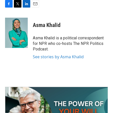
F
T
L
E
a
w
i
m
c
i
n
a
e
t
k
i
Asma Khalid
b
t
e
l
o
e
d
o
r
I
Asma Khalid is a political correspondent
k
n
for NPR who co-hosts The NPR Politics
Podcast.
See stories by Asma Khalid