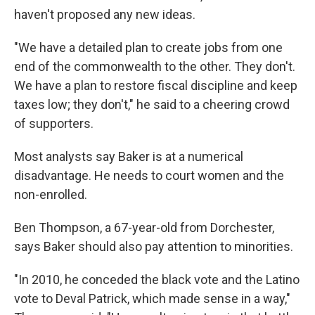
haven't proposed any new ideas.
"We have a detailed plan to create jobs from one
end of the commonwealth to the other. They don't.
We have a plan to restore fiscal discipline and keep
taxes low; they don't," he said to a cheering crowd
of supporters.
Most analysts say Baker is at a numerical
disadvantage. He needs to court women and the
non-enrolled.
Ben Thompson, a 67-year-old from Dorchester,
says Baker should also pay attention to minorities.
"In 2010, he conceded the black vote and the Latino
vote to Deval Patrick, which made sense in a way,"