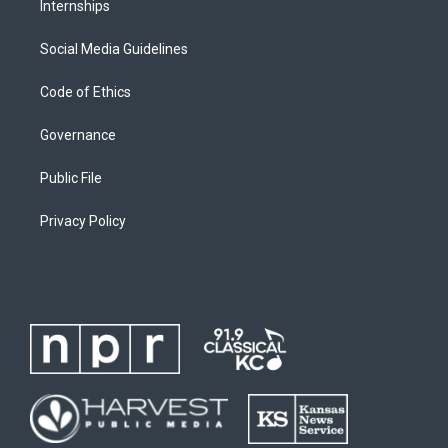
Internships
Social Media Guidelines
Code of Ethics
Governance
Public File
Privacy Policy