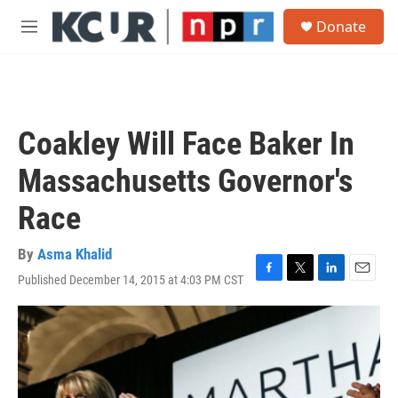
Skip to main content
S
Donate
e
M
a
e
r
n
c
u
h
u
Coakley Will Face Baker In
e
r
Massachusetts Governor's
y
Race
By
Asma Khalid
Published December 14, 2015 at 4:03 PM CST
F
T
L
E
a
w
i
m
c
i
n
a
e
t
k
i
b
t
e
l
o
e
d
o
r
I