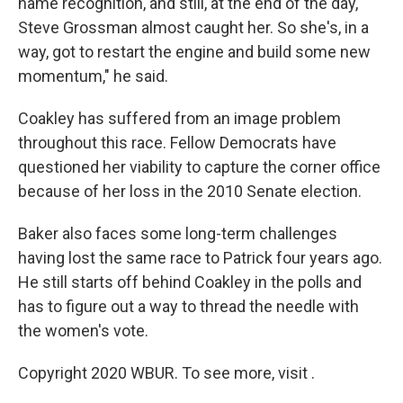
name recognition, and still, at the end of the day,
Steve Grossman almost caught her. So she's, in a
way, got to restart the engine and build some new
momentum," he said.
Coakley has suffered from an image problem
throughout this race. Fellow Democrats have
questioned her viability to capture the corner office
because of her loss in the 2010 Senate election.
Baker also faces some long-term challenges
having lost the same race to Patrick four years ago.
He still starts off behind Coakley in the polls and
has to figure out a way to thread the needle with
the women's vote.
Copyright 2020 WBUR. To see more, visit .