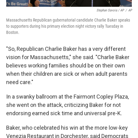
Stephan Savoia / AP
/
AP
Massachusetts Republican gubernatorial candidate Charlie Baker speaks
to supporters during his primary election night victory rally Tuesday in
Boston.
"So, Republican Charlie Baker has a very different
vision for Massachusetts," she said. "Charlie Baker
believes working families should be on their own
when their children are sick or when adult parents
need care."
In a swanky ballroom at the Fairmont Copley Plaza,
she went on the attack, criticizing Baker for not
endorsing earned sick time and universal pre-K.
Baker, who celebrated his win at the more low-key
Venezia Restaurant in Dorchester, said Democrats