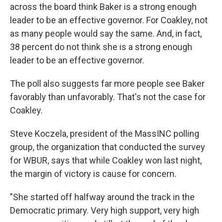
across the board think Baker is a strong enough
leader to be an effective governor. For Coakley, not
as many people would say the same. And, in fact,
38 percent do not think she is a strong enough
leader to be an effective governor.
The poll also suggests far more people see Baker
favorably than unfavorably. That's not the case for
Coakley.
Steve Koczela, president of the MassINC polling
group, the organization that conducted the survey
for WBUR, says that while Coakley won last night,
the margin of victory is cause for concern.
"She started off halfway around the track in the
Democratic primary. Very high support, very high