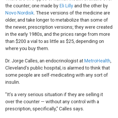
the counter; one made by
Eli Lilly
and the other by
Novo Nordisk
. These versions of the medicine are
older, and take longer to metabolize than some of
the newer, prescription versions; they were created
in the early 1980s, and the prices range from more
than $200 a vial to as little as $25, depending on
where you buy them.
Dr. Jorge Calles, an endocrinologist at
MetroHealth
,
Cleveland's public hospital, is alarmed to think that
some people are self-medicating with any sort of
insulin.
"It's a very serious situation if they are selling it
over the counter — without any control with a
prescription, specifically," Calles says.