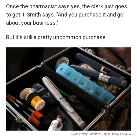
Once the pharmacist says yes, the clerk just goes
to get it, Smith says. "And you purchase it and go
about your business."
But it's still a pretty uncommon purchase.
/ Lynn Ischay For NPR
/
Lynn Ischay For NPR