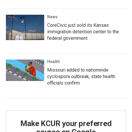
News
CoreCivic just sold its Kansas
immigration detention center to the
federal government
Health
Missouri added to nationwide
cyclospora outbreak, state health
officials confirm
Make KCUR your preferred