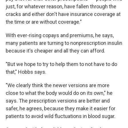
just, for whatever reason, have fallen through the
cracks and either don't have insurance coverage at
the time or are without coverage."
With ever-rising copays and premiums, he says,
many patients are turning to nonprescription insulin
because it's cheaper and all they can afford.
"But we hope to try to help them to not have to do
that," Hobbs says.
"We clearly think the newer versions are more
close to what the body would do on its own," he
says. The prescription versions are better and
safer, he agrees, because they make it easier for
patients to avoid wild fluctuations in blood sugar.