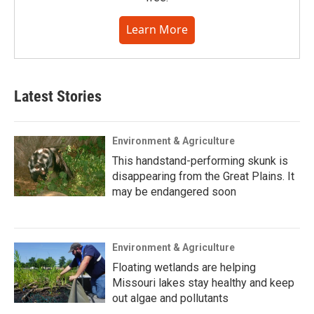
Learn More
Latest Stories
Environment & Agriculture
This handstand-performing skunk is
disappearing from the Great Plains. It
may be endangered soon
Environment & Agriculture
Floating wetlands are helping
Missouri lakes stay healthy and keep
out algae and pollutants