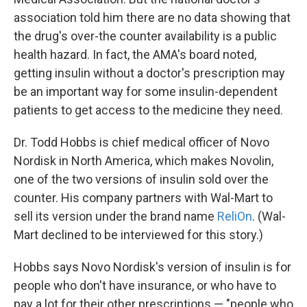
association told him there are no data showing that
the drug's over-the counter availability is a public
health hazard. In fact, the AMA's board noted,
getting insulin without a doctor's prescription may
be an important way for some insulin-dependent
patients to get access to the medicine they need.
Dr. Todd Hobbs is chief medical officer of Novo
Nordisk in North America, which makes Novolin,
one of the two versions of insulin sold over the
counter. His company partners with Wal-Mart to
sell its version under the brand name
ReliOn
. (Wal-
Mart declined to be interviewed for this story.)
Hobbs says Novo Nordisk's version of insulin is for
people who don't have insurance, or who have to
pay a lot for their other prescriptions — "people who