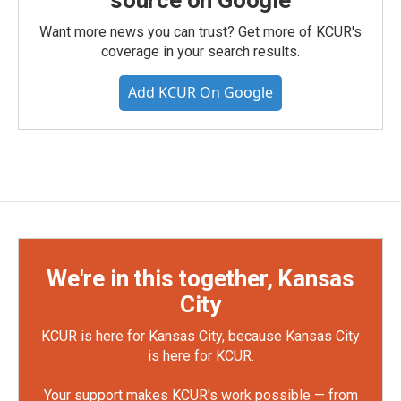
source on Google
Want more news you can trust? Get more of KCUR's
coverage in your search results.
Add KCUR On Google
We're in this together, Kansas
City
KCUR is here for Kansas City, because Kansas City
is here for KCUR.
Your support makes KCUR's work possible — from