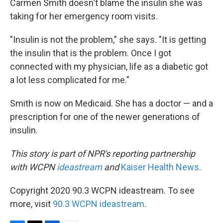
Carmen Smith doesn't blame the insulin she was
taking for her emergency room visits.
"Insulin is not the problem," she says. "It is getting
the insulin that is the problem. Once I got
connected with my physician, life as a diabetic got
a lot less complicated for me."
Smith is now on Medicaid. She has a doctor — and a
prescription for one of the newer generations of
insulin.
This story is part of NPR's reporting partnership
with WCPN
ideastream
and
Kaiser Health News
.
Copyright 2020 90.3 WCPN ideastream. To see
more, visit
90.3 WCPN ideastream
.