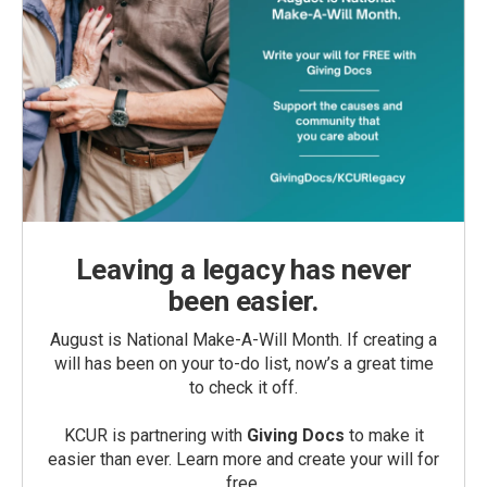
Leaving a legacy has never
been easier.
August is National Make-A-Will Month. If creating a
will has been on your to-do list, now’s a great time
to check it off.
KCUR is partnering with
Giving Docs
to make it
easier than ever. Learn more and create your will for
free.