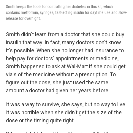
Smith keeps the tools for controlling her diabetes in this kit, which
contains metformin, syringes, fast-acting insulin for daytime use and slow-
release for overnight.
Smith didn't learn from a doctor that she could buy
insulin that way. In fact, many doctors don't know
it's possible. When she no longer had insurance to
help pay for doctors' appointments or medicine,
Smith happened to ask at Wal-Mart if she could get
vials of the medicine without a prescription. To
figure out the dose, she just used the same
amount a doctor had given her years before.
It was a way to survive, she says, but no way to live.
It was horrible when she didn't get the size of the
dose or the timing quite right.