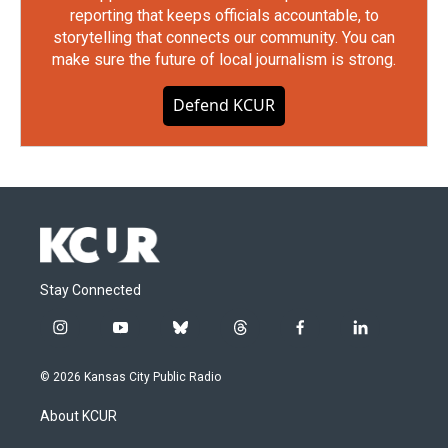
reporting that keeps officials accountable, to
storytelling that connects our community. You can
make sure the future of local journalism is strong.
Defend KCUR
Stay Connected
i
y
b
t
f
l
n
o
l
h
a
i
s
u
u
r
c
n
© 2026 Kansas City Public Radio
t
t
e
e
e
k
a
u
s
a
b
e
About KCUR
g
b
k
d
o
d
r
e
y
s
o
i