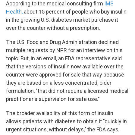
According to the medical consulting firm
IMS
Health,
about 15 percent of people who buy insulin
in the growing U.S. diabetes market purchase it
over the counter without a prescription.
The U.S. Food and Drug Administration declined
multiple requests by NPR for an interview on this
topic. But, in an email, an FDA representative said
that the versions of insulin now available over the
counter were approved for sale that way because
they are based on a less concentrated, older
formulation, "that did not require a licensed medical
practitioner's supervision for safe use."
The broader availability of this form of insulin
allows patients with diabetes to obtain it "quickly in
urgent situations, without delays," the FDA says,