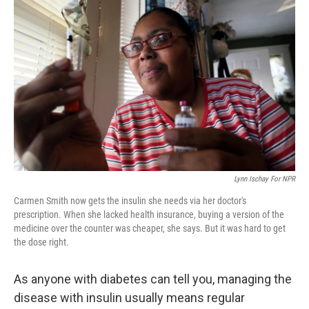
k
n
Lynn Ischay For NPR
Carmen Smith now gets the insulin she needs via her doctor's
prescription. When she lacked health insurance, buying a version of the
medicine over the counter was cheaper, she says. But it was hard to get
the dose right.
As anyone with diabetes can tell you, managing the
disease with insulin usually means regular