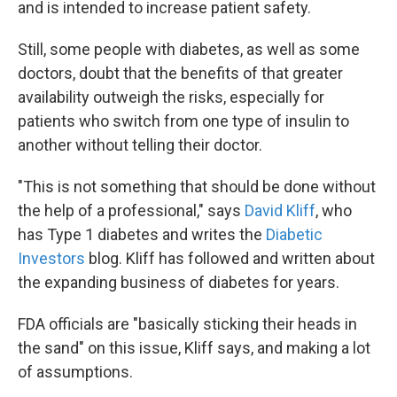
and is intended to increase patient safety.
Still, some people with diabetes, as well as some
doctors, doubt that the benefits of that greater
availability outweigh the risks, especially for
patients who switch from one type of insulin to
another without telling their doctor.
"This is not something that should be done without
the help of a professional," says
David Kliff
, who
has Type 1 diabetes and writes the
Diabetic
Investors
blog. Kliff has followed and written about
the expanding business of diabetes for years.
FDA officials are "basically sticking their heads in
the sand" on this issue, Kliff says, and making a lot
of assumptions.