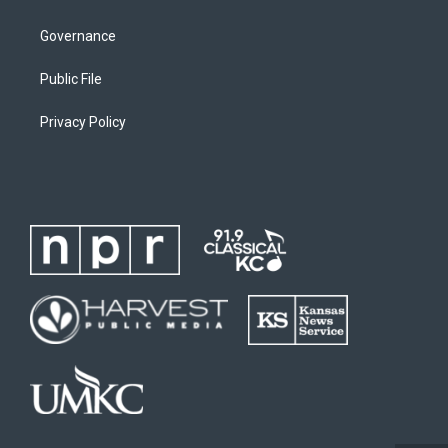
Governance
Public File
Privacy Policy