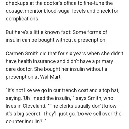
checkups at the doctor's office to fine-tune the
dosage, monitor blood-sugar levels and check for
complications.
But here's a little known fact: Some forms of
insulin can be bought without a prescription.
Carmen Smith did that for six years when she didn't
have health insurance and didn't have a primary
care doctor. She bought her insulin without a
prescription at Wal-Mart.
"It's not like we go in our trench coat and a top hat,
saying, 'Uh I need the insulin,' " says Smith, who
lives in Cleveland. "The clerks usually don't know
it's a big secret. They'll just go, 'Do we sell over-the-
counter insulin?' "