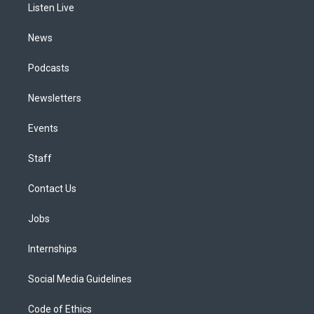
a
k
n
Listen Live
m
News
Podcasts
Newsletters
Events
Staff
Contact Us
Jobs
Internships
Social Media Guidelines
Code of Ethics