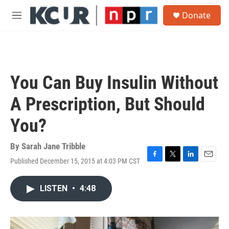
Skip to main content
S
Donate
e
M
a
e
r
n
c
u
h
u
You Can Buy Insulin Without
e
r
A Prescription, But Should
y
You?
By
Sarah Jane Tribble
Published December 15, 2015 at 4:03 PM CST
F
T
L
E
a
w
i
m
c
i
n
a
LISTEN
•
4:48
e
t
k
i
b
t
e
l
o
e
d
o
r
I