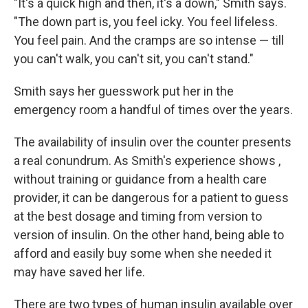
"It's a quick high and then, it's a down," Smith says.
"The down part is, you feel icky. You feel lifeless.
You feel pain. And the cramps are so intense — till
you can't walk, you can't sit, you can't stand."
Smith says her guesswork put her in the
emergency room a handful of times over the years.
The availability of insulin over the counter presents
a real conundrum. As Smith's experience shows
,
without training or guidance from a health care
provider, it can be dangerous for a patient to guess
at the best dosage and timing from version to
version of insulin. On the other hand, being able to
afford and easily buy some when she needed it
may have saved her life.
There are two types of human insulin available over