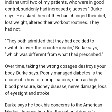
Indiana until two of my patients, who were in good
control, suddenly had increased glucoses," Burke
says. He asked them if they had changed their diet,
lost weight, altered their workout routines. They
had not.
"They both admitted that they had decided to
switch to over-the-counter insulin," Burke says,
"which was different from what I had prescribed."
Over time, taking the wrong dosages destroys your
body, Burke says. Poorly managed diabetes is the
cause of a host of complications, such as high
blood pressure, kidney disease, nerve damage, loss
of eyesight and stroke.
Burke says he took his concerns to the American
Medical Association. But the national doctor's