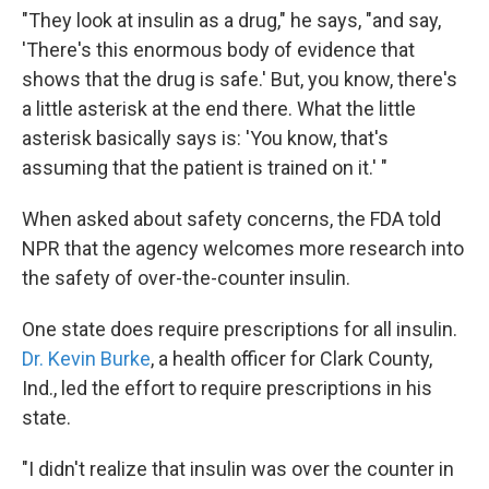
"They look at insulin as a drug," he says, "and say,
'There's this enormous body of evidence that
shows that the drug is safe.' But, you know, there's
a little asterisk at the end there. What the little
asterisk basically says is: 'You know, that's
assuming that the patient is trained on it.' "
When asked about safety concerns, the FDA told
NPR that the agency welcomes more research into
the safety of over-the-counter insulin.
One state does require prescriptions for all insulin.
Dr. Kevin Burke
, a health officer for Clark County,
Ind., led the effort to require prescriptions in his
state.
"I didn't realize that insulin was over the counter in