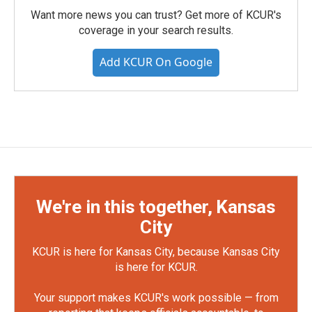
Want more news you can trust? Get more of KCUR's
coverage in your search results.
Add KCUR On Google
We're in this together, Kansas
City
KCUR is here for Kansas City, because Kansas City
is here for KCUR.
Your support makes KCUR's work possible — from