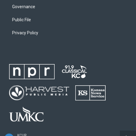
Governance
Public File
Privacy Policy
KCUR