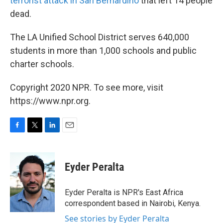
terrorist attack in San Bernardino
that left 14 people
dead.
The LA Unified School District serves 640,000
students in more than 1,000 schools and public
charter schools.
Copyright 2020 NPR. To see more, visit
https://www.npr.org.
F
T
L
E
a
w
i
m
c
i
n
a
e
t
k
i
Eyder Peralta
b
t
e
l
o
e
d
o
r
I
Eyder Peralta is NPR's East Africa
k
n
correspondent based in Nairobi, Kenya.
See stories by Eyder Peralta