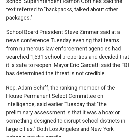
school Superintendent Ramon Cortines said the
text referred to "backpacks, talked about other
packages."
School Board President Steve Zimmer said at a
news conference Tuesday evening that teams
from numerous law enforcement agencies had
searched 1,531 school properties and decided that
it is safe to reopen. Mayor Eric Garcetti said the FBI
has determined the threat is not credible.
Rep. Adam Schiff, the ranking member of the
House Permanent Select Committee on
Intelligence, said earlier Tuesday that "the
preliminary assessment is that it was a hoax or
something designed to disrupt school districts in
large cities." Both Los Angeles and New York