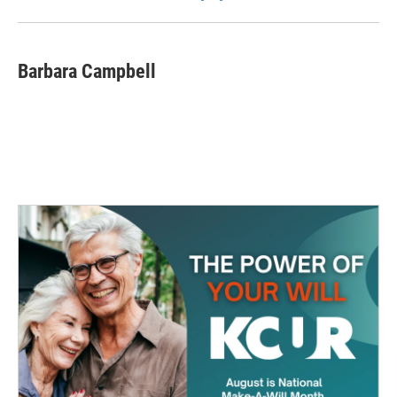
Barbara Campbell