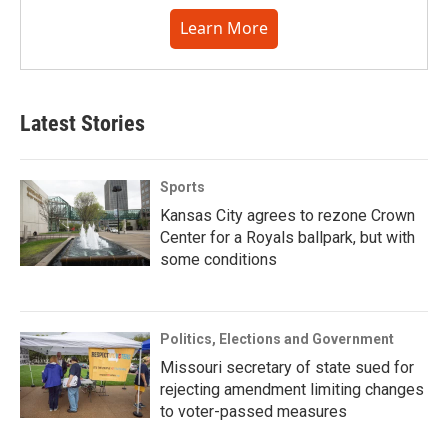
Learn More
Latest Stories
Sports
Kansas City agrees to rezone Crown
Center for a Royals ballpark, but with
some conditions
Politics, Elections and Government
Missouri secretary of state sued for
rejecting amendment limiting changes
to voter-passed measures