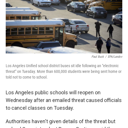
k
n
Paul Buck
/
EPA/Landov
Los Angeles Unified school district buses sit idle following an "electronic
threat" on Tuesday. More than 600,000 students were being sent home or
told not to come to school.
Los Angeles public schools will reopen on
Wednesday after an emailed threat caused officials
to cancel classes on Tuesday.
Authorities haven't given details of the threat but