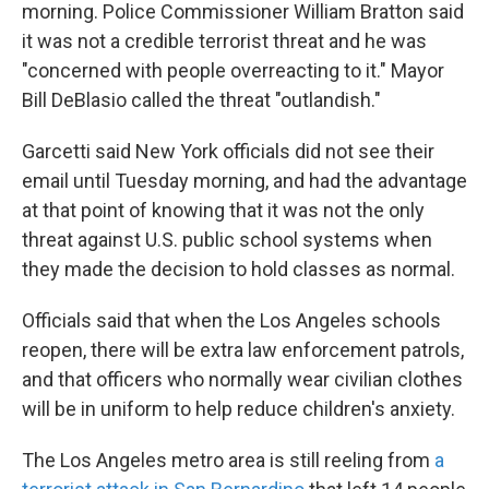
morning. Police Commissioner William Bratton said
it was not a credible terrorist threat and he was
"concerned with people overreacting to it." Mayor
Bill DeBlasio called the threat "outlandish."
Garcetti said New York officials did not see their
email until Tuesday morning, and had the advantage
at that point of knowing that it was not the only
threat against U.S. public school systems when
they made the decision to hold classes as normal.
Officials said that when the Los Angeles schools
reopen, there will be extra law enforcement patrols,
and that officers who normally wear civilian clothes
will be in uniform to help reduce children's anxiety.
The Los Angeles metro area is still reeling from
a