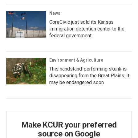
News
CoreCivic just sold its Kansas
immigration detention center to the
federal government
Environment & Agriculture
This handstand-performing skunk is
disappearing from the Great Plains. It
may be endangered soon
Make KCUR your preferred
source on Google