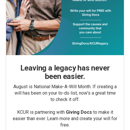
Leaving a legacy has never
been easier.
August is National Make-A-Will Month. If creating a
will has been on your to-do list, now’s a great time
to check it off.
KCUR is partnering with
Giving Docs
to make it
easier than ever. Learn more and create your will for
free.