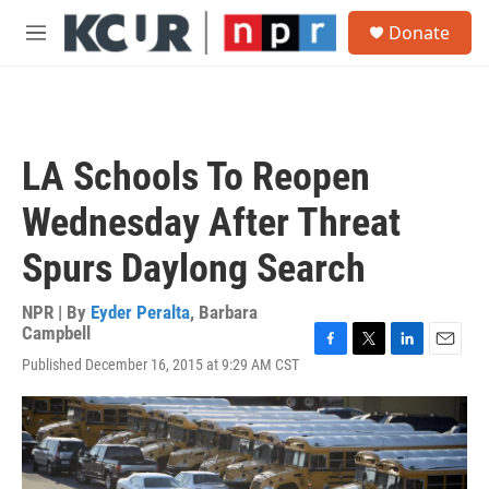
Skip to main content
S
Donate
e
M
a
e
r
n
c
u
h
u
LA Schools To Reopen
e
r
Wednesday After Threat
y
Spurs Daylong Search
NPR | By
Eyder Peralta
,
Barbara
Campbell
F
T
L
E
Published December 16, 2015 at 9:29 AM CST
a
w
i
m
c
i
n
a
e
t
k
i
b
t
e
l
o
e
d
o
r
I