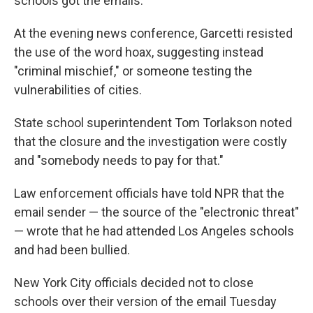
schools got the emails.
At the evening news conference, Garcetti resisted
the use of the word hoax, suggesting instead
"criminal mischief," or someone testing the
vulnerabilities of cities.
State school superintendent Tom Torlakson noted
that the closure and the investigation were costly
and "somebody needs to pay for that."
Law enforcement officials have told NPR that the
email sender — the source of the "electronic threat"
— wrote that he had attended Los Angeles schools
and had been bullied.
New York City officials decided not to close
schools over their version of the email Tuesday