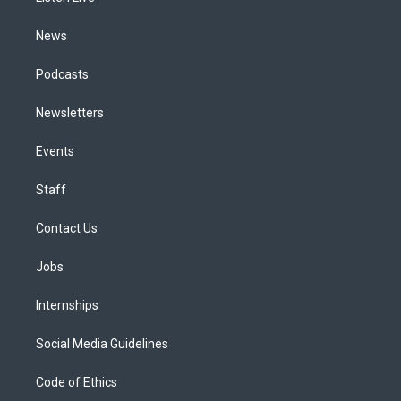
m
News
Podcasts
Newsletters
Events
Staff
Contact Us
Jobs
Internships
Social Media Guidelines
Code of Ethics