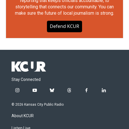
reporting that keeps officials accountable, to
storytelling that connects our community. You can
make sure the future of local journalism is strong.
Defend KCUR
Stay Connected
i
y
b
t
f
l
n
o
l
h
a
i
s
u
u
r
c
n
© 2026 Kansas City Public Radio
t
t
e
e
e
k
a
u
s
a
b
e
About KCUR
g
b
k
d
o
d
r
e
y
s
o
i
a
k
n
Listen Live