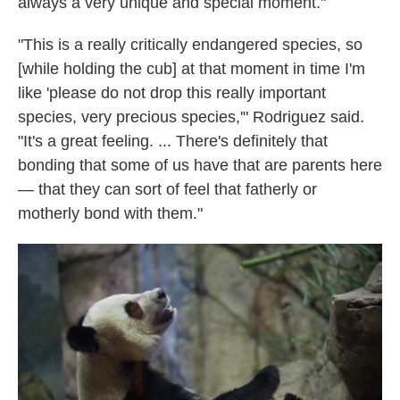
always a very unique and special moment."
"This is a really critically endangered species, so
[while holding the cub] at that moment in time I'm
like 'please do not drop this really important
species, very precious species,'" Rodriguez said.
"It's a great feeling. ... There's definitely that
bonding that some of us have that are parents here
— that they can sort of feel that fatherly or
motherly bond with them."