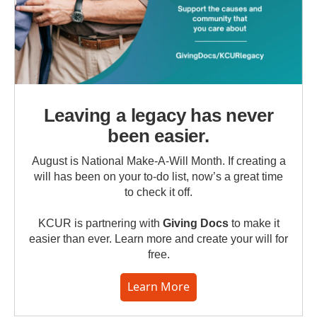
Leaving a legacy has never
been easier.
August is National Make-A-Will Month. If creating a
will has been on your to-do list, now’s a great time
to check it off.
KCUR is partnering with
Giving Docs
to make it
easier than ever. Learn more and create your will for
free.
Learn More