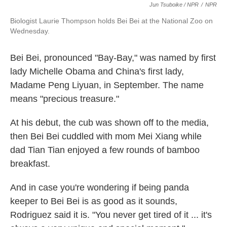
Jun Tsuboike / NPR
/
NPR
Biologist Laurie Thompson holds Bei Bei at the National Zoo on
Wednesday.
Bei Bei, pronounced "Bay-Bay," was named by first
lady Michelle Obama and China's first lady,
Madame Peng Liyuan, in September. The name
means "precious treasure."
At his debut, the cub was shown off to the media,
then Bei Bei cuddled with mom Mei Xiang while
dad Tian Tian enjoyed a few rounds of bamboo
breakfast.
And in case you're wondering if being panda
keeper to Bei Bei is as good as it sounds,
Rodriguez said it is. "You never get tired of it ... it's