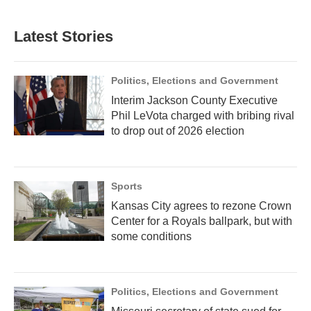
Latest Stories
Politics, Elections and Government
Interim Jackson County Executive
Phil LeVota charged with bribing rival
to drop out of 2026 election
Sports
Kansas City agrees to rezone Crown
Center for a Royals ballpark, but with
some conditions
Politics, Elections and Government