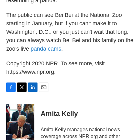
resembling a panda."
The public can see Bei Bei at the National Zoo
starting in January, but if you can't make it to
Washington, D.C., or you just can't wait that long,
you can always watch Bei Bei and his family on the
zoo's live
panda cams
.
Copyright 2020 NPR. To see more, visit
https://www.npr.org.
F
T
L
E
a
w
i
m
c
i
n
a
e
t
k
i
Amita Kelly
b
t
e
l
o
e
d
o
r
I
Amita Kelly manages national news
k
n
coverage across NPR.org and other