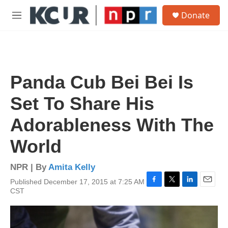
Skip to main content
S
Donate
e
M
a
e
r
n
c
u
h
u
Panda Cub Bei Bei Is
e
r
Set To Share His
y
Adorableness With The
World
NPR | By
Amita Kelly
Published December 17, 2015 at 7:25 AM
F
T
L
E
CST
a
w
i
m
c
i
n
a
e
t
k
i
b
t
e
l