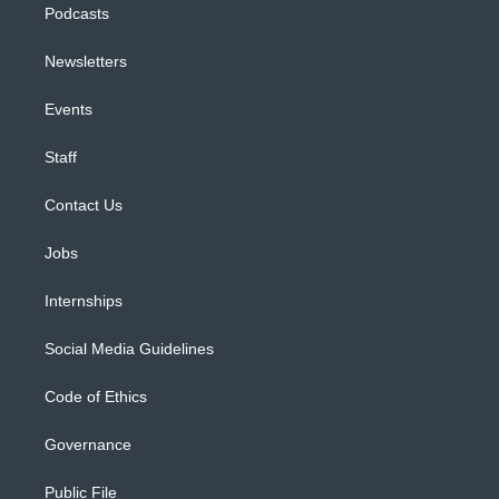
Podcasts
Newsletters
Events
Staff
Contact Us
Jobs
Internships
Social Media Guidelines
Code of Ethics
Governance
Public File