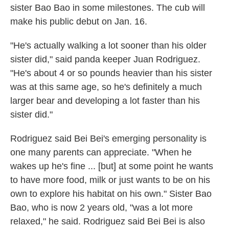
sister Bao Bao in some milestones. The cub will
make his public debut on Jan. 16.
"He's actually walking a lot sooner than his older
sister did," said panda keeper Juan Rodriguez.
"He's about 4 or so pounds heavier than his sister
was at this same age, so he's definitely a much
larger bear and developing a lot faster than his
sister did."
Rodriguez said Bei Bei's emerging personality is
one many parents can appreciate. "When he
wakes up he's fine ... [but] at some point he wants
to have more food, milk or just wants to be on his
own to explore his habitat on his own." Sister Bao
Bao, who is now 2 years old, "was a lot more
relaxed," he said. Rodriguez said Bei Bei is also