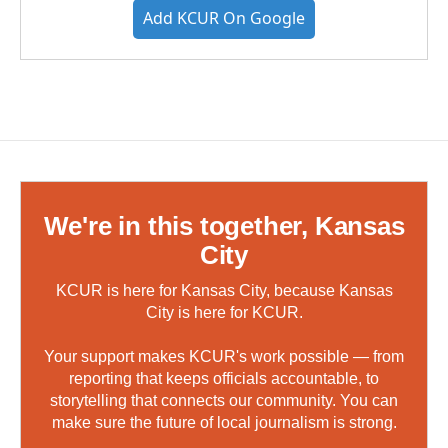
Add KCUR On Google
We're in this together, Kansas
City
KCUR is here for Kansas City, because Kansas
City is here for KCUR.
Your support makes KCUR's work possible — from
reporting that keeps officials accountable, to
storytelling that connects our community. You can
make sure the future of local journalism is strong.