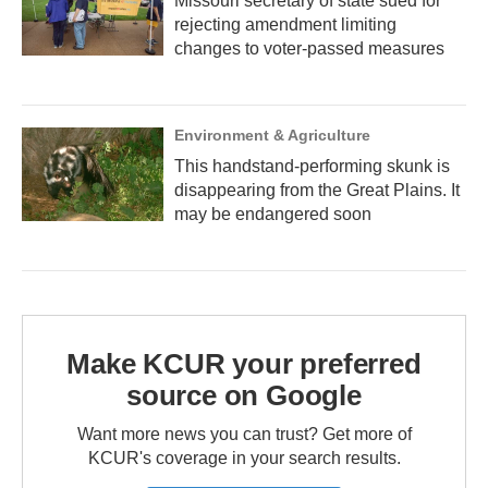
Missouri secretary of state sued for
rejecting amendment limiting
changes to voter-passed measures
Environment & Agriculture
This handstand-performing skunk is
disappearing from the Great Plains. It
may be endangered soon
Make KCUR your preferred
source on Google
Want more news you can trust? Get more of
KCUR's coverage in your search results.