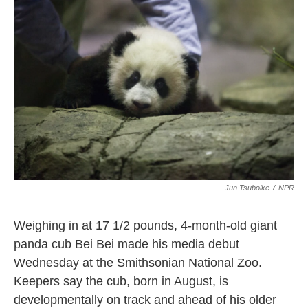
o
e
d
o
r
I
k
n
Jun Tsuboike
/
NPR
Weighing in at 17 1/2 pounds, 4-month-old giant
panda cub Bei Bei made his media debut
Wednesday at the Smithsonian National Zoo.
Keepers say the cub, born in August, is
developmentally on track and ahead of his older