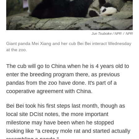
Jun Tsuboike / NPR
/
NPR
Giant panda Mei Xiang and her cub Bei Bei interact Wednesday
at the zoo.
The cub will go to China when he is 4 years old to
enter the breeding program there, as previous
pandas from the zoo have done. It's part of a
cooperative agreement with China.
Bei Bei took his first steps last month, though as
local site DCist notes, the more important
milestone may have been when he stopped
looking like "a creepy mole rat and started actually