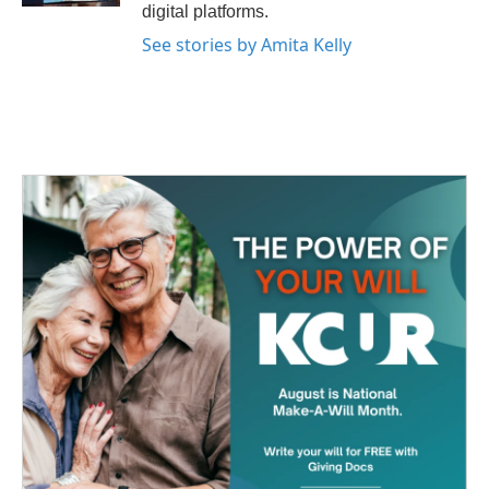
digital platforms.
See stories by Amita Kelly