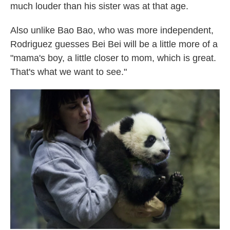
much louder than his sister was at that age.
Also unlike Bao Bao, who was more independent,
Rodriguez guesses Bei Bei will be a little more of a
"mama's boy, a little closer to mom, which is great.
That's what we want to see."