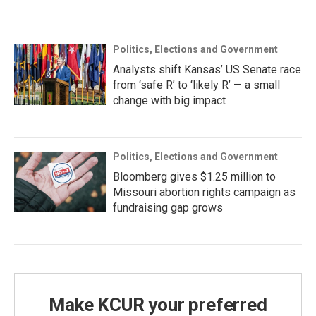
Politics, Elections and Government
Analysts shift Kansas’ US Senate race
from ‘safe R’ to ‘likely R’ — a small
change with big impact
Politics, Elections and Government
Bloomberg gives $1.25 million to
Missouri abortion rights campaign as
fundraising gap grows
Make KCUR your preferred