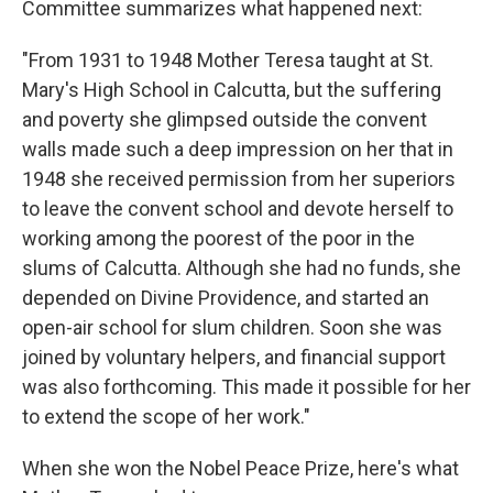
Committee summarizes what happened next:
"From 1931 to 1948 Mother Teresa taught at St.
Mary's High School in Calcutta, but the suffering
and poverty she glimpsed outside the convent
walls made such a deep impression on her that in
1948 she received permission from her superiors
to leave the convent school and devote herself to
working among the poorest of the poor in the
slums of Calcutta. Although she had no funds, she
depended on Divine Providence, and started an
open-air school for slum children. Soon she was
joined by voluntary helpers, and financial support
was also forthcoming. This made it possible for her
to extend the scope of her work."
When she won the Nobel Peace Prize, here's what