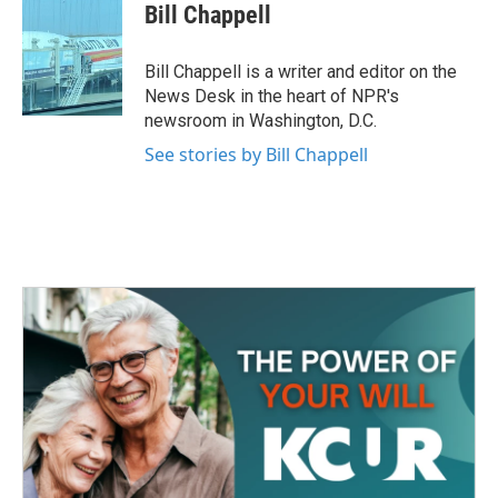
e
t
k
i
Bill Chappell
b
t
e
l
o
e
d
o
r
I
Bill Chappell is a writer and editor on the
k
n
News Desk in the heart of NPR's
newsroom in Washington, D.C.
See stories by Bill Chappell