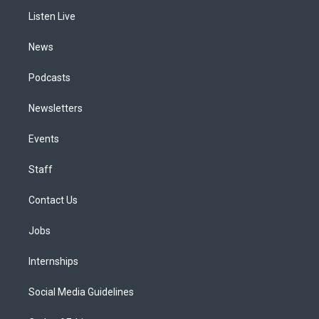
r
e
y
s
o
i
a
k
n
Listen Live
m
News
Podcasts
Newsletters
Events
Staff
Contact Us
Jobs
Internships
Social Media Guidelines