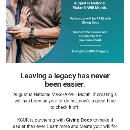
Leaving a legacy has never
been easier.
August is National Make-A-Will Month. If creating a
will has been on your to-do list, now’s a great time
to check it off.
KCUR is partnering with
Giving Docs
to make it
easier than ever. Learn more and create your will for