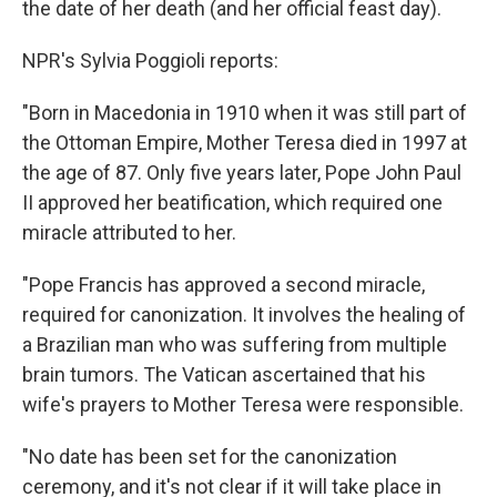
the date of her death (and her official feast day).
NPR's Sylvia Poggioli reports:
"Born in Macedonia in 1910 when it was still part of
the Ottoman Empire, Mother Teresa died in 1997 at
the age of 87. Only five years later, Pope John Paul
II approved her beatification, which required one
miracle attributed to her.
"Pope Francis has approved a second miracle,
required for canonization. It involves the healing of
a Brazilian man who was suffering from multiple
brain tumors. The Vatican ascertained that his
wife's prayers to Mother Teresa were responsible.
"No date has been set for the canonization
ceremony, and it's not clear if it will take place in