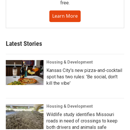
free.
Learn More
Latest Stories
Housing & Development
Kansas City's new pizza-and-cocktail
spot has two rules: 'Be social, don't
kill the vibe'
Housing & Development
Wildlife study identifies Missouri
roads in need of crossings to keep
both drivers and animals safe