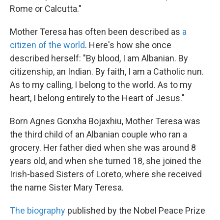
Rome or Calcutta."
Mother Teresa has often been described as
a
citizen of the world
. Here's how she once
described herself: "By blood, I am Albanian. By
citizenship, an Indian. By faith, I am a Catholic nun.
As to my calling, I belong to the world. As to my
heart, I belong entirely to the Heart of Jesus."
Born Agnes Gonxha Bojaxhiu, Mother Teresa was
the third child of an Albanian couple who ran a
grocery. Her father died when she was around 8
years old, and when she turned 18, she joined the
Irish-based Sisters of Loreto, where she received
the name Sister Mary Teresa.
The biography
published by the Nobel Peace Prize