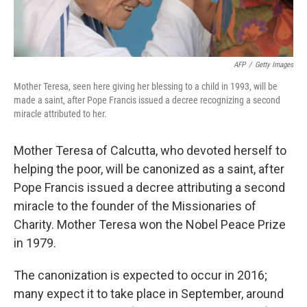
AFP
/
Getty Images
Mother Teresa, seen here giving her blessing to a child in 1993, will be
made a saint, after Pope Francis issued a decree recognizing a second
miracle attributed to her.
Mother Teresa of Calcutta, who devoted herself to
helping the poor, will be canonized as a saint, after
Pope Francis issued a decree attributing a second
miracle to the founder of the Missionaries of
Charity. Mother Teresa won the Nobel Peace Prize
in 1979.
The canonization is expected to occur in 2016;
many expect it to take place in September, around