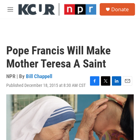
Skip to main content
S
Donate
e
M
a
e
r
n
c
u
h
u
Pope Francis Will Make
e
r
Mother Teresa A Saint
y
NPR | By
Bill Chappell
Published December 18, 2015 at 8:30 AM CST
F
T
L
E
a
w
i
m
c
i
n
a
e
t
k
i
b
t
e
l
o
e
d
o
r
I
k
n