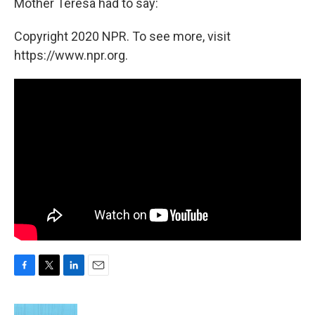
Mother Teresa had to say:
Copyright 2020 NPR. To see more, visit
https://www.npr.org.
F
T
L
E
a
w
i
m
c
i
n
a