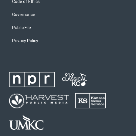
Code of Ethics
Governance
Public File
Privacy Policy