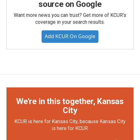
source on Google
Want more news you can trust? Get more of KCUR's
coverage in your search results.
Add KCUR On Google
We're in this together, Kansas
City
KCUR is here for Kansas City, because Kansas City
is here for KCUR.