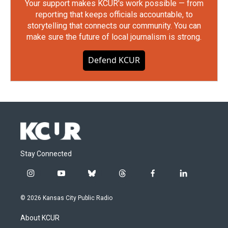
Your support makes KCUR's work possible — from
reporting that keeps officials accountable, to
storytelling that connects our community. You can
make sure the future of local journalism is strong.
Defend KCUR
Stay Connected
i
y
b
t
f
l
n
o
l
h
a
i
s
u
u
r
c
n
© 2026 Kansas City Public Radio
t
t
e
e
e
k
a
u
s
a
b
e
About KCUR
g
b
k
d
o
d