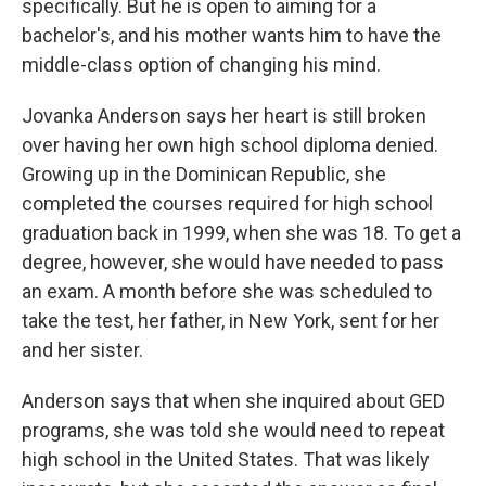
specifically. But he is open to aiming for a
bachelor's, and his mother wants him to have the
middle-class option of changing his mind.
Jovanka Anderson says her heart is still broken
over having her own high school diploma denied.
Growing up in the Dominican Republic, she
completed the courses required for high school
graduation back in 1999, when she was 18. To get a
degree, however, she would have needed to pass
an exam. A month before she was scheduled to
take the test, her father, in New York, sent for her
and her sister.
Anderson says that when she inquired about GED
programs, she was told she would need to repeat
high school in the United States. That was likely