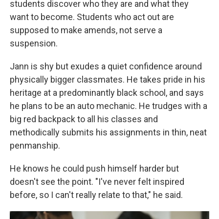
students discover who they are and what they
want to become. Students who act out are
supposed to make amends, not serve a
suspension.
Jann is shy but exudes a quiet confidence around
physically bigger classmates. He takes pride in his
heritage at a predominantly black school, and says
he plans to be an auto mechanic. He trudges with a
big red backpack to all his classes and
methodically submits his assignments in thin, neat
penmanship.
He knows he could push himself harder but
doesn't see the point. "I've never felt inspired
before, so I can't really relate to that," he said.