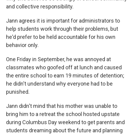
and collective responsibility.
Jann agrees it is important for administrators to
help students work through their problems, but
he'd prefer to be held accountable for his own
behavior only.
One Friday in September, he was annoyed at
classmates who goofed off at lunch and caused
the entire school to earn 19 minutes of detention;
he didn't understand why everyone had to be
punished.
Jann didn't mind that his mother was unable to
bring him to a retreat the school hosted upstate
during Columbus Day weekend to get parents and
students dreaming about the future and planning