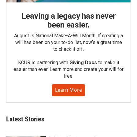
Leaving a legacy has never
been easier.
August is National Make-A-Will Month. If creating a
will has been on your to-do list, now’s a great time
to check it off.
KCUR is partnering with
Giving Docs
to make it
easier than ever. Learn more and create your will for
free.
Learn More
Latest Stories