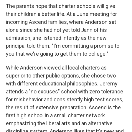
The parents hope that charter schools will give
their children a better life. At a June meeting for
incoming Ascend families, where Anderson sat
alone since she had not yet told Jann of his
admission, she listened intently as the new
principal told them: "I'm committing a promise to
you that we're going to get them to college."
While Anderson viewed all local charters as
superior to other public options, she chose two
with different educational philosophies. Jeremy
attends a "no excuses" school with zero tolerance
for misbehavior and consistently high test scores,
the result of extensive preparation. Ascend is the
first high school in a small charter network
emphasizing the liberal arts and an alternative
discipline system. Anderson likes that it's new and