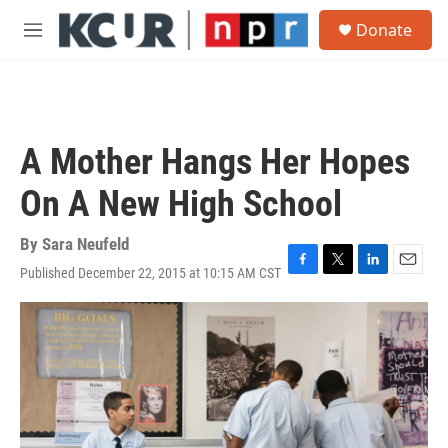
Skip to main content
S
Donate
e
M
a
e
r
n
c
u
h
u
A Mother Hangs Her Hopes
e
r
On A New High School
y
By
Sara Neufeld
Published December 22, 2015 at 10:15 AM CST
F
T
L
E
a
w
i
m
c
i
n
a
e
t
k
i
b
t
e
l
o
e
d
o
r
I
k
n