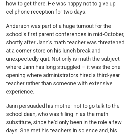
how to get there. He was happy not to give up
cellphone reception for two days.
Anderson was part of a huge turnout for the
school's first parent conferences in mid-October,
shortly after Jann's math teacher was threatened
at a corner store on his lunch break and
unexpectedly quit. Not only is math the subject
where Jann has long struggled — it was the one
opening where administrators hired a third-year
teacher rather than someone with extensive
experience.
Jann persuaded his mother not to go talk to the
school dean, who was filling in as the math
substitute, since he'd only been in the role a few
days. She met his teachers in science and, his