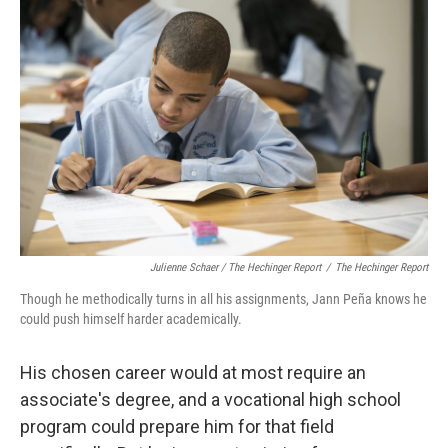
Julienne Schaer / The Hechinger Report
/
The Hechinger Report
Though he methodically turns in all his assignments, Jann Peña knows he
could push himself harder academically.
His chosen career would at most require an
associate's degree, and a vocational high school
program could prepare him for that field