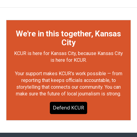
We're in this together, Kansas
City
KCUR is here for Kansas City, because Kansas City
is here for KCUR.
Your support makes KCUR's work possible — from
reporting that keeps officials accountable, to
storytelling that connects our community. You can
make sure the future of local journalism is strong.
Defend KCUR