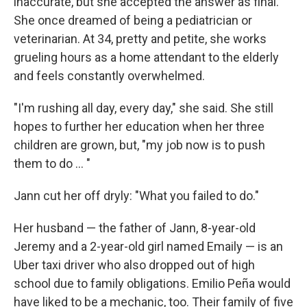
inaccurate, but she accepted the answer as final.
She once dreamed of being a pediatrician or
veterinarian. At 34, pretty and petite, she works
grueling hours as a home attendant to the elderly
and feels constantly overwhelmed.
"I'm rushing all day, every day," she said. She still
hopes to further her education when her three
children are grown, but, "my job now is to push
them to do ... "
Jann cut her off dryly: "What you failed to do."
Her husband — the father of Jann, 8-year-old
Jeremy and a 2-year-old girl named Emaily — is an
Uber taxi driver who also dropped out of high
school due to family obligations. Emilio Peña would
have liked to be a mechanic, too. Their family of five