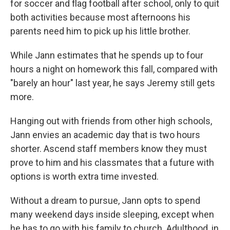
for soccer and flag football after school, only to quit
both activities because most afternoons his
parents need him to pick up his little brother.
While Jann estimates that he spends up to four
hours a night on homework this fall, compared with
"barely an hour" last year, he says Jeremy still gets
more.
Hanging out with friends from other high schools,
Jann envies an academic day that is two hours
shorter. Ascend staff members know they must
prove to him and his classmates that a future with
options is worth extra time invested.
Without a dream to pursue, Jann opts to spend
many weekend days inside sleeping, except when
he has to go with his family to church. Adulthood, in