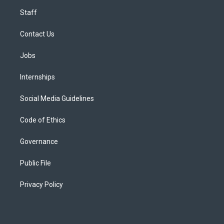
Staff
Contact Us
Jobs
Internships
Social Media Guidelines
Code of Ethics
Governance
Public File
Privacy Policy