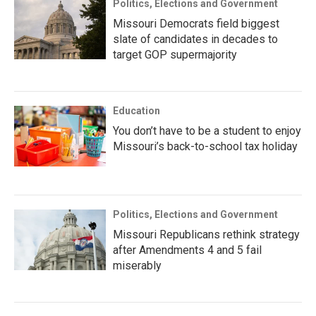
Politics, Elections and Government
Missouri Democrats field biggest
slate of candidates in decades to
target GOP supermajority
Education
You don’t have to be a student to enjoy
Missouri’s back-to-school tax holiday
Politics, Elections and Government
Missouri Republicans rethink strategy
after Amendments 4 and 5 fail
miserably