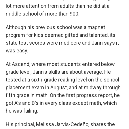
lot more attention from adults than he did at a
middle school of more than 900.
Although his previous school was a magnet
program for kids deemed gifted and talented, its
state test scores were mediocre and Jann says it
was easy.
At Ascend, where most students entered below
grade level, Jann's skills are about average. He
tested at a sixth-grade reading level on the school
placement exam in August, and at midway through
fifth grade in math. On the first progress report, he
got A's and B's in every class except math, which
he was failing.
His principal, Melissa Jarvis-Cedeño, shares the