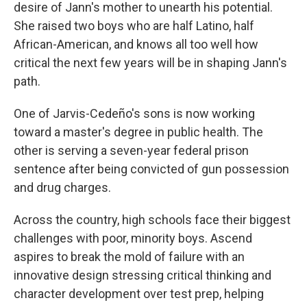
desire of Jann's mother to unearth his potential.
She raised two boys who are half Latino, half
African-American, and knows all too well how
critical the next few years will be in shaping Jann's
path.
One of Jarvis-Cedeño's sons is now working
toward a master's degree in public health. The
other is serving a seven-year federal prison
sentence after being convicted of gun possession
and drug charges.
Across the country, high schools face their biggest
challenges with poor, minority boys. Ascend
aspires to break the mold of failure with an
innovative design stressing critical thinking and
character development over test prep, helping