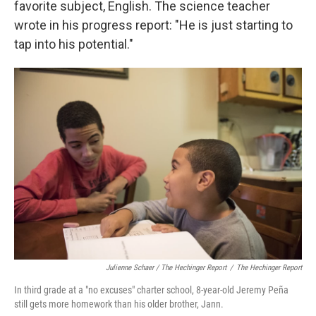
favorite subject, English. The science teacher
wrote in his progress report: "He is just starting to
tap into his potential."
Julienne Schaer / The Hechinger Report
/
The Hechinger Report
In third grade at a "no excuses" charter school, 8-year-old Jeremy Peña
still gets more homework than his older brother, Jann.