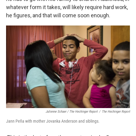
whatever form it takes, will likely require hard work,
he figures, and that will come soon enough.
Julienne Schaer / The Hechinger Report
/
The Hechinger Report
Jann Peña with mother Jovanka Anderson and siblings.