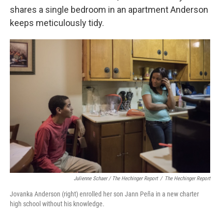
shares a single bedroom in an apartment Anderson
keeps meticulously tidy.
Julienne Schaer / The Hechinger Report
/
The Hechinger Report
Jovanka Anderson (right) enrolled her son Jann Peña in a new charter
high school without his knowledge.