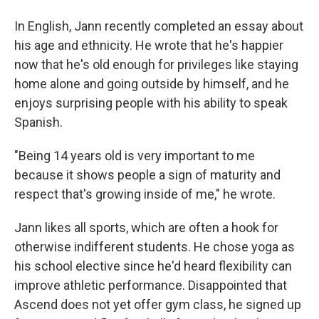
In English, Jann recently completed an essay about
his age and ethnicity. He wrote that he's happier
now that he's old enough for privileges like staying
home alone and going outside by himself, and he
enjoys surprising people with his ability to speak
Spanish.
"Being 14 years old is very important to me
because it shows people a sign of maturity and
respect that's growing inside of me," he wrote.
Jann likes all sports, which are often a hook for
otherwise indifferent students. He chose yoga as
his school elective since he'd heard flexibility can
improve athletic performance. Disappointed that
Ascend does not yet offer gym class, he signed up