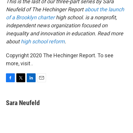
This is the last of our three-part series by Sara
Neufeld of The Hechinger Report
about the launch
of a Brooklyn charter
high school. is a nonprofit,
independent news organization focused on
inequality and innovation in education. Read more
about
high school reform
.
Copyright 2020 The Hechinger Report. To see
more, visit .
F
T
L
E
a
w
i
m
c
i
n
a
e
t
k
i
Sara Neufeld
b
t
e
l
o
e
d
o
r
I
k
n