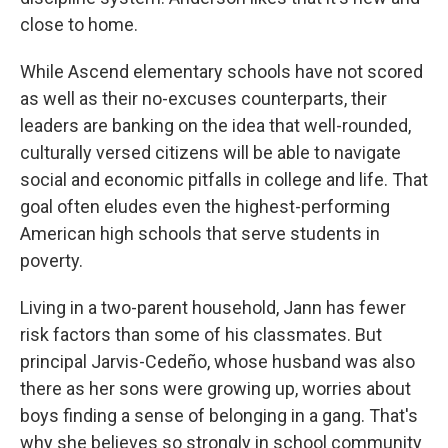
close to home.
While Ascend elementary schools have not scored
as well as their no-excuses counterparts, their
leaders are banking on the idea that well-rounded,
culturally versed citizens will be able to navigate
social and economic pitfalls in college and life. That
goal often eludes even the highest-performing
American high schools that serve students in
poverty.
Living in a two-parent household, Jann has fewer
risk factors than some of his classmates. But
principal Jarvis-Cedeño, whose husband was also
there as her sons were growing up, worries about
boys finding a sense of belonging in a gang. That's
why she believes so strongly in school community