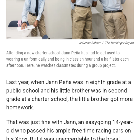
Julienne Schaer
/
The Hechinger Report
Attending a new charter school, Jann Peña has had to get used to
wearing a uniform daily and being in class an hour and a half later each
afternoon. Here, he watches classmates during a group project.
Last year, when Jann Peña was in eighth grade at a
public school and his little brother was in second
grade at a charter school, the little brother got more
homework.
That was just fine with Jann, an easygoing 14-year-
old who passed his ample free time racing cars on
his Xbox. But it was unacceptable to the boys'