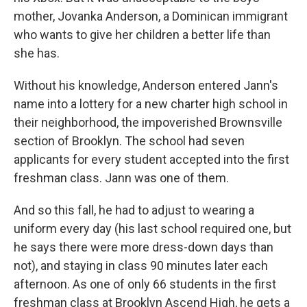
mother, Jovanka Anderson, a Dominican immigrant
who wants to give her children a better life than
she has.
Without his knowledge, Anderson entered Jann's
name into a lottery for a new charter high school in
their neighborhood, the impoverished Brownsville
section of Brooklyn. The school had seven
applicants for every student accepted into the first
freshman class. Jann was one of them.
And so this fall, he had to adjust to wearing a
uniform every day (his last school required one, but
he says there were more dress-down days than
not), and staying in class 90 minutes later each
afternoon. As one of only 66 students in the first
freshman class at Brooklyn Ascend High, he gets a