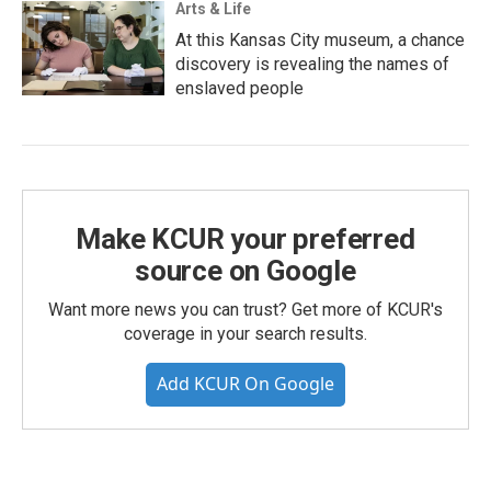
Arts & Life
At this Kansas City museum, a chance
discovery is revealing the names of
enslaved people
Make KCUR your preferred
source on Google
Want more news you can trust? Get more of KCUR's
coverage in your search results.
Add KCUR On Google