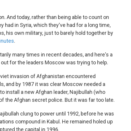
ion. And today, rather than being able to count on
y had in Syria, which they've had for a long time,
, his own military, just to barely hold together by
inutes
.
litarily many times in recent decades, and here's a
 out for the leaders Moscow was trying to help.
iet invasion of Afghanistan encountered
ls, and by 1987 it was clear Moscow needed a
install a new Afghan leader, Najibullah (who
 the Afghan secret police. But it was far too late.
ajibullah clung to power until 1992, before he was
Nations compound in Kabul. He remained holed up
aptured the capital in 1996.