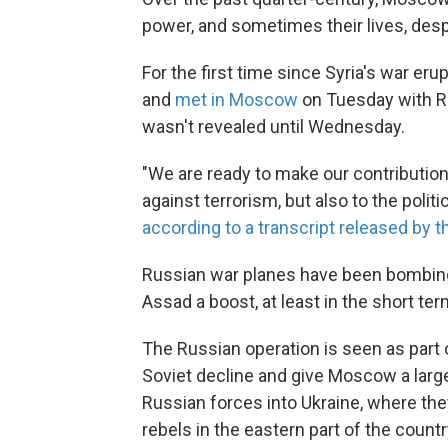
power, and sometimes their lives, despi
For the first time since Syria's war er
and
met in Moscow
on Tuesday with Ru
wasn't revealed until Wednesday.
"We are ready to make our contribution 
against terrorism, but also to the polit
according to a transcript released by t
Russian war planes have been bombing 
Assad a boost, at least in the short ter
The Russian operation is seen as part o
Soviet decline and give Moscow a large
Russian forces into Ukraine, where th
rebels in the eastern part of the countr