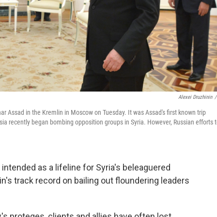
Alexei Druzhinin
/
har Assad in the Kremlin in Moscow on Tuesday. It was Assad's first known trip
ssia recently began bombing opposition groups in Syria. However, Russian efforts 
s intended as a lifeline for Syria's beleaguered
's track record on bailing out floundering leaders
s proteges, clients and allies have often lost