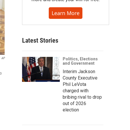
Learn More
Latest Stories
AP
Politics, Elections
and Government
Interim Jackson
to
County Executive
Phil LeVota
charged with
bribing rival to drop
out of 2026
election