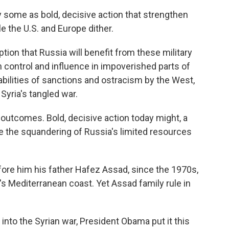
some as bold, decisive action that strengthen
e the U.S. and Europe dither.
mption that Russia will benefit from these military
n control and influence in impoverished parts of
abilities of sanctions and ostracism by the West,
 Syria's tangled war.
 outcomes. Bold, decisive action today might, a
e the squandering of Russia's limited resources
re him his father Hafez Assad, since the 1970s,
's Mediterranean coast. Yet Assad family rule in
into the Syrian war, President Obama put it this