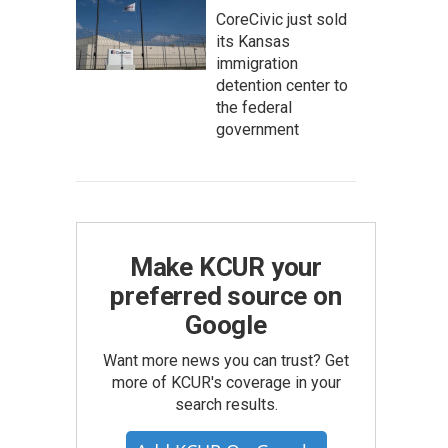
CoreCivic just sold
its Kansas
immigration
detention center to
the federal
government
Make KCUR your
preferred source on
Google
Want more news you can trust? Get
more of KCUR's coverage in your
search results.