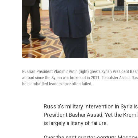
Russian President Vladimir Putin (right) greets Syrian President Bas
abroad since the Syrian war broke out in 2011. To bolster Assad, Ru
help embattled leaders have often failed.
Russia's military intervention in Syria i
President Bashar Assad. Yet the Kremlin
is largely a litany of failure.
Over the past quarter-century, Moscow'