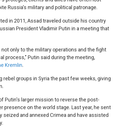
te Russia's military and political patronage.
upted in 2011, Assad traveled outside his country
ssian President Vladimir Putin in a meeting that
not only to the military operations and the fight
ical process," Putin said during the meeting,
he Kremlin
.
rebel groups in Syria the past few weeks, giving
m.
f Putin's larger mission to reverse the post-
r presence on the world stage. Last year, he sent
ey seized and annexed Crimea and have assisted
y.