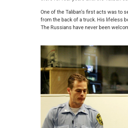
One of the Taliban's first acts was to 
from the back of a truck. His lifeless
The Russians have never been welcom