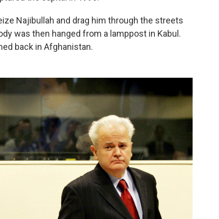
seize Najibullah and drag him through the streets
 body was then hanged from a lamppost in Kabul.
ed back in Afghanistan.