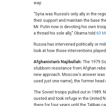
way:
"Syria was Russia's only ally in the reg
their support and maintain the base the
Mr. Putin now is devoting his own troops
a thread his sole ally," Obama told
60 M
Russia has intervened politically or mi
look at how those interventions played
Afghanistan's Najibullah:
The 1979 Sov
stubborn resistance from Afghan rebe
new approach. Moscow's answer was to 
used just one name), the former head of
The Soviet troops pulled out in 1989. N
ousted and took refuge in the United 
there for four years until the Taliban c