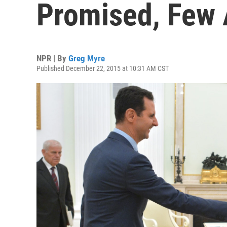
Promised, Few 
NPR | By
Greg Myre
Published December 22, 2015 at 10:31 AM CST