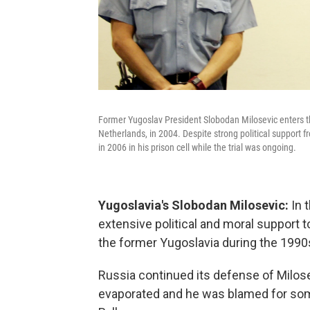
Former Yugoslav President Slobodan Milosevic enters th
Netherlands, in 2004. Despite strong political support f
in 2006 in his prison cell while the trial was ongoing.
Yugoslavia's Slobodan Milosevic:
In 
extensive political and moral support t
the former Yugoslavia during the 1990
Russia continued its defense of Milosev
evaporated and he was blamed for some