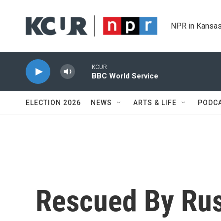
Skip to main content
NPR in Kansas
KCUR
BBC World Service
ELECTION 2026
NEWS
ARTS & LIFE
PODC
Rescued By Rus