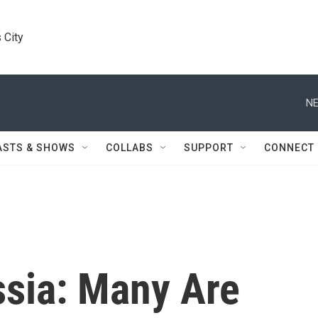
 City
NE
ASTS & SHOWS
COLLABS
SUPPORT
CONNECT
sia: Many Are