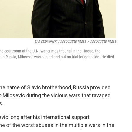
BAS CZERWINSKI / ASSOCIATED PRESS
/
ASSOCIATED PRESS
e courtroom at the U.N. war crimes tribunal in the Hague, the
rom Russia, Milosevic was ousted and put on trial for genocide. He died
the name of Slavic brotherhood, Russia provided
o Milosevic during the vicious wars that ravaged
s.
ic long after his international support
 of the worst abuses in the multiple wars in the