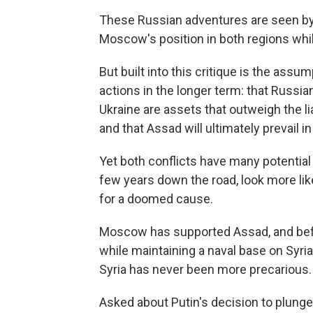
These Russian adventures are seen by 
Moscow's position in both regions whil
But built into this critique is the assu
actions in the longer term: that Russia
Ukraine are assets that outweigh the li
and that Assad will ultimately prevail in
Yet both conflicts have many potential
few years down the road, look more lik
for a doomed cause.
Moscow has supported Assad, and befo
while maintaining a naval base on Syria
Syria has never been more precarious.
Asked about Putin's decision to plunge 