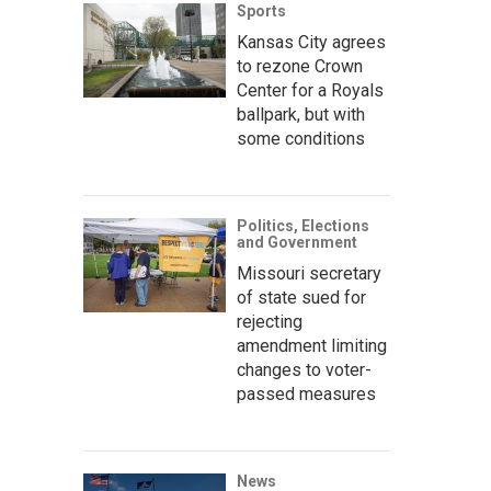
Sports
Kansas City agrees
to rezone Crown
Center for a Royals
ballpark, but with
some conditions
Politics, Elections
and Government
Missouri secretary
of state sued for
rejecting
amendment limiting
changes to voter-
passed measures
News