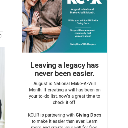
Leaving a legacy has
never been easier.
August is National Make-A-Will
Month. If creating a will has been on
your to-do list, now’s a great time to
check it off.
KCUR is partnering with
Giving Docs
to make it easier than ever. Learn
more and create your will for free.