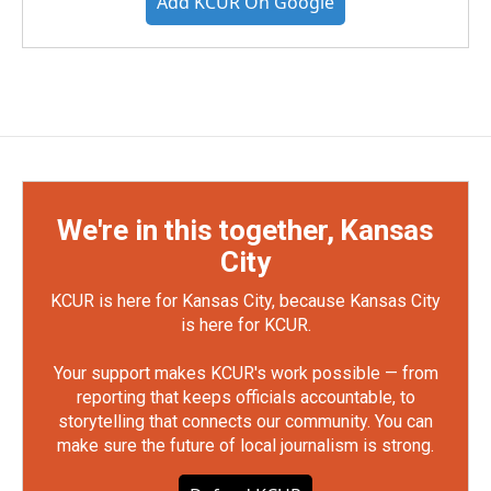
Add KCUR On Google
We're in this together, Kansas
City
KCUR is here for Kansas City, because Kansas City
is here for KCUR.
Your support makes KCUR's work possible — from
reporting that keeps officials accountable, to
storytelling that connects our community. You can
make sure the future of local journalism is strong.