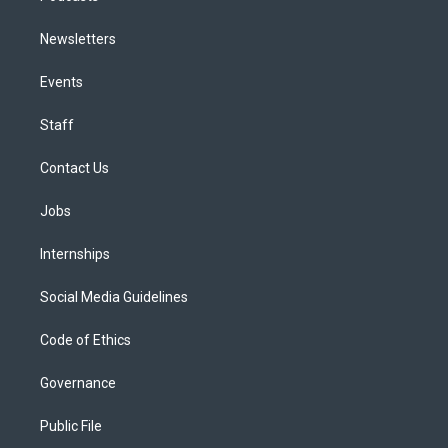
Newsletters
Events
Staff
Contact Us
Jobs
Internships
Social Media Guidelines
Code of Ethics
Governance
Public File