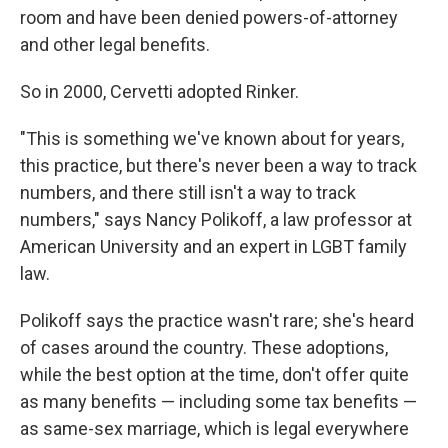
room and have been denied powers-of-attorney
and other legal benefits.
So in 2000, Cervetti adopted Rinker.
"This is something we've known about for years,
this practice, but there's never been a way to track
numbers, and there still isn't a way to track
numbers," says Nancy Polikoff, a law professor at
American University and an expert in LGBT family
law.
Polikoff says the practice wasn't rare; she's heard
of cases around the country. These adoptions,
while the best option at the time, don't offer quite
as many benefits — including some tax benefits —
as same-sex marriage, which is legal everywhere