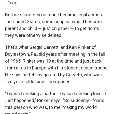
It's not.
Before same-sex marriage became legal across
the United States, some couples would become
parent and child — just on paper — to get rights
they were otherwise denied.
That's what Sergio Cervetti and Ken Rinker of
Doylestown, Pa., did years after meeting in the fall
of 1965. Rinker was 19 at the time and just back
from a trip to Europe with his student dance troupe.
He says he felt invigorated by Cervetti, who was
five years older and a composer.
"I wasn't seeking a partner, I wasn't seeking love; it
just happened," Rinker says. "So suddenly I found
this person who was, to me, making my world