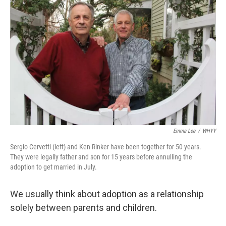
k
n
Emma Lee
/
WHYY
Sergio Cervetti (left) and Ken Rinker have been together for 50 years.
They were legally father and son for 15 years before annulling the
adoption to get married in July.
We usually think about adoption as a relationship
solely between parents and children.