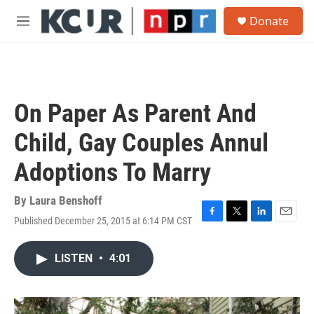
Skip to main content
S
Donate
e
M
a
e
r
n
c
u
h
u
On Paper As Parent And
e
r
Child, Gay Couples Annul
y
Adoptions To Marry
By
Laura Benshoff
Published December 25, 2015 at 6:14 PM CST
F
T
L
E
a
w
i
m
c
i
n
a
LISTEN
•
4:01
e
t
k
i
b
t
e
l
o
e
d
o
r
I