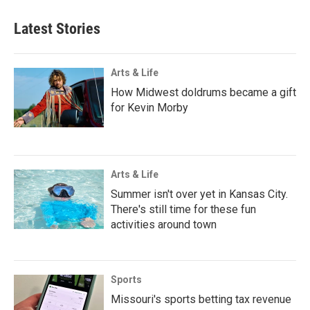
Latest Stories
Arts & Life
How Midwest doldrums became a gift
for Kevin Morby
Arts & Life
Summer isn't over yet in Kansas City.
There's still time for these fun
activities around town
Sports
Missouri's sports betting tax revenue