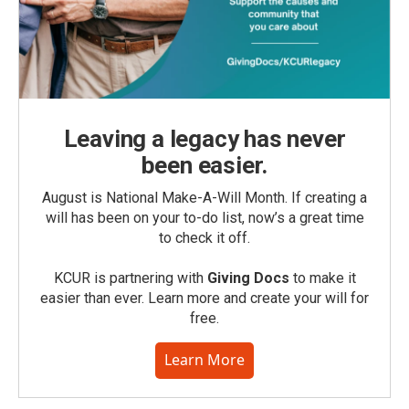
Leaving a legacy has never
been easier.
August is National Make-A-Will Month. If creating a
will has been on your to-do list, now’s a great time
to check it off.
KCUR is partnering with
Giving Docs
to make it
easier than ever. Learn more and create your will for
free.
Learn More