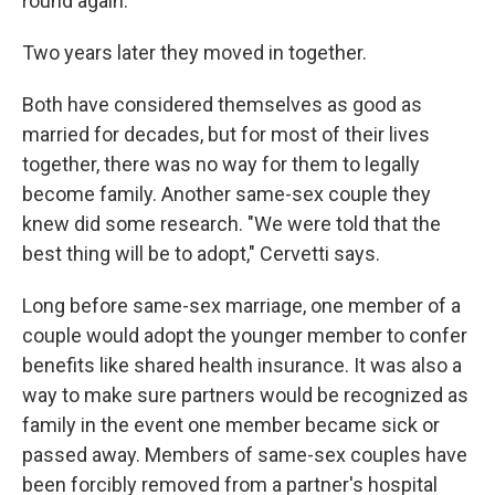
round again."
Two years later they moved in together.
Both have considered themselves as good as
married for decades, but for most of their lives
together, there was no way for them to legally
become family. Another same-sex couple they
knew did some research. "We were told that the
best thing will be to adopt," Cervetti says.
Long before same-sex marriage, one member of a
couple would adopt the younger member to confer
benefits like shared health insurance. It was also a
way to make sure partners would be recognized as
family in the event one member became sick or
passed away. Members of same-sex couples have
been forcibly removed from a partner's hospital