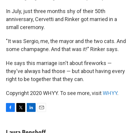
In July, just three months shy of their 50th
anniversary, Cervetti and Rinker got married in a
small ceremony.
"It was Sergio, me, the mayor and the two cats. And
some champagne. And that was it!" Rinker says.
He says this marriage isn't about fireworks —
they've always had those — but about having every
right to be together that they can.
Copyright 2020 WHYY. To see more, visit
WHYY
.
F
T
L
E
a
w
i
m
c
i
n
a
e
t
k
i
Laura Benshoff