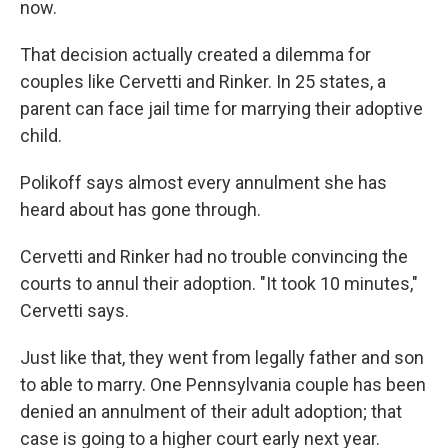
now.
That decision actually created a dilemma for
couples like Cervetti and Rinker. In 25 states, a
parent can face jail time for marrying their adoptive
child.
Polikoff says almost every annulment she has
heard about has gone through.
Cervetti and Rinker had no trouble convincing the
courts to annul their adoption. "It took 10 minutes,"
Cervetti says.
Just like that, they went from legally father and son
to able to marry. One Pennsylvania couple has been
denied an annulment of their adult adoption; that
case is going to a higher court early next year.