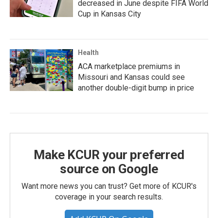
decreased in June despite FIFA World
Cup in Kansas City
Health
ACA marketplace premiums in
Missouri and Kansas could see
another double-digit bump in price
Make KCUR your preferred
source on Google
Want more news you can trust? Get more of KCUR's
coverage in your search results.