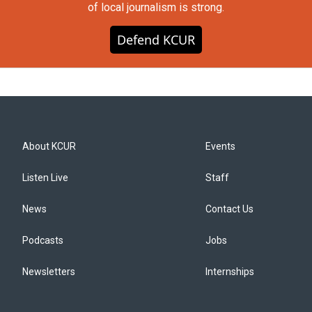
of local journalism is strong.
Defend KCUR
About KCUR
Events
Listen Live
Staff
News
Contact Us
Podcasts
Jobs
Newsletters
Internships