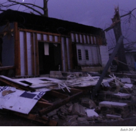
Butch Dill
/