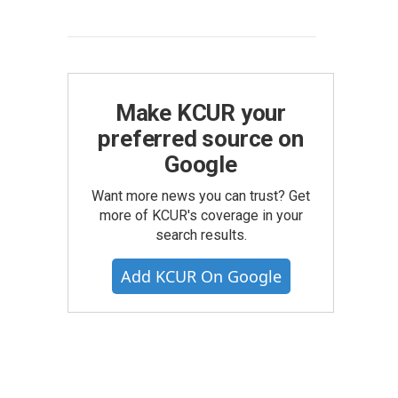
Make KCUR your
preferred source on
Google
Want more news you can trust? Get
more of KCUR's coverage in your
search results.
Add KCUR On Google