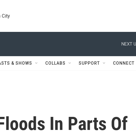
 City
NEXT U
ASTS & SHOWS
COLLABS
SUPPORT
CONNECT
Floods In Parts Of