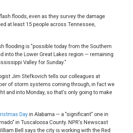
 flash floods, even as they survey the damage
led at least 15 people across Tennessee,
sh flooding is "possible today from the Southern
and into the Lower Great Lakes region — remaining
ssissippi Valley for Sunday."
ist Jim Stefkovich tells our colleagues at
ber of storm systems coming through, in fact we
ht and into Monday, so that's only going to make
ristmas Day
in Alabama — a "significant" one in
rnado" in Tuscaloosa County. NPR's Newscast
lliam Bell says the city is working with the Red