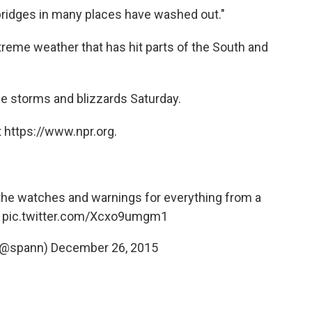
bridges in many places have washed out."
xtreme weather that has hit parts of the South and
le storms and blizzards Saturday.
 https://www.npr.org.
the watches and warnings for everything from a
g
pic.twitter.com/Xcxo9umgm1
(@spann)
December 26, 2015