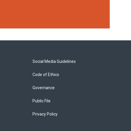
Social Media Guidelines
Code of Ethics
Governance
Public File
Privacy Policy