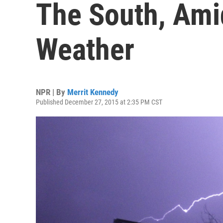
The South, Ami
Weather
NPR | By
Merrit Kennedy
Published December 27, 2015 at 2:35 PM CST