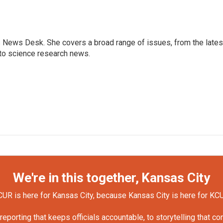
s News Desk. She covers a broad range of issues, from the lates
to science research news.
We're in this together, Kansas City
UR is here for Kansas City, because Kansas City is here for KC
orting that keeps officials accountable, to storytelling that c