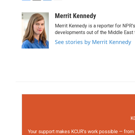
F
T
L
E
a
w
i
m
c
i
n
a
Merrit Kennedy
e
t
k
i
Merrit Kennedy is a reporter for NPR'
b
t
e
l
o
e
d
developments out of the Middle East 
o
r
I
See stories by Merrit Kennedy
k
n
KC
Your support makes KCUR's work possible — from rep