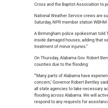
Cross and the Baptist Association to p
National Weather Service crews are s
Saturday, NPR member station WBHM 
A Birmingham police spokesman told T
inside damaged houses, adding that se
treatment of minor injuries."
On Thursday, Alabama Gov. Robert Ben
counties due to the flooding:
"'Many parts of Alabama have experienc
concern,' Governor Robert Bentley said
all state agencies to take necessary a
flooding across Alabama. We will active
respond to any requests for assistance