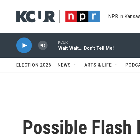
Skip to main content
NPR in Kansas
KCUR
Wait Wait... Don't Tell Me!
ELECTION 2026
NEWS
ARTS & LIFE
PODC
Possible Flash 