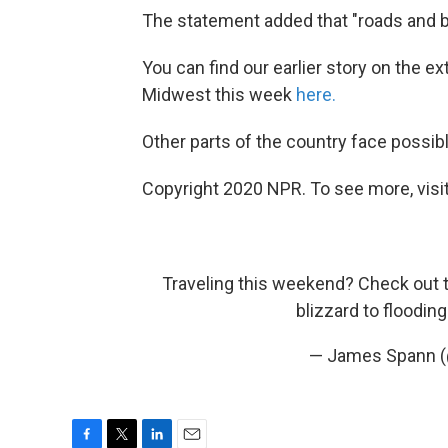
The statement added that "roads and 
You can find our earlier story on the e
Midwest this week
here.
Other parts of the country face possib
Copyright 2020 NPR. To see more, visit
Traveling this weekend? Check out 
blizzard to floodin
— James Spann 