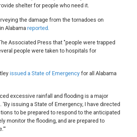
rovide shelter for people who need it.
urveying the damage from the tornadoes on
in Alabama
reported.
he Associated Press that "people were trapped
veral people were taken to hospitals for
tley
issued a State of Emergency
for all Alabama
ed excessive rainfall and flooding is a major
. 'By issuing a State of Emergency, I have directed
ctions to be prepared to respond to the anticipated
ly monitor the flooding, and are prepared to
.'"