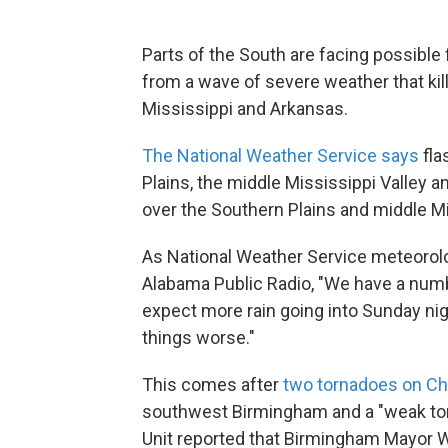
Parts of the South are facing possible
from a wave of severe weather that kil
Mississippi and Arkansas.
The National Weather Service says
fla
Plains, the middle Mississippi Valley 
over the Southern Plains and middle Mi
As National Weather Service meteorolog
Alabama Public Radio, "We have a num
expect more rain going into Sunday nig
things worse."
This comes after
two tornadoes on Ch
southwest Birmingham and a "weak to
Unit reported that Birmingham Mayor Wi