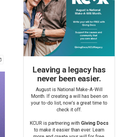
Leaving a legacy has
never been easier.
August is National Make-A-Will
Month. If creating a will has been on
your to-do list, now’s a great time to
check it off.
KCUR is partnering with
Giving Docs
to make it easier than ever. Learn
more and create your will for free.