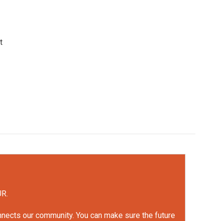
t
UR.
onnects our community. You can make sure the future