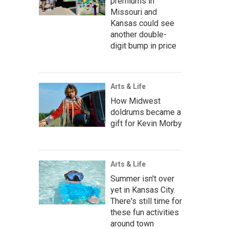
premiums in
Missouri and
Kansas could see
another double-
digit bump in price
Arts & Life
How Midwest
doldrums became a
gift for Kevin Morby
Arts & Life
Summer isn't over
yet in Kansas City.
There's still time for
these fun activities
around town