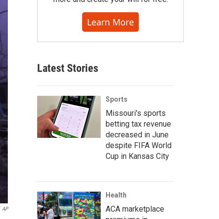
Learn More
Latest Stories
Sports
Missouri's sports
betting tax revenue
decreased in June
despite FIFA World
Cup in Kansas City
Health
ACA marketplace
AP