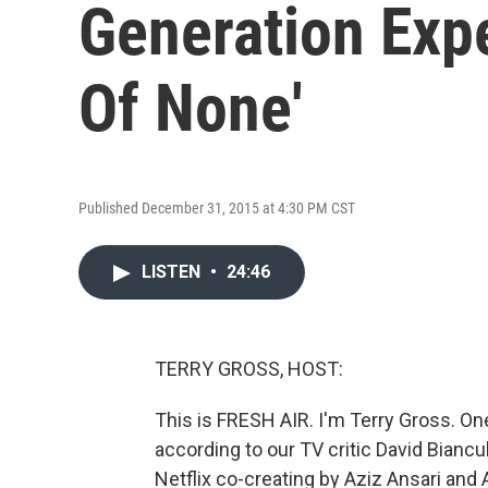
Generation Expe
Of None'
Published December 31, 2015 at 4:30 PM CST
LISTEN
•
24:46
TERRY GROSS, HOST:
This is FRESH AIR. I'm Terry Gross. On
according to our TV critic David Bianc
Netflix co-creating by Aziz Ansari and