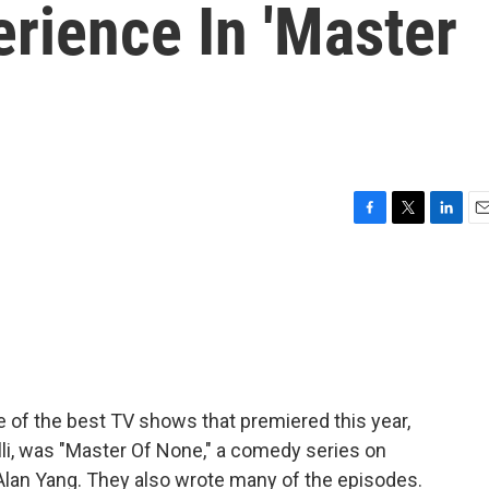
rience In 'Master
F
T
L
E
a
w
i
m
c
i
n
a
e
t
k
i
b
t
e
l
o
e
d
o
r
I
k
n
e of the best TV shows that premiered this year,
ulli, was "Master Of None," a comedy series on
 Alan Yang. They also wrote many of the episodes.