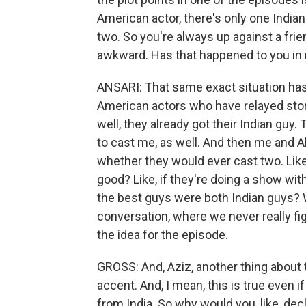
American actor, there's only one India
two. So you're always up against a frien
awkward. Has that happened to you in r
ANSARI: That same exact situation has
American actors who have relayed stori
well, they already got their Indian guy. 
to cast me, as well. And then me and Ala
whether they would ever cast two. Like
good? Like, if they're doing a show with
the best guys were both Indian guys? 
conversation, where we never really f
the idea for the episode.
GROSS: And, Aziz, another thing about t
accent. And, I mean, this is true even i
from India. So why would you, like, decl