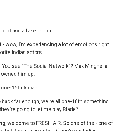
robot and a fake Indian.
t - wow, I'm experiencing a lot of emotions right
orite Indian actors.
s. You see "The Social Network"? Max Minghella
browned him up.
s one-16th Indian.
 back far enough, we're all one-16th something.
they're going to let me play Blade?
ang, welcome to FRESH AIR. So one of the - one of
 that if you're an actor - if you're an Indian-