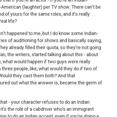
n-American (laughter) per TV show. There can't be
d of yours for the same roles, and it's really
eal life?
n't happened to me, but I do know some Indian-
es of auditioning for shows and basically saying,
They already filled their quota, so they're not going
n, the writers, started talking about this - about
, what would happen if two guys were really
 three people, like, what would they do if two of
Would they cast them both? And that
igured out what the answer is, became the germ of
hat - your character refuses to do an Indian
f it's the role of a cabdriver who's an immigrant
ine to do an Indian accent, even if you're doing a