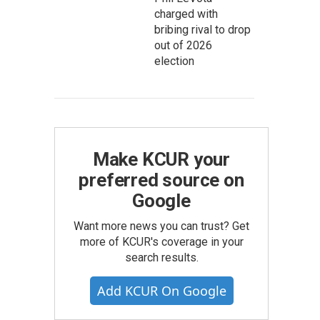
charged with
bribing rival to drop
out of 2026
election
Make KCUR your
preferred source on
Google
Want more news you can trust? Get
more of KCUR's coverage in your
search results.
Add KCUR On Google