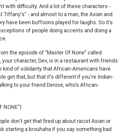
t with difficulty. And a lot of these characters -
 Tiffany's" - and almost to a man, the Asian and
ory have been buffoons played for laughs. So it's
t exceptions of people doing accents and doing a
ce.
from the episode of "Master Of None" called
 your character, Dev, is in a restaurant with friends
 kind of solidarity that African-Americans have
et that, but that it's different if you're Indian-
alking to your friend Denise, who's African-
F NONE")
le don't get that fired up about racist Asian or
 risk starting a brouhaha if you say something bad