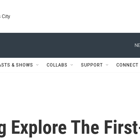
 City
NE
ASTS & SHOWS
COLLABS
SUPPORT
CONNECT
 Explore The First