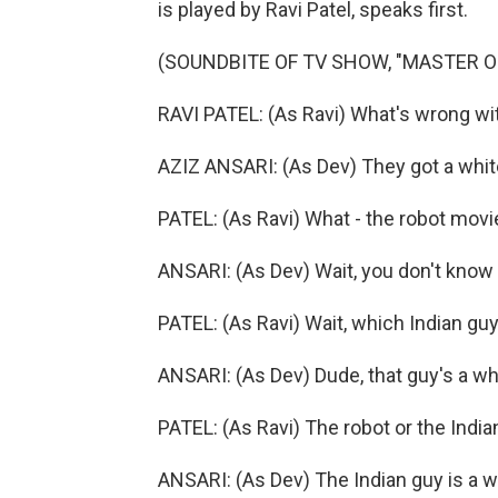
is played by Ravi Patel, speaks first.
(SOUNDBITE OF TV SHOW, "MASTER O
RAVI PATEL: (As Ravi) What's wrong wit
AZIZ ANSARI: (As Dev) They got a white
PATEL: (As Ravi) What - the robot mov
ANSARI: (As Dev) Wait, you don't know 
PATEL: (As Ravi) Wait, which Indian guy
ANSARI: (As Dev) Dude, that guy's a wh
PATEL: (As Ravi) The robot or the India
ANSARI: (As Dev) The Indian guy is a 