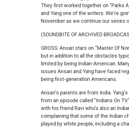
They first worked together on "Parks 
and Yang one of the writers. We're goin
November as we continue our series of 
(SOUNDBITE OF ARCHIVED BROADCAS
GROSS: Ansari stars on “Master Of None
but in addition to all the obstacles typi
limited by being Indian-American. Many
issues Ansari and Yang have faced reg
being first-generation Americans.
Ansari's parents are from India. Yang's
from an episode called "Indians On TV." 
with his friend Ravi who's also an India
complaining that some of the Indian c
played by white people, including a char