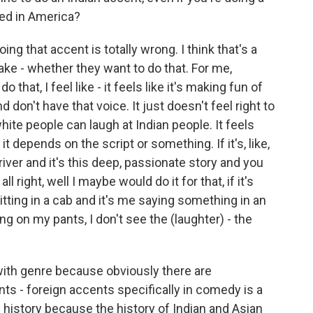
ved in America?
oing that accent is totally wrong. I think that's a
ake - whether they want to do that. For me,
 that, I feel like - it feels like it's making fun of
d don't have that voice. It just doesn't feel right to
white people can laugh at Indian people. It feels
 depends on the script or something. If it's, like,
iver and it's this deep, passionate story and you
all right, well I maybe would do it for that, if it's
 sitting in a cab and it's me saying something in an
ng on my pants, I don't see the (laughter) - the
 with genre because obviously there are
s - foreign accents specifically in comedy is a
with history because the history of Indian and Asian