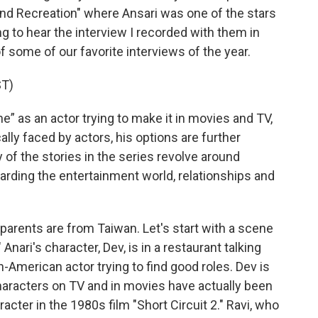
And Recreation" where Ansari was one of the stars
g to hear the interview I recorded with them in
some of our favorite interviews of the year.
T)
” as an actor trying to make it in movies and TV,
cally faced by actors, his options are further
 of the stories in the series revolve around
arding the entertainment world, relationships and
 parents are from Taiwan. Let's start with a scene
Anari's character, Dev, is in a restaurant talking
n-American actor trying to find good roles. Dev is
haracters on TV and in movies have actually been
acter in the 1980s film "Short Circuit 2." Ravi, who