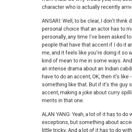
character who is actually recently arri
ANSARI: Well, to be clear, I don't think d
personal choice that an actor has to m
personally, any time I've been asked to do
people that have that accent if I do it an
me, and it feels like you're doing it so 
kind of mean to me in some ways. And it
an intense drama about an Indian cabdr
have to do an accent, OK, then it's like - 
something like that. But if it's the guy
accent, making a joke about curry spilli
merits in that one.
ALAN YANG: Yeah, a lot of it has to do
exceptions, but something about accent
little tricky. And a lot of it has to do 