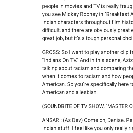
people in movies and TV is really fraugh
you see Mickey Rooney in "Breakfast At
Indian characters throughout film hist
difficult, and there are obviously grea
great job, but it's a tough personal choi
GROSS: So I want to play another clip 
"Indians On TV." And in this scene, Aziz,
talking about racism and comparing the
when it comes to racism and how people g
American. So you're specifically here t
American and a lesbian.
(SOUNDBITE OF TV SHOW, "MASTER O
ANSARI: (As Dev) Come on, Denise. Peop
Indian stuff. I feel like you only really