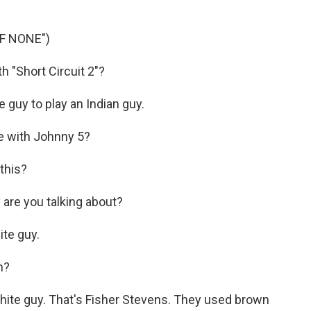
F NONE")
h "Short Circuit 2"?
 guy to play an Indian guy.
ie with Johnny 5?
this?
 are you talking about?
ite guy.
n?
white guy. That's Fisher Stevens. They used brown