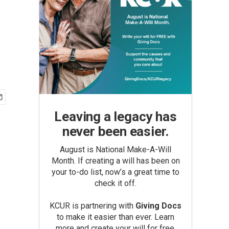
Leaving a legacy has
never been easier.
August is National Make-A-Will
Month. If creating a will has been on
your to-do list, now’s a great time to
check it off.
KCUR is partnering with
Giving Docs
to make it easier than ever. Learn
more and create your will for free.