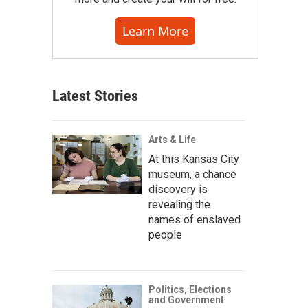
Learn More
Latest Stories
Arts & Life
At this Kansas City
museum, a chance
discovery is
revealing the
names of enslaved
people
Politics, Elections
and Government