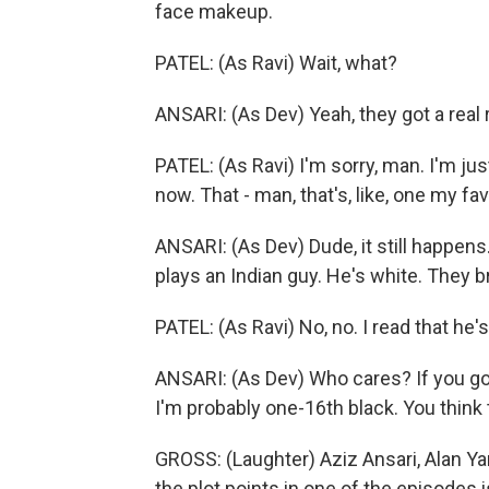
face makeup.
PATEL: (As Ravi) Wait, what?
ANSARI: (As Dev) Yeah, they got a real 
PATEL: (As Ravi) I'm sorry, man. I'm jus
now. That - man, that's, like, one my fav
ANSARI: (As Dev) Dude, it still happen
plays an Indian guy. He's white. They 
PATEL: (As Ravi) No, no. I read that he'
ANSARI: (As Dev) Who cares? If you go
I'm probably one-16th black. You think 
GROSS: (Laughter) Aziz Ansari, Alan Y
the plot points in one of the episodes is