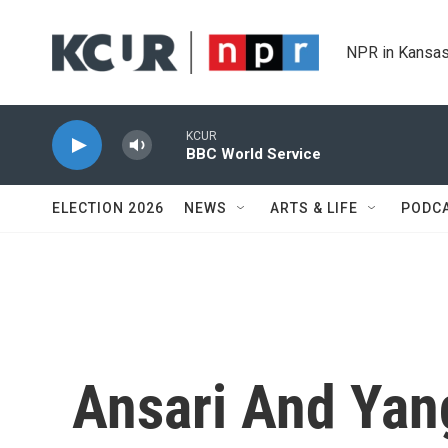
Skip to main content
NPR in Kansas
KCUR
BBC World Service
ELECTION 2026
NEWS
ARTS & LIFE
PODC
Ansari And Yang