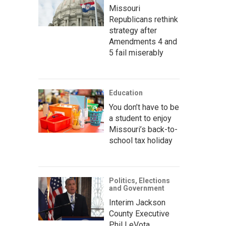
Missouri
Republicans rethink
strategy after
Amendments 4 and
5 fail miserably
Education
You don’t have to be
a student to enjoy
Missouri’s back-to-
school tax holiday
Politics, Elections
and Government
Interim Jackson
County Executive
Phil LeVota