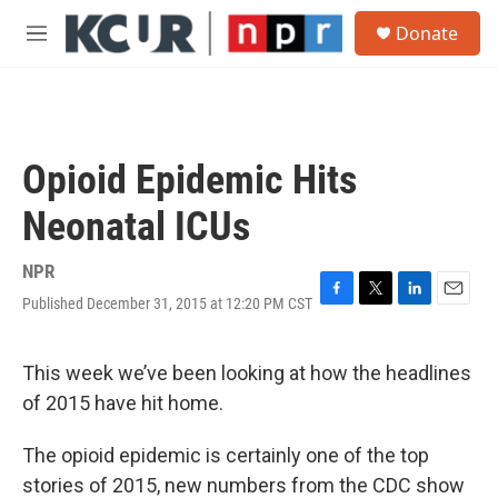
Skip to main content
S
Donate
e
M
a
e
r
n
c
u
h
u
Opioid Epidemic Hits
e
r
Neonatal ICUs
y
NPR
Published December 31, 2015 at 12:20 PM CST
F
T
L
E
a
w
i
m
c
i
n
a
e
t
k
i
This week we’ve been looking at how the headlines
b
t
e
l
of 2015 have hit home.
o
e
d
o
r
I
k
n
The opioid epidemic is certainly one of the top
stories of 2015, new numbers from the CDC show