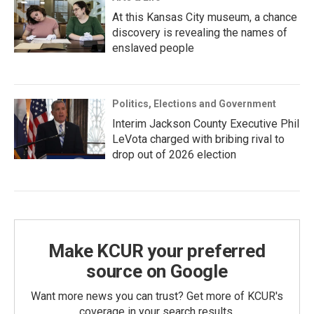
At this Kansas City museum, a chance
discovery is revealing the names of
enslaved people
Politics, Elections and Government
Interim Jackson County Executive Phil
LeVota charged with bribing rival to
drop out of 2026 election
Make KCUR your preferred
source on Google
Want more news you can trust? Get more of KCUR's
coverage in your search results.