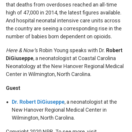
that deaths from overdoses reached an all-time
high of 47,000 in 2014, the latest figures available.
And hospital neonatal intensive care units across
the country are seeing a corresponding rise in the
number of babies born dependent on opioids.
Here & Now’
s Robin Young speaks with Dr.
Robert
DiGiuseppe
, a neonatologist at Coastal Carolina
Neonatology at the New Hanover Regional Medical
Center in Wilmington, North Carolina.
Guest
Dr. Robert DiGiuseppe
, a neonatologist at the
New Hanover Regional Medical Center in
Wilmington, North Carolina.
Copyright 2020 NPR. To see more, visit