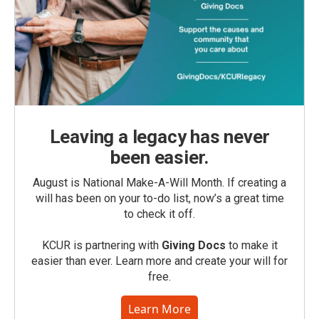
Leaving a legacy has never
been easier.
August is National Make-A-Will Month. If creating a
will has been on your to-do list, now’s a great time
to check it off.
KCUR is partnering with
Giving Docs
to make it
easier than ever. Learn more and create your will for
free.
Learn More