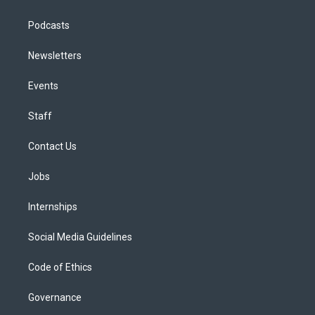
Podcasts
Newsletters
Events
Staff
Contact Us
Jobs
Internships
Social Media Guidelines
Code of Ethics
Governance