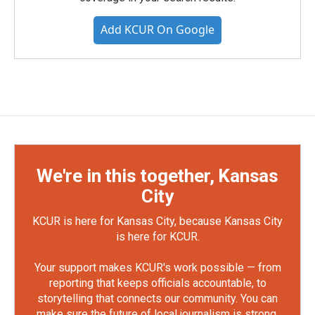
Add KCUR On Google
We're in this together, Kansas
City
KCUR is here for Kansas City, because Kansas City
is here for KCUR.
Your support makes KCUR's work possible — from
reporting that keeps officials accountable, to
storytelling that connects our community. You can
make sure the future of local journalism is strong.