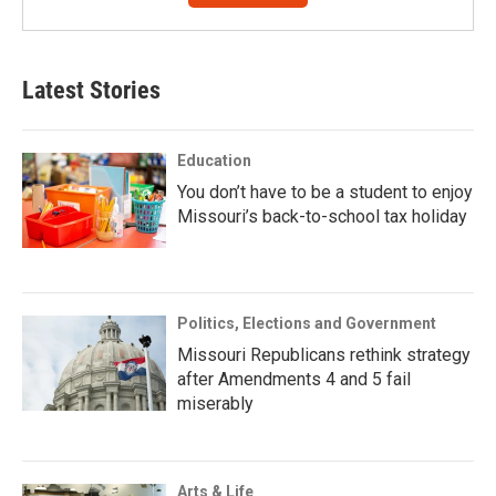
Latest Stories
Education
You don’t have to be a student to enjoy
Missouri’s back-to-school tax holiday
Politics, Elections and Government
Missouri Republicans rethink strategy
after Amendments 4 and 5 fail
miserably
Arts & Life