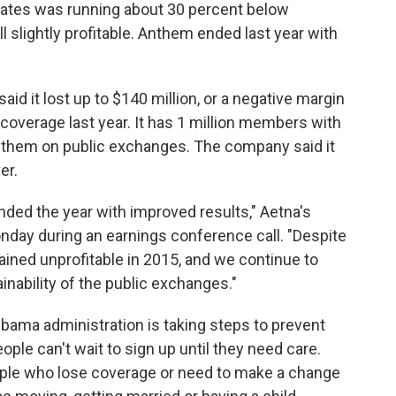
states was running about 30 percent below
l slightly profitable. Anthem ended last year with
id it lost up to $140 million, or a negative margin
l coverage last year. It has 1 million members with
of them on public exchanges. The company said it
er.
ded the year with improved results," Aetna's
onday during an earnings conference call. "Despite
ained unprofitable in 2015, and we continue to
nability of the public exchanges."
Obama administration is taking steps to prevent
ple can't wait to sign up until they need care.
ople who lose coverage or need to make a change