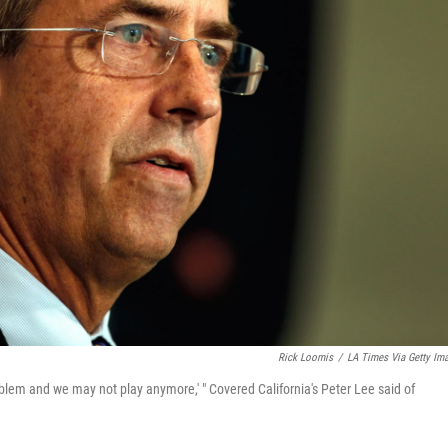
Rick Loomis
/
LA Times Via Getty Im
oblem and we may not play anymore,' " Covered California's Peter Lee said of