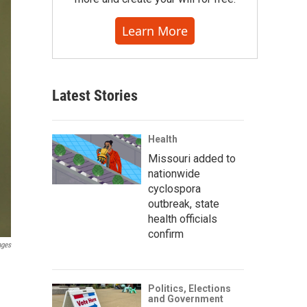
Learn More
Latest Stories
Health
Missouri added to
nationwide
cyclospora
outbreak, state
health officials
confirm
ages
Politics, Elections
and Government