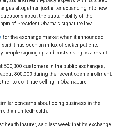
alysts and health-policy experts with its steep
hanges altogether, just after expanding into new
uestions about the sustainability of the
hpin of President Obama's signature law.
k
for the exchange market when it announced
said it has seen an influx of sicker patients
y people signing up and costs rising as a result.
ut 500,000 customers in the public exchanges,
about 800,000 during the recent open enrollment.
hether to continue selling in Obamacare
imilar concerns about doing business in the
ink than UnitedHealth.
t health insurer, said last week that its exchange