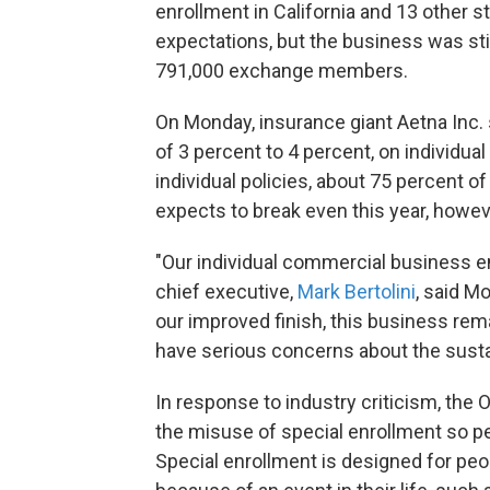
enrollment in California and 13 other 
expectations, but the business was stil
791,000 exchange members.
On Monday, insurance giant Aetna Inc. sa
of 3 percent to 4 percent, on individua
individual policies, about 75 percent 
expects to break even this year, howev
"Our individual commercial business en
chief executive,
Mark Bertolini
, said M
our improved finish, this business rem
have serious concerns about the sustai
In response to industry criticism, the 
the misuse of special enrollment so peo
Special enrollment is designed for pe