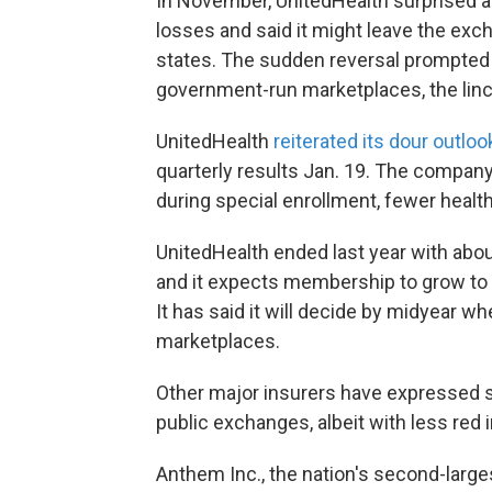
In November, UnitedHealth surprised an
losses and said it might leave the exc
states. The sudden reversal prompted q
government-run marketplaces, the linc
UnitedHealth
reiterated its dour outloo
quarterly results Jan. 19. The company 
during special enrollment, fewer health
UnitedHealth ended last year with abo
and it expects membership to grow to 
It has said it will decide by midyear w
marketplaces.
Other major insurers have expressed s
public exchanges, albeit with less red 
Anthem Inc., the nation's second-larges