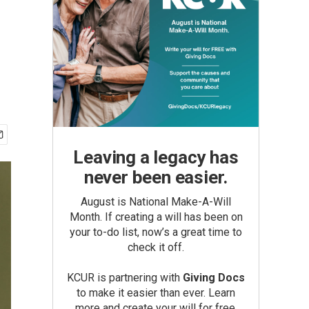
Leaving a legacy has
never been easier.
August is National Make-A-Will
Month. If creating a will has been on
your to-do list, now’s a great time to
check it off.
KCUR is partnering with
Giving Docs
to make it easier than ever. Learn
more and create your will for free.