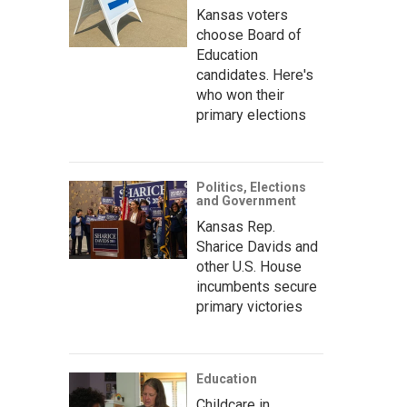
Kansas voters
choose Board of
Education
candidates. Here's
who won their
primary elections
Politics, Elections
and Government
Kansas Rep.
Sharice Davids and
other U.S. House
incumbents secure
primary victories
Education
Childcare in