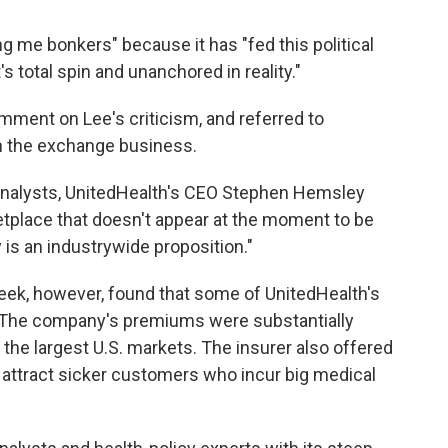
ng me bonkers" because it has "fed this political
s total spin and unanchored in reality."
ent on Lee's criticism, and referred to
 the exchange business.
 analysts, UnitedHealth's CEO Stephen Hemsley
ketplace that doesn't appear at the moment to be
lly is an industrywide proposition."
eek, however, found that some of UnitedHealth's
. The company's premiums were substantially
 the largest U.S. markets. The insurer also offered
 attract sicker customers who incur big medical