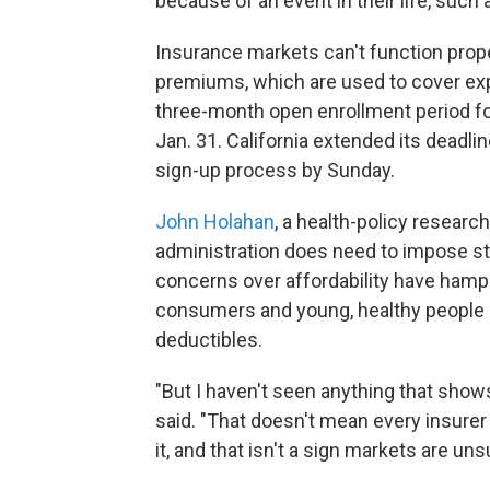
because of an event in their life, such 
Insurance markets can't function pro
premiums, which are used to cover exp
three-month open enrollment period fo
Jan. 31. California extended its deadli
sign-up process by Sunday.
John Holahan
, a health-policy researc
administration does need to impose str
concerns over affordability have ham
consumers and young, healthy people a
deductibles.
"But I haven't seen anything that shows
said. "That doesn't mean every insure
it, and that isn't a sign markets are uns