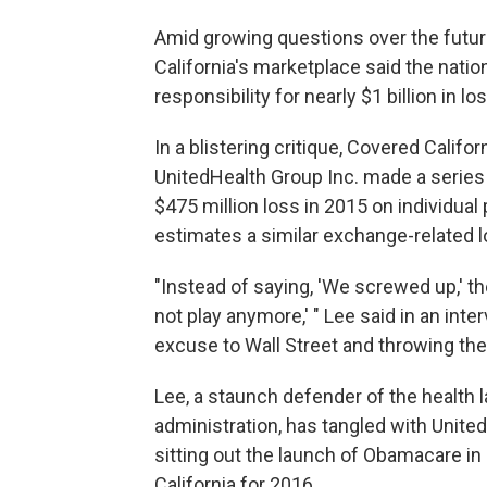
Amid growing questions over the futu
California's marketplace said the nation
responsibility for nearly $1 billion in 
In a blistering critique, Covered Califor
UnitedHealth Group Inc. made a series 
$475 million loss in 2015 on individua
estimates a similar exchange-related l
"Instead of saying, 'We screwed up,' 
not play anymore,' " Lee said in an inte
excuse to Wall Street and throwing the
Lee, a staunch defender of the health l
administration, has tangled with Unite
sitting out the launch of Obamacare i
California for 2016.