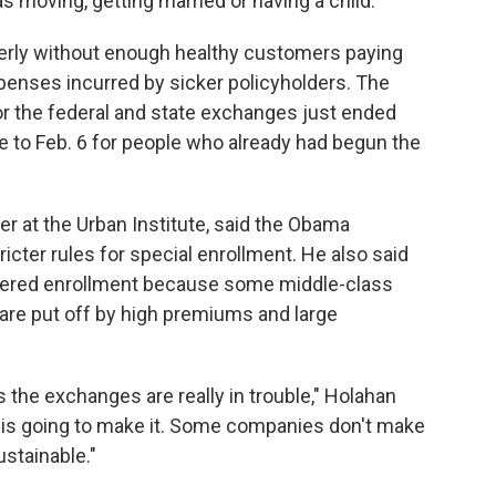
as moving, getting married or having a child.
perly without enough healthy customers paying
enses incurred by sicker policyholders. The
r the federal and state exchanges just ended
ne to Feb. 6 for people who already had begun the
her at the Urban Institute, said the Obama
icter rules for special enrollment. He also said
pered enrollment because some middle-class
re put off by high premiums and large
 the exchanges are really in trouble," Holahan
r is going to make it. Some companies don't make
ustainable."