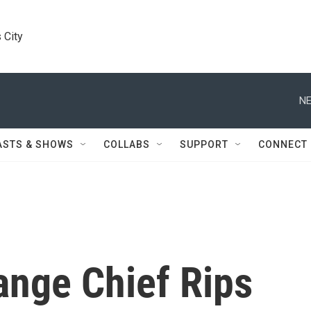
 City
NE
ASTS & SHOWS
COLLABS
SUPPORT
CONNECT
ange Chief Rips