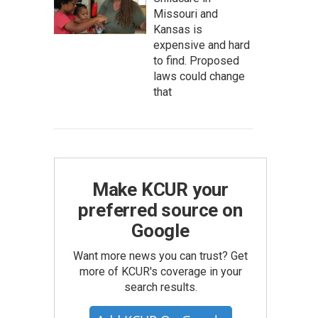
Missouri and
Kansas is
expensive and hard
to find. Proposed
laws could change
that
Make KCUR your
preferred source on
Google
Want more news you can trust? Get
more of KCUR's coverage in your
search results.