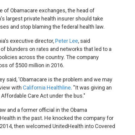
re of Obamacare exchanges, the head of
's largest private health insurer should take
losses and stop blaming the federal health law.
nia's executive director,
Peter Lee
, said
of blunders on rates and networks that led to a
l policies across the country. The company
oss of $500 million in 2016.
they said, 'Obamacare is the problem and we may
rview with
California Healthline
. "It was giving an
 Affordable Care Act under the bus."
aw and a former official in the Obama
dHealth in the past. He knocked the company for
n 2014, then welcomed UnitedHealth into Covered