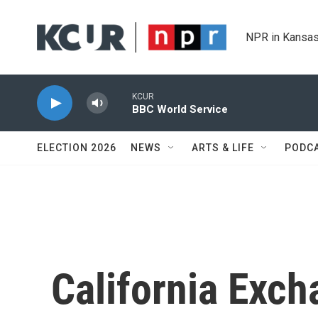
Skip to main content
NPR in Kansas
KCUR
BBC World Service
ELECTION 2026
NEWS
ARTS & LIFE
PODC
California Exch