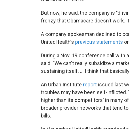
But now, he said, the company is "drivi
frenzy that Obamacare doesn't work. It'
A company spokesman declined to comm
UnitedHealth's
previous statements
on
During a Nov. 19 conference call with
said: "We can't really subsidize a mar
sustaining itself. ... I think that basica
An Urban Institute
report
issued last w
troubles may have been self-inflicted
higher than its competitors' in many of
broader provider networks that tend to
bills.