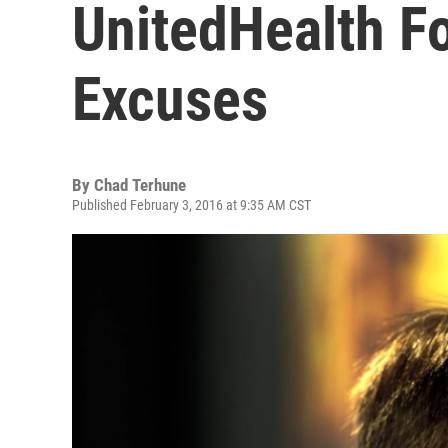
UnitedHealth F
Excuses
By
Chad Terhune
Published February 3, 2016 at 9:35 AM CST