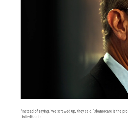
"Instead of saying, 'We screwed up,' they said, 'Obamacare is the pr
UnitedHealth.