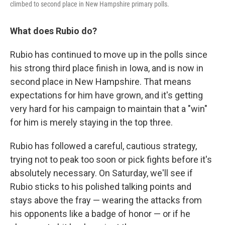
climbed to second place in New Hampshire primary polls.
What does Rubio do?
Rubio has continued to move up in the polls since
his strong third place finish in Iowa, and is now in
second place in New Hampshire. That means
expectations for him have grown, and it's getting
very hard for his campaign to maintain that a "win"
for him is merely staying in the top three.
Rubio has followed a careful, cautious strategy,
trying not to peak too soon or pick fights before it's
absolutely necessary. On Saturday, we'll see if
Rubio sticks to his polished talking points and
stays above the fray — wearing the attacks from
his opponents like a badge of honor — or if he