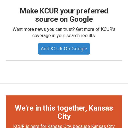
Make KCUR your preferred
source on Google
Want more news you can trust? Get more of KCUR's
coverage in your search results.
Add KCUR On Google
We're in this together, Kansas
City
KCUR is here for Kansas City, because Kansas City