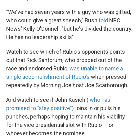
"We've had seven years with a guy who was gifted,
who could give a great speech," Bush
told
NBC
News' Kelly O'Donnell, "but he's divided the country.
He has no leadership skills"
Watch to see which of Rubio's opponents points
out that Rick Santorum, who dropped out of the
race and endorsed Rubio,
was unable to name a
single accomplishment of Rubio's
when pressed
repeatedly by Morning Joe host Joe Scarborough.
And watch to see if John Kasich (
who has
promised to "stay positive"
) joins in or pulls his
punches, perhaps hoping to maintain his viability
for the vice presidential slot with Rubio — or
whoever becomes the nominee.