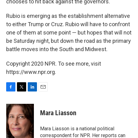
chooses to hit back against the governors.
Rubio is emerging as the establishment alternative
to either Trump or Cruz. Rubio will have to confront
one of them at some point — but hopes that will not
be Saturday night, but down the road as the primary
battle moves into the South and Midwest.
Copyright 2020 NPR. To see more, visit
https://www.npr.org.
F
T
L
E
a
w
i
m
c
i
n
a
e
t
k
i
Mara Liasson
b
t
e
l
o
e
d
o
r
I
Mara Liasson is a national political
k
n
correspondent for NPR. Her reports can