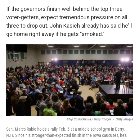
If the governors finish well behind the top three
voter-getters, expect tremendous pressure on all
three to drop out. John Kasich already has said he'll
go home right away if he gets "smoked."
Chip Somodevilla / Getty Images
/
Getty Images
Sen. Marco Rubio holds a rally Feb. 5 at a middle school gym in Derry,
N.H. Since his stronger-than-expected finish in the Iowa caucuses, he's