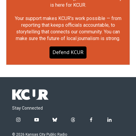
is here for KCUR.
Your support makes KCUR's work possible — from
reporting that keeps officials accountable, to
storytelling that connects our community. You can
make sure the future of local journalism is strong.
Defend KCUR
Stay Connected
i
y
b
t
f
l
n
o
l
h
a
i
s
u
u
r
c
n
© 2026 Kansas City Public Radio