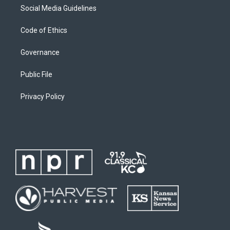
Social Media Guidelines
Code of Ethics
Governance
Public File
Privacy Policy