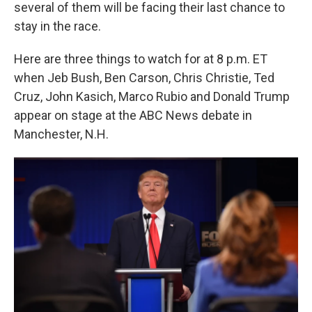
k
n
several of them will be facing their last chance to
stay in the race.
Here are three things to watch for at 8 p.m. ET
when Jeb Bush, Ben Carson, Chris Christie, Ted
Cruz, John Kasich, Marco Rubio and Donald Trump
appear on stage at the ABC News debate in
Manchester, N.H.