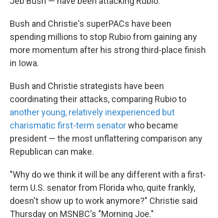
Jeb Bush — have been attacking Rubio.
Bush and Christie's superPACs have been
spending millions to stop Rubio from gaining any
more momentum after his strong third-place finish
in Iowa.
Bush and Christie strategists have been
coordinating their attacks, comparing Rubio to
another young, relatively inexperienced but
charismatic first-term senator
who became
president — the most unflattering comparison any
Republican can make.
"Why do we think it will be any different with a first-
term U.S. senator from Florida who, quite frankly,
doesn't show up to work anymore?" Christie said
Thursday on MSNBC's "Morning Joe."