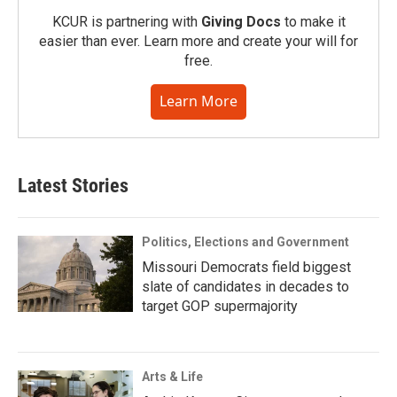
KCUR is partnering with
Giving Docs
to make it
easier than ever. Learn more and create your will for
free.
Learn More
Latest Stories
Politics, Elections and Government
Missouri Democrats field biggest
slate of candidates in decades to
target GOP supermajority
Arts & Life