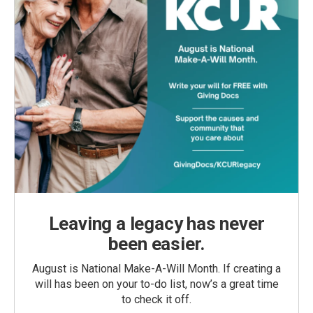
Leaving a legacy has never
been easier.
August is National Make-A-Will Month. If creating a
will has been on your to-do list, now’s a great time
to check it off.