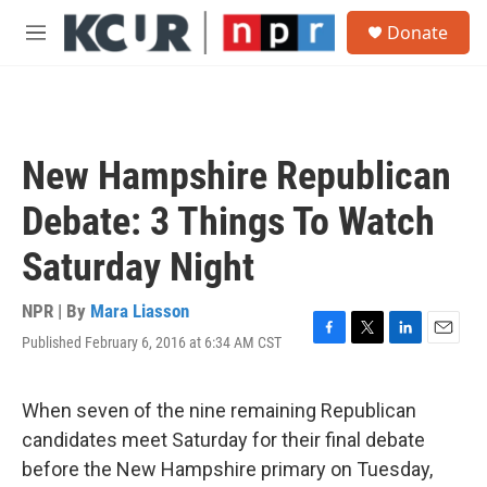
Skip to main content
S
Donate
e
M
a
e
r
n
c
u
h
u
New Hampshire Republican
e
r
Debate: 3 Things To Watch
y
Saturday Night
NPR | By
Mara Liasson
Published February 6, 2016 at 6:34 AM CST
F
T
L
E
a
w
i
m
c
i
n
a
e
t
k
i
When seven of the nine remaining Republican
b
t
e
l
candidates meet Saturday for their final debate
o
e
d
o
r
I
before the New Hampshire primary on Tuesday,