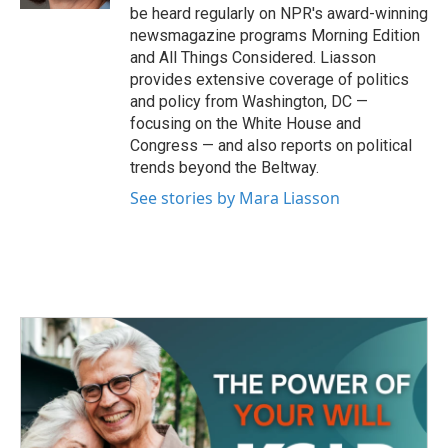
be heard regularly on NPR's award-winning
newsmagazine programs Morning Edition
and All Things Considered. Liasson
provides extensive coverage of politics
and policy from Washington, DC —
focusing on the White House and
Congress — and also reports on political
trends beyond the Beltway.
See stories by Mara Liasson