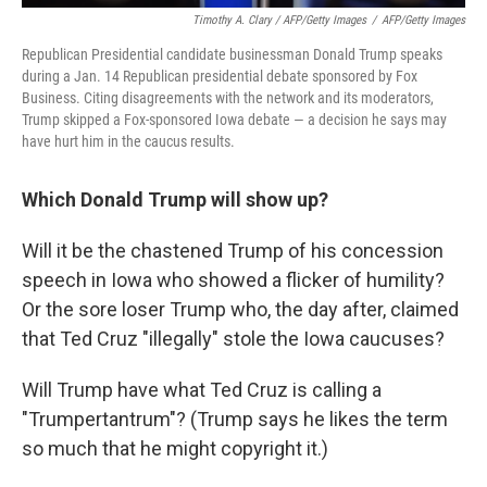
Timothy A. Clary / AFP/Getty Images
/
AFP/Getty Images
Republican Presidential candidate businessman Donald Trump speaks
during a Jan. 14 Republican presidential debate sponsored by Fox
Business. Citing disagreements with the network and its moderators,
Trump skipped a Fox-sponsored Iowa debate — a decision he says may
have hurt him in the caucus results.
Which Donald Trump will show up?
Will it be the chastened Trump of his concession
speech in Iowa who showed a flicker of humility?
Or the sore loser Trump who, the day after, claimed
that Ted Cruz "illegally" stole the Iowa caucuses?
Will Trump have what Ted Cruz is calling a
"Trumpertantrum"? (Trump says he likes the term
so much that he might copyright it.)