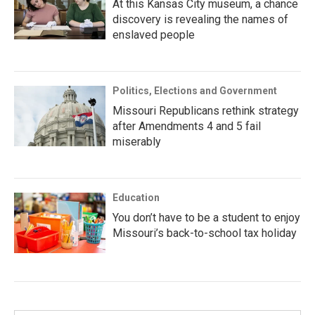
At this Kansas City museum, a chance
discovery is revealing the names of
enslaved people
Politics, Elections and Government
Missouri Republicans rethink strategy
after Amendments 4 and 5 fail
miserably
Education
You don’t have to be a student to enjoy
Missouri’s back-to-school tax holiday