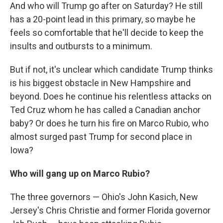
And who will Trump go after on Saturday? He still
has a 20-point lead in this primary, so maybe he
feels so comfortable that he'll decide to keep the
insults and outbursts to a minimum.
But if not, it's unclear which candidate Trump thinks
is his biggest obstacle in New Hampshire and
beyond. Does he continue his relentless attacks on
Ted Cruz whom he has called a Canadian anchor
baby? Or does he turn his fire on Marco Rubio, who
almost surged past Trump for second place in
Iowa?
Who will gang up on Marco Rubio?
The three governors — Ohio's John Kasich, New
Jersey's Chris Christie and former Florida governor