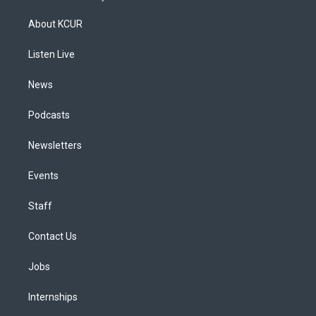
t
t
e
e
e
k
a
u
s
a
b
e
About KCUR
g
b
k
d
o
d
r
e
y
s
o
i
a
k
n
Listen Live
m
News
Podcasts
Newsletters
Events
Staff
Contact Us
Jobs
Internships