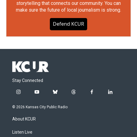
storytelling that connects our community. You can
make sure the future of local journalism is strong.
Defend KCUR
Stay Connected
i
y
b
t
f
l
n
o
l
h
a
i
s
u
u
r
c
n
© 2026 Kansas City Public Radio
t
t
e
e
e
k
a
u
s
a
b
e
About KCUR
g
b
k
d
o
d
r
e
y
s
o
i
a
k
n
Listen Live