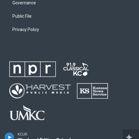
Governance
Public File
Privacy Policy
KCUR