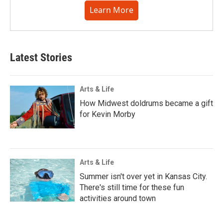
Learn More
Latest Stories
Arts & Life
How Midwest doldrums became a gift
for Kevin Morby
Arts & Life
Summer isn't over yet in Kansas City.
There's still time for these fun
activities around town