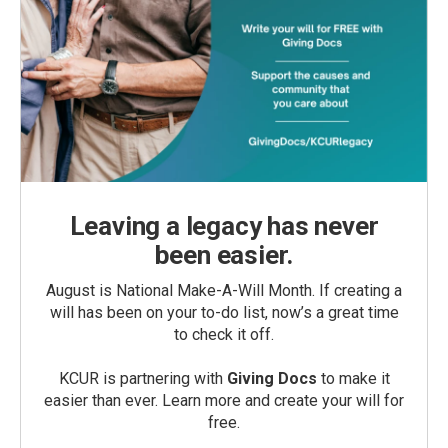
Leaving a legacy has never
been easier.
August is National Make-A-Will Month. If creating a
will has been on your to-do list, now’s a great time
to check it off.
KCUR is partnering with
Giving Docs
to make it
easier than ever. Learn more and create your will for
free.