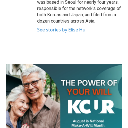
was based in Seoul for nearly four years,
responsible for the network's coverage of
both Koreas and Japan, and filed from a
dozen countries across Asia.
See stories by Elise Hu