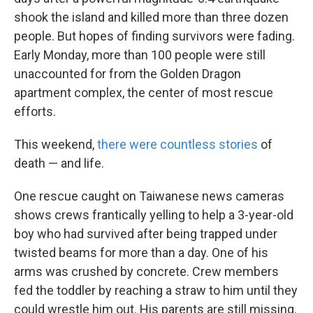
shook the island and killed more than three dozen
people. But hopes of finding survivors were fading.
Early Monday, more than 100 people were still
unaccounted for from the Golden Dragon
apartment complex, the center of most rescue
efforts.
This weekend,
there were countless stories
of
death — and life.
One rescue caught on Taiwanese news cameras
shows crews frantically yelling to help a 3-year-old
boy who had survived after being trapped under
twisted beams for more than a day. One of his
arms was crushed by concrete. Crew members
fed the toddler by reaching a straw to him until they
could wrestle him out. His parents are still missing.