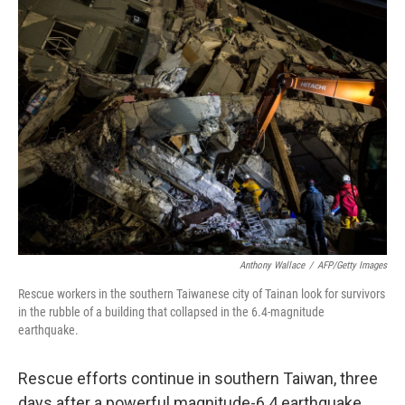
k
n
Anthony Wallace
/
AFP/Getty Images
Rescue workers in the southern Taiwanese city of Tainan look for survivors
in the rubble of a building that collapsed in the 6.4-magnitude
earthquake.
Rescue efforts continue in southern Taiwan, three
days after a powerful magnitude-6.4 earthquake