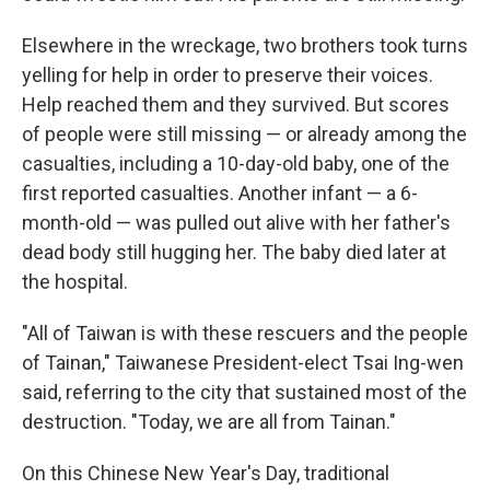
Elsewhere in the wreckage, two brothers took turns
yelling for help in order to preserve their voices.
Help reached them and they survived. But scores
of people were still missing — or already among the
casualties, including a 10-day-old baby, one of the
first reported casualties. Another infant — a 6-
month-old — was pulled out alive with her father's
dead body still hugging her. The baby died later at
the hospital.
"All of Taiwan is with these rescuers and the people
of Tainan," Taiwanese President-elect Tsai Ing-wen
said, referring to the city that sustained most of the
destruction. "Today, we are all from Tainan."
On this Chinese New Year's Day, traditional