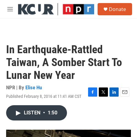
Skip to main content
S
Donate
e
M
a
e
r
n
c
u
h
u
In Earthquake-Rattled
e
r
Taiwan, A Somber Start To
y
Lunar New Year
NPR | By
Elise Hu
Published February 8, 2016 at 11:41 AM CST
F
T
L
E
a
w
i
m
c
i
n
a
LISTEN
•
1:50
e
t
k
i
b
t
e
l
o
e
d
o
r
I