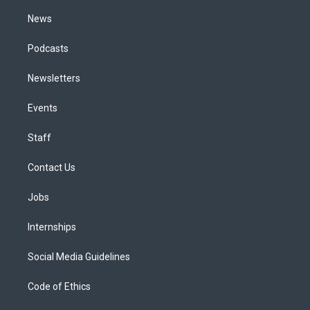
m
News
Podcasts
Newsletters
Events
Staff
Contact Us
Jobs
Internships
Social Media Guidelines
Code of Ethics