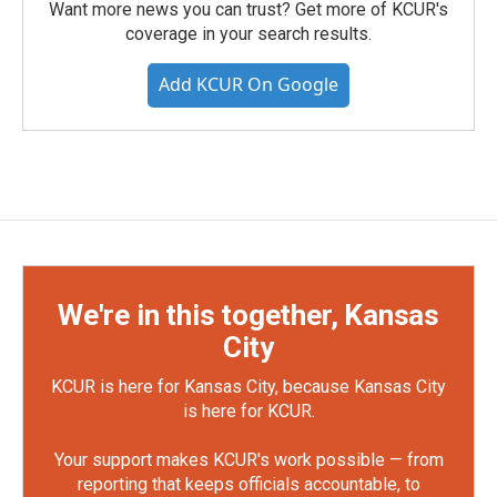
Want more news you can trust? Get more of KCUR's
coverage in your search results.
Add KCUR On Google
We're in this together, Kansas
City
KCUR is here for Kansas City, because Kansas City
is here for KCUR.
Your support makes KCUR's work possible — from
reporting that keeps officials accountable, to