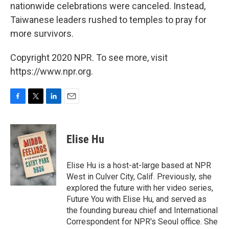
nationwide celebrations were canceled. Instead,
Taiwanese leaders rushed to temples to pray for
more survivors.
Copyright 2020 NPR. To see more, visit
https://www.npr.org.
F
T
L
E
a
w
i
m
c
i
n
a
e
t
k
i
Elise Hu
b
t
e
l
o
e
d
o
r
I
Elise Hu is a host-at-large based at NPR
k
n
West in Culver City, Calif. Previously, she
explored the future with her video series,
Future You with Elise Hu, and served as
the founding bureau chief and International
Correspondent for NPR's Seoul office. She