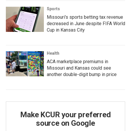
Sports
Missouri's sports betting tax revenue
decreased in June despite FIFA World
Cup in Kansas City
Health
ACA marketplace premiums in
Missouri and Kansas could see
another double-digit bump in price
Make KCUR your preferred
source on Google