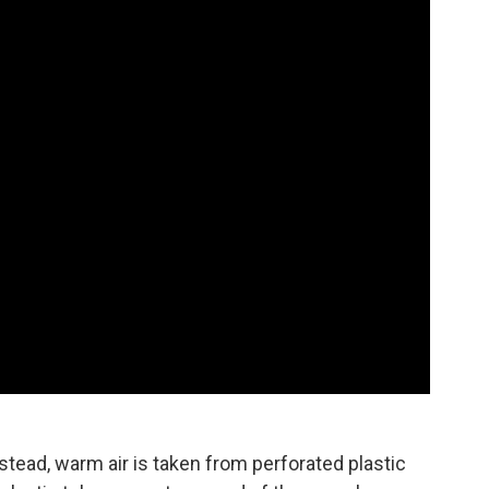
stead, warm air is taken from perforated plastic