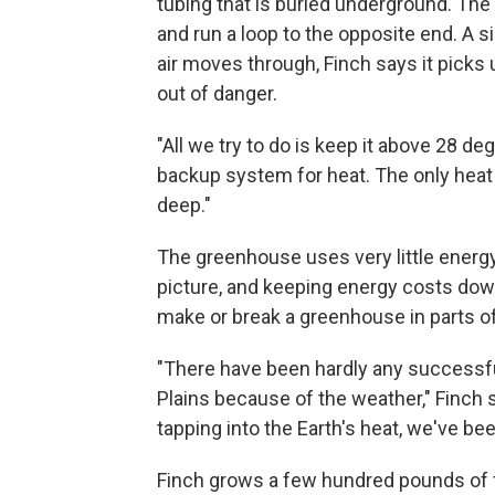
tubing that is buried underground. The
and run a loop to the opposite end. A s
air moves through, Finch says it picks
out of danger.
"All we try to do is keep it above 28 de
backup system for heat. The only heat s
deep."
The greenhouse uses very little energy,
picture, and keeping energy costs down
make or break a greenhouse in parts of
"There have been hardly any successf
Plains because of the weather," Finch sa
tapping into the Earth's heat, we've bee
Finch grows a few hundred pounds of fr