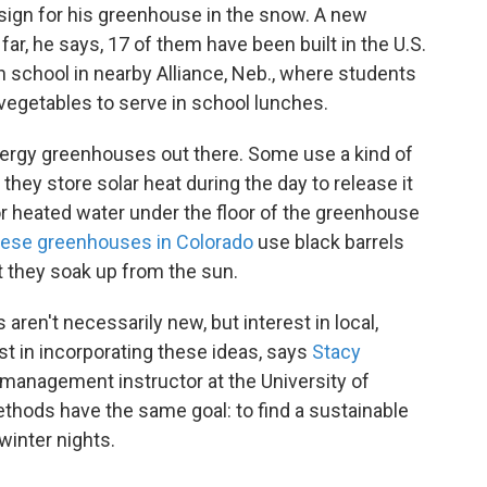
esign for his greenhouse in the snow. A new
ar, he says, 17 of them have been built in the U.S.
h school in nearby Alliance, Neb., where students
egetables to serve in school lunches.
nergy greenhouses out there. Some use a kind of
they store solar heat during the day to release it
r heated water under the floor of the greenhouse
ese greenhouses in Colorado
use black barrels
at they soak up from the sun.
en't necessarily new, but interest in local,
st in incorporating these ideas, says
Stacy
 management instructor at the University of
thods have the same goal: to find a sustainable
winter nights.