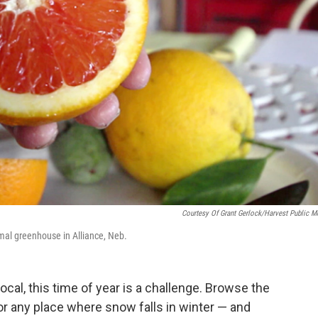
Courtesy Of Grant Gerlock/Harvest Public M
mal greenhouse in Alliance, Neb.
ocal, this time of year is a challenge. Browse the
r any place where snow falls in winter — and