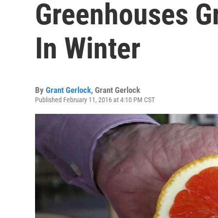
Greenhouses G
In Winter
By
Grant Gerlock
,
Grant Gerlock
Published February 11, 2016 at 4:10 PM CST