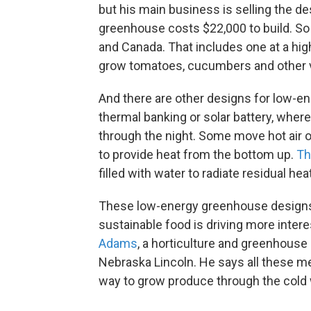
but his main business is selling the d
greenhouse costs $22,000 to build. So f
and Canada. That includes one at a hig
grow tomatoes, cucumbers and other v
And there are other designs for low-e
thermal banking or solar battery, where 
through the night. Some move hot air o
to provide heat from the bottom up.
Th
filled with water to radiate residual he
These low-energy greenhouse designs ar
sustainable food is driving more intere
Adams
, a horticulture and greenhouse
Nebraska Lincoln. He says all these me
way to grow produce through the cold 