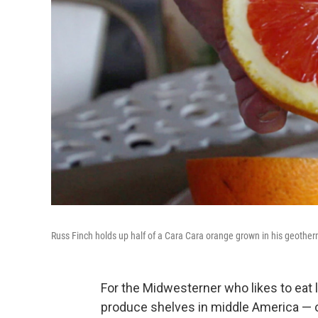
Russ Finch holds up half of a Cara Cara orange grown in his geother
For the Midwesterner who likes to eat l
produce shelves in middle America — o