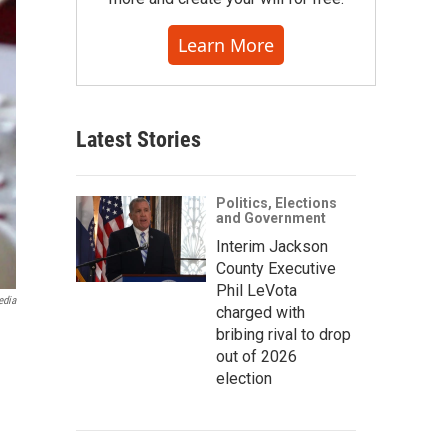
Learn More
Latest Stories
Politics, Elections
and Government
Interim Jackson
County Executive
Phil LeVota
edia
charged with
bribing rival to drop
out of 2026
election