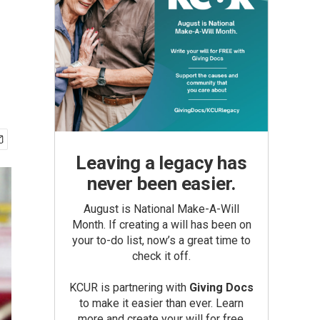
Leaving a legacy has
never been easier.
August is National Make-A-Will
Month. If creating a will has been on
your to-do list, now’s a great time to
check it off.
KCUR is partnering with
Giving Docs
to make it easier than ever. Learn
more and create your will for free.