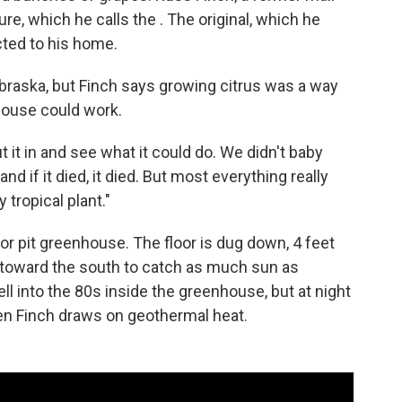
re, which he calls the . The original, which he
cted to his home.
braska, but Finch says growing citrus was a way
house could work.
 it in and see what it could do. We didn't baby
and if it died, it died. But most everything really
 tropical plant."
or pit greenhouse. The floor is dug down, 4 feet
d toward the south to catch as much sun as
ell into the 80s inside the greenhouse, but at night
n Finch draws on geothermal heat.