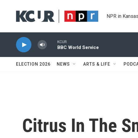
Skip to main content
NPR in Kansas
KCUR
BBC World Service
ELECTION 2026
NEWS
ARTS & LIFE
PODC
Citrus In The 