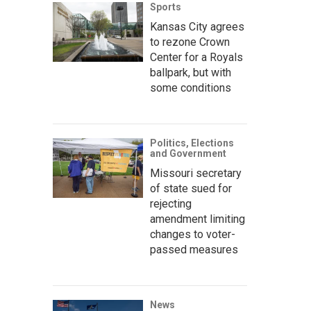
Sports
Kansas City agrees
to rezone Crown
Center for a Royals
ballpark, but with
some conditions
Politics, Elections
and Government
Missouri secretary
of state sued for
rejecting
amendment limiting
changes to voter-
passed measures
News