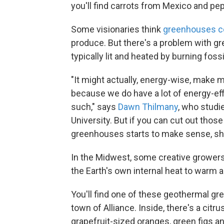
you'll find carrots from Mexico and pe
Some visionaries think
greenhouses c
produce. But there's a problem with g
typically lit and heated by burning fossi
"It might actually, energy-wise, make 
because we do have a lot of energy-effi
such," says
Dawn Thilmany
, who studi
University. But if you can cut out thos
greenhouses starts to make sense, sh
In the Midwest, some creative growers
the Earth's own internal heat to warm
You'll find one of these geothermal g
town of Alliance. Inside, there's a cit
grapefruit-sized oranges, green figs a