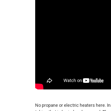
No propane or electric heaters here. In