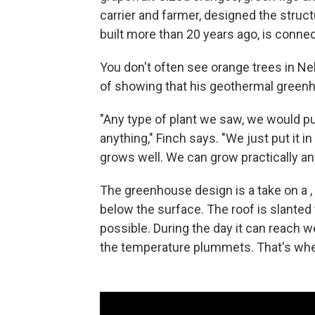
carrier and farmer, designed the structu
built more than 20 years ago, is conne
You don't often see orange trees in Ne
of showing that his geothermal green
"Any type of plant we saw, we would put
anything," Finch says. "We just put it in 
grows well. We can grow practically any
The greenhouse design is a take on a , 
below the surface. The roof is slante
possible. During the day it can reach w
the temperature plummets. That's whe