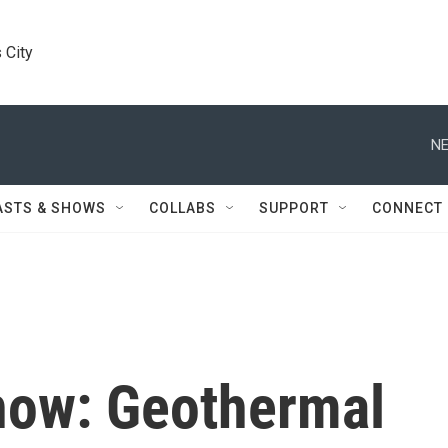
 City
NE
ASTS & SHOWS
COLLABS
SUPPORT
CONNECT
Snow: Geothermal