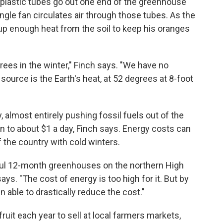
 plastic tubes go out one end of the greenhouse
ingle fan circulates air through those tubes. As the
 up enough heat from the soil to keep his oranges
grees in the winter," Finch says. "We have no
ource is the Earth's heat, at 52 degrees at 8-foot
 almost entirely pushing fossil fuels out of the
 to about $1 a day, Finch says. Energy costs can
 the country with cold winters.
ul 12-month greenhouses on the northern High
ys. "The cost of energy is too high for it. But by
n able to drastically reduce the cost."
uit each year to sell at local farmers markets,