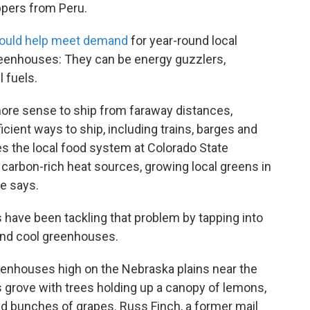
ppers from Peru.
ould help meet demand
for year-round local
reenhouses: They can be energy guzzlers,
l fuels.
more sense to ship from faraway distances,
cient ways to ship, including trains, barges and
es the local food system at Colorado State
e carbon-rich heat sources, growing local greens in
e says.
 have been tackling that problem by tapping into
 and cool greenhouses.
reenhouses high on the Nebraska plains near the
rus grove with trees holding up a canopy of lemons,
nd bunches of grapes. Russ Finch, a former mail