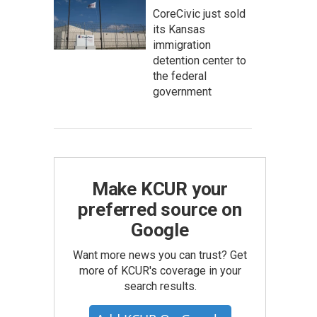
CoreCivic just sold
its Kansas
immigration
detention center to
the federal
government
Make KCUR your
preferred source on
Google
Want more news you can trust? Get
more of KCUR's coverage in your
search results.