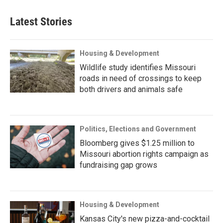
Latest Stories
Housing & Development
Wildlife study identifies Missouri
roads in need of crossings to keep
both drivers and animals safe
Politics, Elections and Government
Bloomberg gives $1.25 million to
Missouri abortion rights campaign as
fundraising gap grows
Housing & Development
Kansas City's new pizza-and-cocktail