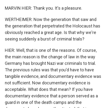
MARVIN HIER: Thank you. It's a pleasure.
WERTHEIMER: Now the generation that saw and
the generation that perpetrated the Holocaust has
obviously reached a great age. Is that why we're
seeing suddenly a burst of criminal trials?
HIER: Well, that is one of the reasons. Of course,
the main reason is the change of law in the way
Germany has brought Nazi war criminals to trial.
The previous rules was that you'd have to have
tangible evidence, and documentary evidence was
not sufficient. Now documentary evidence is
acceptable. What does that mean? If you have
documentary evidence that a person served as a
guard in one of the death camps and the