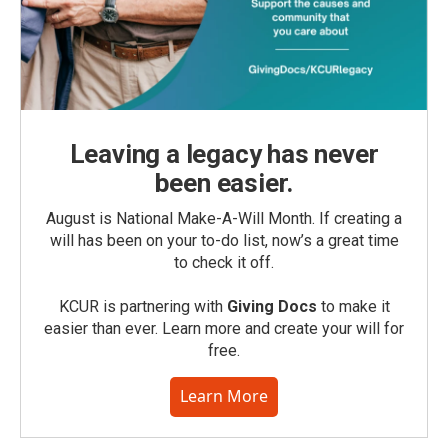
Leaving a legacy has never
been easier.
August is National Make-A-Will Month. If creating a
will has been on your to-do list, now’s a great time
to check it off.
KCUR is partnering with
Giving Docs
to make it
easier than ever. Learn more and create your will for
free.
Learn More