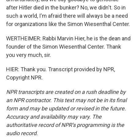
after Hitler died in the bunker? No, we didn't. So in
such a world, I'm afraid there will always be a need
for organizations like the Simon Wiesenthal Center.
WERTHEIMER: Rabbi Marvin Hier, he is the dean and
founder of the Simon Wiesenthal Center. Thank
you very much, sir.
HIER: Thank you. Transcript provided by NPR,
Copyright NPR.
NPR transcripts are created on a rush deadline by
an NPR contractor. This text may not be in its final
form and may be updated or revised in the future.
Accuracy and availability may vary. The
authoritative record of NPR’s programming is the
audio record.