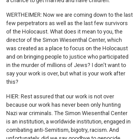
a chance to get married and have children.
WERTHEIMER: Now we are coming down to the last
few perpetrators as well as the last few survivors
of the Holocaust. What does it mean to you, the
director of the Simon Wiesenthal Center, which
was created as a place to focus on the Holocaust
and on bringing people to justice who participated
in the murder of millions of Jews? I don't want to
say your work is over, but what is your work after
this?
HIER: Rest assured that our work is not over
because our work has never been only hunting
Nazi war criminals. The Simon Wiesenthal Center
is an institution, a worldwide institution, engaged in
combating anti-Semitism, bigotry, racism. And
unfortunately, did we say goodbye to genocide