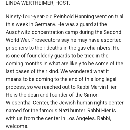
k
n
LINDA WERTHEIMER, HOST:
Ninety-four-year-old Reinhold Hanning went on trial
this week in Germany. He was a guard at the
Auschwitz concentration camp during the Second
World War. Prosecutors say he may have escorted
prisoners to their deaths in the gas chambers. He
is one of four elderly guards to be tried in the
coming months in what are likely to be some of the
last cases of their kind. We wondered what it
means to be coming to the end of this long legal
process, so we reached out to Rabbi Marvin Hier.
He is the dean and founder of the Simon
Wiesenthal Center, the Jewish human rights center
named for the famous Nazi hunter. Rabbi Hier is
with us from the center in Los Angeles. Rabbi,
welcome.