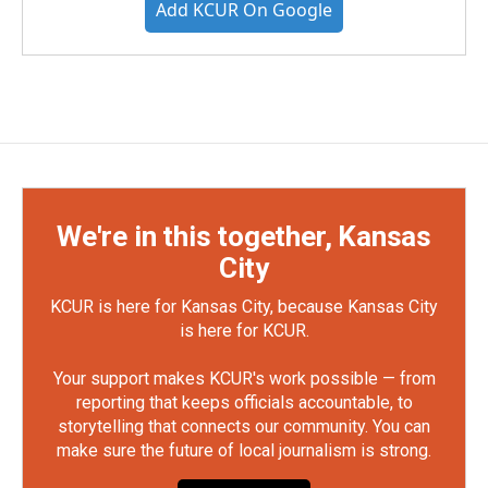
Add KCUR On Google
We're in this together, Kansas
City
KCUR is here for Kansas City, because Kansas City
is here for KCUR.
Your support makes KCUR's work possible — from
reporting that keeps officials accountable, to
storytelling that connects our community. You can
make sure the future of local journalism is strong.