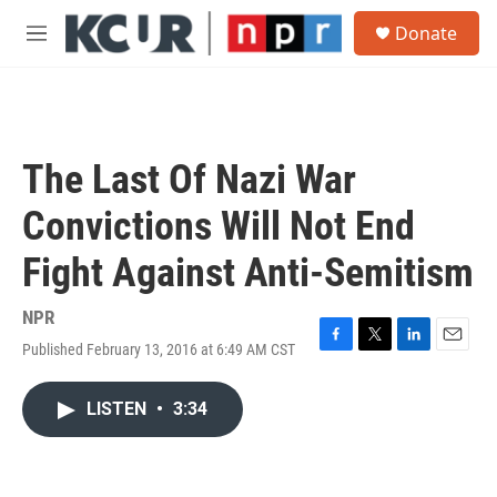
Skip to main content
S
Donate
e
M
a
e
r
n
c
u
h
u
The Last Of Nazi War
e
r
Convictions Will Not End
y
Fight Against Anti-Semitism
NPR
Published February 13, 2016 at 6:49 AM CST
F
T
L
E
a
w
i
m
c
i
n
a
LISTEN
•
3:34
e
t
k
i
b
t
e
l
o
e
d
o
r
I