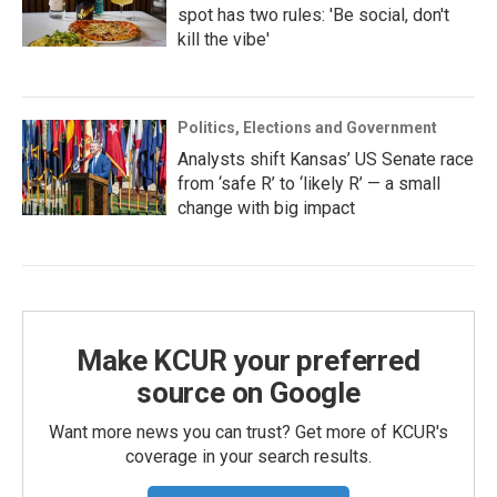
spot has two rules: 'Be social, don't
kill the vibe'
Politics, Elections and Government
Analysts shift Kansas’ US Senate race
from ‘safe R’ to ‘likely R’ — a small
change with big impact
Make KCUR your preferred
source on Google
Want more news you can trust? Get more of KCUR's
coverage in your search results.