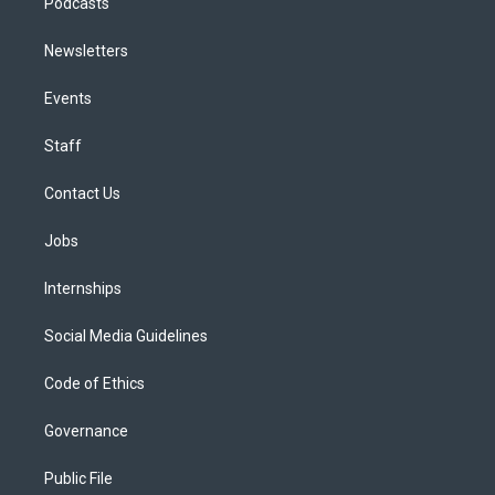
Podcasts
Newsletters
Events
Staff
Contact Us
Jobs
Internships
Social Media Guidelines
Code of Ethics
Governance
Public File