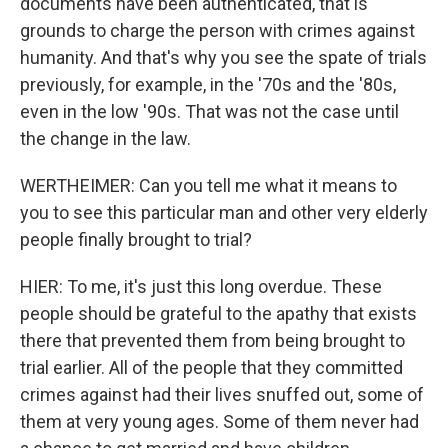
documents have been authenticated, that is
grounds to charge the person with crimes against
humanity. And that's why you see the spate of trials
previously, for example, in the '70s and the '80s,
even in the low '90s. That was not the case until
the change in the law.
WERTHEIMER: Can you tell me what it means to
you to see this particular man and other very elderly
people finally brought to trial?
HIER: To me, it's just this long overdue. These
people should be grateful to the apathy that exists
there that prevented them from being brought to
trial earlier. All of the people that they committed
crimes against had their lives snuffed out, some of
them at very young ages. Some of them never had