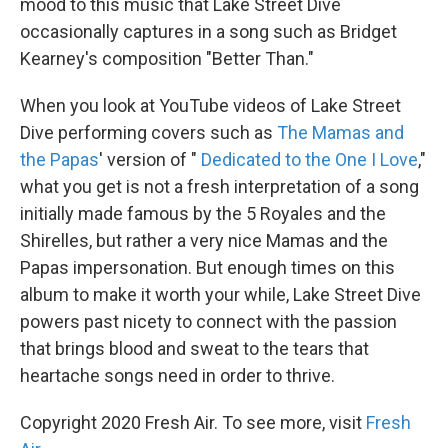
mood to this music that Lake Street Dive
occasionally captures in a song such as Bridget
Kearney's composition "Better Than."
When you look at YouTube videos of Lake Street
Dive performing covers such as
The Mamas and
the Papas
' version of "
Dedicated to the One I Love
,"
what you get is not a fresh interpretation of a song
initially made famous by the 5 Royales and the
Shirelles, but rather a very nice Mamas and the
Papas impersonation. But enough times on this
album to make it worth your while, Lake Street Dive
powers past nicety to connect with the passion
that brings blood and sweat to the tears that
heartache songs need in order to thrive.
Copyright 2020 Fresh Air. To see more, visit
Fresh