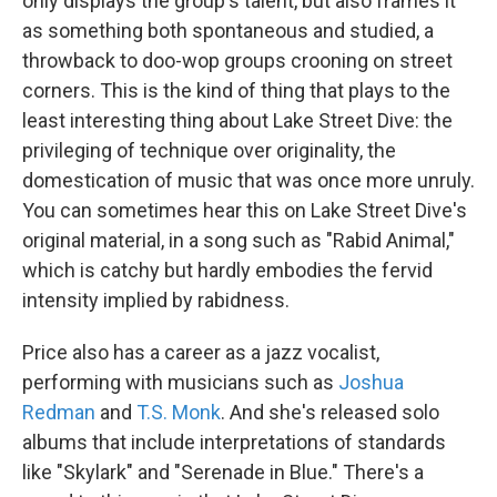
only displays the group's talent, but also frames it
as something both spontaneous and studied, a
throwback to doo-wop groups crooning on street
corners. This is the kind of thing that plays to the
least interesting thing about Lake Street Dive: the
privileging of technique over originality, the
domestication of music that was once more unruly.
You can sometimes hear this on Lake Street Dive's
original material, in a song such as "Rabid Animal,"
which is catchy but hardly embodies the fervid
intensity implied by rabidness.
Price also has a career as a jazz vocalist,
performing with musicians such as
Joshua
Redman
and
T.S. Monk
. And she's released solo
albums that include interpretations of standards
like "Skylark" and "Serenade in Blue." There's a