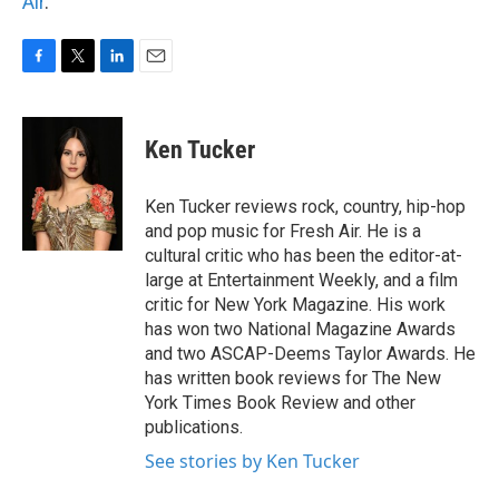
Air
.
F
T
L
E
a
w
i
m
c
i
n
a
e
t
k
i
Ken Tucker
b
t
e
l
o
e
d
o
r
I
Ken Tucker reviews rock, country, hip-hop
k
n
and pop music for Fresh Air. He is a
cultural critic who has been the editor-at-
large at Entertainment Weekly, and a film
critic for New York Magazine. His work
has won two National Magazine Awards
and two ASCAP-Deems Taylor Awards. He
has written book reviews for The New
York Times Book Review and other
publications.
See stories by Ken Tucker