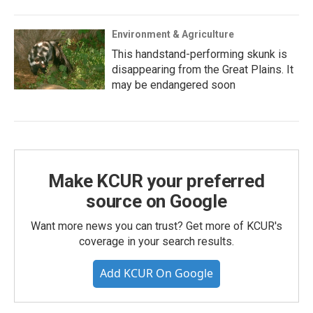
Environment & Agriculture
This handstand-performing skunk is
disappearing from the Great Plains. It
may be endangered soon
Make KCUR your preferred
source on Google
Want more news you can trust? Get more of KCUR's
coverage in your search results.
Add KCUR On Google