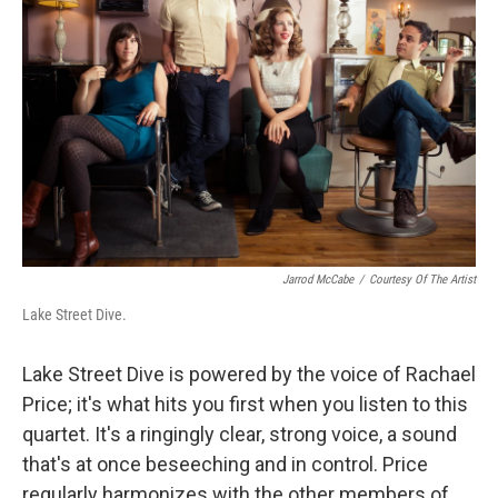
Jarrod McCabe
/
Courtesy Of The Artist
Lake Street Dive.
Lake Street Dive is powered by the voice of Rachael
Price; it's what hits you first when you listen to this
quartet. It's a ringingly clear, strong voice, a sound
that's at once beseeching and in control. Price
regularly harmonizes with the other members of