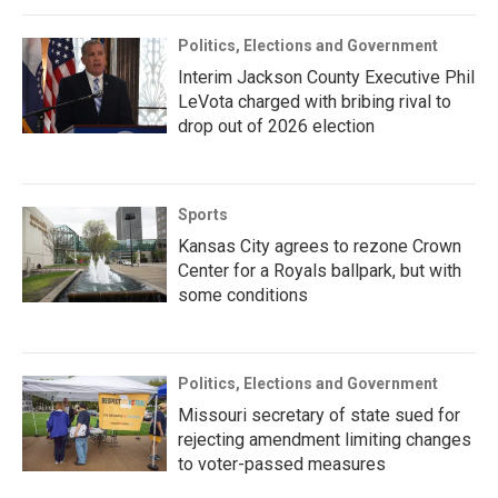
Politics, Elections and Government
Interim Jackson County Executive Phil
LeVota charged with bribing rival to
drop out of 2026 election
Sports
Kansas City agrees to rezone Crown
Center for a Royals ballpark, but with
some conditions
Politics, Elections and Government
Missouri secretary of state sued for
rejecting amendment limiting changes
to voter-passed measures