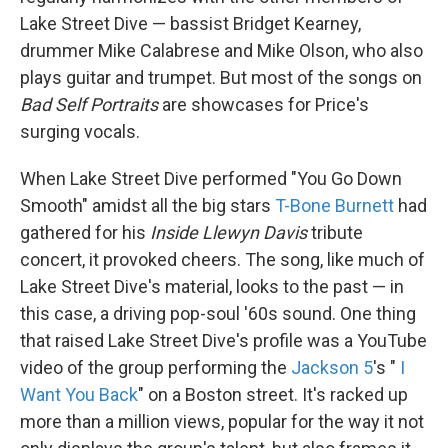
Lake Street Dive — bassist Bridget Kearney,
drummer Mike Calabrese and Mike Olson, who also
plays guitar and trumpet. But most of the songs on
Bad Self Portraits
are showcases for Price's
surging vocals.
When Lake Street Dive performed "You Go Down
Smooth" amidst all the big stars
T-Bone Burnett
had
gathered for his
Inside Llewyn Davis
tribute
concert, it provoked cheers. The song, like much of
Lake Street Dive's material, looks to the past — in
this case, a driving pop-soul '60s sound. One thing
that raised Lake Street Dive's profile was a YouTube
video of the group performing the
Jackson 5
's "
I
Want You Back
" on a Boston street. It's racked up
more than a million views, popular for the way it not