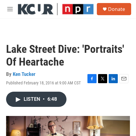
Skip to main content
S
Donate
e
M
a
e
r
n
c
u
h
u
Lake Street Dive: 'Portraits'
e
r
Of Heartache
y
By
Ken Tucker
Published February 18, 2016 at 9:00 AM CST
F
T
L
E
a
w
i
m
c
i
n
a
LISTEN
•
6:48
e
t
k
i
b
t
e
l
o
e
d
o
r
I
k
n