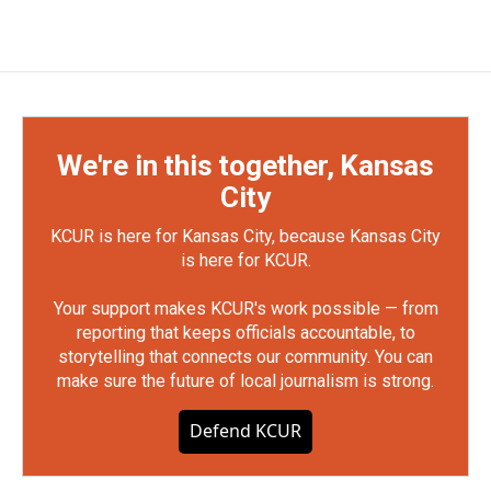
We're in this together, Kansas
City
KCUR is here for Kansas City, because Kansas City
is here for KCUR.
Your support makes KCUR's work possible — from
reporting that keeps officials accountable, to
storytelling that connects our community. You can
make sure the future of local journalism is strong.
Defend KCUR