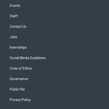
Events
Staff
Contact Us
Jobs
Internships
Social Media Guidelines
Code of Ethics
Governance
Public File
Privacy Policy