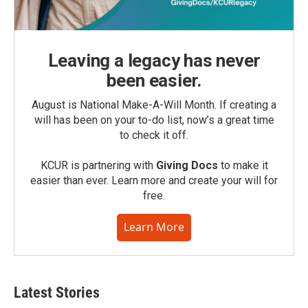
Leaving a legacy has never
been easier.
August is National Make-A-Will Month. If creating a
will has been on your to-do list, now’s a great time
to check it off.
KCUR is partnering with
Giving Docs
to make it
easier than ever. Learn more and create your will for
free.
Learn More
Latest Stories