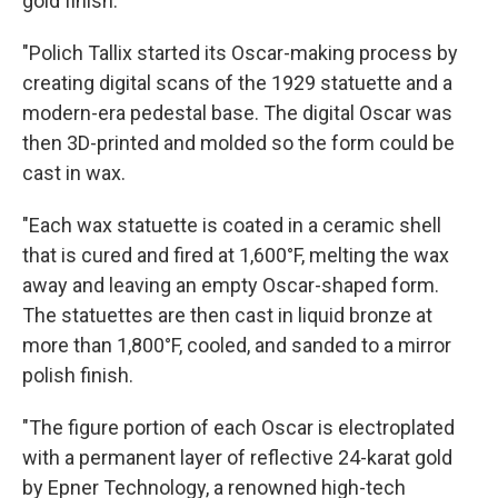
gold finish:
"Polich Tallix started its Oscar-making process by
creating digital scans of the 1929 statuette and a
modern-era pedestal base. The digital Oscar was
then 3D-printed and molded so the form could be
cast in wax.
"Each wax statuette is coated in a ceramic shell
that is cured and fired at 1,600°F, melting the wax
away and leaving an empty Oscar-shaped form.
The statuettes are then cast in liquid bronze at
more than 1,800°F, cooled, and sanded to a mirror
polish finish.
"The figure portion of each Oscar is electroplated
with a permanent layer of reflective 24-karat gold
by Epner Technology, a renowned high-tech