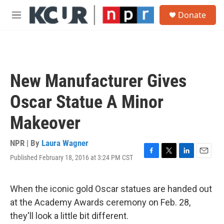
Skip to main content
S
Donate
e
M
a
e
r
n
c
u
h
u
New Manufacturer Gives
e
r
Oscar Statue A Minor
y
Makeover
NPR | By
Laura Wagner
Published February 18, 2016 at 3:24 PM CST
F
T
L
E
a
w
i
m
c
i
n
a
e
t
k
i
When the iconic gold Oscar statues are handed out
b
t
e
l
at the Academy Awards ceremony on Feb. 28,
o
e
d
o
r
I
they'll look a little bit different.