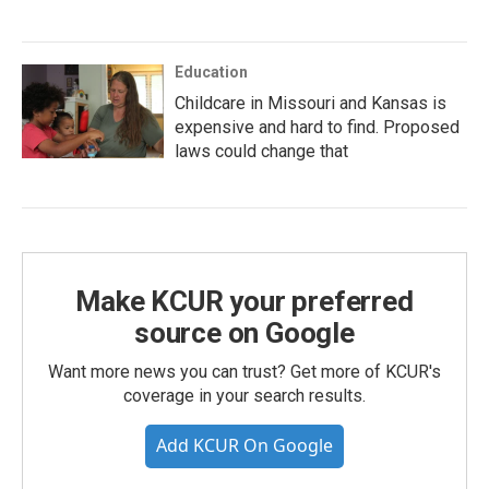
Education
Childcare in Missouri and Kansas is
expensive and hard to find. Proposed
laws could change that
Make KCUR your preferred
source on Google
Want more news you can trust? Get more of KCUR's
coverage in your search results.
Add KCUR On Google