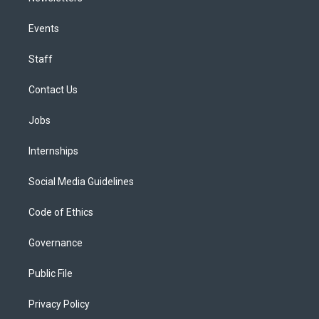
Events
Staff
Contact Us
Jobs
Internships
Social Media Guidelines
Code of Ethics
Governance
Public File
Privacy Policy