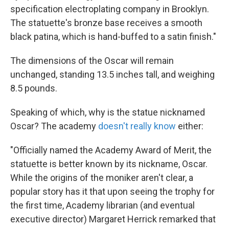
specification electroplating company in Brooklyn.
The statuette's bronze base receives a smooth
black patina, which is hand-buffed to a satin finish."
The dimensions of the Oscar will remain
unchanged, standing 13.5 inches tall, and weighing
8.5 pounds.
Speaking of which, why is the statue nicknamed
Oscar? The academy
doesn't really know
either:
"Officially named the Academy Award of Merit, the
statuette is better known by its nickname, Oscar.
While the origins of the moniker aren't clear, a
popular story has it that upon seeing the trophy for
the first time, Academy librarian (and eventual
executive director) Margaret Herrick remarked that