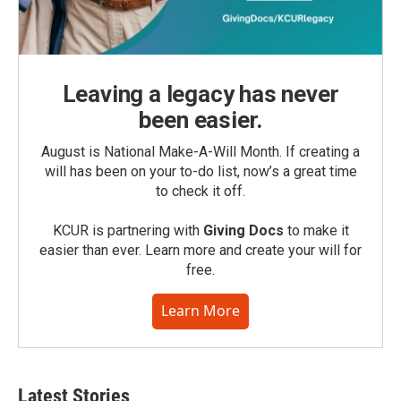
Leaving a legacy has never
been easier.
August is National Make-A-Will Month. If creating a
will has been on your to-do list, now’s a great time
to check it off.
KCUR is partnering with
Giving Docs
to make it
easier than ever. Learn more and create your will for
free.
Learn More
Latest Stories