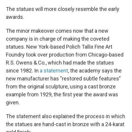
k
n
The statues will more closely resemble the early
awards.
The minor makeover comes now that a new
company is in charge of making the coveted
statues. New York-based Polich Tallix Fine Art
Foundry took over production from Chicago-based
R.S. Owens & Co., which had made the statues
since 1982. In
a statement
, the academy says the
new manufacturer has "restored subtle features"
from the original sculpture, using a cast bronze
example from 1929, the first year the award was
given.
The statement also explained the process in which
the statues are hand-cast in bronze with a 24-karat