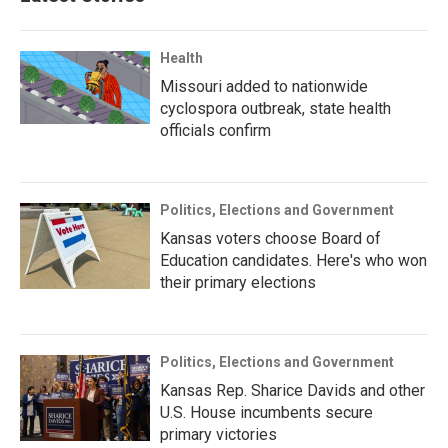
Health
Missouri added to nationwide
cyclospora outbreak, state health
officials confirm
Politics, Elections and Government
Kansas voters choose Board of
Education candidates. Here's who won
their primary elections
Politics, Elections and Government
Kansas Rep. Sharice Davids and other
U.S. House incumbents secure
primary victories