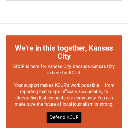
We're in this together, Kansas
City
KCUR is here for Kansas City, because Kansas City
is here for KCUR.
Your support makes KCUR's work possible — from
reporting that keeps officials accountable, to
storytelling that connects our community. You can
make sure the future of local journalism is strong.
Defend KCUR