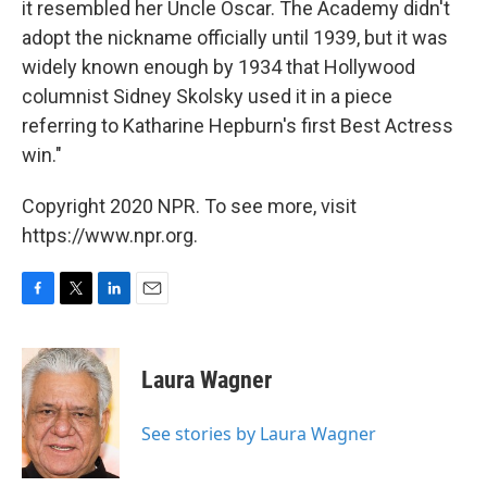
it resembled her Uncle Oscar. The Academy didn't
adopt the nickname officially until 1939, but it was
widely known enough by 1934 that Hollywood
columnist Sidney Skolsky used it in a piece
referring to Katharine Hepburn's first Best Actress
win."
Copyright 2020 NPR. To see more, visit
https://www.npr.org.
F
T
L
E
a
w
i
m
c
i
n
a
e
t
k
i
Laura Wagner
b
t
e
l
o
e
d
o
r
I
See stories by Laura Wagner
k
n