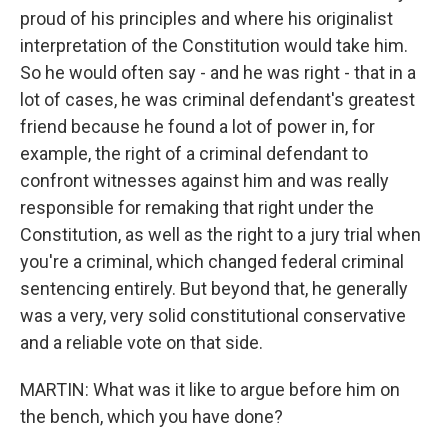
proud of his principles and where his originalist
interpretation of the Constitution would take him.
So he would often say - and he was right - that in a
lot of cases, he was criminal defendant's greatest
friend because he found a lot of power in, for
example, the right of a criminal defendant to
confront witnesses against him and was really
responsible for remaking that right under the
Constitution, as well as the right to a jury trial when
you're a criminal, which changed federal criminal
sentencing entirely. But beyond that, he generally
was a very, very solid constitutional conservative
and a reliable vote on that side.
MARTIN: What was it like to argue before him on
the bench, which you have done?