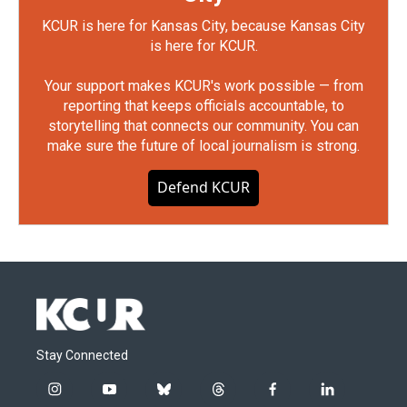
KCUR is here for Kansas City, because Kansas City
is here for KCUR.
Your support makes KCUR's work possible — from
reporting that keeps officials accountable, to
storytelling that connects our community. You can
make sure the future of local journalism is strong.
Defend KCUR
Stay Connected
i
y
b
t
f
l