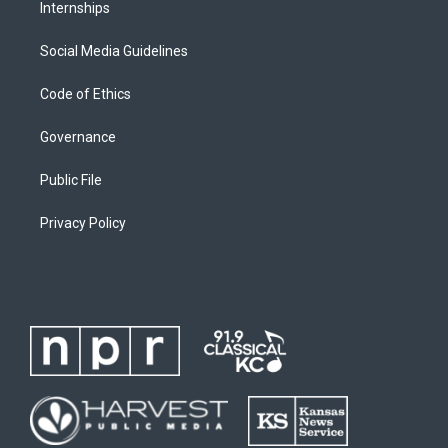
Internships
Social Media Guidelines
Code of Ethics
Governance
Public File
Privacy Policy