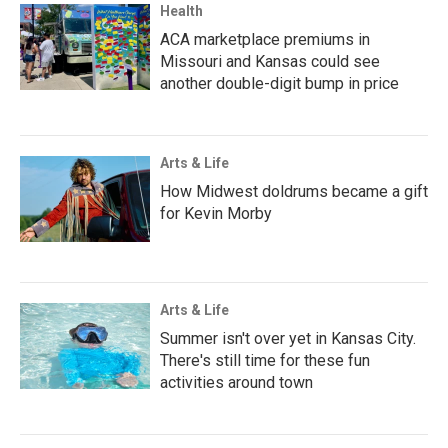
Health
ACA marketplace premiums in
Missouri and Kansas could see
another double-digit bump in price
Arts & Life
How Midwest doldrums became a gift
for Kevin Morby
Arts & Life
Summer isn't over yet in Kansas City.
There's still time for these fun
activities around town