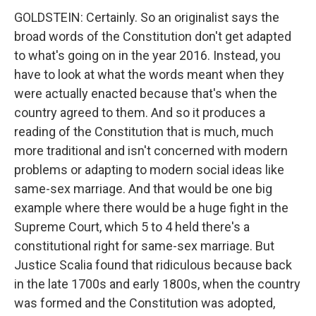
GOLDSTEIN: Certainly. So an originalist says the
broad words of the Constitution don't get adapted
to what's going on in the year 2016. Instead, you
have to look at what the words meant when they
were actually enacted because that's when the
country agreed to them. And so it produces a
reading of the Constitution that is much, much
more traditional and isn't concerned with modern
problems or adapting to modern social ideas like
same-sex marriage. And that would be one big
example where there would be a huge fight in the
Supreme Court, which 5 to 4 held there's a
constitutional right for same-sex marriage. But
Justice Scalia found that ridiculous because back
in the late 1700s and early 1800s, when the country
was formed and the Constitution was adopted,