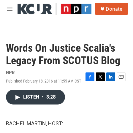
Skip to main content
S
Donate
e
M
a
e
r
n
c
u
h
u
Words On Justice Scalia's
e
r
Legacy From SCOTUS Blog
y
NPR
Published February 18, 2016 at 11:55 AM CST
F
T
L
E
a
w
i
m
c
i
n
a
LISTEN
•
3:28
e
t
k
i
b
t
e
l
o
e
d
o
r
I
k
n
RACHEL MARTIN, HOST: