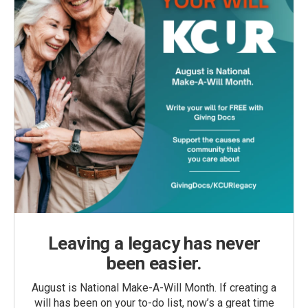
Leaving a legacy has never
been easier.
August is National Make-A-Will Month. If creating a
will has been on your to-do list, now’s a great time