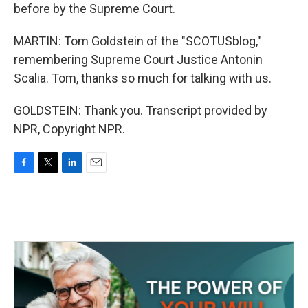
before by the Supreme Court.
MARTIN: Tom Goldstein of the "SCOTUSblog,"
remembering Supreme Court Justice Antonin
Scalia. Tom, thanks so much for talking with us.
GOLDSTEIN: Thank you. Transcript provided by
NPR, Copyright NPR.
F
T
L
E
a
w
i
m
c
i
n
a
e
t
k
i
b
t
e
l
o
e
d
o
r
I
k
n