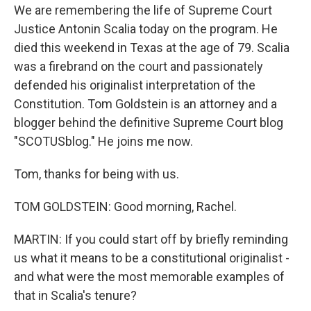
We are remembering the life of Supreme Court
Justice Antonin Scalia today on the program. He
died this weekend in Texas at the age of 79. Scalia
was a firebrand on the court and passionately
defended his originalist interpretation of the
Constitution. Tom Goldstein is an attorney and a
blogger behind the definitive Supreme Court blog
"SCOTUSblog." He joins me now.
Tom, thanks for being with us.
TOM GOLDSTEIN: Good morning, Rachel.
MARTIN: If you could start off by briefly reminding
us what it means to be a constitutional originalist -
and what were the most memorable examples of
that in Scalia's tenure?