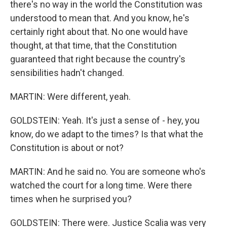
there's no way in the world the Constitution was
understood to mean that. And you know, he's
certainly right about that. No one would have
thought, at that time, that the Constitution
guaranteed that right because the country's
sensibilities hadn't changed.
MARTIN: Were different, yeah.
GOLDSTEIN: Yeah. It's just a sense of - hey, you
know, do we adapt to the times? Is that what the
Constitution is about or not?
MARTIN: And he said no. You are someone who's
watched the court for a long time. Were there
times when he surprised you?
GOLDSTEIN: There were. Justice Scalia was very