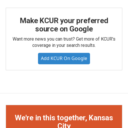
Make KCUR your preferred
source on Google
Want more news you can trust? Get more of KCUR's
coverage in your search results.
Add KCUR On Google
We're in this together, Kansas
City