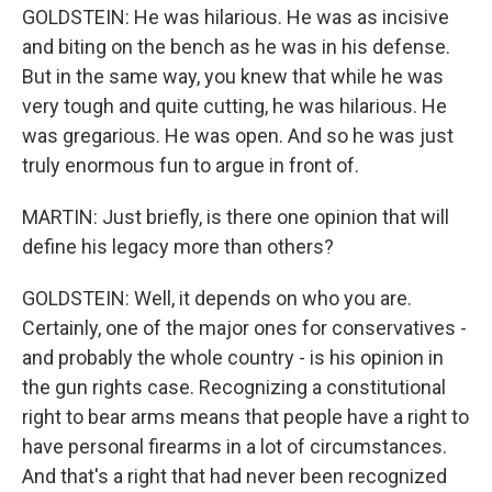
GOLDSTEIN: He was hilarious. He was as incisive
and biting on the bench as he was in his defense.
But in the same way, you knew that while he was
very tough and quite cutting, he was hilarious. He
was gregarious. He was open. And so he was just
truly enormous fun to argue in front of.
MARTIN: Just briefly, is there one opinion that will
define his legacy more than others?
GOLDSTEIN: Well, it depends on who you are.
Certainly, one of the major ones for conservatives -
and probably the whole country - is his opinion in
the gun rights case. Recognizing a constitutional
right to bear arms means that people have a right to
have personal firearms in a lot of circumstances.
And that's a right that had never been recognized