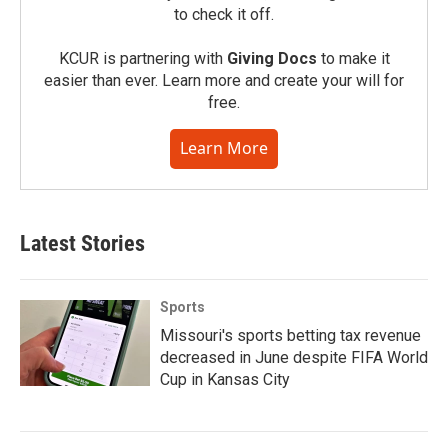
to check it off.
KCUR is partnering with
Giving Docs
to make it
easier than ever. Learn more and create your will for
free.
Learn More
Latest Stories
Sports
Missouri's sports betting tax revenue
decreased in June despite FIFA World
Cup in Kansas City