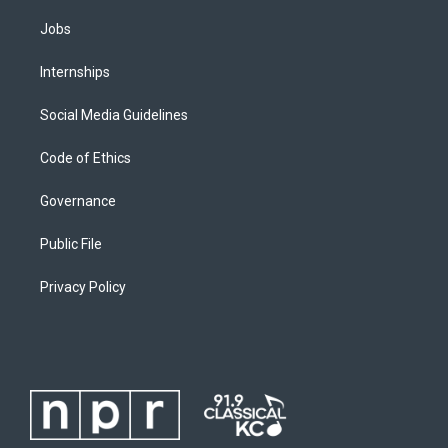
Jobs
Internships
Social Media Guidelines
Code of Ethics
Governance
Public File
Privacy Policy