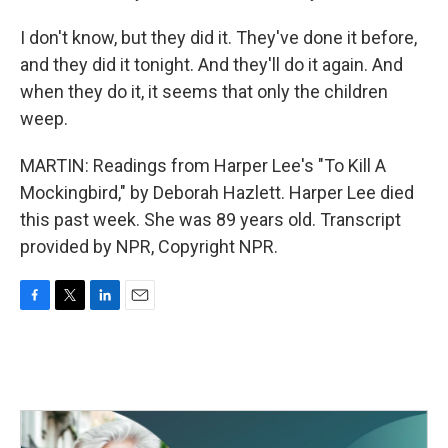
I don't know, but they did it. They've done it before,
and they did it tonight. And they'll do it again. And
when they do it, it seems that only the children
weep.
MARTIN: Readings from Harper Lee's "To Kill A
Mockingbird," by Deborah Hazlett. Harper Lee died
this past week. She was 89 years old. Transcript
provided by NPR, Copyright NPR.
F
T
L
E
a
w
i
m
c
i
n
a
e
t
k
i
b
t
e
l
o
e
d
o
r
I
k
n