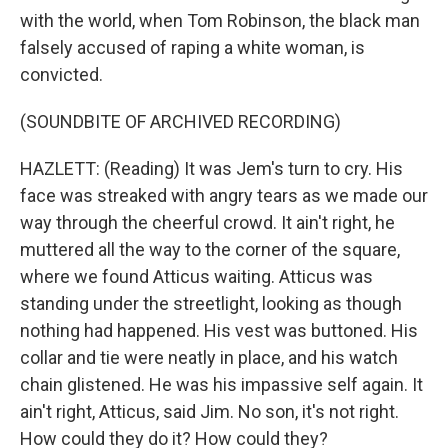
with the world, when Tom Robinson, the black man
falsely accused of raping a white woman, is
convicted.
(SOUNDBITE OF ARCHIVED RECORDING)
HAZLETT: (Reading) It was Jem's turn to cry. His
face was streaked with angry tears as we made our
way through the cheerful crowd. It ain't right, he
muttered all the way to the corner of the square,
where we found Atticus waiting. Atticus was
standing under the streetlight, looking as though
nothing had happened. His vest was buttoned. His
collar and tie were neatly in place, and his watch
chain glistened. He was his impassive self again. It
ain't right, Atticus, said Jim. No son, it's not right.
How could they do it? How could they?