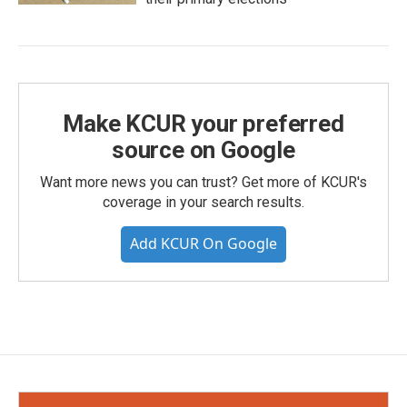
Make KCUR your preferred
source on Google
Want more news you can trust? Get more of KCUR's
coverage in your search results.
Add KCUR On Google