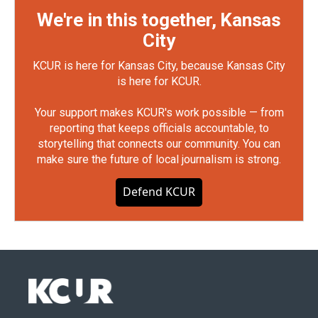
We're in this together, Kansas
City
KCUR is here for Kansas City, because Kansas City
is here for KCUR.
Your support makes KCUR's work possible — from
reporting that keeps officials accountable, to
storytelling that connects our community. You can
make sure the future of local journalism is strong.
Defend KCUR