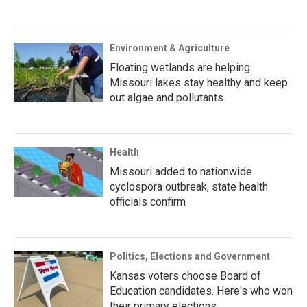
Environment & Agriculture
Floating wetlands are helping
Missouri lakes stay healthy and keep
out algae and pollutants
Health
Missouri added to nationwide
cyclospora outbreak, state health
officials confirm
Politics, Elections and Government
Kansas voters choose Board of
Education candidates. Here's who won
their primary elections