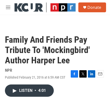
Skip to main content
S
Donate
e
M
a
e
r
n
c
u
h
u
Family And Friends Pay
e
r
Tribute To 'Mockingbird'
y
Author Harper Lee
NPR
Published February 21, 2016 at 6:59 AM CST
F
T
L
E
a
w
i
m
c
i
n
a
LISTEN
•
4:01
e
t
k
i
b
t
e
l
o
e
d
o
r
I