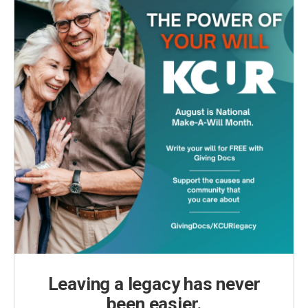
Leaving a legacy has never
been easier.