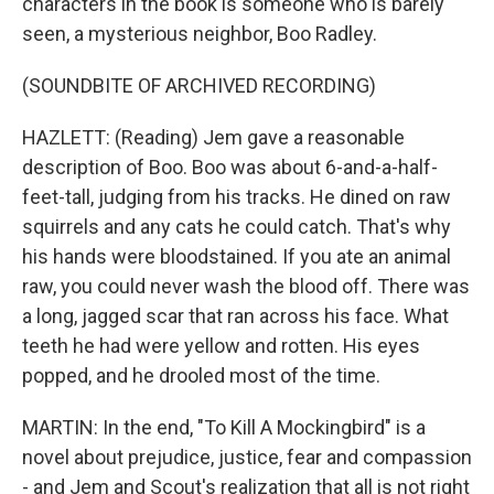
characters in the book is someone who is barely
seen, a mysterious neighbor, Boo Radley.
(SOUNDBITE OF ARCHIVED RECORDING)
HAZLETT: (Reading) Jem gave a reasonable
description of Boo. Boo was about 6-and-a-half-
feet-tall, judging from his tracks. He dined on raw
squirrels and any cats he could catch. That's why
his hands were bloodstained. If you ate an animal
raw, you could never wash the blood off. There was
a long, jagged scar that ran across his face. What
teeth he had were yellow and rotten. His eyes
popped, and he drooled most of the time.
MARTIN: In the end, "To Kill A Mockingbird" is a
novel about prejudice, justice, fear and compassion
- and Jem and Scout's realization that all is not right