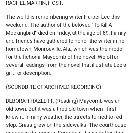
k
n
RACHEL MARTIN, HOST:
The world is remembering writer Harper Lee this
weekend. The author of the beloved "To Kill A
Mockingbird" died on Friday, at the age of 89. Family
and friends have gathered to honor the writer in her
hometown, Monroeville, Ala., which was the model
for the fictional Maycomb of the novel. We offer
several readings from the novel that illustrate Lee's
gift for description.
(SOUNDBITE OF ARCHIVED RECORDING)
DEBORAH HAZLETT: (Reading) Maycomb was an
old town. But it was a tired old town when I first
knew it. In rainy weather, the streets turned to red
slop. Grass grew on the sidewalks. The courthouse
sagged in the square. Somehow, it was hotter then.