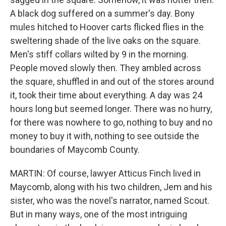
A black dog suffered on a summer's day. Bony
mules hitched to Hoover carts flicked flies in the
sweltering shade of the live oaks on the square.
Men's stiff collars wilted by 9 in the morning.
People moved slowly then. They ambled across
the square, shuffled in and out of the stores around
it, took their time about everything. A day was 24
hours long but seemed longer. There was no hurry,
for there was nowhere to go, nothing to buy and no
money to buy it with, nothing to see outside the
boundaries of Maycomb County.
MARTIN: Of course, lawyer Atticus Finch lived in
Maycomb, along with his two children, Jem and his
sister, who was the novel's narrator, named Scout.
But in many ways, one of the most intriguing