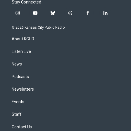
Stay Connected
i
y
b
t
f
l
n
o
l
h
a
i
s
u
u
r
c
n
© 2026 Kansas City Public Radio
t
t
e
e
e
k
a
u
s
a
b
e
About KCUR
g
b
k
d
o
d
r
e
y
s
o
i
a
k
n
Listen Live
m
News
Podcasts
Newsletters
Events
Staff
Contact Us