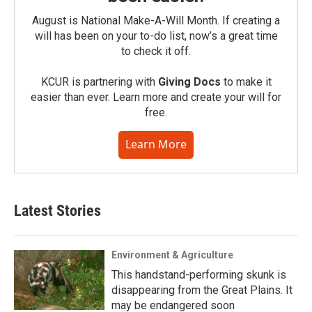
August is National Make-A-Will Month. If creating a
will has been on your to-do list, now’s a great time
to check it off.
KCUR is partnering with
Giving Docs
to make it
easier than ever. Learn more and create your will for
free.
Learn More
Latest Stories
Environment & Agriculture
This handstand-performing skunk is
disappearing from the Great Plains. It
may be endangered soon