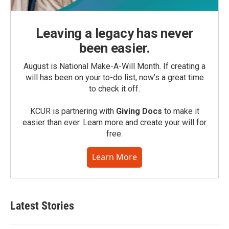
Leaving a legacy has never
been easier.
August is National Make-A-Will Month. If creating a
will has been on your to-do list, now’s a great time
to check it off.
KCUR is partnering with
Giving Docs
to make it
easier than ever. Learn more and create your will for
free.
Learn More
Latest Stories