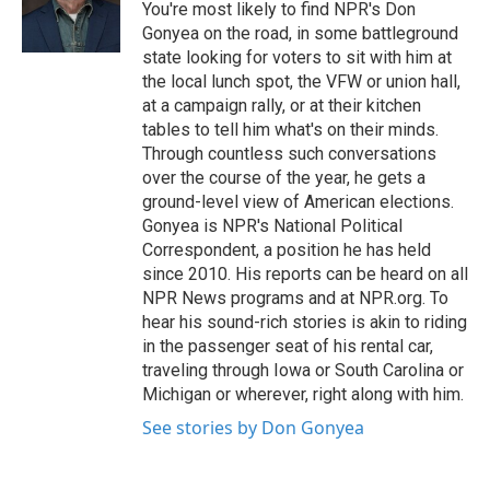
o
r
I
You're most likely to find NPR's Don
k
n
Gonyea on the road, in some battleground
state looking for voters to sit with him at
the local lunch spot, the VFW or union hall,
at a campaign rally, or at their kitchen
tables to tell him what's on their minds.
Through countless such conversations
over the course of the year, he gets a
ground-level view of American elections.
Gonyea is NPR's National Political
Correspondent, a position he has held
since 2010. His reports can be heard on all
NPR News programs and at NPR.org. To
hear his sound-rich stories is akin to riding
in the passenger seat of his rental car,
traveling through Iowa or South Carolina or
Michigan or wherever, right along with him.
See stories by Don Gonyea