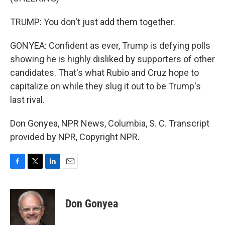
TRUMP: You don't just add them together.
GONYEA: Confident as ever, Trump is defying polls
showing he is highly disliked by supporters of other
candidates. That's what Rubio and Cruz hope to
capitalize on while they slug it out to be Trump's
last rival.
Don Gonyea, NPR News, Columbia, S. C. Transcript
provided by NPR, Copyright NPR.
F
T
L
E
a
w
i
m
c
i
n
a
e
t
k
i
Don Gonyea
b
t
e
l
o
e
d