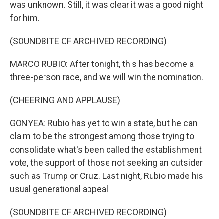
was unknown. Still, it was clear it was a good night
for him.
(SOUNDBITE OF ARCHIVED RECORDING)
MARCO RUBIO: After tonight, this has become a
three-person race, and we will win the nomination.
(CHEERING AND APPLAUSE)
GONYEA: Rubio has yet to win a state, but he can
claim to be the strongest among those trying to
consolidate what's been called the establishment
vote, the support of those not seeking an outsider
such as Trump or Cruz. Last night, Rubio made his
usual generational appeal.
(SOUNDBITE OF ARCHIVED RECORDING)