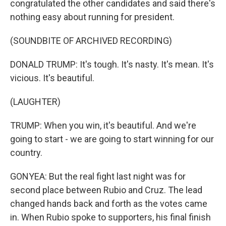
congratulated the other candidates and said there's
nothing easy about running for president.
(SOUNDBITE OF ARCHIVED RECORDING)
DONALD TRUMP: It's tough. It's nasty. It's mean. It's
vicious. It's beautiful.
(LAUGHTER)
TRUMP: When you win, it's beautiful. And we're
going to start - we are going to start winning for our
country.
GONYEA: But the real fight last night was for
second place between Rubio and Cruz. The lead
changed hands back and forth as the votes came
in. When Rubio spoke to supporters, his final finish