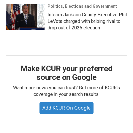
Politics, Elections and Government
Interim Jackson County Executive Phil
LeVota charged with bribing rival to
drop out of 2026 election
Make KCUR your preferred
source on Google
Want more news you can trust? Get more of KCUR's
coverage in your search results.
Add KCUR On Google