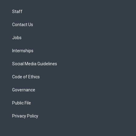
Staff
Contact Us
Jobs
Internships
Social Media Guidelines
Code of Ethics
Governance
Public File
Privacy Policy