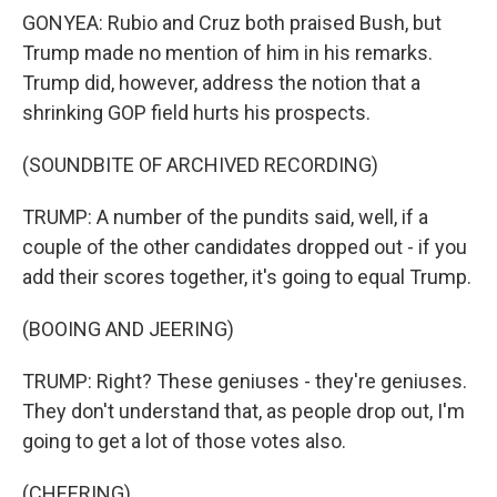
GONYEA: Rubio and Cruz both praised Bush, but
Trump made no mention of him in his remarks.
Trump did, however, address the notion that a
shrinking GOP field hurts his prospects.
(SOUNDBITE OF ARCHIVED RECORDING)
TRUMP: A number of the pundits said, well, if a
couple of the other candidates dropped out - if you
add their scores together, it's going to equal Trump.
(BOOING AND JEERING)
TRUMP: Right? These geniuses - they're geniuses.
They don't understand that, as people drop out, I'm
going to get a lot of those votes also.
(CHEERING)