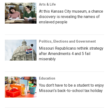
Arts & Life
At this Kansas City museum, a chance
discovery is revealing the names of
enslaved people
Politics, Elections and Government
Missouri Republicans rethink strategy
after Amendments 4 and 5 fail
miserably
Education
You don’t have to be a student to enjoy
Missouri’s back-to-school tax holiday