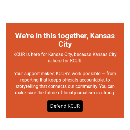
We're in this together, Kansas
City
KCUR is here for Kansas City, because Kansas City
is here for KCUR.
Your support makes KCUR's work possible — from
reporting that keeps officials accountable, to
storytelling that connects our community. You can
make sure the future of local journalism is strong.
Defend KCUR