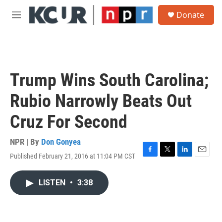
Skip to main content
S
Donate
e
M
a
e
r
n
c
u
h
u
Trump Wins South Carolina;
e
r
Rubio Narrowly Beats Out
y
Cruz For Second
NPR | By
Don Gonyea
Published February 21, 2016 at 11:04 PM CST
F
T
L
E
a
w
i
m
c
i
n
a
LISTEN
•
3:38
e
t
k
i
b
t
e
l
o
e
d
o
r
I