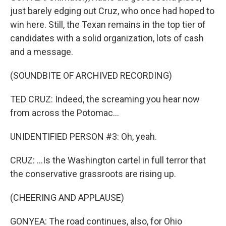
just barely edging out Cruz, who once had hoped to
win here. Still, the Texan remains in the top tier of
candidates with a solid organization, lots of cash
and a message.
(SOUNDBITE OF ARCHIVED RECORDING)
TED CRUZ: Indeed, the screaming you hear now
from across the Potomac...
UNIDENTIFIED PERSON #3: Oh, yeah.
CRUZ: ...Is the Washington cartel in full terror that
the conservative grassroots are rising up.
(CHEERING AND APPLAUSE)
GONYEA: The road continues, also, for Ohio