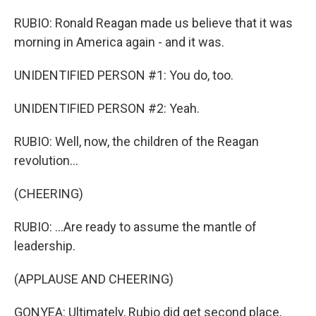
RUBIO: Ronald Reagan made us believe that it was
morning in America again - and it was.
UNIDENTIFIED PERSON #1: You do, too.
UNIDENTIFIED PERSON #2: Yeah.
RUBIO: Well, now, the children of the Reagan
revolution...
(CHEERING)
RUBIO: ...Are ready to assume the mantle of
leadership.
(APPLAUSE AND CHEERING)
GONYEA: Ultimately, Rubio did get second place,