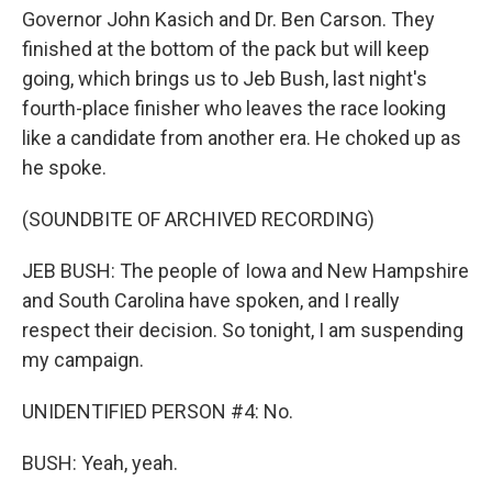
Governor John Kasich and Dr. Ben Carson. They
finished at the bottom of the pack but will keep
going, which brings us to Jeb Bush, last night's
fourth-place finisher who leaves the race looking
like a candidate from another era. He choked up as
he spoke.
(SOUNDBITE OF ARCHIVED RECORDING)
JEB BUSH: The people of Iowa and New Hampshire
and South Carolina have spoken, and I really
respect their decision. So tonight, I am suspending
my campaign.
UNIDENTIFIED PERSON #4: No.
BUSH: Yeah, yeah.