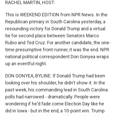
k
n
RACHEL MARTIN, HOST:
This is WEEKEND EDITION from NPR News. In the
Republican primary in South Carolina yesterday, a
resounding victory for Donald Trump and a virtual
tie for second place between Senators Marco
Rubio and Ted Cruz. For another candidate, the one-
time presumptive front-runner, it was the end. NPR
national political correspondent Don Gonyea wraps
up an eventful night.
DON GONYEA, BYLINE: If Donald Trump had been
looking over his shoulder, he didn't show it. In the
past week, his commanding lead in South Carolina
polls had narrowed - dramatically. People were
wondering if he'd fade come Election Day like he
did in Iowa - but in the end, a 10-point win. Trump