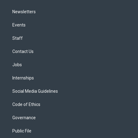
Newsletters
Events
Staff
Contact Us
Jobs
Internships
Social Media Guidelines
Code of Ethics
Governance
Public File