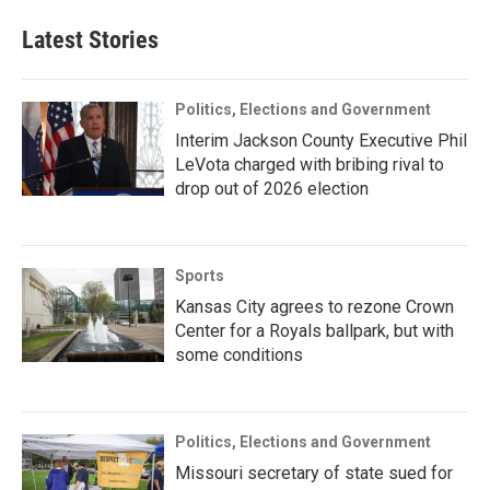
Latest Stories
Politics, Elections and Government
Interim Jackson County Executive Phil
LeVota charged with bribing rival to
drop out of 2026 election
Sports
Kansas City agrees to rezone Crown
Center for a Royals ballpark, but with
some conditions
Politics, Elections and Government
Missouri secretary of state sued for