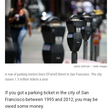
k
n
Justin Sullivan
/
Getty Images
A row of parking meters lines O'Farrell Street in San Francisco. The city
issues 1.5 million tickets a year.
If you got a parking ticket in the city of San
Francisco between 1995 and 2012, you may be
owed some money.