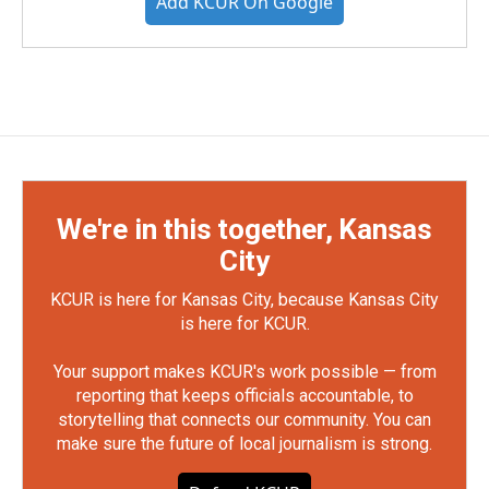
Add KCUR On Google
We're in this together, Kansas
City
KCUR is here for Kansas City, because Kansas City
is here for KCUR.
Your support makes KCUR's work possible — from
reporting that keeps officials accountable, to
storytelling that connects our community. You can
make sure the future of local journalism is strong.