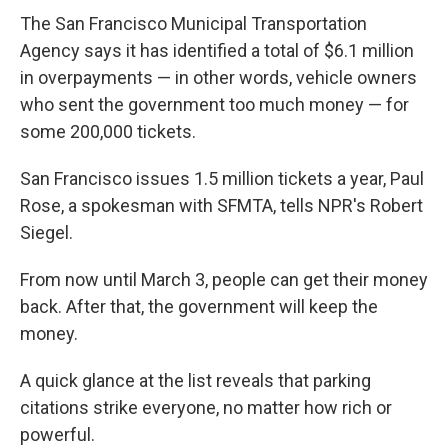
The San Francisco Municipal Transportation
Agency says it has identified a total of $6.1 million
in overpayments — in other words, vehicle owners
who sent the government too much money — for
some 200,000 tickets.
San Francisco issues 1.5 million tickets a year, Paul
Rose, a spokesman with SFMTA, tells NPR's Robert
Siegel.
From now until March 3, people can get their money
back. After that, the government will keep the
money.
A quick glance at the list reveals that parking
citations strike everyone, no matter how rich or
powerful.