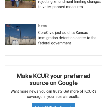
rejecting amendment limiting changes
to voter-passed measures
News
CoreCivic just sold its Kansas
immigration detention center to the
federal government
Make KCUR your preferred
source on Google
Want more news you can trust? Get more of KCUR's
coverage in your search results.