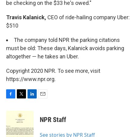
be checking on the $33 he's owed."
Travis Kalanick,
CEO of ride-hailing company Uber:
$510
The company told NPR the parking citations
must be old: These days, Kalanick avoids parking
altogether — he takes an Uber.
Copyright 2020 NPR. To see more, visit
https://www.npr.org.
F
T
L
E
a
w
i
m
c
i
n
a
e
t
k
i
NPR Staff
b
t
e
l
o
e
d
o
r
I
See stories by NPR Staff