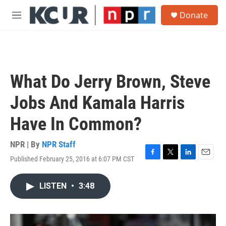
Skip to main content
S
Donate
e
M
a
e
r
n
c
u
h
u
What Do Jerry Brown, Steve
e
r
Jobs And Kamala Harris
y
Have In Common?
NPR | By
NPR Staff
Published February 25, 2016 at 6:07 PM CST
F
T
L
E
a
w
i
m
c
i
n
a
LISTEN
•
3:48
e
t
k
i
b
t
e
l
o
e
d
o
r
I