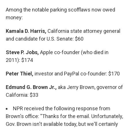
Among the notable parking scofflaws now owed
money:
Kamala D. Harris,
California state attorney general
and candidate for U.S. Senate: $60
Steve P. Jobs,
Apple co-founder (who died in
2011): $174
Peter Thiel,
investor and PayPal co-founder: $170
Edmund G. Brown Jr.,
aka Jerry Brown, governor of
California: $33
NPR received the following response from
Brown's office: "Thanks for the email. Unfortunately,
Gov. Brown isn't available today, but we'll certainly