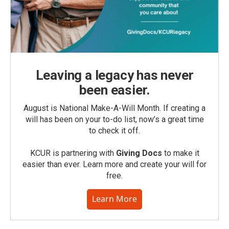
Leaving a legacy has never
been easier.
August is National Make-A-Will Month. If creating a
will has been on your to-do list, now’s a great time
to check it off.
KCUR is partnering with
Giving Docs
to make it
easier than ever. Learn more and create your will for
free.
Learn More